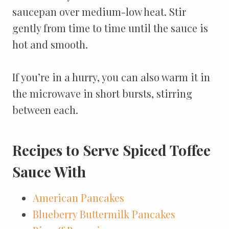
saucepan over medium-low heat. Stir
gently from time to time until the sauce is
hot and smooth.
If you’re in a hurry, you can also warm it in
the microwave in short bursts, stirring
between each.
Recipes to Serve Spiced Toffee
Sauce With
American Pancakes
Blueberry Buttermilk Pancakes