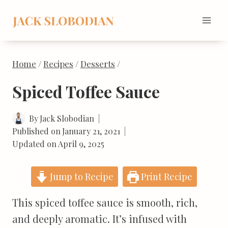
Skip
to
content
Home
/
Recipes
/
Desserts
/
Spiced Toffee Sauce
By
Jack Slobodian
Published on
January 21, 2021
Updated on
April 9, 2025
Jump to Recipe
Print Recipe
This spiced toffee sauce is smooth, rich,
and deeply aromatic. It’s infused with