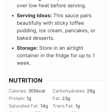
over low heat before serving.
Serving Ideas:
This sauce pairs
beautifully with sticky toffee
pudding, ice cream, pancakes, or
baked desserts.
Storage:
Store in an airtight
container in the fridge for up to 1
week.
NUTRITION
Calories:
305
kcal
Carbohydrates:
26
g
Protein:
1
g
Fat:
23
g
Saturated Fat:
14
g
Trans Fat:
1
g