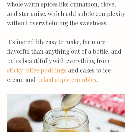
whole warm spices like cinnamon, clove,
and star anise, which add subtle complexity
without overwhelming the sweetness.
It’s incredibly easy to make, far more
flavorful than anything out of a bottle, and
pairs beautifully with everything from
sticky toffee puddings
and cakes to ice
cream and
baked apple crumbles
.