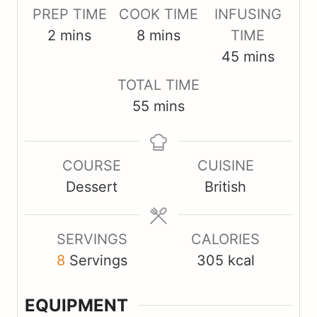
PREP TIME
COOK TIME
INFUSING
m
m
2
mins
8
mins
TIME
i
i
m
45
mins
n
n
i
TOTAL TIME
u
u
n
m
55
mins
t
t
u
i
e
e
t
n
s
s
e
COURSE
CUISINE
u
s
Dessert
British
t
e
s
SERVINGS
CALORIES
8
Servings
305
kcal
EQUIPMENT