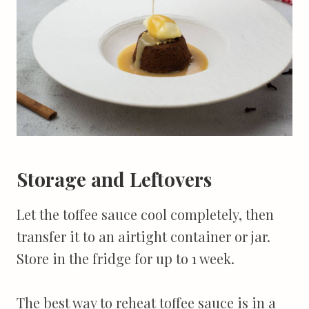
Storage and Leftovers
Let the toffee sauce cool completely, then
transfer it to an airtight container or jar.
Store in the fridge for up to 1 week.
The best way to reheat toffee sauce is in a