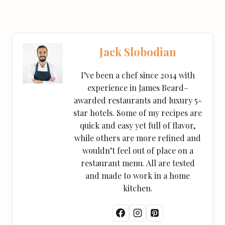
Jack Slobodian
I’ve been a chef since 2014 with
experience in James Beard–
awarded restaurants and luxury 5-
star hotels. Some of my recipes are
quick and easy yet full of flavor,
while others are more refined and
wouldn’t feel out of place on a
restaurant menu. All are tested
and made to work in a home
kitchen.