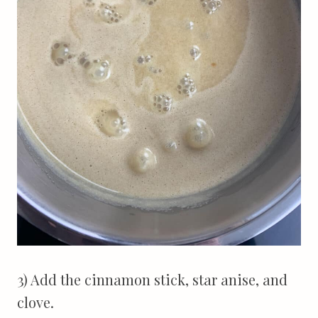
3) Add the cinnamon stick, star anise, and
clove.