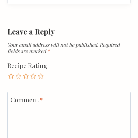
Leave a Reply
Your email address will not be published.
Required
fields are marked
*
Recipe Rating
Comment
*