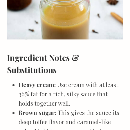
Ingredient Notes &
Substitutions
Heavy cream:
Use cream with at least
36% fat for a rich, silky sauce that
holds together well.
Brown sugar:
This gives the sauce its
deep toffee flavor and caramel-like