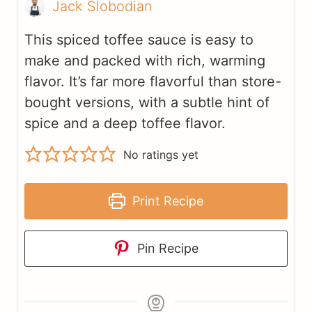
Jack Slobodian
This spiced toffee sauce is easy to
make and packed with rich, warming
flavor. It’s far more flavorful than store-
bought versions, with a subtle hint of
spice and a deep toffee flavor.
No ratings yet
Print Recipe
Pin Recipe