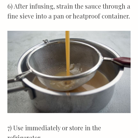
6) After infusing, strain the sauce through a
fine sieve into a pan or heatproof container.
7) Use immediately or store in the
refrigerator.