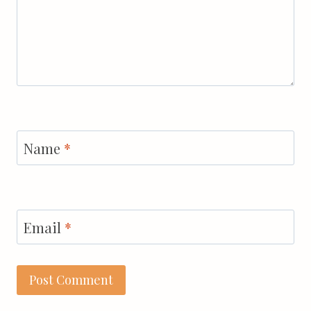
Name
*
Email
*