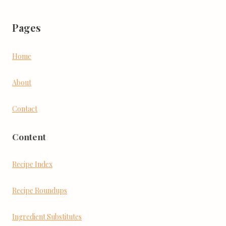
Pages
Home
About
Contact
Content
Recipe Index
Recipe Roundups
Ingredient Substitutes