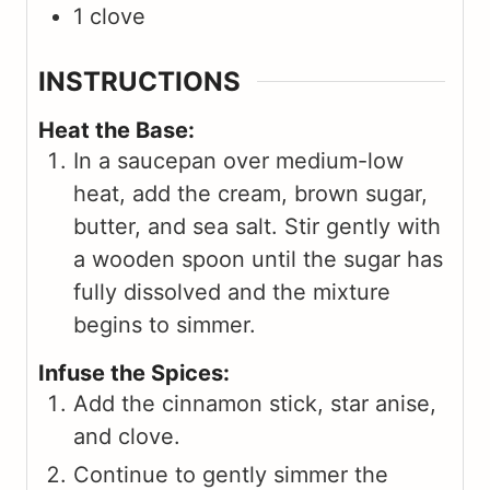
1
clove
INSTRUCTIONS
Heat the Base:
In a saucepan over medium-low
heat, add the cream, brown sugar,
butter, and sea salt. Stir gently with
a wooden spoon until the sugar has
fully dissolved and the mixture
begins to simmer.
Infuse the Spices:
Add the cinnamon stick, star anise,
and clove.
Continue to gently simmer the