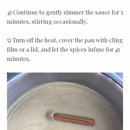
4) Continue to gently simmer the sauce for 5
minutes, stirring occasionally.
5) Turn off the heat, cover the pan with cling
film or a lid, and let the spices infuse for 45
minutes.