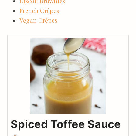
Biscoff Brownies
French Crêpes
Vegan Crêpes
Spiced Toffee Sauce