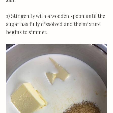
2) Stir gently with a wooden spoon until the
sugar has fully dissolved and the mixture
begins to simmer.