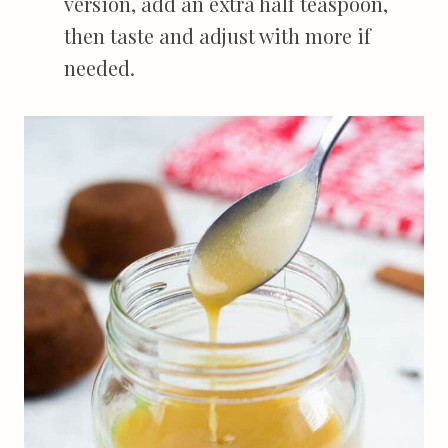
version, add an extra half teaspoon,
then taste and adjust with more if
needed.