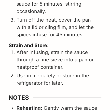
sauce for 5 minutes, stirring
occasionally.
Turn off the heat, cover the pan
with a lid or cling film, and let the
spices infuse for 45 minutes.
Strain and Store:
After infusing, strain the sauce
through a fine sieve into a pan or
heatproof container.
Use immediately or store in the
refrigerator for later.
NOTES
Reheating:
Gently warm the sauce