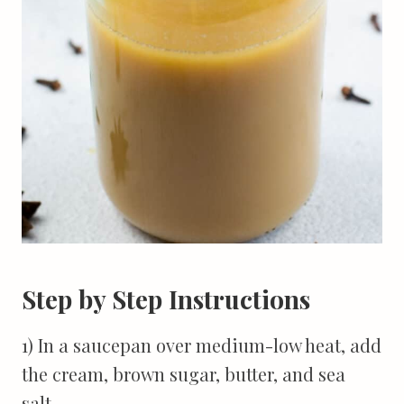
Step by Step Instructions
1) In a saucepan over medium-low heat, add
the cream, brown sugar, butter, and sea
salt.