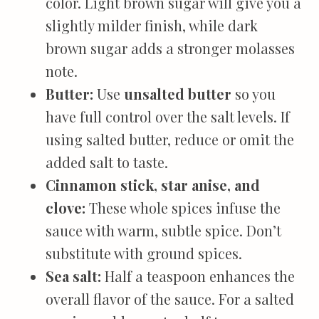
color. Light brown sugar will give you a
slightly milder finish, while dark
brown sugar adds a stronger molasses
note.
Butter:
Use
unsalted butter
so you
have full control over the salt levels. If
using salted butter, reduce or omit the
added salt to taste.
Cinnamon stick, star anise, and
clove:
These whole spices infuse the
sauce with warm, subtle spice. Don’t
substitute with ground spices.
Sea salt:
Half a teaspoon enhances the
overall flavor of the sauce. For a salted