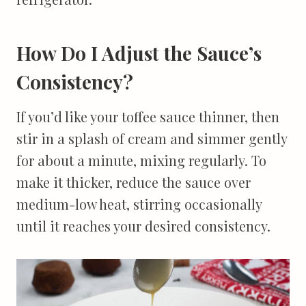
How Do I Adjust the Sauce’s
Consistency?
If you’d like your toffee sauce thinner, then
stir in a splash of cream and simmer gently
for about a minute, mixing regularly. To
make it thicker, reduce the sauce over
medium-low heat, stirring occasionally
until it reaches your desired consistency.