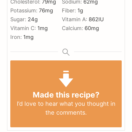
Cholesterol:
79
mg
Sodium:
62
mg
Potassium:
76
mg
Fiber:
1
g
Sugar:
24
g
Vitamin A:
862
IU
Vitamin C:
1
mg
Calcium:
60
mg
Iron:
1
mg
Made this recipe?
I’d love to hear what you thought in
the
comments
.