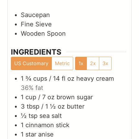
Saucepan
Fine Sieve
Wooden Spoon
INGREDIENTS
US Customary
Metric
1x
2x
3x
1 ¾ cups / 14 fl oz
heavy cream
36% fat
1 cup / 7 oz
brown sugar
3 tbsp / 1 ½ oz
butter
½ tsp
sea salt
1
cinnamon stick
1
star anise