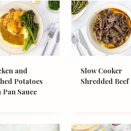
cken and
Slow Cooker
hed Potatoes
Shredded Beef
h Pan Sauce