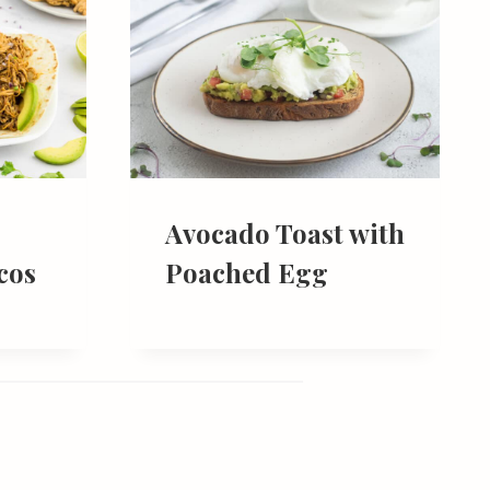
Avocado Toast with
cos
Poached Egg