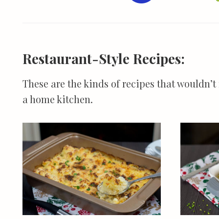
Restaurant-Style Recipes:
These are the kinds of recipes that wouldn’t
a home kitchen.