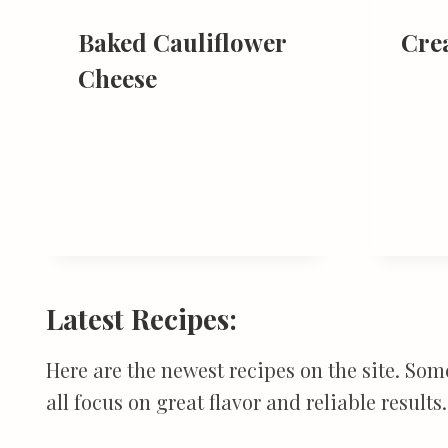
Baked Cauliflower
Cre
Cheese
Latest Recipes:
Here are the newest recipes on the site. Som
all focus on great flavor and reliable results.