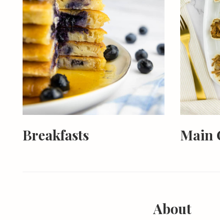
Breakfasts
Main 
About