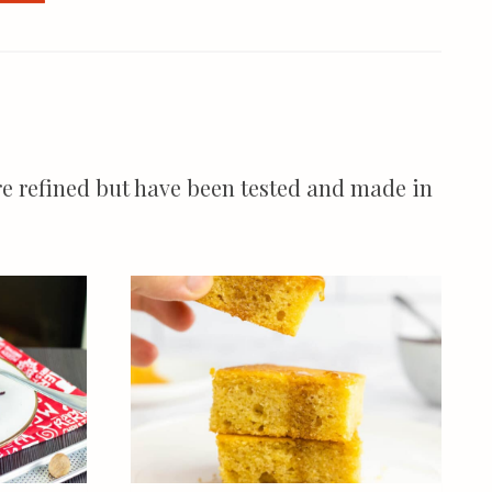
more refined but have been tested and made in