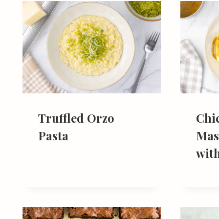
Truffled Orzo
Chi
Pasta
Mas
wit