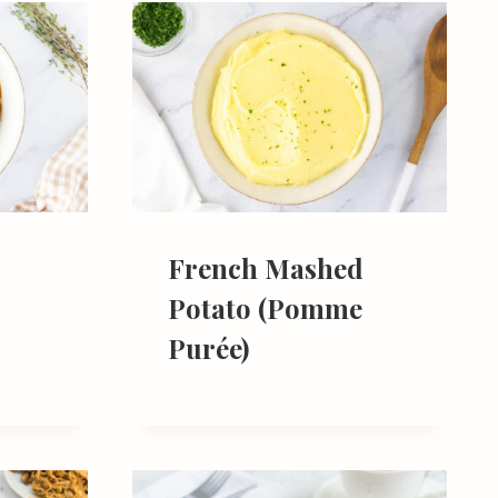
French Mashed
Potato (Pomme
Purée)