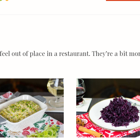
 feel out of place in a restaurant. They’re a bit 