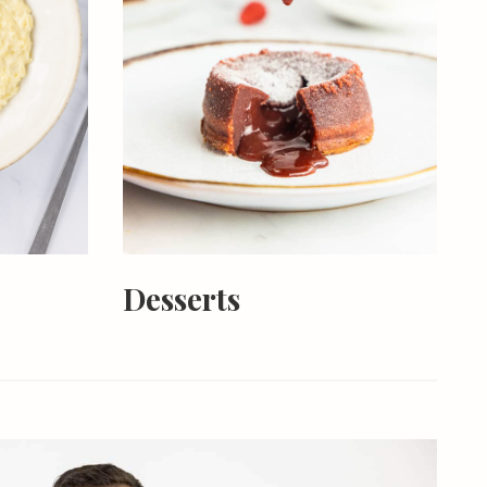
Desserts