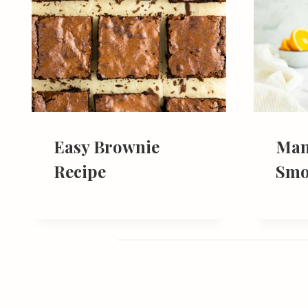
Easy Brownie
Man
Recipe
Smo