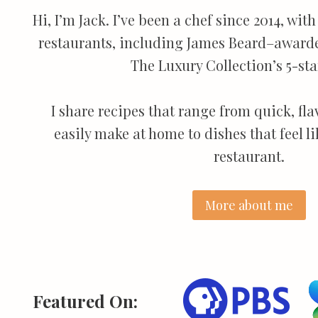
Hi, I’m Jack. I’ve been a chef since 2014, wi
restaurants, including James Beard–award
The Luxury Collection’s 5-star
I share recipes that range from quick, fl
easily make at home to dishes that feel l
restaurant.
More about me
Featured On: