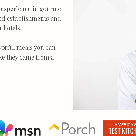
th experience in gourmet
ed establishments and
 hotels.
avorful meals you can
ike they came from a