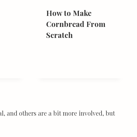
How to Make
Cornbread From
Scratch
l, and others are a bit more involved, but