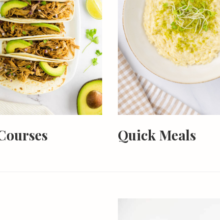
Courses
Quick Meals