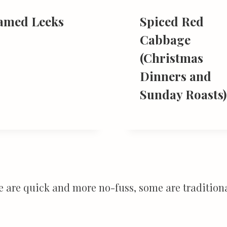
amed Leeks
Spiced Red
Cabbage
(Christmas
Dinners and
Sunday Roasts)
e are quick and more no-fuss, some are traditiona