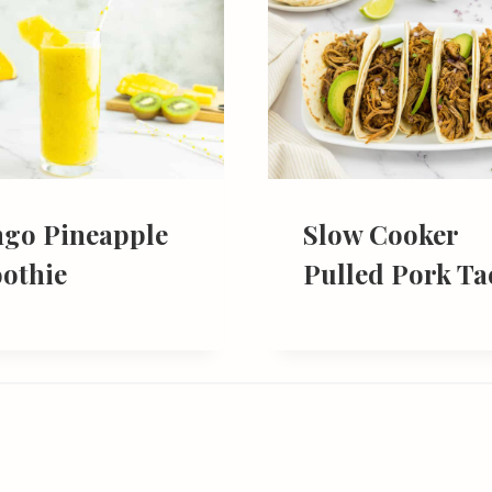
go Pineapple
Slow Cooker
othie
Pulled Pork Ta