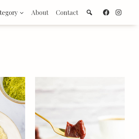
Search
tegory
About
Contact