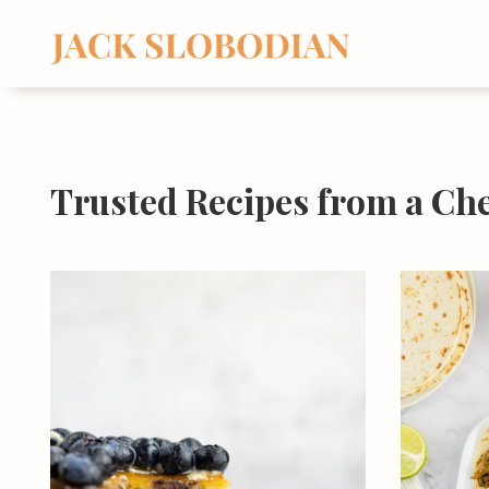
Skip
to
content
Trusted Recipes from a Ch