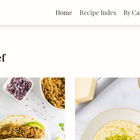
Home
Recipe Index
By Ca
ef