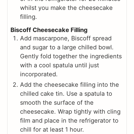
whilst you make the cheesecake
filling.
Biscoff Cheesecake Filling
Add mascarpone, Biscoff spread
and sugar to a large chilled bowl.
Gently fold together the ingredients
with a cool spatula until just
incorporated.
Add the cheesecake filling into the
chilled cake tin. Use a spatula to
smooth the surface of the
cheesecake. Wrap tightly with cling
film and place in the refrigerator to
chill for at least 1 hour.