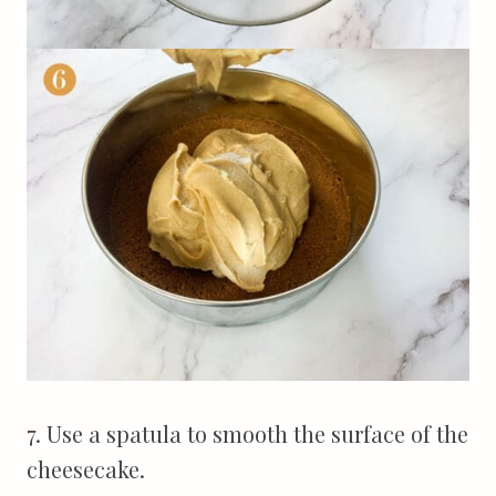
7. Use a spatula to smooth the surface of the
cheesecake.