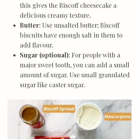
this gives the Biscoff cheesecake a
delicious creamy texture.
Butter
: Use unsalted butter; Biscoff
biscuits have enough salt in them to
add flavour.
Sugar (optional)
: For people with a
major sweet tooth, you can add a small
amount of sugar. Use small granulated
sugar like caster sugar.