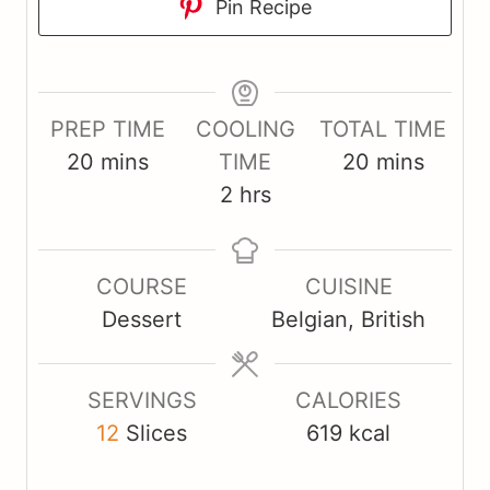
Pin Recipe
PREP TIME
COOLING
TOTAL TIME
m
m
20
mins
TIME
20
mins
i
h
i
2
hrs
n
o
n
u
u
u
COURSE
CUISINE
t
r
t
Dessert
Belgian, British
e
s
e
s
s
SERVINGS
CALORIES
12
Slices
619
kcal