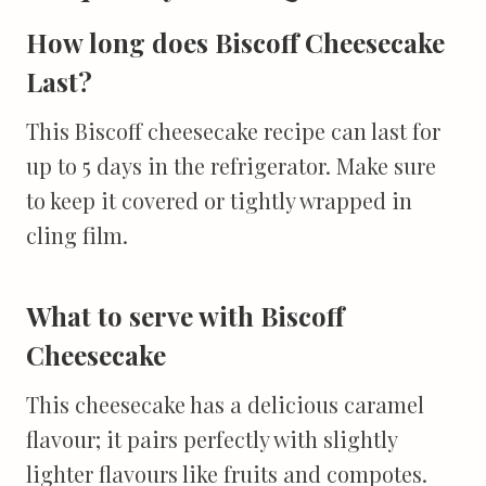
How long does Biscoff Cheesecake
Last?
This Biscoff cheesecake recipe can last for
up to 5 days in the refrigerator. Make sure
to keep it covered or tightly wrapped in
cling film.
What to serve with Biscoff
Cheesecake
This cheesecake has a delicious caramel
flavour; it pairs perfectly with slightly
lighter flavours like fruits and compotes.