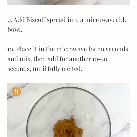
9. Add Biscoff spread into a microwaveable
bowl.
10. Place it in the microwave for 20 seconds
and mix, then add for another 10-20
seconds, until fully melted.