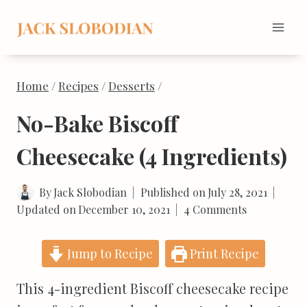
Skip
to
content
Home
/
Recipes
/
Desserts
/
No-Bake Biscoff
Cheesecake (4 Ingredients)
By
Jack Slobodian
Published on
July 28, 2021
Updated on
December 10, 2021
4 Comments
Jump to Recipe
Print Recipe
This 4-ingredient Biscoff cheesecake recipe