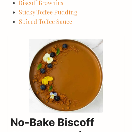
Biscoff Brownies
Sticky Toffee Pudding
Spiced Toffee Sauce
No-Bake Biscoff