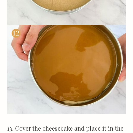
13. Cover the cheesecake and place it in the