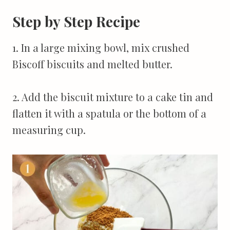
Step by Step Recipe
1. In a large mixing bowl, mix crushed
Biscoff biscuits and melted butter.
2. Add the biscuit mixture to a cake tin and
flatten it with a spatula or the bottom of a
measuring cup.