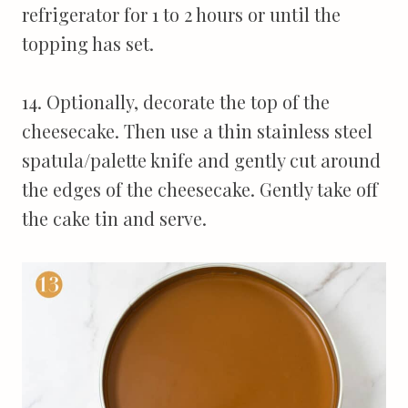
refrigerator for 1 to 2 hours or until the
topping has set.
14. Optionally, decorate the top of the
cheesecake. Then use a thin stainless steel
spatula/palette knife and gently cut around
the edges of the cheesecake. Gently take off
the cake tin and serve.