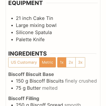
EQUIPMENT
21 inch Cake Tin
Large mixing bowl
Silicone Spatula
Palette Knife
INGREDIENTS
US Customary
Metric
1x
2x
3x
Biscoff Biscuit Base
150
g
Biscoff Biscuits
finely crushed
75
g
Butter
melted
Biscoff Filling
250
g
Biscoff Spread
smooth