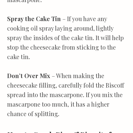
Spray the Cake Tin
– If you have any
cooking oil spray laying around, lightly
spray the insides of the cake tin. It will help
stop the cheesecake from sticking to the
cake tin.
Don’t Over Mix
– When making the
cheesecake filling, carefully fold the Biscoff
spread into the mascarpone. If you mix the
mascarpone too much, it has a higher
chance of splitting.