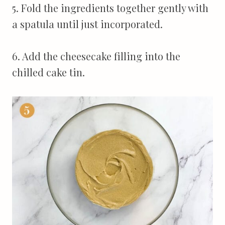
5. Fold the ingredients together gently with
a spatula until just incorporated.
6. Add the cheesecake filling into the
chilled cake tin.