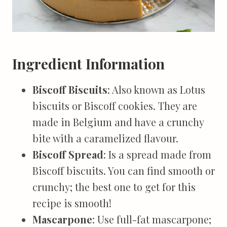
Ingredient Information
Biscoff Biscuits
: Also known as Lotus
biscuits or Biscoff cookies. They are
made in Belgium and have a crunchy
bite with a caramelized flavour.
Biscoff Spread
: Is a spread made from
Biscoff biscuits. You can find smooth or
crunchy; the best one to get for this
recipe is smooth!
Mascarpone
: Use full-fat mascarpone;