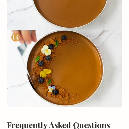
Frequently Asked Questions