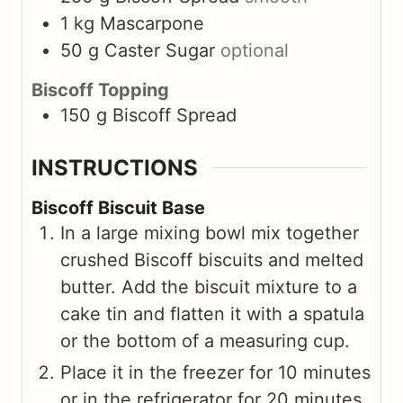
1
kg
Mascarpone
50
g
Caster Sugar
optional
Biscoff Topping
150
g
Biscoff Spread
INSTRUCTIONS
Biscoff Biscuit Base
In a large mixing bowl mix together
crushed Biscoff biscuits and melted
butter. Add the biscuit mixture to a
cake tin and flatten it with a spatula
or the bottom of a measuring cup.
Place it in the freezer for 10 minutes
or in the refrigerator for 20 minutes