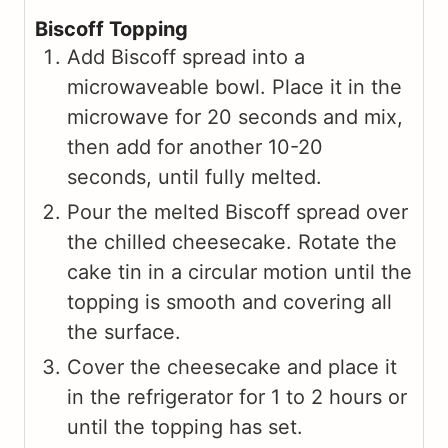
Biscoff Topping
Add Biscoff spread into a
microwaveable bowl. Place it in the
microwave for 20 seconds and mix,
then add for another 10-20
seconds, until fully melted.
Pour the melted Biscoff spread over
the chilled cheesecake. Rotate the
cake tin in a circular motion until the
topping is smooth and covering all
the surface.
Cover the cheesecake and place it
in the refrigerator for 1 to 2 hours or
until the topping has set.