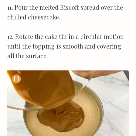
11. Pour the melted Biscoff spread over the
chilled cheesecake.
12. Rotate the cake tin in a circular motion
until the topping is smooth and covering
all the surface.