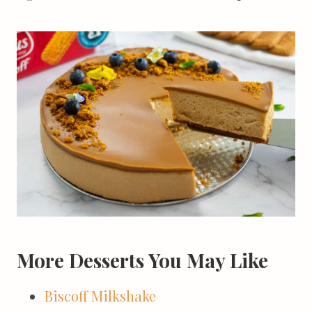
More Desserts You May Like
Biscoff Milkshake