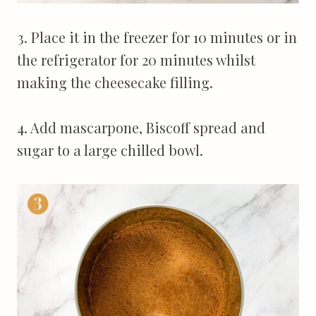
3. Place it in the freezer for 10 minutes or in
the refrigerator for 20 minutes whilst
making the cheesecake filling.
4. Add mascarpone, Biscoff spread and
sugar to a large chilled bowl.