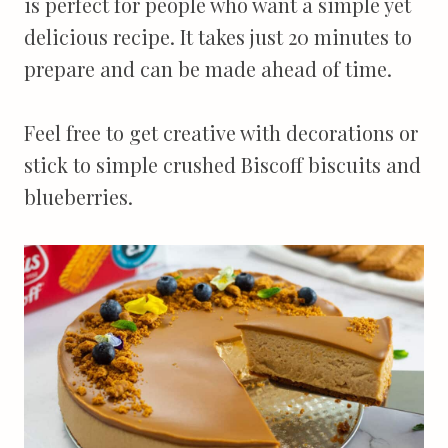
is perfect for people who want a simple yet
delicious recipe. It takes just 20 minutes to
prepare and can be made ahead of time.
Feel free to get creative with decorations or
stick to simple crushed Biscoff biscuits and
blueberries.