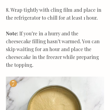
8. Wrap tightly with cling film and place in
the refrigerator to chill for at least 1 hour.
Note:
If you’re in a hurry and the
cheesecake filling hasn’t warmed. You can
skip waiting for an hour and place the
cheesecake in the freezer while preparing
the topping.