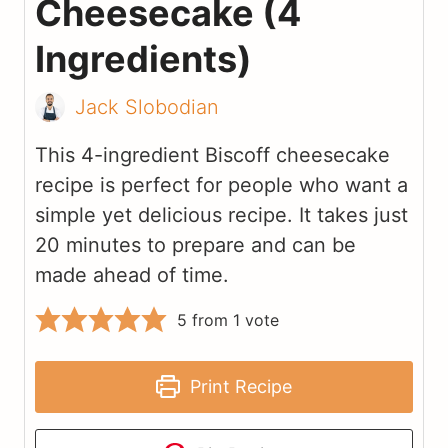
Cheesecake (4
Ingredients)
Jack Slobodian
This 4-ingredient Biscoff cheesecake
recipe is perfect for people who want a
simple yet delicious recipe. It takes just
20 minutes to prepare and can be
made ahead of time.
5
from 1 vote
Print Recipe