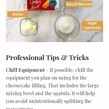
Professional Tips & Tricks
Chill Equipment
– If possible, chill the
equipment you plan on using for the
cheesecake filling. That includes the large
mixing bowl and the spatula. It will help
you avoid unintentionally splitting the
mascarpone.