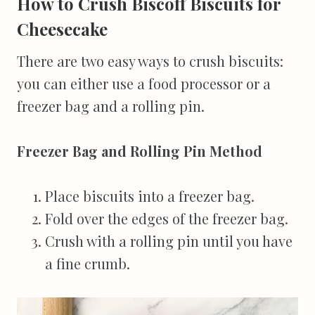
How to Crush Biscoff Biscuits for
Cheesecake
There are two easy ways to crush biscuits:
you can either use a food processor or a
freezer bag and a rolling pin.
Freezer Bag and Rolling Pin Method
Place biscuits into a freezer bag.
Fold over the edges of the freezer bag.
Crush with a rolling pin until you have
a fine crumb.