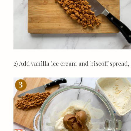
2) Add vanilla ice cream and biscoff spread,