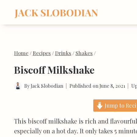
Skip
to
content
Home
/
Recipes
/
Drinks
/
Shakes
/
Biscoff Milkshake
By
Jack Slobodian
Published on
June 8, 2021
Up
Jump to Rec
This biscoff milkshake is rich and flavourful.
especially on a hot day. It only takes 5 minu