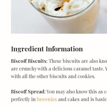
Ingredient Information
Biscoff Biscuits
: These biscuits are also kn
are crunchy with a delicious caramel taste.
with all the other biscuits and cookies.
Biscoff Spread
: You may also know this as c
perfectly in
brownies
and cakes and is basica