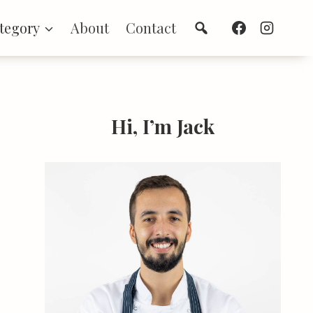
Search
tegory
About
Contact
Hi, I’m Jack