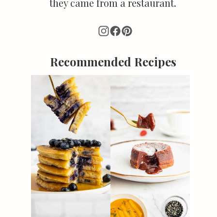
they came from a restaurant.
Recommended Recipes