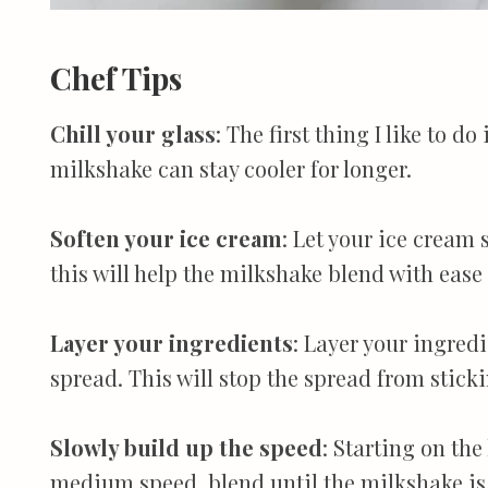
Chef Tips
Chill your glass
: The first thing I like to do
milkshake can stay cooler for longer.
Soften your ice cream
: Let your ice cream 
this will help the milkshake blend with ease
Layer your ingredients
: Layer your ingredi
spread. This will stop the spread from sticki
Slowly build up the speed
: Starting on th
medium speed, blend until the milkshake is 