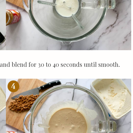
 and blend for 30 to 40 seconds until smooth.