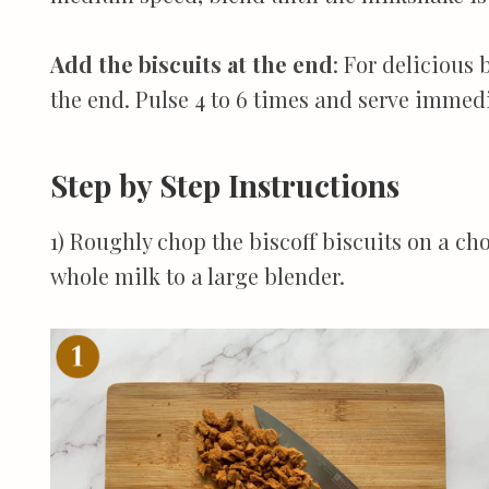
Add the biscuits at the end
: For delicious 
the end. Pulse 4 to 6 times and serve immedi
Step by Step Instructions
1) Roughly chop the biscoff biscuits on a c
whole milk to a large blender.