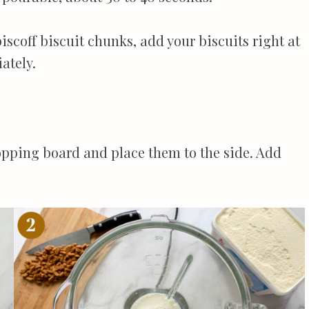
biscoff biscuit chunks, add your biscuits right at
ately.
hopping board and place them to the side. Add