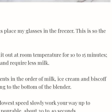
 is place my glasses in the freezer. This is so the
sit out at room temperature for 10 to 15 minutes;
 and require less milk.
ents in the order of milk, ice cream and biscoff
ng to the bottom of the blender.
e lowest speed slowly work your way up to
pourable, about 30 to 40 seconds.