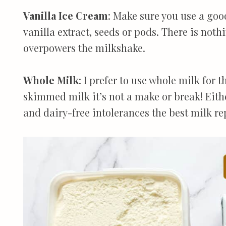
Vanilla Ice Cream
: Make sure you use a goo
vanilla extract, seeds or pods. There is not
overpowers the milkshake.
Whole Milk
: I prefer to use whole milk for t
skimmed milk it’s not a make or break! Eithe
and dairy-free intolerances the best milk re