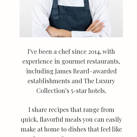
I’ve been a chef since 2014, with
experience in gourmet restaurants,
including James Beard–awarded
establishments and The Luxury
Collection’s 5-star hotels.
I share recipes that range from
quick, flavorful meals you can easily
make at home to dishes that feel like