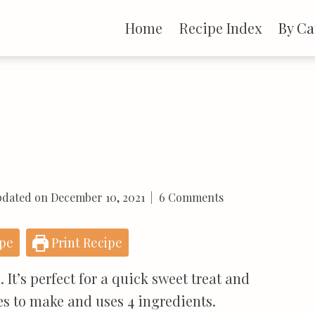
Home
Recipe Index
By Ca
dated on
December 10, 2021
6 Comments
ipe
Print Recipe
 It’s perfect for a quick sweet treat and
tes to make and uses 4 ingredients.