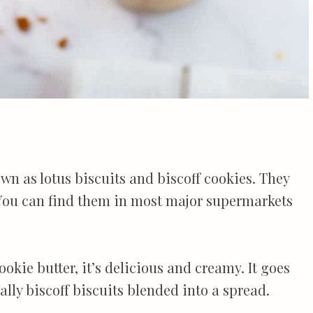
own as lotus biscuits and biscoff cookies. They
 You can find them in most major supermarkets
ookie butter, it’s delicious and creamy. It goes
lly biscoff biscuits blended into a spread.