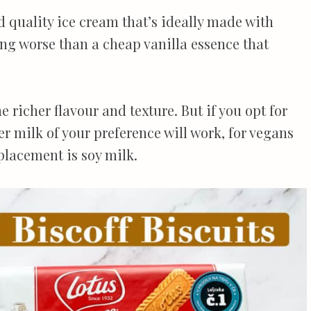
d quality ice cream that’s ideally made with
hing worse than a cheap vanilla essence that
he richer flavour and texture. But if you opt for
r milk of your preference will work, for vegans
placement is soy milk.