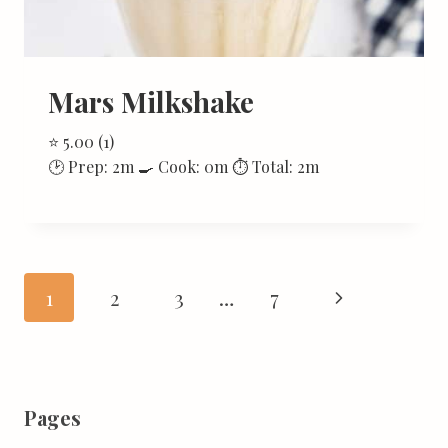
Mars Milkshake
⭐ 5.00 (1)
🕑 Prep: 2m 🍳 Cook: 0m ⏱ Total: 2m
Page
Next
1
2
3
…
7
navigation
Page
Pages