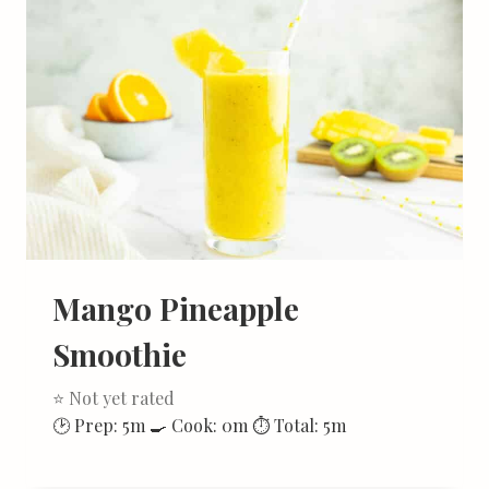
Mango Pineapple
Smoothie
⭐ Not yet rated
🕑 Prep: 5m 🍳 Cook: 0m ⏱ Total: 5m