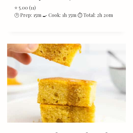
⭐ 5.00 (11)
🕑 Prep: 15m 🍳 Cook: 1h 35m ⏱ Total: 2h 20m