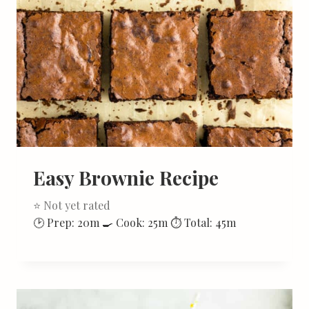
Easy Brownie Recipe
⭐ Not yet rated
🕑 Prep: 20m 🍳 Cook: 25m ⏱ Total: 45m