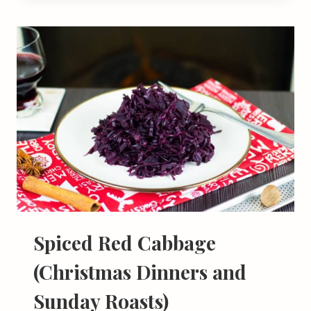
Spiced Red Cabbage
(Christmas Dinners and
Sunday Roasts)