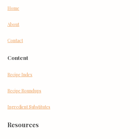
Home
About
Contact
Content
Recipe Index
Recipe Roundups
Ingredient Substitutes
Resources