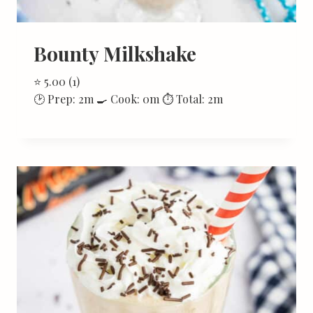
Bounty Milkshake
⭐ 5.00 (1)
🕑 Prep: 2m 🍳 Cook: 0m ⏱ Total: 2m