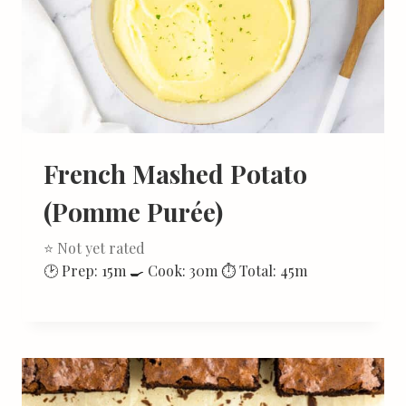
French Mashed Potato
(Pomme Purée)
⭐ Not yet rated
🕑 Prep: 15m 🍳 Cook: 30m ⏱ Total: 45m