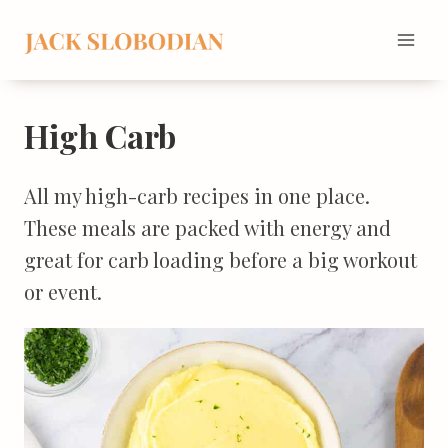
Skip
to
content
High Carb
All my high-carb recipes in one place.
These meals are packed with energy and
great for carb loading before a big workout
or event.