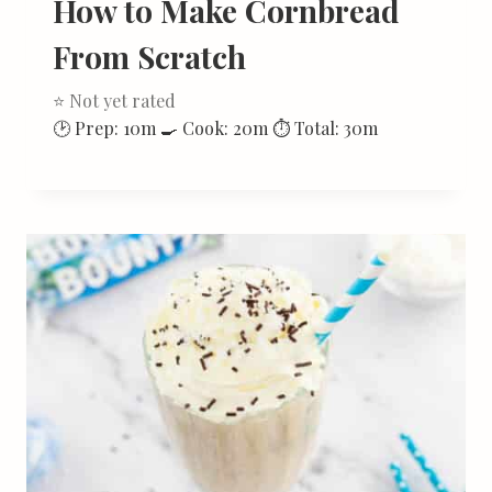
How to Make Cornbread
From Scratch
⭐ Not yet rated
🕑 Prep: 10m 🍳 Cook: 20m ⏱ Total: 30m