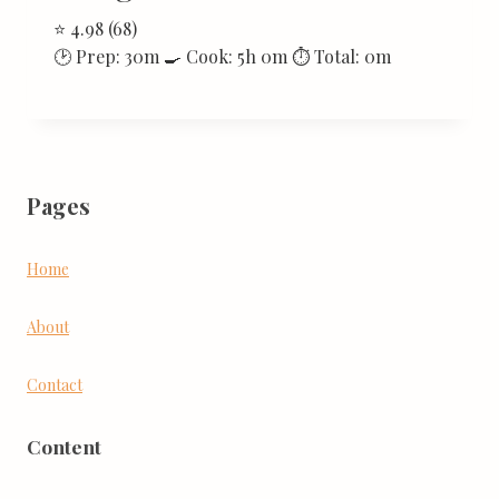
⭐ 4.98 (68)
🕑 Prep: 30m 🍳 Cook: 5h 0m ⏱ Total: 0m
Pages
Home
About
Contact
Content