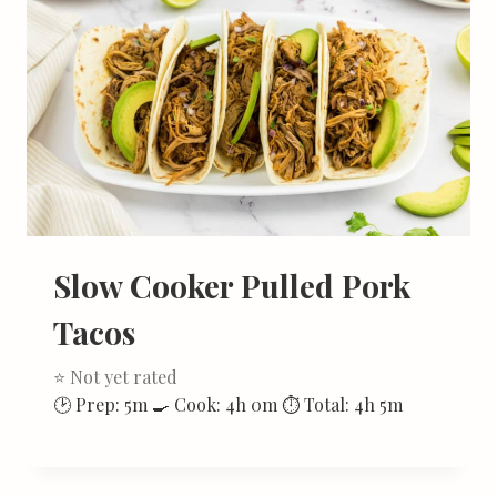
Slow Cooker Pulled Pork
Tacos
⭐ Not yet rated
🕑 Prep: 5m 🍳 Cook: 4h 0m ⏱ Total: 4h 5m