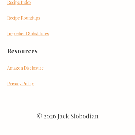
Recipe Index
Recipe Roundups
Ingredient Substitutes
Resources
Amazon Disclosure
Privacy Policy
© 2026 Jack Slobodian