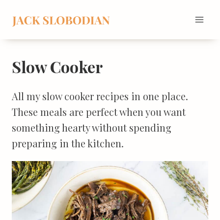
Skip
to
content
Slow Cooker
All my slow cooker recipes in one place.
These meals are perfect when you want
something hearty without spending
preparing in the kitchen.