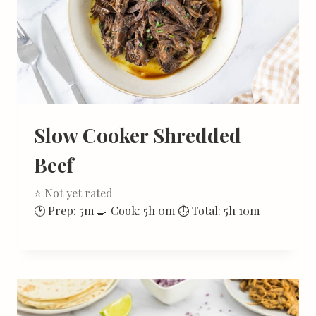
Slow Cooker Shredded
Beef
⭐ Not yet rated
🕑 Prep: 5m 🍳 Cook: 5h 0m ⏱ Total: 5h 10m