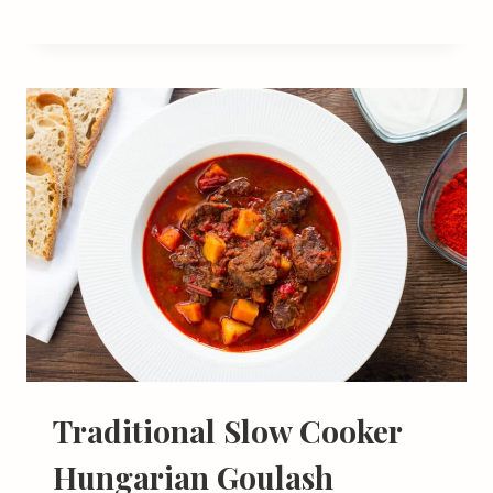
Traditional Slow Cooker
Hungarian Goulash