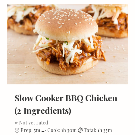
Slow Cooker BBQ Chicken
(2 Ingredients)
⭐ Not yet rated
🕑 Prep: 5m 🍳 Cook: 1h 30m ⏱ Total: 1h 35m