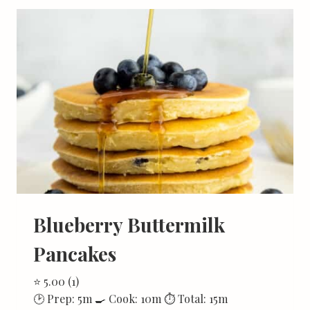
Blueberry Buttermilk
Pancakes
⭐ 5.00 (1)
🕑 Prep: 5m 🍳 Cook: 10m ⏱ Total: 15m