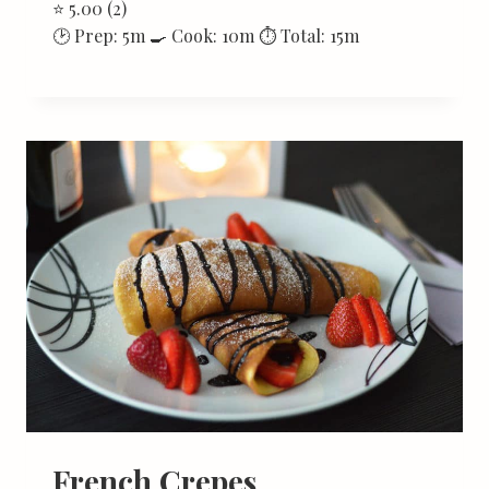
⭐ 5.00 (2)
🕑 Prep: 5m 🍳 Cook: 10m ⏱ Total: 15m
French Crepes