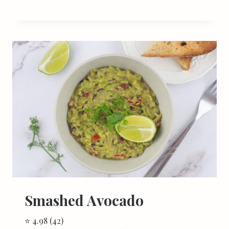
Smashed Avocado
⭐ 4.98 (42)