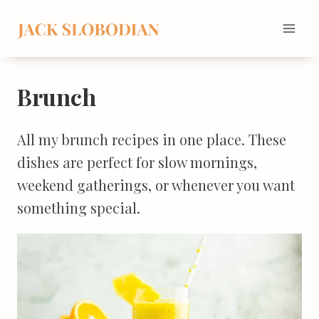
Skip
to
content
Brunch
All my brunch recipes in one place. These
dishes are perfect for slow mornings,
weekend gatherings, or whenever you want
something special.