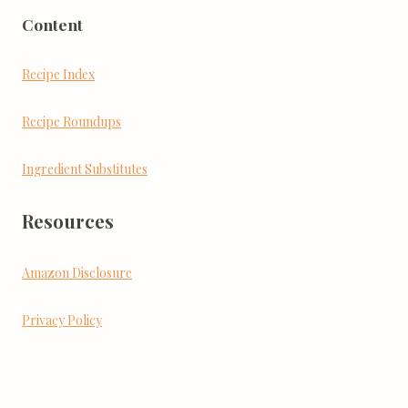
Content
Recipe Index
Recipe Roundups
Ingredient Substitutes
Resources
Amazon Disclosure
Privacy Policy