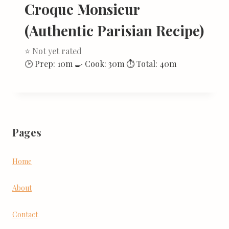
Croque Monsieur
(Authentic Parisian Recipe)
⭐ Not yet rated
🕑 Prep: 10m 🍳 Cook: 30m ⏱ Total: 40m
Pages
Home
About
Contact