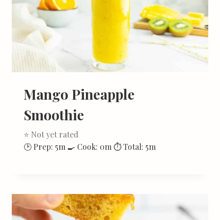
Mango Pineapple
Smoothie
⭐ Not yet rated
🕑 Prep: 5m 🍳 Cook: 0m ⏱ Total: 5m