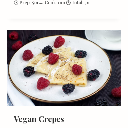
🕑 Prep: 5m 🍳 Cook: 0m ⏱ Total: 5m
Vegan Crepes