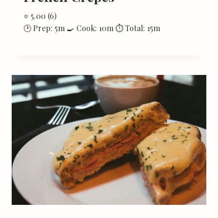
⭐ 5.00 (6)
🕑 Prep: 5m 🍳 Cook: 10m ⏱ Total: 15m