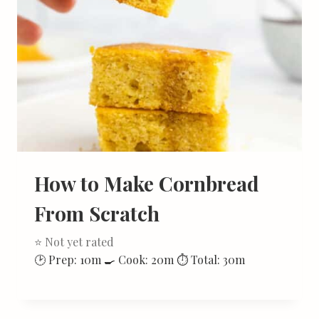
How to Make Cornbread
From Scratch
⭐ Not yet rated
🕑 Prep: 10m 🍳 Cook: 20m ⏱ Total: 30m