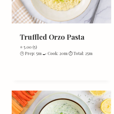
Truffled Orzo Pasta
⭐ 5.00 (5)
🕑 Prep: 5m 🍳 Cook: 20m ⏱ Total: 25m