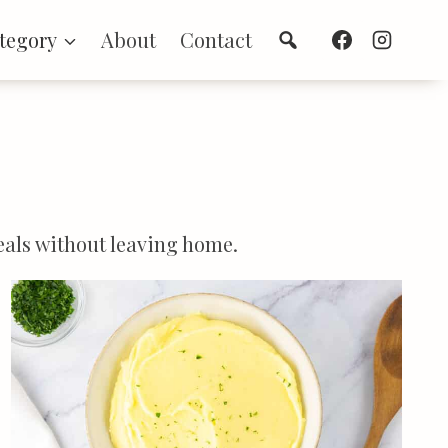
Search
tegory
About
Contact
meals without leaving home.