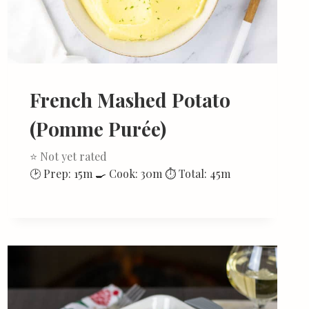
French Mashed Potato
(Pomme Purée)
⭐ Not yet rated
🕑 Prep: 15m 🍳 Cook: 30m ⏱ Total: 45m