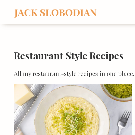
Skip
to
content
Restaurant Style Recipes
All my restaurant-style recipes in one plac