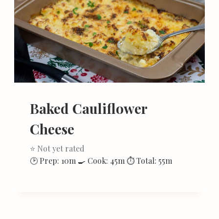
Baked Cauliflower
Cheese
⭐ Not yet rated
🕑 Prep: 10m 🍳 Cook: 45m ⏱ Total: 55m