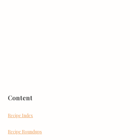
Content
Recipe Index
Recipe Roundups