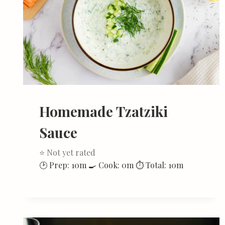
Homemade Tzatziki
Sauce
⭐ Not yet rated
🕑 Prep: 10m 🍳 Cook: 0m ⏱ Total: 10m