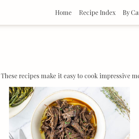
Home
Recipe Index
By Ca
e. These recipes make it easy to cook impressive 