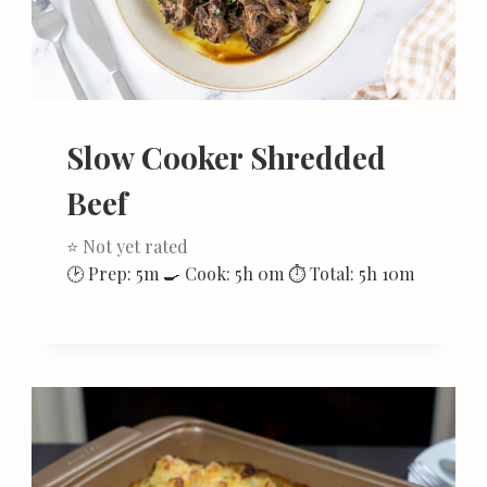
Slow Cooker Shredded
Beef
⭐ Not yet rated
🕑 Prep: 5m 🍳 Cook: 5h 0m ⏱ Total: 5h 10m