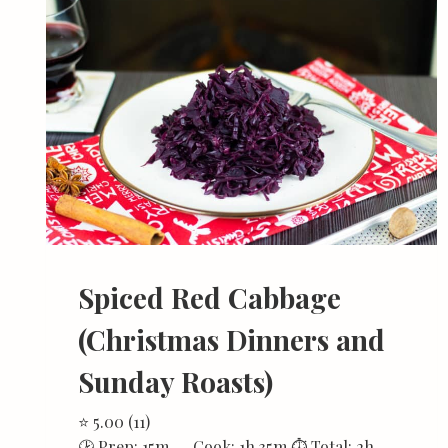
Spiced Red Cabbage
(Christmas Dinners and
Sunday Roasts)
⭐ 5.00 (11)
🕑 Prep: 15m 🍳 Cook: 1h 35m ⏱ Total: 2h