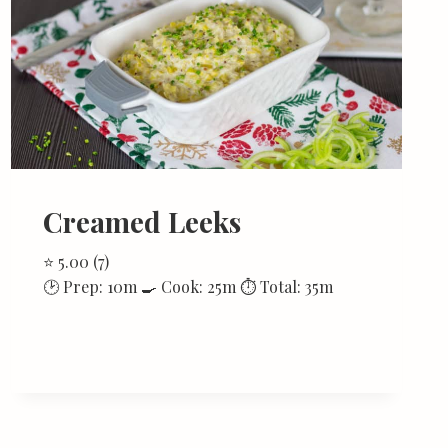
Creamed Leeks
⭐ 5.00 (7)
🕑 Prep: 10m 🍳 Cook: 25m ⏱ Total: 35m