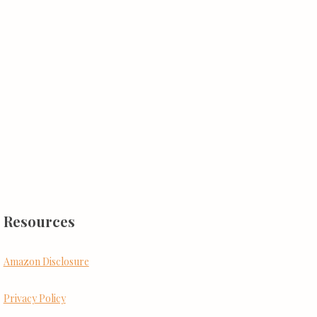
Resources
Amazon Disclosure
Privacy Policy