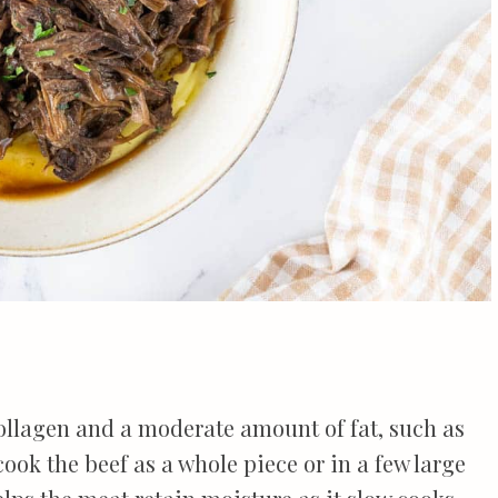
collagen and a moderate amount of fat, such as
o cook the beef as a whole piece or in a few large