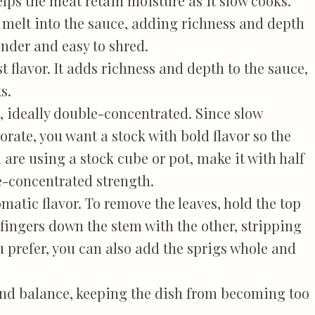
lps the meat retain moisture as it slow cooks.
t melt into the sauce, adding richness and depth
ender and easy to shred.
t flavor. It adds richness and depth to the sauce,
s.
, ideally double-concentrated. Since slow
rate, you want a stock with bold flavor so the
 are using a stock cube or pot, make it with half
e-concentrated strength.
matic flavor. To remove the leaves, hold the top
fingers down the stem with the other, stripping
ou prefer, you can also add the sprigs whole and
nd balance, keeping the dish from becoming too