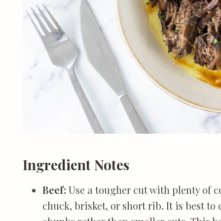
Ingredient Notes
Beef:
Use a tougher cut with plenty of 
chuck, brisket, or short rib. It is best t