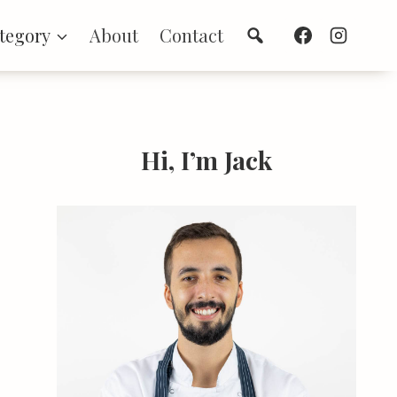
Search
tegory
About
Contact
Hi, I’m Jack