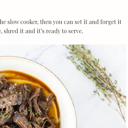
he slow cooker, then you can set it and forget it
 shred it and it’s ready to serve.