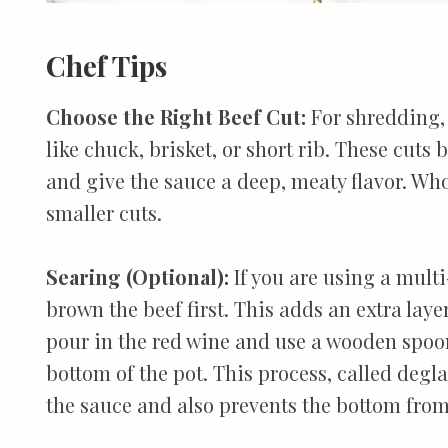
Chef Tips
Choose the Right Beef Cut:
For shredding, 
like chuck, brisket, or short rib. These cuts
and give the sauce a deep, meaty flavor. Who
smaller cuts.
Searing (Optional):
If you are using a mult
brown the beef first. This adds an extra lay
pour in the red wine and use a wooden spoon
bottom of the pot. This process, called degla
the sauce and also prevents the bottom fro