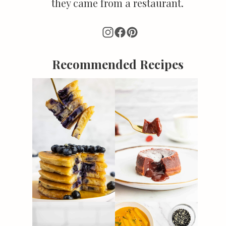
they came from a restaurant.
Recommended Recipes