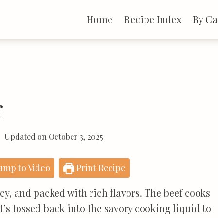
Home
Recipe Index
By Ca
f
Updated on
October 3, 2025
ump to Video
Print Recipe
icy, and packed with rich flavors. The beef cooks
 it’s tossed back into the savory cooking liquid to