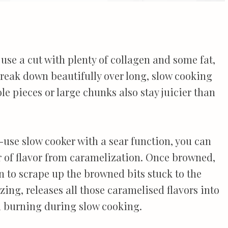
use a cut with plenty of collagen and some fat,
 break down beautifully over long, slow cooking
le pieces or large chunks also stay juicier than
i-use slow cooker with a sear function, you can
er of flavor from caramelization. Once browned,
 to scrape up the browned bits stuck to the
zing, releases all those caramelised flavors into
m burning during slow cooking.