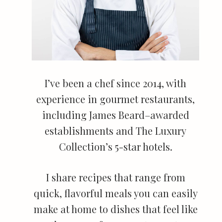
I’ve been a chef since 2014, with
experience in gourmet restaurants,
including James Beard–awarded
establishments and The Luxury
Collection’s 5-star hotels.
I share recipes that range from
quick, flavorful meals you can easily
make at home to dishes that feel like