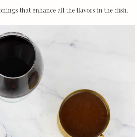
nings that enhance all the flavors in the dish.