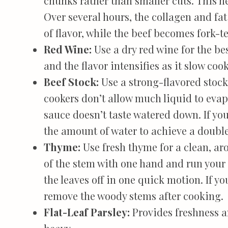
chunks rather than smaller cuts. This he
Over several hours, the collagen and fa
of flavor, while the beef becomes fork-t
Red Wine:
Use a dry red wine for the bes
and the flavor intensifies as it slow cook
Beef Stock:
Use a strong-flavored stock
cookers don’t allow much liquid to evapo
sauce doesn’t taste watered down. If you
the amount of water to achieve a doubl
Thyme:
Use fresh thyme for a clean, aro
of the stem with one hand and run your 
the leaves off in one quick motion. If y
remove the woody stems after cooking.
Flat-Leaf Parsley:
Provides freshness a