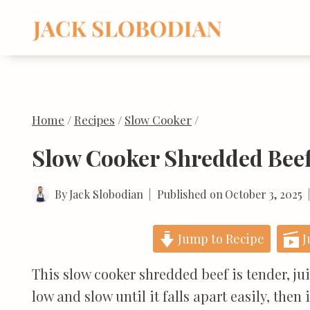
Skip
to
content
Home
/
Recipes
/
Slow Cooker
/
Slow Cooker Shredded Bee
By
Jack Slobodian
Published on
October 3, 2025
Jump to Recipe
J
This slow cooker shredded beef is tender, ju
low and slow until it falls apart easily, then