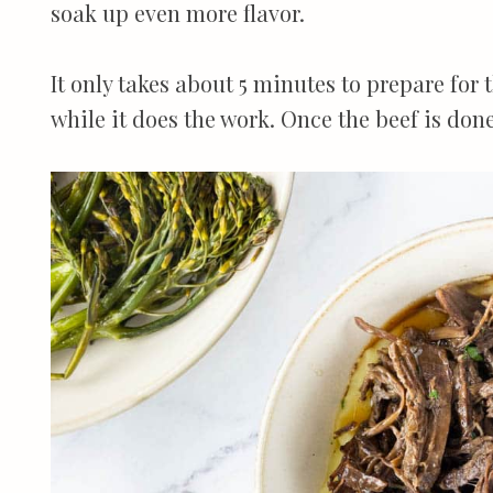
soak up even more flavor.
It only takes about 5 minutes to prepare for t
while it does the work. Once the beef is done,