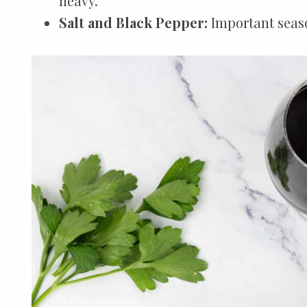
heavy.
Salt and Black Pepper:
Important seaso