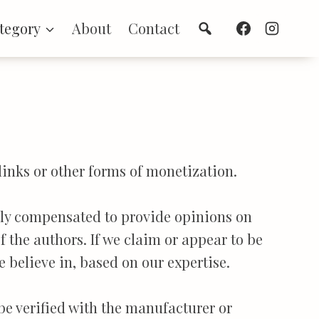
Search
tegory
About
Contact
links or other forms of monetization.
ctly compensated to provide opinions on
f the authors. If we claim or appear to be
e believe in, based on our expertise.
 be verified with the manufacturer or