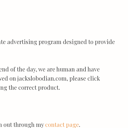
iate advertising program designed to provide
 end of the day, we are human and have
ewed on jackslobodian.com, please click
ng the correct product.
ach out through my
contact page
.