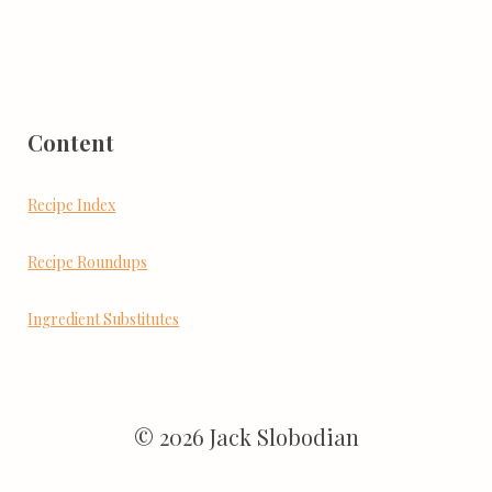
Content
Recipe Index
Recipe Roundups
Ingredient Substitutes
© 2026 Jack Slobodian