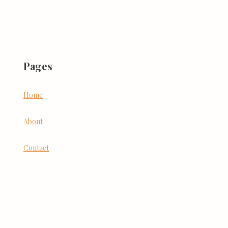
Pages
Home
About
Contact