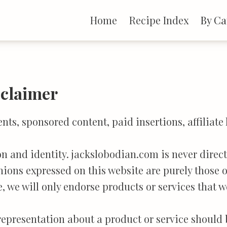
Home
Recipe Index
By Ca
sclaimer
s, sponsored content, paid insertions, affiliate 
ion and identity. jackslobodian.com is never dire
nions expressed on this website are purely those o
e, we will only endorse products or services that w
 representation about a product or service should