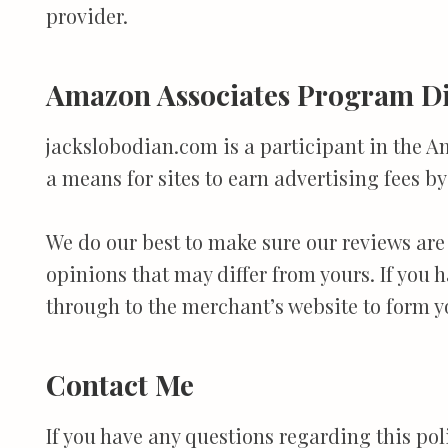
provider.
Amazon Associates Program Di
jackslobodian.com is a participant in the A
a means for sites to earn advertising fees 
We do our best to make sure our reviews are
opinions that may differ from yours. If you
through to the merchant’s website to form y
Contact Me
If you have any questions regarding this po