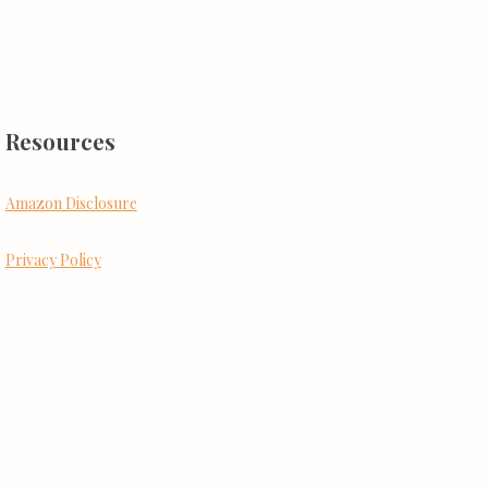
Resources
Amazon Disclosure
Privacy Policy