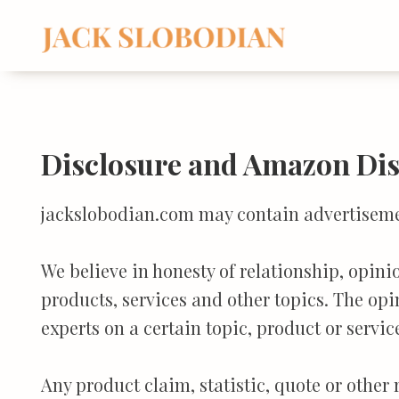
Skip
to
content
Disclosure and Amazon Di
jackslobodian.com may contain advertisement
We believe in honesty of relationship, opin
products, services and other topics. The opi
experts on a certain topic, product or servic
Any product claim, statistic, quote or other