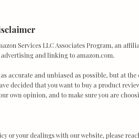
sclaimer
mazon Services LLC Associates Program, an affil
by advertising and linking to amazon.com.
 as accurate and unbiased as possible, but at the
 have decided that you want to buy a product revi
our own opinion, and to make sure you are choosi
licy or your dealings with our website, please re