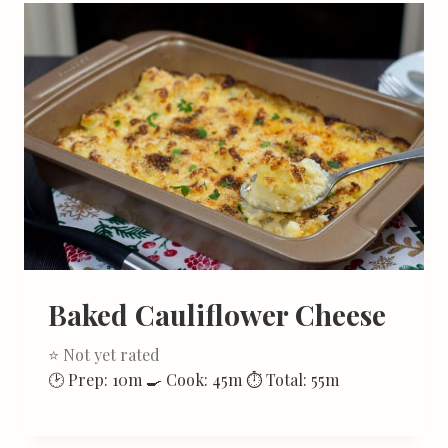
Baked Cauliflower Cheese
⭐ Not yet rated
🕑 Prep: 10m 🍳 Cook: 45m ⏱ Total: 55m