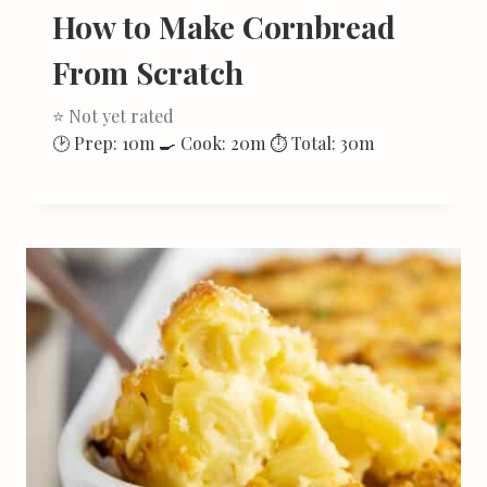
How to Make Cornbread
From Scratch
⭐ Not yet rated
🕑 Prep: 10m 🍳 Cook: 20m ⏱ Total: 30m