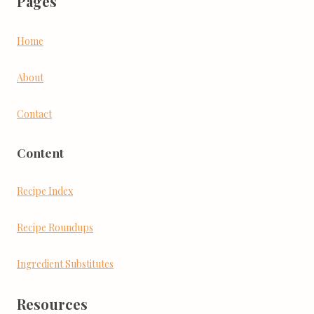
Pages
Home
About
Contact
Content
Recipe Index
Recipe Roundups
Ingredient Substitutes
Resources