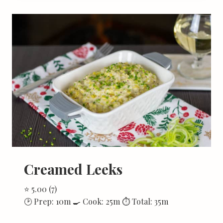
Creamed Leeks
⭐ 5.00 (7)
🕑 Prep: 10m 🍳 Cook: 25m ⏱ Total: 35m