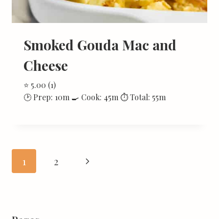
Smoked Gouda Mac and
Cheese
⭐ 5.00 (1)
🕑 Prep: 10m 🍳 Cook: 45m ⏱ Total: 55m
Page
Next
1
2
navigation
Page