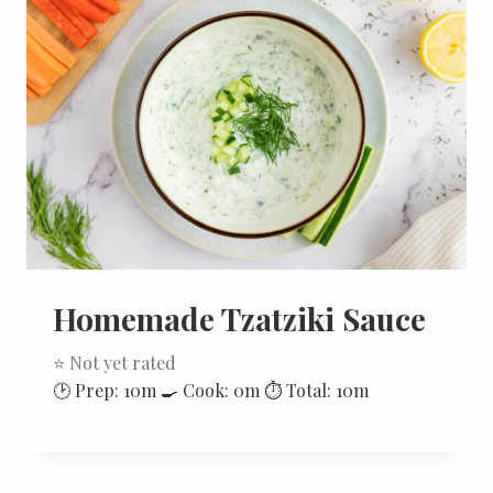
Homemade Tzatziki Sauce
⭐ Not yet rated
🕑 Prep: 10m 🍳 Cook: 0m ⏱ Total: 10m