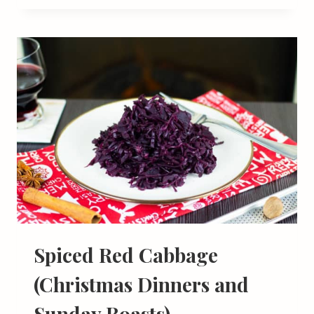
Spiced Red Cabbage
(Christmas Dinners and
Sunday Roasts)