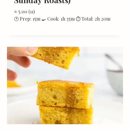
⭐ 5.00 (11)
🕑 Prep: 15m 🍳 Cook: 1h 35m ⏱ Total: 2h 20m