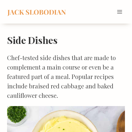
Skip
to
content
Side Dishes
Chef-tested side dishes that are made to
complement a main course or even be a
featured part of a meal. Popular recipes
include braised red cabbage and baked
cauliflower cheese.