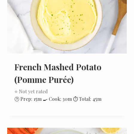
French Mashed Potato
(Pomme Purée)
⭐ Not yet rated
🕑 Prep: 15m 🍳 Cook: 30m ⏱ Total: 45m