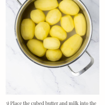
3) Place the cubed butter and milk into the