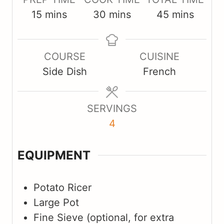
m
m
m
15
mins
30
mins
45
mins
i
i
i
n
n
n
COURSE
CUISINE
u
u
u
Side Dish
French
t
t
t
e
e
e
s
s
s
SERVINGS
4
EQUIPMENT
Potato Ricer
Large Pot
Fine Sieve
(optional, for extra