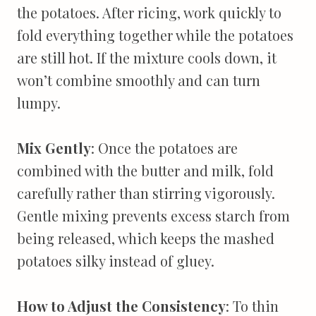
the potatoes. After ricing, work quickly to
fold everything together while the potatoes
are still hot. If the mixture cools down, it
won’t combine smoothly and can turn
lumpy.
Mix Gently
: Once the potatoes are
combined with the butter and milk, fold
carefully rather than stirring vigorously.
Gentle mixing prevents excess starch from
being released, which keeps the mashed
potatoes silky instead of gluey.
How to Adjust the Consistency
: To thin