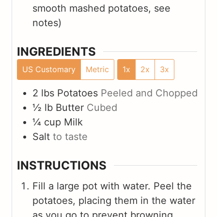
smooth mashed potatoes, see
notes)
INGREDIENTS
US Customary
Metric
1x
2x
3x
2
lbs
Potatoes
Peeled and Chopped
½
lb
Butter
Cubed
¼
cup
Milk
Salt
to taste
INSTRUCTIONS
Fill a large pot with water. Peel the
potatoes, placing them in the water
as you go to prevent browning.