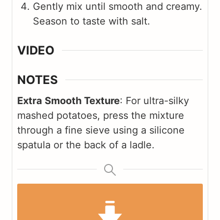
Gently mix until smooth and creamy.
Season to taste with salt.
VIDEO
NOTES
Extra Smooth Texture
: For ultra-silky
mashed potatoes, press the mixture
through a fine sieve using a silicone
spatula or the back of a ladle.