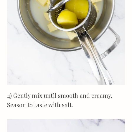
4) Gently mix until smooth and creamy.
Season to taste with salt.