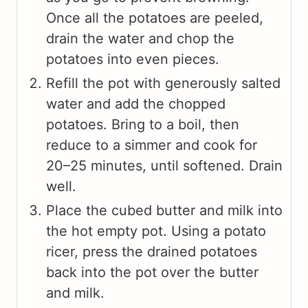
Once all the potatoes are peeled,
drain the water and chop the
potatoes into even pieces.
Refill the pot with generously salted
water and add the chopped
potatoes. Bring to a boil, then
reduce to a simmer and cook for
20–25 minutes, until softened. Drain
well.
Place the cubed butter and milk into
the hot empty pot. Using a potato
ricer, press the drained potatoes
back into the pot over the butter
and milk.