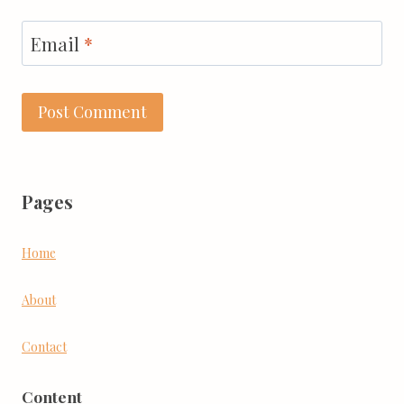
Email
*
Pages
Home
About
Contact
Content