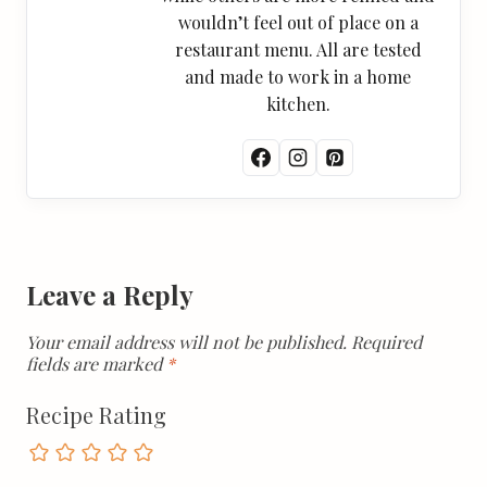
wouldn’t feel out of place on a
restaurant menu. All are tested
and made to work in a home
kitchen.
Leave a Reply
Your email address will not be published.
Required
fields are marked
*
Recipe Rating