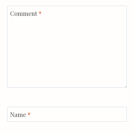
Comment
*
Name
*