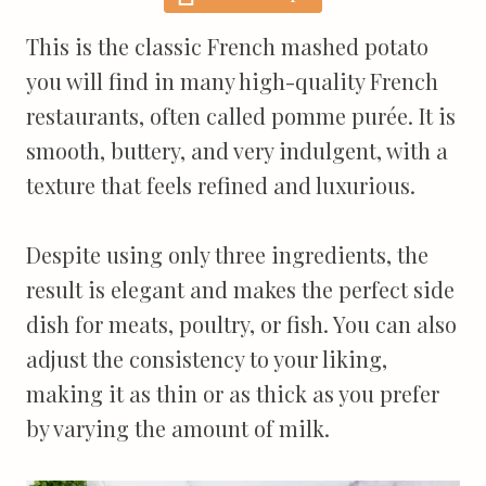
This is the classic French mashed potato
you will find in many high-quality French
restaurants, often called pomme purée. It is
smooth, buttery, and very indulgent, with a
texture that feels refined and luxurious.
Despite using only three ingredients, the
result is elegant and makes the perfect side
dish for meats, poultry, or fish. You can also
adjust the consistency to your liking,
making it as thin or as thick as you prefer
by varying the amount of milk.