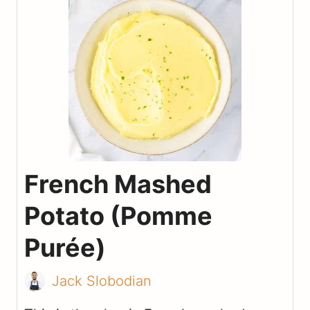
French Mashed
Potato (Pomme
Purée)
Jack Slobodian