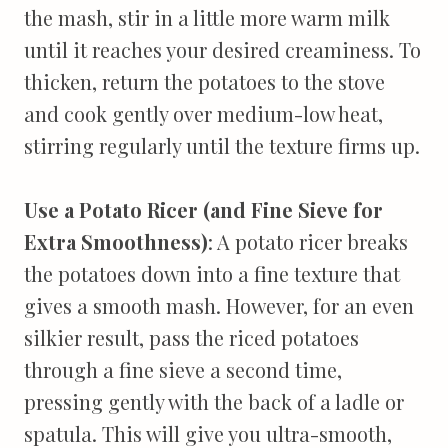
the mash, stir in a little more warm milk
until it reaches your desired creaminess. To
thicken, return the potatoes to the stove
and cook gently over medium-low heat,
stirring regularly until the texture firms up.
Use a Potato Ricer (and Fine Sieve for
Extra Smoothness)
: A potato ricer breaks
the potatoes down into a fine texture that
gives a smooth mash. However, for an even
silkier result, pass the riced potatoes
through a fine sieve a second time,
pressing gently with the back of a ladle or
spatula. This will give you ultra-smooth,