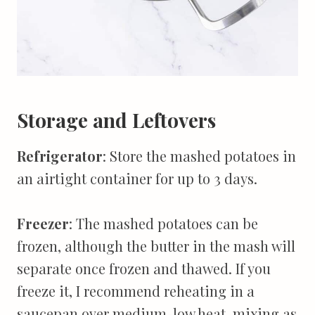
Storage and Leftovers
Refrigerator
: Store the mashed potatoes in
an airtight container for up to 3 days.
Freezer
: The mashed potatoes can be
frozen, although the butter in the mash will
separate once frozen and thawed. If you
freeze it, I recommend reheating in a
saucepan over medium-low heat, mixing as