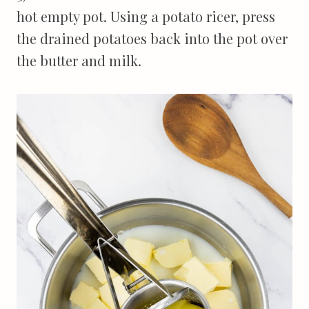
hot empty pot. Using a potato ricer, press
the drained potatoes back into the pot over
the butter and milk.