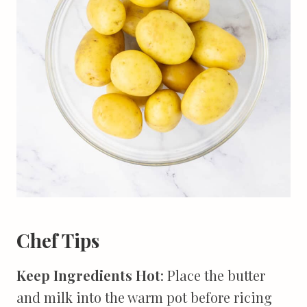
Chef Tips
Keep Ingredients Hot
: Place the butter
and milk into the warm pot before ricing