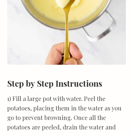
Step by Step Instructions
1) Fill a large pot with water. Peel the
potatoes, placing them in the water as you
go to prevent browning. Once all the
potatoes are peeled, drain the water and