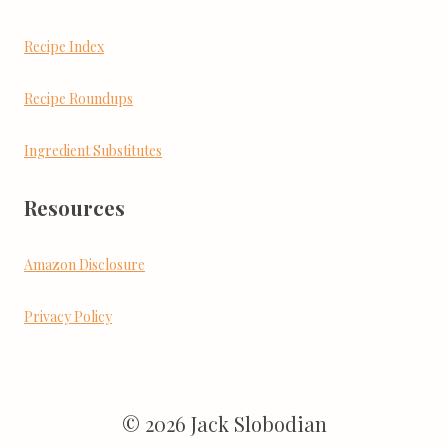
Recipe Index
Recipe Roundups
Ingredient Substitutes
Resources
Amazon Disclosure
Privacy Policy
© 2026 Jack Slobodian