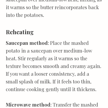
it warms so the butter reincorporates back
into the potatoes.
Reheating
Saucepan method
: Place the mashed
potato in a saucepan over medium-low
heat. Stir regularly as it warms so the
texture becomes smooth and creamy again.
If you want a looser consistency, add a
small splash of milk. If it feels too thin,
continue cooking gently until it thickens.
Microwave method
: Transfer the mashed