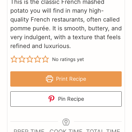
This is the classic French mashed
potato you will find in many high-
quality French restaurants, often called
pomme purée. It is smooth, buttery, and
very indulgent, with a texture that feels
refined and luxurious.
No ratings yet
Print Recipe
Pin Recipe
PREP TIME
COOK TIME
TOTAL TIME