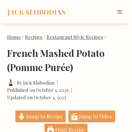
Skip
to
content
Home
/
Recipes
/
Restaurant Style Recipes
/
French Mashed Potato
(Pomme Purée)
By
Jack Slobodian
Published on
October 1, 2025
Updated on
October 1, 2025
Jump to Recipe
Jump to Video
Print Recipe