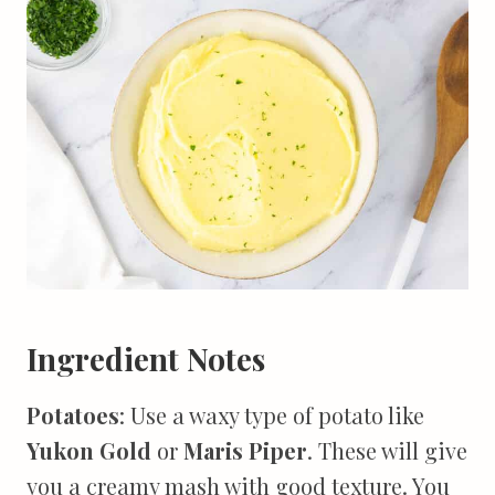
Ingredient Notes
Potatoes
: Use a waxy type of potato like
Yukon Gold
or
Maris Piper
. These will give
you a creamy mash with good texture. You