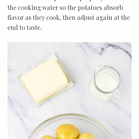
the cooking water so the potatoes absorb
flavor as they cook, then adjust again at the
end to taste.