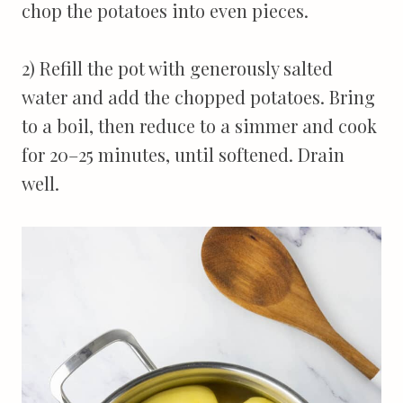
chop the potatoes into even pieces.
2) Refill the pot with generously salted
water and add the chopped potatoes. Bring
to a boil, then reduce to a simmer and cook
for 20–25 minutes, until softened. Drain
well.