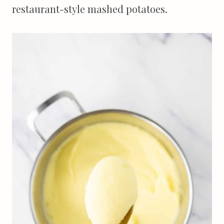
restaurant-style mashed potatoes.