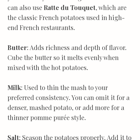
can also use
Ratte du Touquet
, which are
the classic French potatoes used in high-
end French restaurants.
Butter
: Adds richness and depth of flavor.
Cube the butter so it melts evenly when
mixed with the hot potatoes.
Milk
: Used to thin the mash to your
preferred consistency. You can omit it for a
denser, mashed potato, or add more for a
thinner pomme purée style.
Salt
: Season the potatoes properly. Add it to