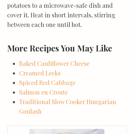
potatoes to a microwave-safe dish and
cover it. Heat in short intervals, stirring
between each one until hot.
More Recipes You May Like
Baked Cauliflower Cheese
Creamed Leeks
Spiced Red Cabbage
Salmon en Croute
Traditional Slow Cooker Hungarian
Goulash