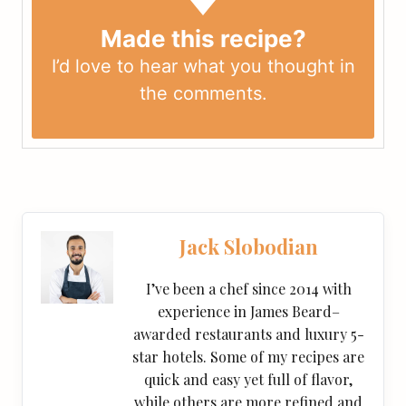
Made this recipe?
I’d love to hear what you thought in
the
comments
.
Jack Slobodian
I’ve been a chef since 2014 with
experience in James Beard–
awarded restaurants and luxury 5-
star hotels. Some of my recipes are
quick and easy yet full of flavor,
while others are more refined and