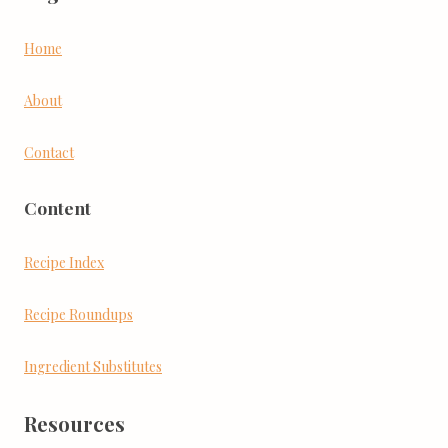
Home
About
Contact
Content
Recipe Index
Recipe Roundups
Ingredient Substitutes
Resources