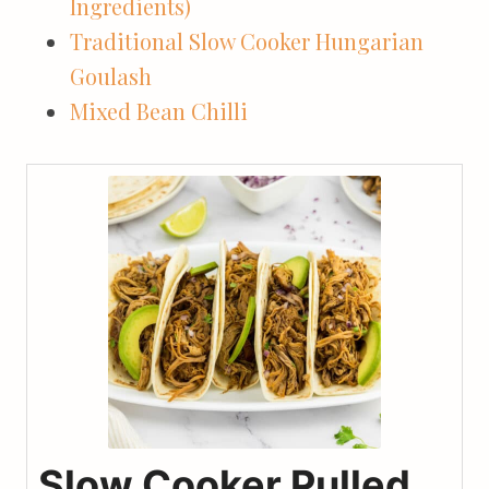
Ingredients)
Traditional Slow Cooker Hungarian
Goulash
Mixed Bean Chilli
Slow Cooker Pulled