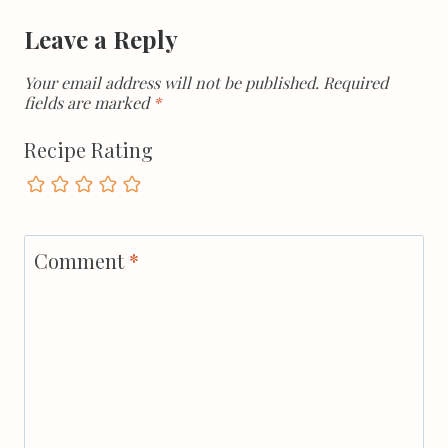
Leave a Reply
Your email address will not be published.
Required
fields are marked
*
Recipe Rating
Comment
*