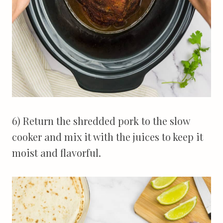
6) Return the shredded pork to the slow
cooker and mix it with the juices to keep it
moist and flavorful.