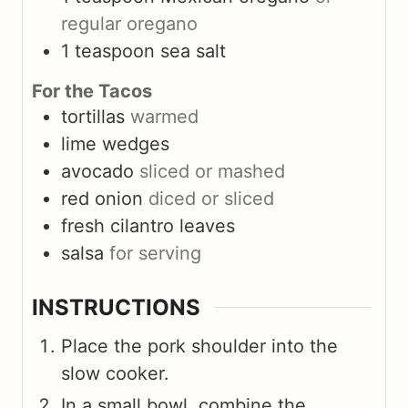
regular oregano
1
teaspoon
sea salt
For the Tacos
tortillas
warmed
lime wedges
avocado
sliced or mashed
red onion
diced or sliced
fresh cilantro leaves
salsa
for serving
INSTRUCTIONS
Place the pork shoulder into the
slow cooker.
In a small bowl, combine the