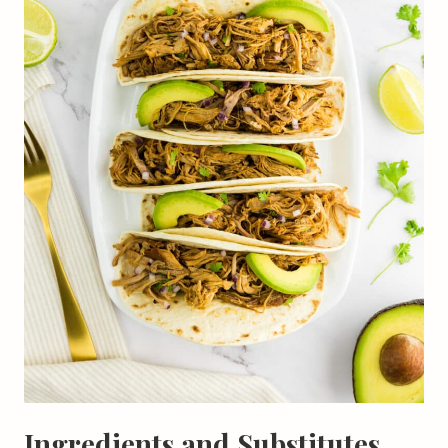
Ingredients and Substitutes