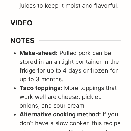
juices to keep it moist and flavorful.
VIDEO
NOTES
Make-ahead:
Pulled pork can be
stored in an airtight container in the
fridge for up to 4 days or frozen for
up to 3 months.
Taco toppings:
More toppings that
work well are cheese, pickled
onions, and sour cream.
Alternative cooking method:
If you
don’t have a slow cooker, this recipe