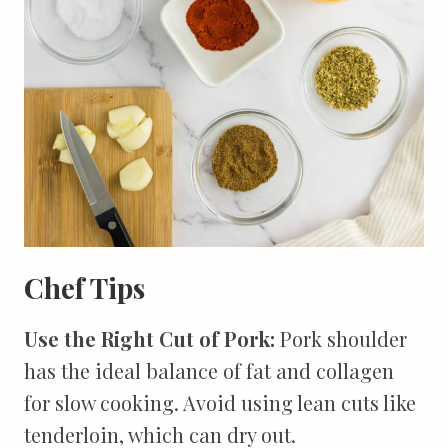
Chef Tips
Use the Right Cut of Pork:
Pork shoulder
has the ideal balance of fat and collagen
for slow cooking. Avoid using lean cuts like
tenderloin, which can dry out.