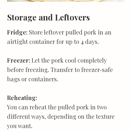
Storage and Leftovers
Fridge:
Store leftover pulled pork in an
airtight container for up to 4 days.
Freezer:
Let the pork cool completely
before freezing. Transfer to freezer-safe
bags or containers.
Reheating:
You can reheat the pulled pork in two
different ways, depending on the texture
you want.