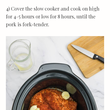
4) Cover the slow cooker and cook on high
for 4–5 hours or low for 8 hours, until the
pork is fork-tender.