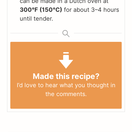
can be made in a Dutch oven at
300°F (150°C)
for about 3–4 hours
until tender.
Made this recipe?
I’d love to hear what you thought in
the
comments
.