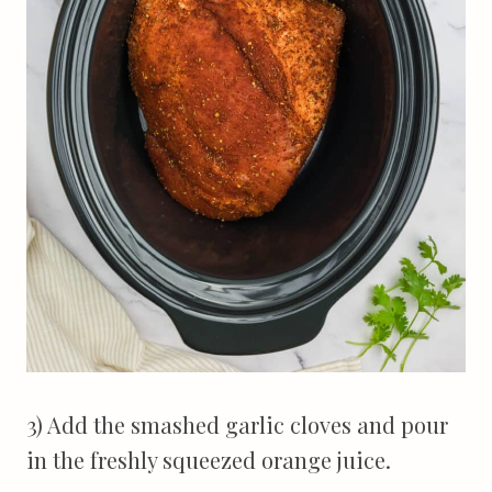
3) Add the smashed garlic cloves and pour
in the freshly squeezed orange juice.