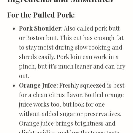
For the Pulled Pork:
Pork Shoulder
: Also called pork butt
or Boston butt. This cut has enough fat
to stay moist during slow cooking and
shreds easily. Pork loin can work in a
pinch, but it’s much leaner and can dry
out.
Orange Juice:
Freshly squeezed is best
for a clean citrus flavor. Bottled orange
juice works too, but look for one
without added sugar or preservatives.
Orange juice brings brightness and
slight acidity, making the tacos taste