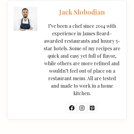
Jack Slobodian
I’ve been a chef since 2014 with
experience in James Beard–
awarded restaurants and luxury 5-
star hotels. Some of my recipes are
quick and easy yet full of flavor,
while others are more refined and
wouldn’t feel out of place on a
restaurant menu. All are tested
and made to work in a home
kitchen.