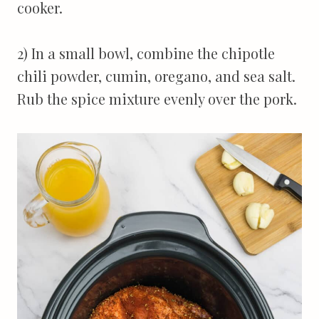
cooker.
2) In a small bowl, combine the chipotle
chili powder, cumin, oregano, and sea salt.
Rub the spice mixture evenly over the pork.