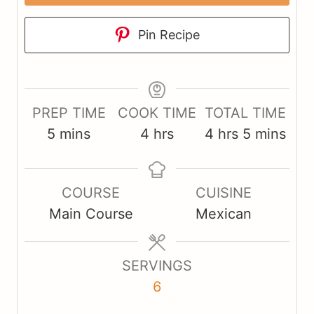
Pin Recipe
PREP TIME
COOK TIME
TOTAL TIME
m
h
h
m
5
mins
4
hrs
4
hrs
5
mins
i
o
o
i
n
u
u
n
COURSE
CUISINE
u
r
r
u
Main Course
Mexican
t
s
s
t
e
e
s
s
SERVINGS
6