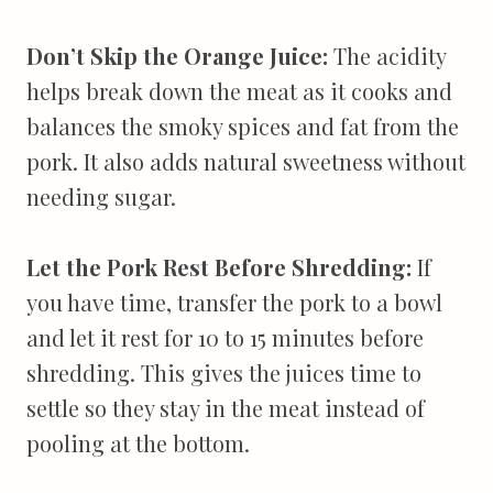
Don’t Skip the Orange Juice:
The acidity
helps break down the meat as it cooks and
balances the smoky spices and fat from the
pork. It also adds natural sweetness without
needing sugar.
Let the Pork Rest Before Shredding:
If
you have time, transfer the pork to a bowl
and let it rest for 10 to 15 minutes before
shredding. This gives the juices time to
settle so they stay in the meat instead of
pooling at the bottom.