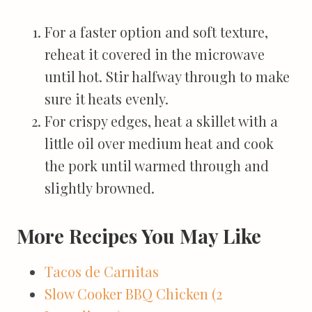
For a faster option and soft texture,
reheat it covered in the microwave
until hot. Stir halfway through to make
sure it heats evenly.
For crispy edges, heat a skillet with a
little oil over medium heat and cook
the pork until warmed through and
slightly browned.
More Recipes You May Like
Tacos de Carnitas
Slow Cooker BBQ Chicken (2