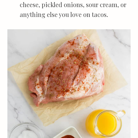
cheese, pickled onions, sour cream, or
anything else you love on tacos.