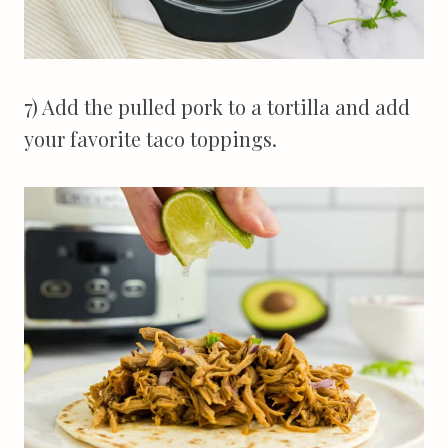
7) Add the pulled pork to a tortilla and add
your favorite taco toppings.