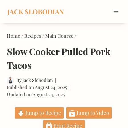
Skip
to
content
Home
/
Recipes
/
Main Course
/
Slow Cooker Pulled Pork
Tacos
By
Jack Slobodian
Published on
August 24, 2025
Updated on
August 24, 2025
Jump to Recipe
Jump to Video
Print Recipe