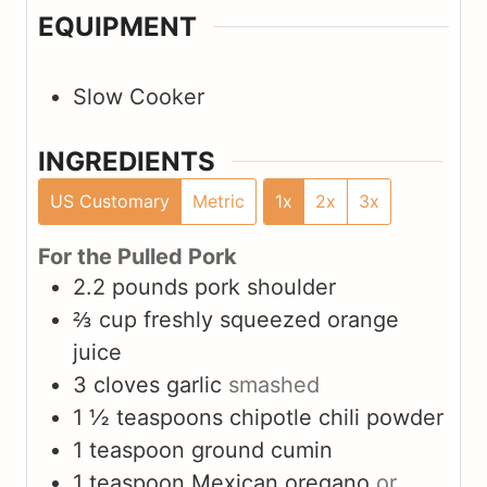
EQUIPMENT
Slow Cooker
INGREDIENTS
US Customary
Metric
1x
2x
3x
For the Pulled Pork
2.2
pounds
pork shoulder
⅔
cup
freshly squeezed orange
juice
3
cloves
garlic
smashed
1 ½
teaspoons
chipotle chili powder
1
teaspoon
ground cumin
1
teaspoon
Mexican oregano
or