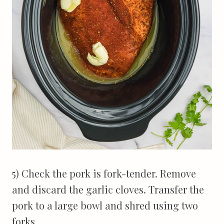
5) Check the pork is fork-tender. Remove
and discard the garlic cloves. Transfer the
pork to a large bowl and shred using two
forks.