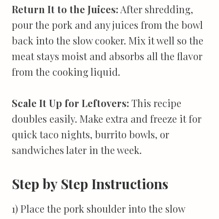
Return It to the Juices:
After shredding,
pour the pork and any juices from the bowl
back into the slow cooker. Mix it well so the
meat stays moist and absorbs all the flavor
from the cooking liquid.
Scale It Up for Leftovers:
This recipe
doubles easily. Make extra and freeze it for
quick taco nights, burrito bowls, or
sandwiches later in the week.
Step by Step Instructions
1) Place the pork shoulder into the slow