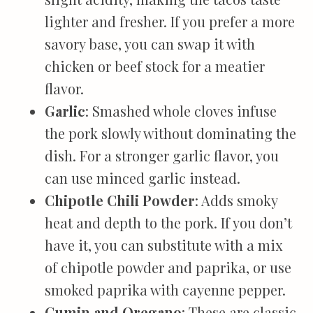
lighter and fresher. If you prefer a more
savory base, you can swap it with
chicken or beef stock for a meatier
flavor.
Garlic
: Smashed whole cloves infuse
the pork slowly without dominating the
dish. For a stronger garlic flavor, you
can use minced garlic instead.
Chipotle Chili Powder
: Adds smoky
heat and depth to the pork. If you don’t
have it, you can substitute with a mix
of chipotle powder and paprika, or use
smoked paprika with cayenne pepper.
Cumin and Oregano
: These are classic