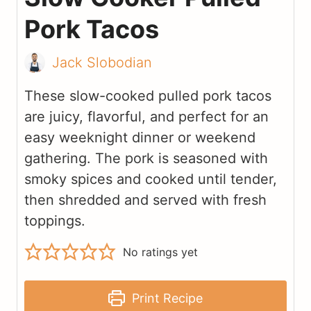
Pork Tacos
Jack Slobodian
These slow-cooked pulled pork tacos
are juicy, flavorful, and perfect for an
easy weeknight dinner or weekend
gathering. The pork is seasoned with
smoky spices and cooked until tender,
then shredded and served with fresh
toppings.
No ratings yet
Print Recipe