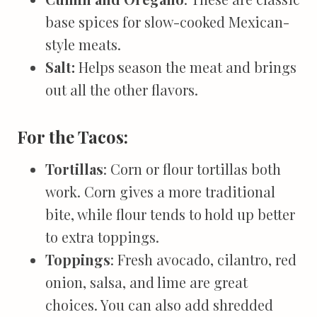
base spices for slow-cooked Mexican-
style meats.
Salt:
Helps season the meat and brings
out all the other flavors.
For the Tacos:
Tortillas
: Corn or flour tortillas both
work. Corn gives a more traditional
bite, while flour tends to hold up better
to extra toppings.
Toppings
: Fresh avocado, cilantro, red
onion, salsa, and lime are great
choices. You can also add shredded