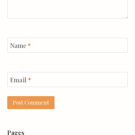
Name
*
Email
*
Pages