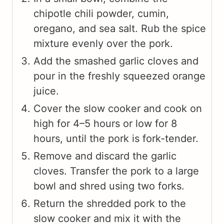
chipotle chili powder, cumin,
oregano, and sea salt. Rub the spice
mixture evenly over the pork.
Add the smashed garlic cloves and
pour in the freshly squeezed orange
juice.
Cover the slow cooker and cook on
high for 4–5 hours or low for 8
hours, until the pork is fork-tender.
Remove and discard the garlic
cloves. Transfer the pork to a large
bowl and shred using two forks.
Return the shredded pork to the
slow cooker and mix it with the