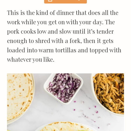
This is the kind of dinner that does all the
work while you get on with your day. The
pork cooks low and slow until it’s tender
enough to shred with a fork, then it gets
loaded into warm tortillas and topped with
whatever you like.