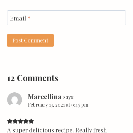
Email
*
12 Comments
Marcellina
says:
February 13, 2021 at 9:45 pm
A super delicious recipe! Really fresh