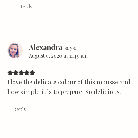
Reply
Alexandra
says:
August 9, 2020 at 11:49 am
I love the delicate colour of this mousse and
how simple it is to prepare. So delicious!
Reply