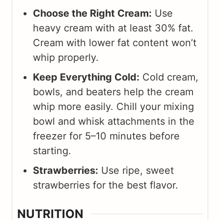
Choose the Right Cream:
Use
heavy cream with at least 30% fat.
Cream with lower fat content won’t
whip properly.
Keep Everything Cold:
Cold cream,
bowls, and beaters help the cream
whip more easily. Chill your mixing
bowl and whisk attachments in the
freezer for 5–10 minutes before
starting.
Strawberries:
Use ripe, sweet
strawberries for the best flavor.
NUTRITION