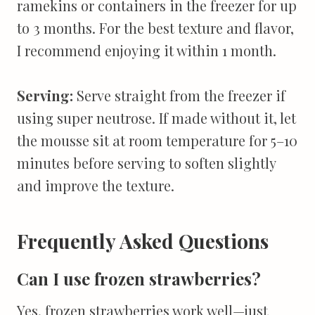
ramekins or containers in the freezer for up
to 3 months. For the best texture and flavor,
I recommend enjoying it within 1 month.
Serving:
Serve straight from the freezer if
using super neutrose. If made without it, let
the mousse sit at room temperature for 5–10
minutes before serving to soften slightly
and improve the texture.
Frequently Asked Questions
Can I use frozen strawberries?
Yes, frozen strawberries work well—just