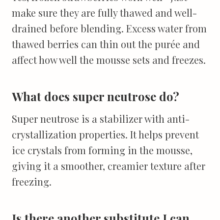
make sure they are fully thawed and well-
drained before blending. Excess water from
thawed berries can thin out the purée and
affect how well the mousse sets and freezes.
What does super neutrose do?
Super neutrose is a stabilizer with anti-
crystallization properties. It helps prevent
ice crystals from forming in the mousse,
giving it a smoother, creamier texture after
freezing.
Is there another substitute I can