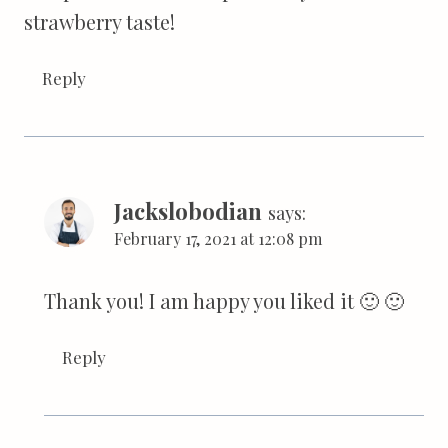
strawberry taste!
Reply
Jackslobodian
says:
February 17, 2021 at 12:08 pm
Thank you! I am happy you liked it 🙂 🙂
Reply