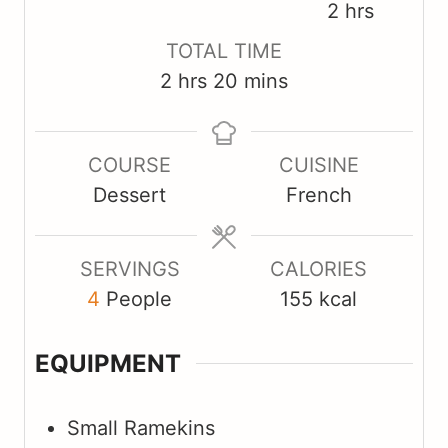
i
i
h
2
hrs
n
n
o
TOTAL TIME
u
u
u
h
m
2
hrs
20
mins
t
t
r
o
i
e
e
s
u
n
s
s
COURSE
CUISINE
r
u
Dessert
French
s
t
e
s
SERVINGS
CALORIES
4
People
155
kcal
EQUIPMENT
Small Ramekins