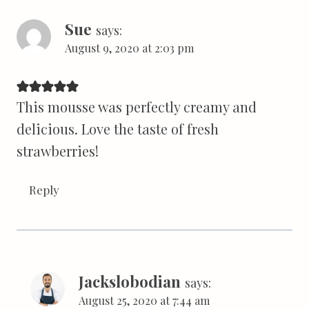
Sue
says:
August 9, 2020 at 2:03 pm
This mousse was perfectly creamy and
delicious. Love the taste of fresh
strawberries!
Reply
Jackslobodian
says:
August 25, 2020 at 7:44 am