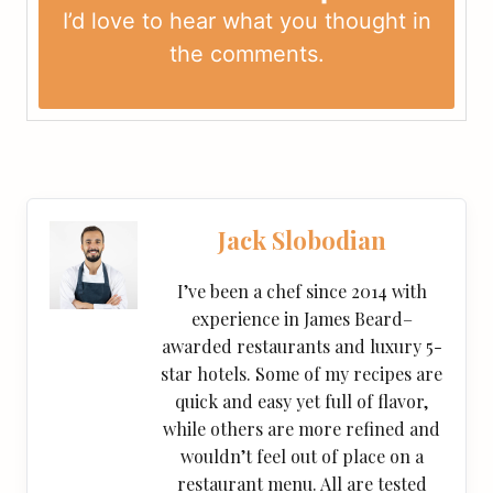
I’d love to hear what you thought in
the
comments
.
Jack Slobodian
I’ve been a chef since 2014 with
experience in James Beard–
awarded restaurants and luxury 5-
star hotels. Some of my recipes are
quick and easy yet full of flavor,
while others are more refined and
wouldn’t feel out of place on a
restaurant menu. All are tested