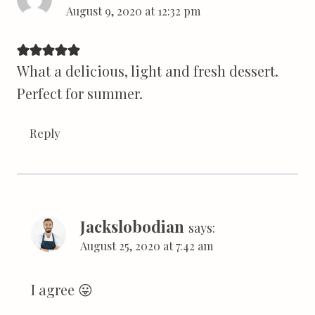
August 9, 2020 at 12:32 pm
What a delicious, light and fresh dessert.
Perfect for summer.
Reply
Jackslobodian
says:
August 25, 2020 at 7:42 am
I agree 😛