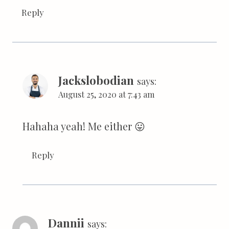
Reply
Jackslobodian
says:
August 25, 2020 at 7:43 am
Hahaha yeah! Me either 😛
Reply
Dannii
says: