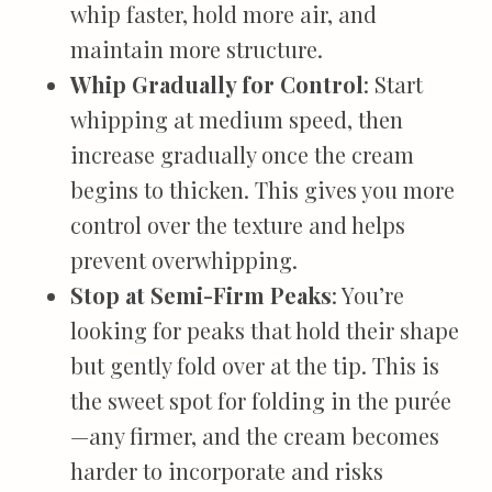
whip faster, hold more air, and
maintain more structure.
Whip Gradually for Control
: Start
whipping at medium speed, then
increase gradually once the cream
begins to thicken. This gives you more
control over the texture and helps
prevent overwhipping.
Stop at Semi-Firm Peaks
: You’re
looking for peaks that hold their shape
but gently fold over at the tip. This is
the sweet spot for folding in the purée
—any firmer, and the cream becomes
harder to incorporate and risks