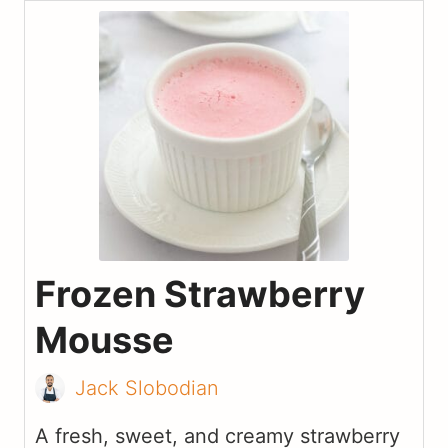
Frozen Strawberry
Mousse
Jack Slobodian
A fresh, sweet, and creamy strawberry