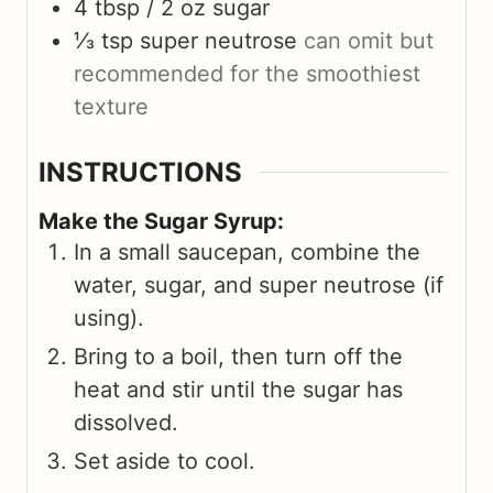
4 tbsp / 2 oz
sugar
⅓ tsp
super neutrose
can omit but
recommended for the smoothiest
texture
INSTRUCTIONS
Make the Sugar Syrup:
In a small saucepan, combine the
water, sugar, and super neutrose (if
using).
Bring to a boil, then turn off the
heat and stir until the sugar has
dissolved.
Set aside to cool.