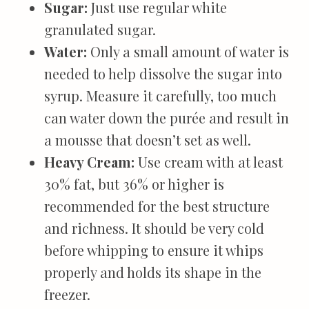
Sugar:
Just use regular white
granulated sugar.
Water:
Only a small amount of water is
needed to help dissolve the sugar into
syrup. Measure it carefully, too much
can water down the purée and result in
a mousse that doesn’t set as well.
Heavy Cream:
Use cream with at least
30% fat, but 36% or higher is
recommended for the best structure
and richness. It should be very cold
before whipping to ensure it whips
properly and holds its shape in the
freezer.