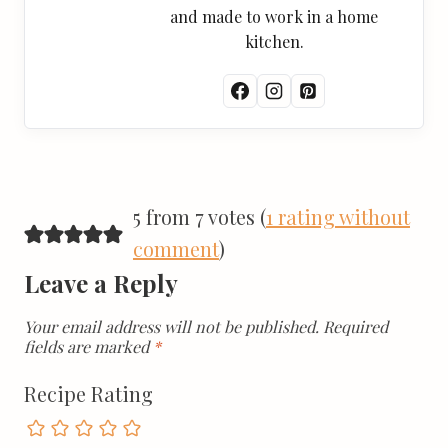
and made to work in a home
kitchen.
5 from 7 votes (
1 rating without
comment
)
Leave a Reply
Your email address will not be published.
Required
fields are marked
*
Recipe Rating