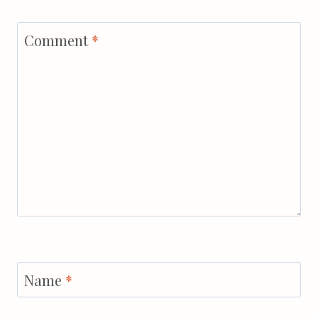
Comment
*
Name
*