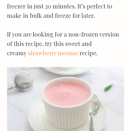
freezer in just 20 minutes. It’s perfect to
make in bulk and freeze for later.
If you are looking for a non-frozen version
of this recipe, try this sweet and
creamy
strawberry mousse
recipe.