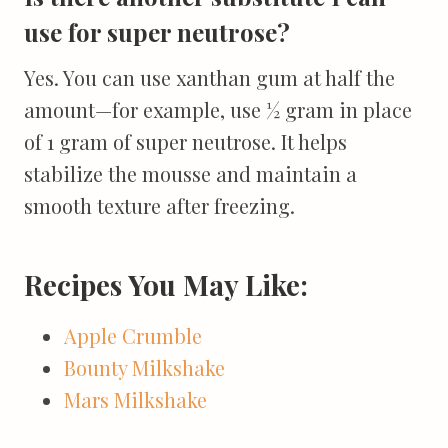
use for super neutrose?
Yes. You can use xanthan gum at half the
amount—for example, use ½ gram in place
of 1 gram of super neutrose. It helps
stabilize the mousse and maintain a
smooth texture after freezing.
Recipes You May Like:
Apple Crumble
Bounty Milkshake
Mars Milkshake