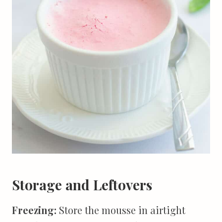
Storage and Leftovers
Freezing:
Store the mousse in airtight