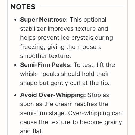
NOTES
Super Neutrose:
This optional
stabilizer improves texture and
helps prevent ice crystals during
freezing, giving the mouse a
smoother texture.
Semi-Firm Peaks:
To test, lift the
whisk—peaks should hold their
shape but gently curl at the tip.
Avoid Over-Whipping:
Stop as
soon as the cream reaches the
semi-firm stage. Over-whipping can
cause the texture to become grainy
and flat.