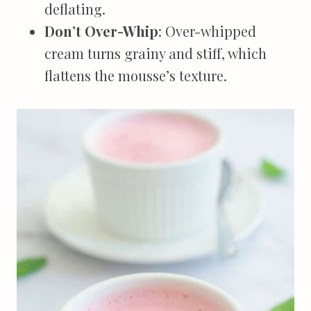
deflating.
Don’t Over-Whip
: Over-whipped
cream turns grainy and stiff, which
flattens the mousse’s texture.