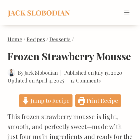
Skip
to
content
Home
/
Recipes
/
Desserts
/
Frozen Strawberry Mousse
By
Jack Slobodian
Published on
July 15, 2020
Updated on
April 4, 2025
12 Comments
Jump to Recipe
Print Recipe
This frozen strawberry mousse is light,
smooth, and perfectly sweet—made with
just four main ingredients and ready for the