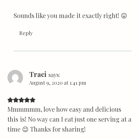
Sounds like you made it exactly right! 😛
Reply
Traci
says:
August 9, 2020 at 1:41 pm
Mmmmmm, love how easy and delicious
this is! No way can I eat just one serving at a
time 😉 Thanks for sharing!