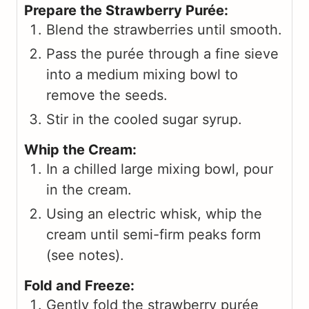
Prepare the Strawberry Purée:
Blend the strawberries until smooth.
Pass the purée through a fine sieve
into a medium mixing bowl to
remove the seeds.
Stir in the cooled sugar syrup.
Whip the Cream:
In a chilled large mixing bowl, pour
in the cream.
Using an electric whisk, whip the
cream until semi-firm peaks form
(see notes).
Fold and Freeze:
Gently fold the strawberry purée