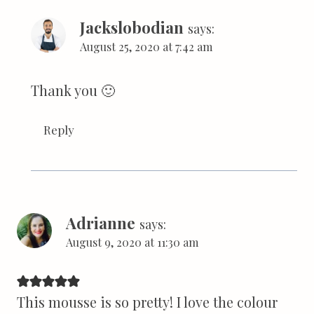
Jackslobodian
says:
August 25, 2020 at 7:42 am
Thank you 🙂
Reply
Adrianne
says:
August 9, 2020 at 11:30 am
This mousse is so pretty! I love the colour