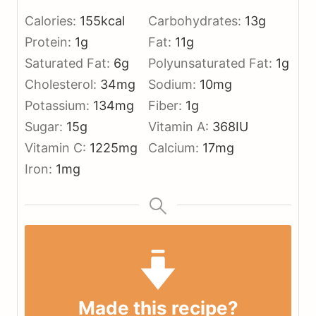
Calories:
155
kcal
Carbohydrates:
13
g
Protein:
1
g
Fat:
11
g
Saturated Fat:
6
g
Polyunsaturated Fat:
1
g
Cholesterol:
34
mg
Sodium:
10
mg
Potassium:
134
mg
Fiber:
1
g
Sugar:
15
g
Vitamin A:
368
IU
Vitamin C:
1225
mg
Calcium:
17
mg
Iron:
1
mg
Made this recipe?