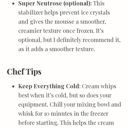
Super Neutrose (optional):
This
stabilizer helps prevent ice crystals
and gives the mousse a smoother,
creamier texture once frozen. It’s
optional, but I definitely recommend it,
as it adds a smoother texture.
Chef Tips
Keep Everything Cold
: Cream whips
best when it’s cold, but so does your
equipment. Chill your mixing bowl and
whisk for 10 minutes in the freezer
before starting. This helps the cream