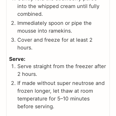
into the whipped cream until fully
combined.
Immediately spoon or pipe the
mousse into ramekins.
Cover and freeze for at least 2
hours.
Serve:
Serve straight from the freezer after
2 hours.
If made without super neutrose and
frozen longer, let thaw at room
temperature for 5–10 minutes
before serving.