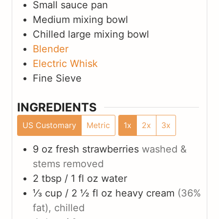
Small sauce pan
Medium mixing bowl
Chilled large mixing bowl
Blender
Electric Whisk
Fine Sieve
INGREDIENTS
US Customary
Metric
1x
2x
3x
9 oz
fresh strawberries
washed &
stems removed
2 tbsp / 1 fl oz
water
⅓ cup / 2 ½ fl oz
heavy cream
(36%
fat), chilled