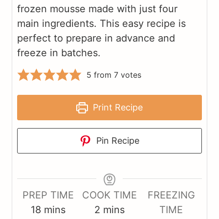
frozen mousse made with just four
main ingredients. This easy recipe is
perfect to prepare in advance and
freeze in batches.
5
from
7
votes
Print Recipe
Pin Recipe
PREP TIME
COOK TIME
FREEZING
m
m
18
mins
2
mins
TIME