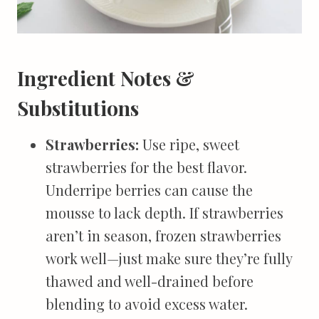
Ingredient Notes &
Substitutions
Strawberries:
Use ripe, sweet
strawberries for the best flavor.
Underripe berries can cause the
mousse to lack depth. If strawberries
aren’t in season, frozen strawberries
work well—just make sure they’re fully
thawed and well-drained before
blending to avoid excess water.