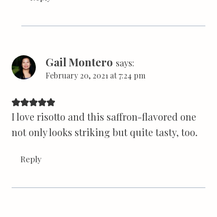
Gail Montero
says:
February 20, 2021 at 7:24 pm
I love risotto and this saffron-flavored one
not only looks striking but quite tasty, too.
Reply