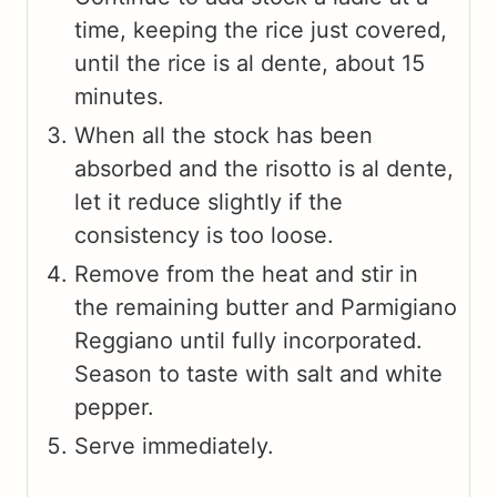
time, keeping the rice just covered,
until the rice is al dente, about 15
minutes.
When all the stock has been
absorbed and the risotto is al dente,
let it reduce slightly if the
consistency is too loose.
Remove from the heat and stir in
the remaining butter and Parmigiano
Reggiano until fully incorporated.
Season to taste with salt and white
pepper.
Serve immediately.