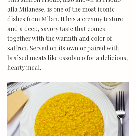
alla Milanese, is one of the most iconic
dishes from Milan. It has a creamy texture
and a deep, savory taste that comes
together with the warmth and color of
saffron. Served on its own or paired with
braised meats like ossobuco for a delicious,
hearty meal.