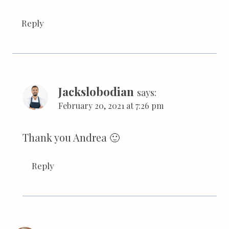
Reply
Jackslobodian
says:
February 20, 2021 at 7:26 pm
Thank you Andrea 🙂
Reply