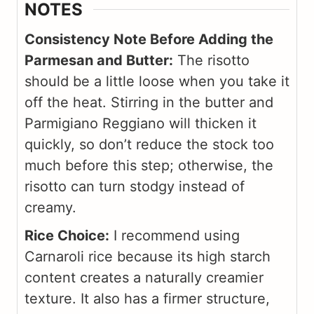
NOTES
Consistency Note Before Adding the
Parmesan and Butter:
The risotto
should be a little loose when you take it
off the heat. Stirring in the butter and
Parmigiano Reggiano will thicken it
quickly, so don’t reduce the stock too
much before this step; otherwise, the
risotto can turn stodgy instead of
creamy.
Rice Choice:
I recommend using
Carnaroli rice because its high starch
content creates a naturally creamier
texture. It also has a firmer structure,