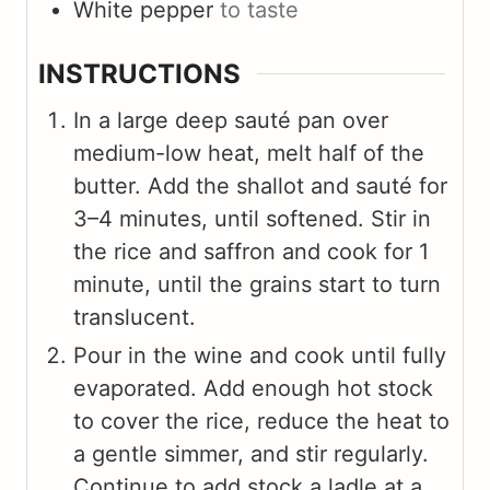
White pepper
to taste
INSTRUCTIONS
In a large deep sauté pan over
medium-low heat, melt half of the
butter. Add the shallot and sauté for
3–4 minutes, until softened. Stir in
the rice and saffron and cook for 1
minute, until the grains start to turn
translucent.
Pour in the wine and cook until fully
evaporated. Add enough hot stock
to cover the rice, reduce the heat to
a gentle simmer, and stir regularly.
Continue to add stock a ladle at a