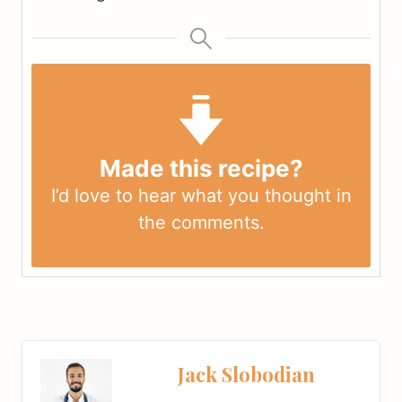
Made this recipe?
I’d love to hear what you thought in
the
comments
.
Jack Slobodian