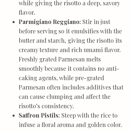
while giving the risotto a deep, savory
flavor.
Parmigiano Reggiano
: Stir in just
before serving so it emulsifies with the
butter and starch, giving the risotto its
creamy texture and rich umami flavor.
Freshly grated Parmesan melts
smoothly because it contains no anti-
caking agents, while pre-grated
Parmesan often includes additives that
can cause clumping and affect the
risotto’s consistency.
Saffron Pistils
: Steep with the rice to
infuse a floral aroma and golden color.