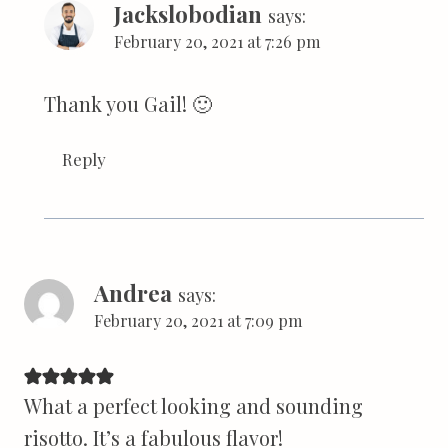
Jackslobodian
says:
February 20, 2021 at 7:26 pm
Thank you Gail! 🙂
Reply
Andrea
says:
February 20, 2021 at 7:09 pm
What a perfect looking and sounding
risotto. It’s a fabulous flavor!