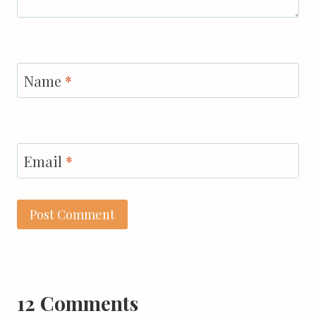
Name
*
Email
*
12 Comments