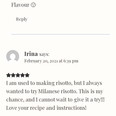
Flavour 🙂
Reply
Irina
says:
February 20, 2021 at 6:39 pm
I am used to making risotto, but I always
wanted to try Milanese risotto. This is my
chance, and I cannot wait to give it a try!!!
Love your recipe and instructions!