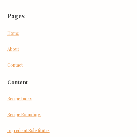
Pages
Home
About
Contact
Content
Recipe Index
Recipe Roundups
Ingredient Substitutes