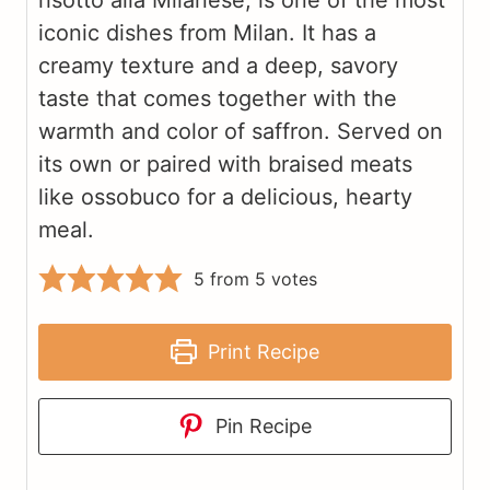
risotto alla Milanese, is one of the most
iconic dishes from Milan. It has a
creamy texture and a deep, savory
taste that comes together with the
warmth and color of saffron. Served on
its own or paired with braised meats
like ossobuco for a delicious, hearty
meal.
5
from
5
votes
Print Recipe
Pin Recipe