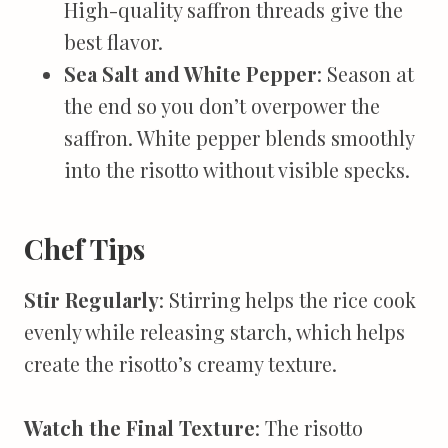
High-quality saffron threads give the
best flavor.
Sea Salt and White Pepper
: Season at
the end so you don’t overpower the
saffron. White pepper blends smoothly
into the risotto without visible specks.
Chef Tips
Stir Regularly
: Stirring helps the rice cook
evenly while releasing starch, which helps
create the risotto’s creamy texture.
Watch the Final Texture
: The risotto