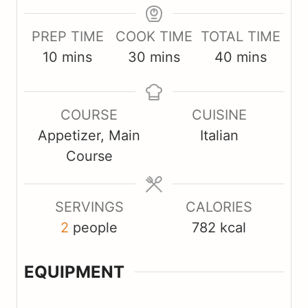
PREP TIME
COOK TIME
TOTAL TIME
m
m
m
10
mins
30
mins
40
mins
i
i
i
n
n
n
COURSE
CUISINE
u
u
u
Appetizer, Main
Italian
t
t
t
Course
e
e
e
s
s
s
SERVINGS
CALORIES
2
people
782
kcal
EQUIPMENT