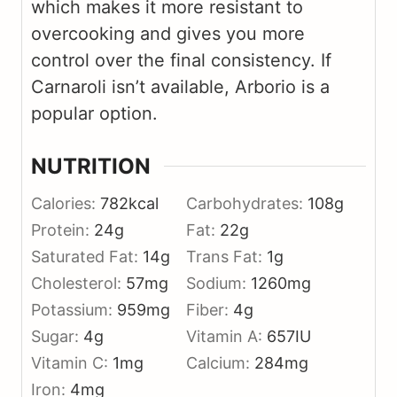
which makes it more resistant to
overcooking and gives you more
control over the final consistency. If
Carnaroli isn’t available, Arborio is a
popular option.
NUTRITION
Calories:
782
kcal
Carbohydrates:
108
g
Protein:
24
g
Fat:
22
g
Saturated Fat:
14
g
Trans Fat:
1
g
Cholesterol:
57
mg
Sodium:
1260
mg
Potassium:
959
mg
Fiber:
4
g
Sugar:
4
g
Vitamin A:
657
IU
Vitamin C:
1
mg
Calcium:
284
mg
Iron:
4
mg