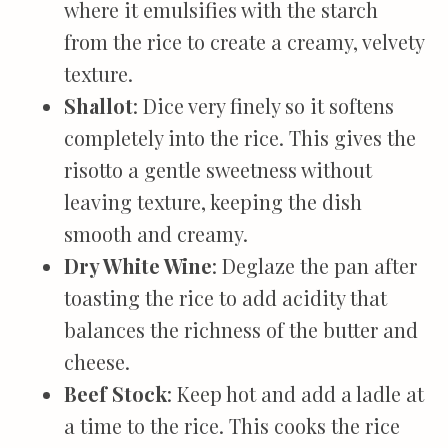
where it emulsifies with the starch
from the rice to create a creamy, velvety
texture.
Shallot
: Dice very finely so it softens
completely into the rice. This gives the
risotto a gentle sweetness without
leaving texture, keeping the dish
smooth and creamy.
Dry White Wine
: Deglaze the pan after
toasting the rice to add acidity that
balances the richness of the butter and
cheese.
Beef Stock
: Keep hot and add a ladle at
a time to the rice. This cooks the rice