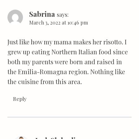
Sabrina
says:
March 3, 2022 at 10:46 pm
Just like how my mama makes her risotto. I
grew up eating Northern Italian food since
both my parents were born and raised in
the Emilia-Romagna region. Nothing like
the cuisine from this area.
Reply