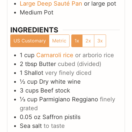
Large Deep Sauté Pan
or large pot
Medium Pot
INGREDIENTS
US Customary
Metric
1x
2x
3x
1
cup
Carnaroli rice
or arborio rice
2
tbsp
Butter
cubed (divided)
1
Shallot
very finely diced
½
cup
Dry white wine
3
cups
Beef stock
⅓
cup
Parmigiano Reggiano
finely
grated
0.05
oz
Saffron pistils
Sea salt
to taste