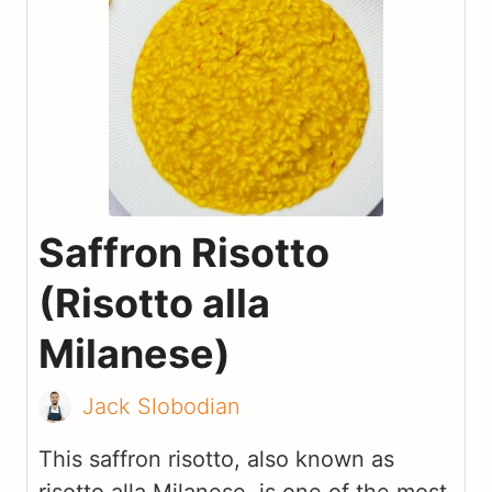
Saffron Risotto
(Risotto alla
Milanese)
Jack Slobodian
This saffron risotto, also known as