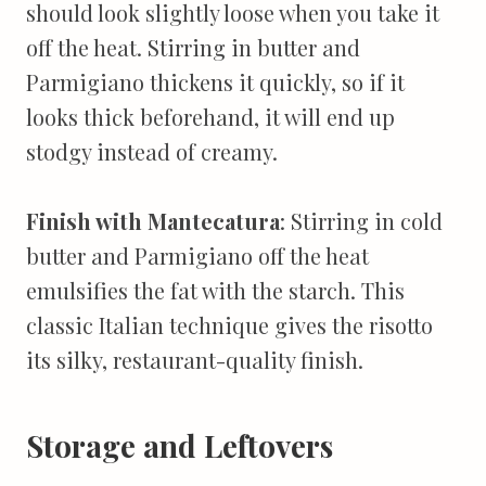
should look slightly loose when you take it
off the heat. Stirring in butter and
Parmigiano thickens it quickly, so if it
looks thick beforehand, it will end up
stodgy instead of creamy.
Finish with Mantecatura
: Stirring in cold
butter and Parmigiano off the heat
emulsifies the fat with the starch. This
classic Italian technique gives the risotto
its silky, restaurant-quality finish.
Storage and Leftovers