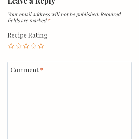
Leave a Reply
Your email address will not be published.
Required
fields are marked
*
Recipe Rating
Comment
*