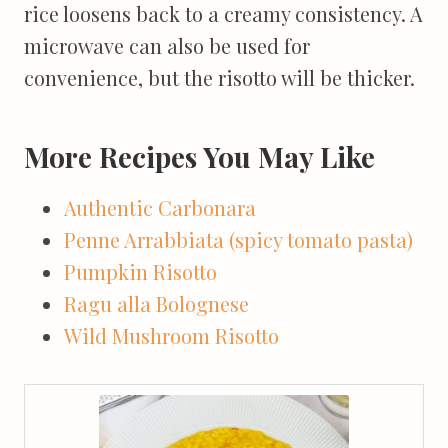
rice loosens back to a creamy consistency. A
microwave can also be used for
convenience, but the risotto will be thicker.
More Recipes You May Like
Authentic Carbonara
Penne Arrabbiata (spicy tomato pasta)
Pumpkin Risotto
Ragu alla Bolognese
Wild Mushroom Risotto