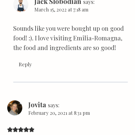
Jack Slobodian
says:
March 15, 2022 at 7:18 am
Sounds like you were bought up on good
food! :). I love visiting Emilia-Romagna,
the food and ingredients are so good!
Reply
Jovita
says:
February 20, 2021 at 8:31 pm