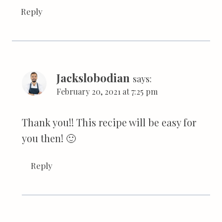
Reply
Jackslobodian
says:
February 20, 2021 at 7:25 pm
Thank you!! This recipe will be easy for
you then! 🙂
Reply