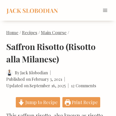
Skip
to
content
Home
/
Recipes
/
Main Course
/
Saffron Risotto (Risotto
alla Milanese)
By
Jack Slobodian
Published on
February 3, 2021
Updated on
September 16, 2025
12 Comments
Jump to Recipe
Print Recipe
This saffron risotto, also known as risotto