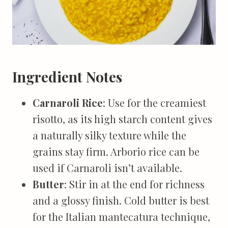
Ingredient Notes
Carnaroli Rice
: Use for the creamiest
risotto, as its high starch content gives
a naturally silky texture while the
grains stay firm. Arborio rice can be
used if Carnaroli isn’t available.
Butter
: Stir in at the end for richness
and a glossy finish. Cold butter is best
for the Italian mantecatura technique,