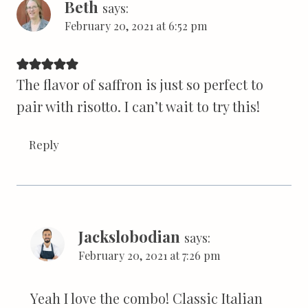
Beth
says:
February 20, 2021 at 6:52 pm
The flavor of saffron is just so perfect to
pair with risotto. I can’t wait to try this!
Reply
Jackslobodian
says:
February 20, 2021 at 7:26 pm
Yeah I love the combo! Classic Italian