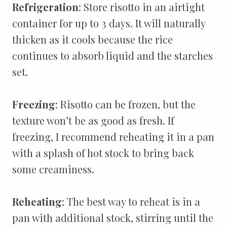
Refrigeration
: Store risotto in an airtight
container for up to 3 days. It will naturally
thicken as it cools because the rice
continues to absorb liquid and the starches
set.
Freezing
: Risotto can be frozen, but the
texture won’t be as good as fresh. If
freezing, I recommend reheating it in a pan
with a splash of hot stock to bring back
some creaminess.
Reheating
: The best way to reheat is in a
pan with additional stock, stirring until the