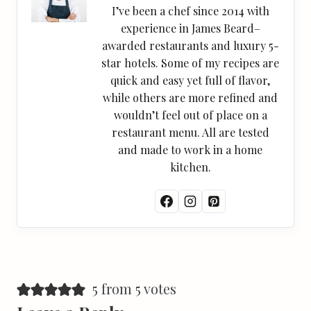
I’ve been a chef since 2014 with
experience in James Beard–
awarded restaurants and luxury 5-
star hotels. Some of my recipes are
quick and easy yet full of flavor,
while others are more refined and
wouldn’t feel out of place on a
restaurant menu. All are tested
and made to work in a home
kitchen.
5 from 5 votes