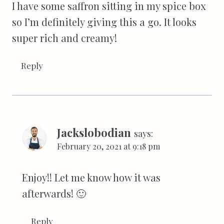
I have some saffron sitting in my spice box
so I’m definitely giving this a go. It looks
super rich and creamy!
Reply
Jackslobodian
says:
February 20, 2021 at 9:18 pm
Enjoy!! Let me know how it was
afterwards! 🙂
Reply