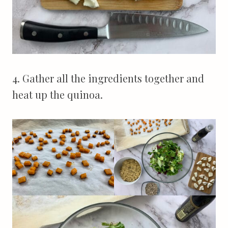
4. Gather all the ingredients together and
heat up the quinoa.