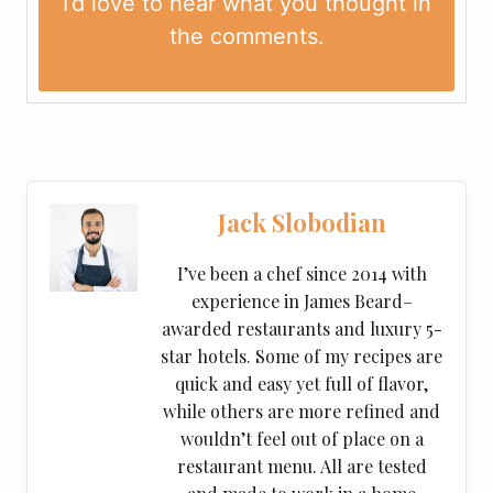
I’d love to hear what you thought in
the
comments
.
Jack Slobodian
I’ve been a chef since 2014 with
experience in James Beard–
awarded restaurants and luxury 5-
star hotels. Some of my recipes are
quick and easy yet full of flavor,
while others are more refined and
wouldn’t feel out of place on a
restaurant menu. All are tested