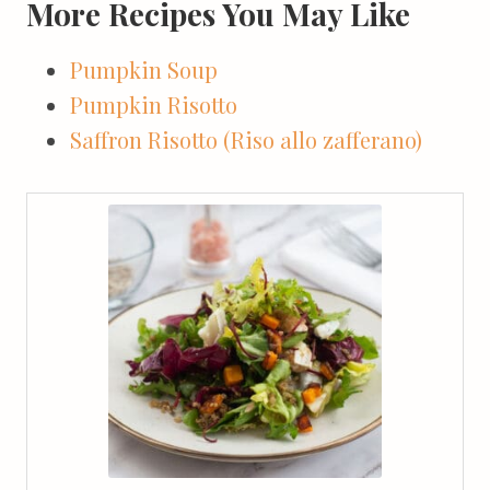
More Recipes You May Like
Pumpkin Soup
Pumpkin Risotto
Saffron Risotto (Riso allo zafferano)