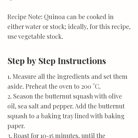
Recipe Note: Quinoa can be cooked in
either water or stock; ideally, for this recipe,
use vegetable stock.
Step by Step Instructions
1. Measure all the ingredients and set them
aside. Preheat the oven to 200 °C.
2. Season the butternut squash with olive
oil, sea salt and pepper. Add the butternut
squash to a baking tray lined with baking
paper.
3. Roast for 10-15 minutes, until the