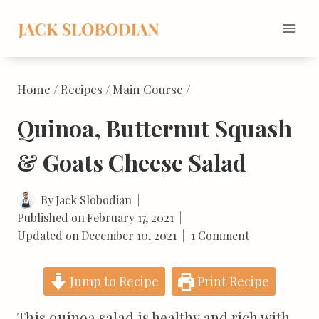
Skip
to
content
Home
/
Recipes
/
Main Course
/
Quinoa, Butternut Squash
& Goats Cheese Salad
By
Jack Slobodian
Published on
February 17, 2021
Updated on
December 10, 2021
1 Comment
Jump to Recipe
Print Recipe
This quinoa salad is healthy and rich with