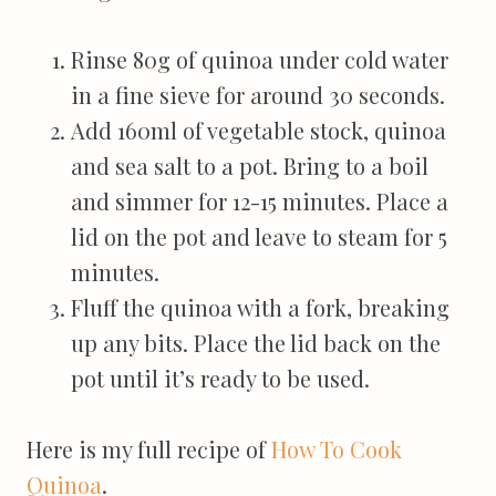
Rinse 80g of quinoa under cold water
in a fine sieve for around 30 seconds.
Add 160ml of vegetable stock, quinoa
and sea salt to a pot. Bring to a boil
and simmer for 12-15 minutes. Place a
lid on the pot and leave to steam for 5
minutes.
Fluff the quinoa with a fork, breaking
up any bits. Place the lid back on the
pot until it’s ready to be used.
Here is my full recipe of
How To Cook
Quinoa
.