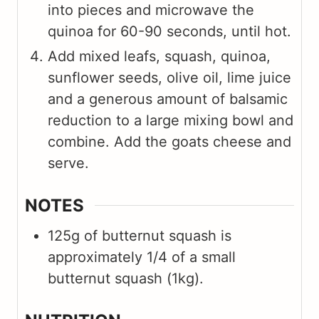
into pieces and microwave the
quinoa for 60-90 seconds, until hot.
Add mixed leafs, squash, quinoa,
sunflower seeds, olive oil, lime juice
and a generous amount of balsamic
reduction to a large mixing bowl and
combine. Add the goats cheese and
serve.
NOTES
125g of butternut squash is
approximately 1/4 of a small
butternut squash (1kg).