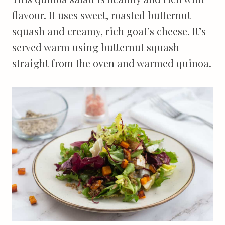
flavour. It uses sweet, roasted butternut
squash and creamy, rich goat’s cheese. It’s
served warm using butternut squash
straight from the oven and warmed quinoa.