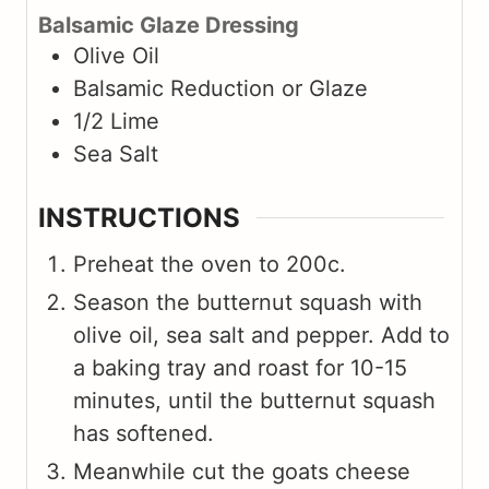
Balsamic Glaze Dressing
Olive Oil
Balsamic Reduction or Glaze
1/2
Lime
Sea Salt
INSTRUCTIONS
Preheat the oven to 200c.
Season the butternut squash with
olive oil, sea salt and pepper. Add to
a baking tray and roast for 10-15
minutes, until the butternut squash
has softened.
Meanwhile cut the goats cheese