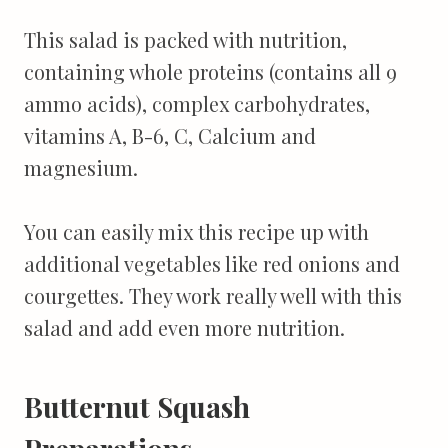
This salad is packed with nutrition,
containing whole proteins (contains all 9
ammo acids), complex carbohydrates,
vitamins A, B-6, C, Calcium and
magnesium.
You can easily mix this recipe up with
additional vegetables like red onions and
courgettes. They work really well with this
salad and add even more nutrition.
Butternut Squash