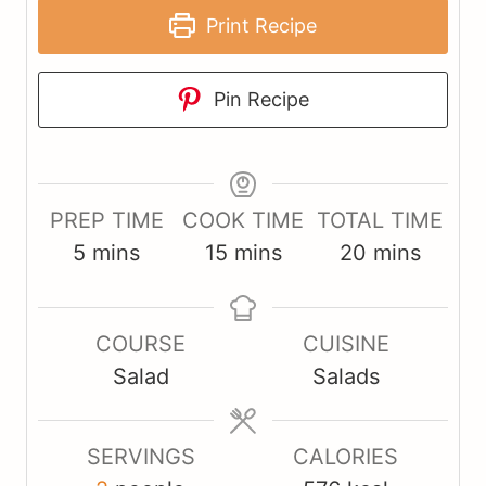
Print Recipe
Pin Recipe
PREP TIME
COOK TIME
TOTAL TIME
m
m
m
5
mins
15
mins
20
mins
i
i
i
n
n
n
COURSE
CUISINE
u
u
u
Salad
Salads
t
t
t
e
e
e
s
s
s
SERVINGS
CALORIES