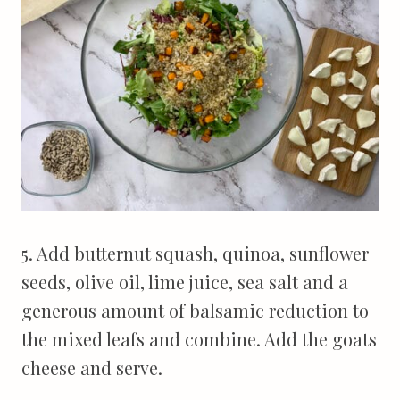
5. Add butternut squash, quinoa, sunflower
seeds, olive oil, lime juice, sea salt and a
generous amount of balsamic reduction to
the mixed leafs and combine. Add the goats
cheese and serve.