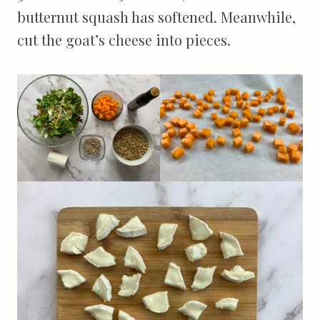
butternut squash has softened. Meanwhile,
cut the goat’s cheese into pieces.