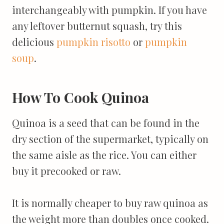
interchangeably with pumpkin. If you have
any leftover butternut squash, try this
delicious
pumpkin risotto
or
pumpkin
soup
.
How To Cook Quinoa
Quinoa is a seed that can be found in the
dry section of the supermarket, typically on
the same aisle as the rice. You can either
buy it precooked or raw.
It is normally cheaper to buy raw quinoa as
the weight more than doubles once cooked.