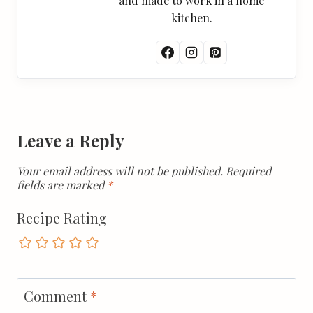
and made to work in a home
kitchen.
Leave a Reply
Your email address will not be published.
Required
fields are marked
*
Recipe Rating
Comment
*