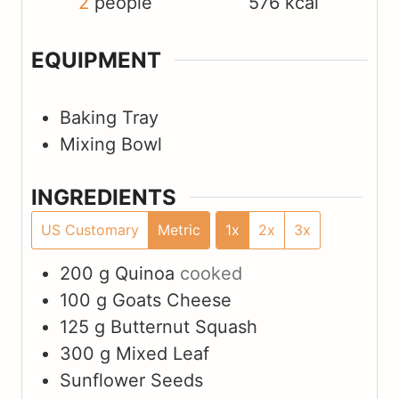
2
people
576
kcal
EQUIPMENT
Baking Tray
Mixing Bowl
INGREDIENTS
US Customary
Metric
1x
2x
3x
200
g
Quinoa
cooked
100
g
Goats Cheese
125
g
Butternut Squash
300
g
Mixed Leaf
Sunflower Seeds