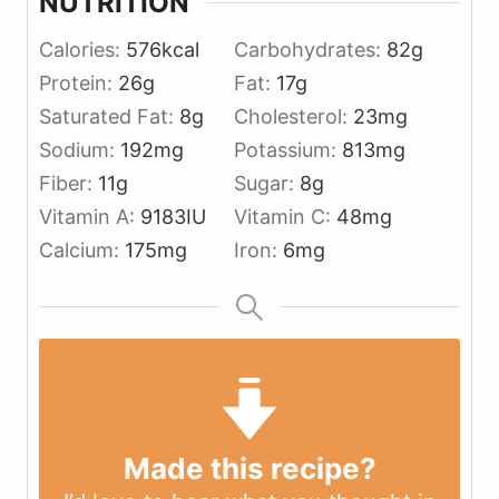
NUTRITION
Calories:
576
kcal
Carbohydrates:
82
g
Protein:
26
g
Fat:
17
g
Saturated Fat:
8
g
Cholesterol:
23
mg
Sodium:
192
mg
Potassium:
813
mg
Fiber:
11
g
Sugar:
8
g
Vitamin A:
9183
IU
Vitamin C:
48
mg
Calcium:
175
mg
Iron:
6
mg
Made this recipe?