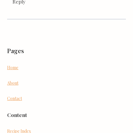
Reply
Pages
Home
About
Contact
Content
Recipe Index