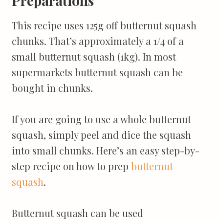
Preparations
This recipe uses 125g off butternut squash
chunks. That’s approximately a 1/4 of a
small butternut squash (1kg). In most
supermarkets butternut squash can be
bought in chunks.
If you are going to use a whole butternut
squash, simply peel and dice the squash
into small chunks.
Here’s an easy step-by-
step recipe on how to prep
butternut
squash
.
Butternut squash can be used