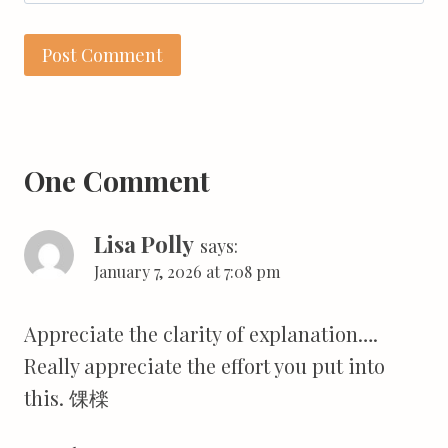
One Comment
Lisa Polly
says:
January 7, 2026 at 7:08 pm
Appreciate the clarity of explanation….
Really appreciate the effort you put into
this. 馃檪