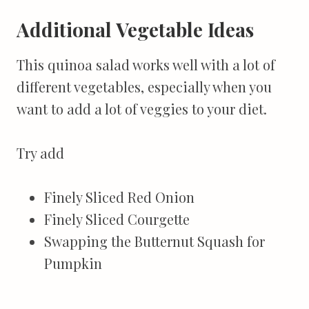
Additional Vegetable Ideas
This quinoa salad works well with a lot of
different vegetables, especially when you
want to add a lot of veggies to your diet.
Try add
Finely Sliced Red Onion
Finely Sliced Courgette
Swapping the Butternut Squash for
Pumpkin