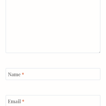
Name
*
Email
*