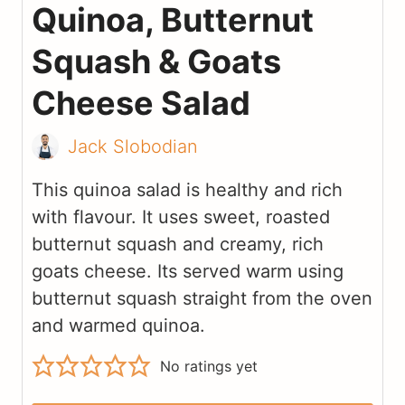
Quinoa, Butternut
Squash & Goats
Cheese Salad
Jack Slobodian
This quinoa salad is healthy and rich
with flavour. It uses sweet, roasted
butternut squash and creamy, rich
goats cheese. Its served warm using
butternut squash straight from the oven
and warmed quinoa.
No ratings yet