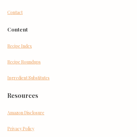
Contact
Content
Recipe Index
Recipe Roundups
Ingredient Substitutes
Resources
Amazon Disclosure
Privacy Policy