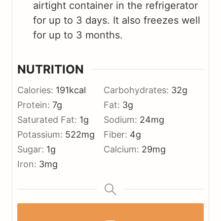
airtight container in the refrigerator
for up to 3 days. It also freezes well
for up to 3 months.
NUTRITION
Calories:
191
kcal
Carbohydrates:
32
g
Protein:
7
g
Fat:
3
g
Saturated Fat:
1
g
Sodium:
24
mg
Potassium:
522
mg
Fiber:
4
g
Sugar:
1
g
Calcium:
29
mg
Iron:
3
mg