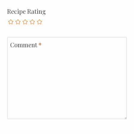
Recipe Rating
Comment
*