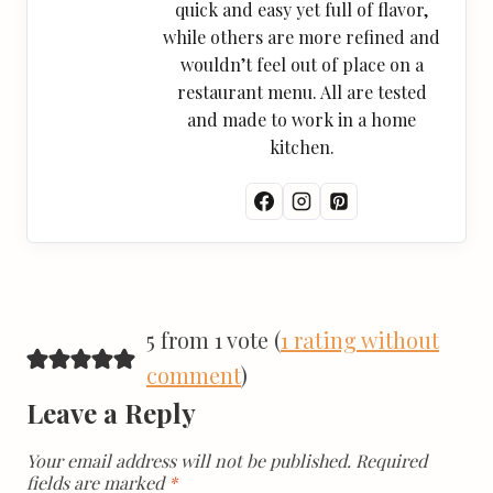
quick and easy yet full of flavor,
while others are more refined and
wouldn’t feel out of place on a
restaurant menu. All are tested
and made to work in a home
kitchen.
5 from 1 vote (
1 rating without
comment
)
Leave a Reply
Your email address will not be published.
Required
fields are marked
*