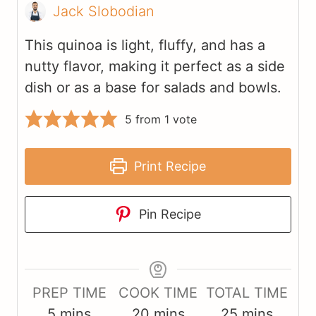
Jack Slobodian
This quinoa is light, fluffy, and has a
nutty flavor, making it perfect as a side
dish or as a base for salads and bowls.
5
from 1 vote
Print Recipe
Pin Recipe
PREP TIME
COOK TIME
TOTAL TIME
m
m
m
5
mins
20
mins
25
mins