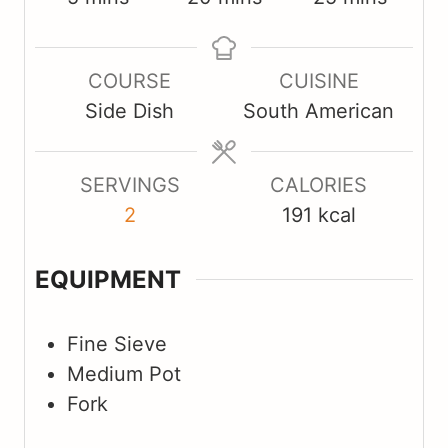
i
i
i
n
n
n
COURSE
CUISINE
u
u
u
Side Dish
South American
t
t
t
e
e
e
s
s
s
SERVINGS
CALORIES
2
191
kcal
EQUIPMENT
Fine Sieve
Medium Pot
Fork