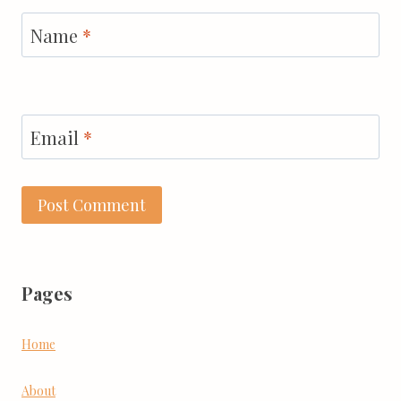
Name
*
Email
*
Pages
Home
About