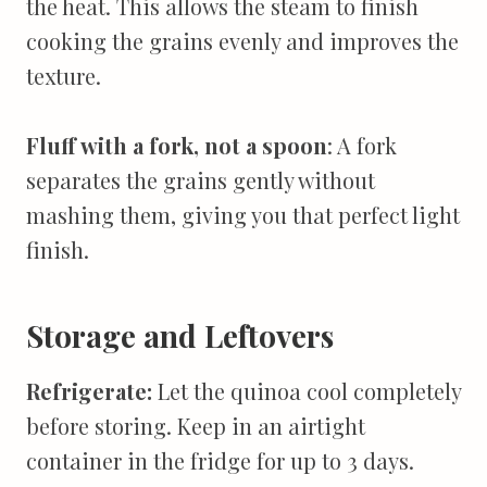
the heat. This allows the steam to finish
cooking the grains evenly and improves the
texture.
Fluff with a fork, not a spoon
: A fork
separates the grains gently without
mashing them, giving you that perfect light
finish.
Storage and Leftovers
Refrigerate:
Let the quinoa cool completely
before storing. Keep in an airtight
container in the fridge for up to 3 days.