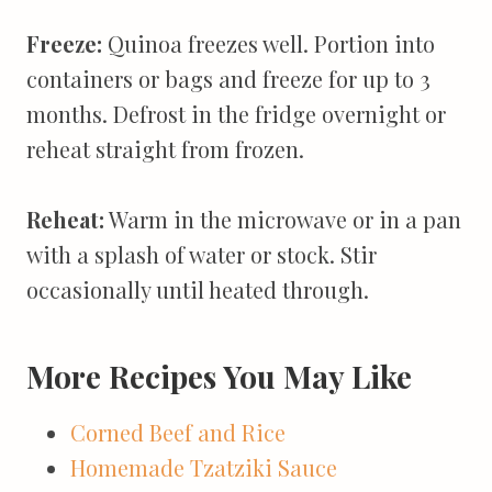
Freeze:
Quinoa freezes well. Portion into
containers or bags and freeze for up to 3
months. Defrost in the fridge overnight or
reheat straight from frozen.
Reheat:
Warm in the microwave or in a pan
with a splash of water or stock. Stir
occasionally until heated through.
More Recipes You May Like
Corned Beef and Rice
Homemade Tzatziki Sauce