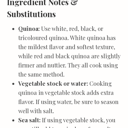
Ingredient Notes &
Substitutions
Quinoa:
Use white, red, black, or
tricoloured quinoa. White quinoa has
the mildest flavor and softest texture,
while red and black quinoa are slightly
firmer and nuttier. They all cook using
the same method.
Vegetable stock or water:
Cooking
quinoa in vegetable stock adds extra
flavor. If using water, be sure to season
well with salt.
Sea salt:
If using vegetable stock, you