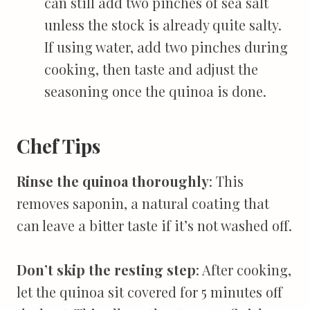
can still add two pinches of sea salt
unless the stock is already quite salty.
If using water, add two pinches during
cooking, then taste and adjust the
seasoning once the quinoa is done.
Chef Tips
Rinse the quinoa thoroughly
: This
removes saponin, a natural coating that
can leave a bitter taste if it’s not washed off.
Don’t skip the resting step
: After cooking,
let the quinoa sit covered for 5 minutes off