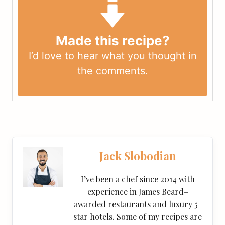
Made this recipe?
I’d love to hear what you thought in
the
comments
.
Jack Slobodian
I’ve been a chef since 2014 with
experience in James Beard–
awarded restaurants and luxury 5-
star hotels. Some of my recipes are