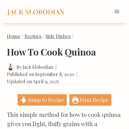
Skip
to
content
Home
/
Recipes
/
Side Dishes
/
How To Cook Quinoa
By
Jack Slobodian
Published on
September 8, 2020
Updated on
April 9, 2025
Jump to Recipe
Print Recipe
This simple method for how to cook quinoa
gives you light, fluffy grains with a