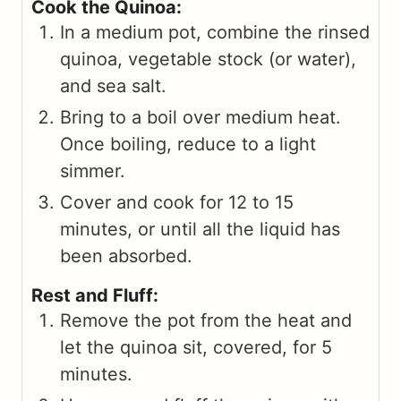
Cook the Quinoa:
In a medium pot, combine the rinsed
quinoa, vegetable stock (or water),
and sea salt.
Bring to a boil over medium heat.
Once boiling, reduce to a light
simmer.
Cover and cook for 12 to 15
minutes, or until all the liquid has
been absorbed.
Rest and Fluff:
Remove the pot from the heat and
let the quinoa sit, covered, for 5
minutes.