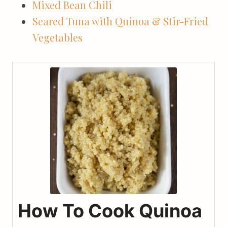
Mixed Bean Chili
Seared Tuna with Quinoa & Stir-Fried
Vegetables
How To Cook Quinoa