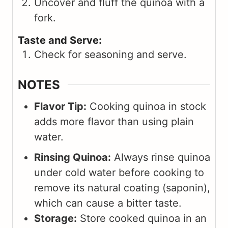
Uncover and fluff the quinoa with a
fork.
Taste and Serve:
Check for seasoning and serve.
NOTES
Flavor Tip:
Cooking quinoa in stock
adds more flavor than using plain
water.
Rinsing Quinoa:
Always rinse quinoa
under cold water before cooking to
remove its natural coating (saponin),
which can cause a bitter taste.
Storage:
Store cooked quinoa in an