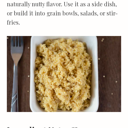
naturally nutty flavor. Use it as a side dish,
or build it into grain bowls, salads, or stir-
fries.