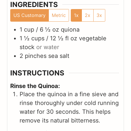
INGREDIENTS
US Customary
Metric
1x
2x
3x
1 cup / 6 ½ oz
quiona
1 ½ cups / 12 ½ fl oz
vegetable
stock
or water
2
pinches
sea salt
INSTRUCTIONS
Rinse the Quinoa:
Place the quinoa in a fine sieve and
rinse thoroughly under cold running
water for 30 seconds. This helps
remove its natural bitterness.