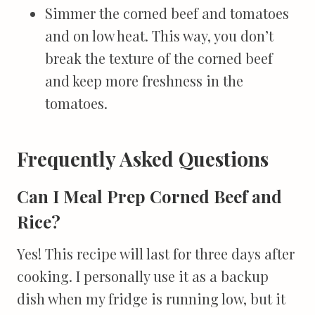
Simmer the corned beef and tomatoes
and on low heat. This way, you don’t
break the texture of the corned beef
and keep more freshness in the
tomatoes.
Frequently Asked Questions
Can I Meal Prep Corned Beef and
Rice?
Yes! This recipe will last for three days after
cooking. I personally use it as a backup
dish when my fridge is running low, but it