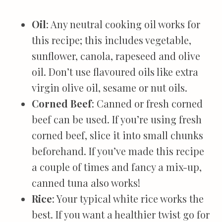
Oil
: Any neutral cooking oil works for
this recipe; this includes vegetable,
sunflower, canola, rapeseed and olive
oil. Don’t use flavoured oils like extra
virgin olive oil, sesame or nut oils.
Corned Beef
: Canned or fresh corned
beef can be used. If you’re using fresh
corned beef, slice it into small chunks
beforehand. If you’ve made this recipe
a couple of times and fancy a mix-up,
canned tuna also works!
Rice
: Your typical white rice works the
best. If you want a healthier twist go for