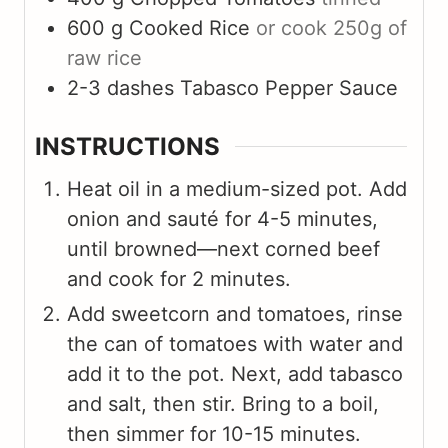
600
g
Cooked Rice
or cook 250g of
raw rice
2-3
dashes
Tabasco Pepper Sauce
INSTRUCTIONS
Heat oil in a medium-sized pot. Add
onion and sauté for 4-5 minutes,
until browned—next corned beef
and cook for 2 minutes.
Add sweetcorn and tomatoes, rinse
the can of tomatoes with water and
add it to the pot. Next, add tabasco
and salt, then stir. Bring to a boil,
then simmer for 10-15 minutes.