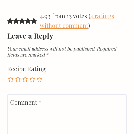
4.93 from 13 votes (
4 ratings
without comment
)
Leave a Reply
Your email address will not be published.
Required
fields are marked
*
Recipe Rating
Comment
*