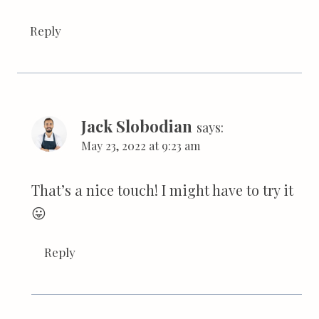
Reply
Jack Slobodian
says:
May 23, 2022 at 9:23 am
That’s a nice touch! I might have to try it
😛
Reply