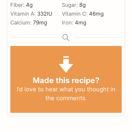
Fiber:
4
g
Sugar:
8
g
Vitamin A:
332
IU
Vitamin C:
46
mg
Calcium:
79
mg
Iron:
4
mg
Made this recipe?
I’d love to hear what you thought in
the
comments
.