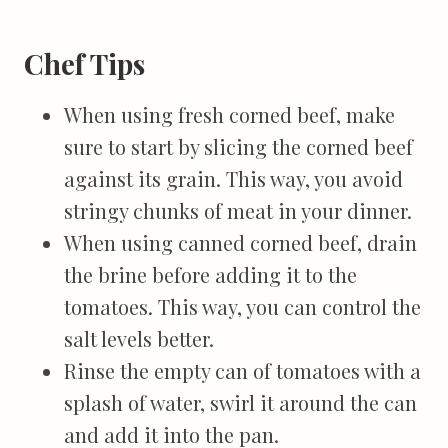
Chef Tips
When using fresh corned beef, make
sure to start by slicing the corned beef
against its grain. This way, you avoid
stringy chunks of meat in your dinner.
When using canned corned beef, drain
the brine before adding it to the
tomatoes. This way, you can control the
salt levels better.
Rinse the empty can of tomatoes with a
splash of water, swirl it around the can
and add it into the pan.