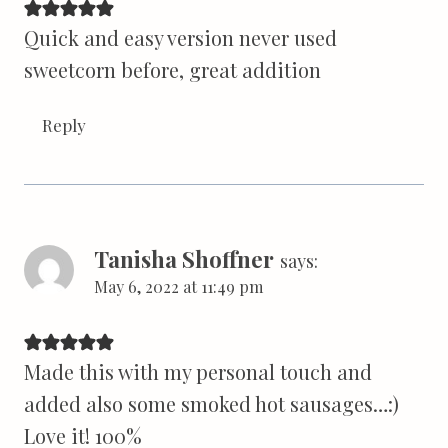
Quick and easy version never used
sweetcorn before, great addition
Reply
Tanisha Shoffner
says:
May 6, 2022 at 11:49 pm
Made this with my personal touch and
added also some smoked hot sausages…:)
Love it! 100%