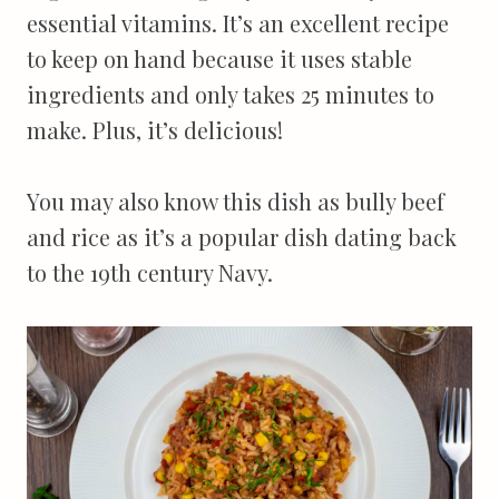
essential vitamins. It’s an excellent recipe
to keep on hand because it uses stable
ingredients and only takes 25 minutes to
make. Plus, it’s delicious!
You may also know this dish as bully beef
and rice as it’s a popular dish dating back
to the 19th century Navy.