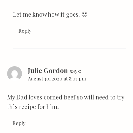
Let me know how it goes! 🙂
Reply
Julie Gordon
says:
August 30, 2020 at 8:03 pm
My Dad loves corned beef so will need to try
this recipe for him.
Reply