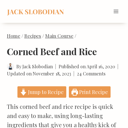
Skip
to
content
Home
/
Recipes
/
Main Course
/
Corned Beef and Rice
By
Jack Slobodian
Published on
April 16, 2020
Updated on
November 18, 2023
24 Comments
Jump to Recipe
Print Recipe
This corned beef and rice recipe is quick
and easy to make, using long-lasting
ingredients that give you a healthy kick of