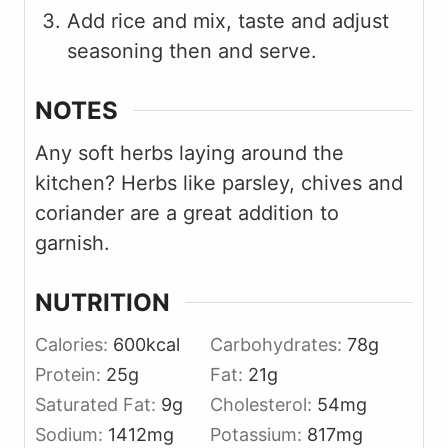
Add rice and mix, taste and adjust
seasoning then and serve.
NOTES
Any soft herbs laying around the
kitchen? Herbs like parsley, chives and
coriander are a great addition to
garnish.
NUTRITION
Calories:
600
kcal
Carbohydrates:
78
g
Protein:
25
g
Fat:
21
g
Saturated Fat:
9
g
Cholesterol:
54
mg
Sodium:
1412
mg
Potassium:
817
mg