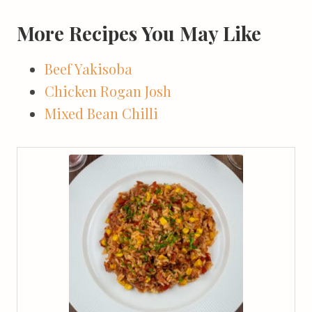
More Recipes You May Like
Beef Yakisoba
Chicken Rogan Josh
Mixed Bean Chilli