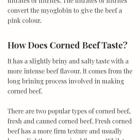
nitrates or nitrites. The nitrates or nitrites
convert the myoglobin to give the beef a
pink colour.
How Does Corned Beef Taste?
It has a slightly briny and salty taste with a
more intense beef flavour. It comes from the
long brining process involved in making
corned beef.
There are two popular types of corned beef,
fresh and canned corned beef. Fresh corned
beef has a more firm texture and usually