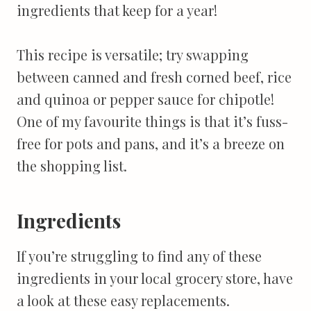
ingredients that keep for a year!
This recipe is versatile; try swapping
between canned and fresh corned beef, rice
and quinoa or pepper sauce for chipotle!
One of my favourite things is that it’s fuss-
free for pots and pans, and it’s a breeze on
the shopping list.
Ingredients
If you’re struggling to find any of these
ingredients in your local grocery store, have
a look at these easy replacements.