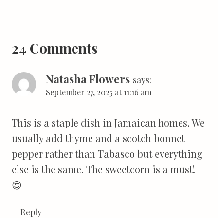
24 Comments
Natasha Flowers
says:
September 27, 2025 at 11:16 am
This is a staple dish in Jamaican homes. We
usually add thyme and a scotch bonnet
pepper rather than Tabasco but everything
else is the same. The sweetcorn is a must!
😍
Reply