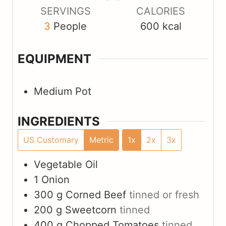
s
s
s
SERVINGS
CALORIES
3
People
600
kcal
EQUIPMENT
Medium Pot
INGREDIENTS
US Customary
Metric
1x
2x
3x
Vegetable Oil
1
Onion
300
g
Corned Beef
tinned or fresh
200
g
Sweetcorn
tinned
400
g
Chopped Tomatoes
tinned