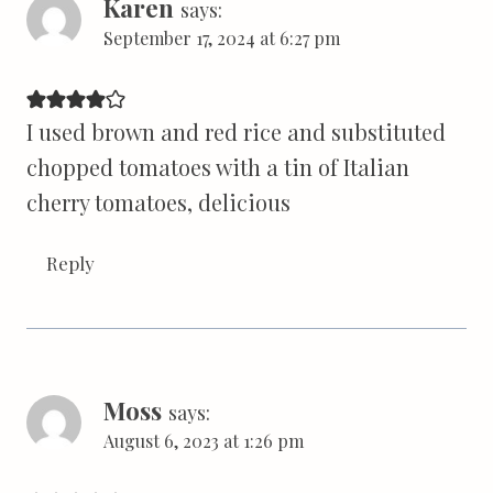
Karen
says:
September 17, 2024 at 6:27 pm
I used brown and red rice and substituted
chopped tomatoes with a tin of Italian
cherry tomatoes, delicious
Reply
Moss
says:
August 6, 2023 at 1:26 pm