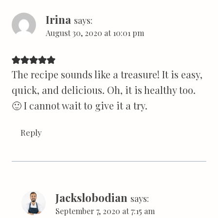
Irina
says:
August 30, 2020 at 10:01 pm
The recipe sounds like a treasure! It is easy,
quick, and delicious. Oh, it is healthy too.
🙂 I cannot wait to give it a try.
Reply
Jackslobodian
says:
September 7, 2020 at 7:15 am