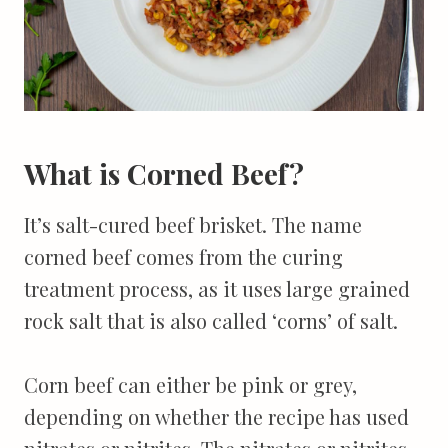
What is Corned Beef?
It’s salt-cured beef brisket. The name
corned beef comes from the curing
treatment process, as it uses large grained
rock salt that is also called ‘corns’ of salt.
Corn beef can either be pink or grey,
depending on whether the recipe has used