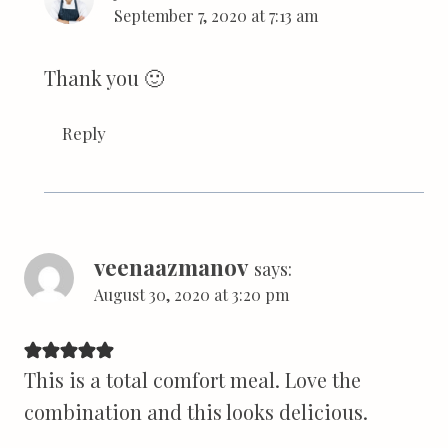
September 7, 2020 at 7:13 am
Thank you 🙂
Reply
veenaazmanov
says:
August 30, 2020 at 3:20 pm
This is a total comfort meal. Love the
combination and this looks delicious.