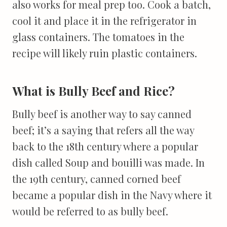
also works for meal prep too. Cook a batch,
cool it and place it in the refrigerator in
glass containers. The tomatoes in the
recipe will likely ruin plastic containers.
What is Bully Beef and Rice?
Bully beef is another way to say canned
beef; it’s a saying that refers all the way
back to the 18th century where a popular
dish called Soup and bouilli was made. In
the 19th century, canned corned beef
became a popular dish in the Navy where it
would be referred to as bully beef.