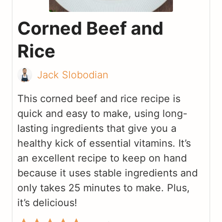
Corned Beef and
Rice
Jack Slobodian
This corned beef and rice recipe is
quick and easy to make, using long-
lasting ingredients that give you a
healthy kick of essential vitamins. It’s
an excellent recipe to keep on hand
because it uses stable ingredients and
only takes 25 minutes to make. Plus,
it’s delicious!