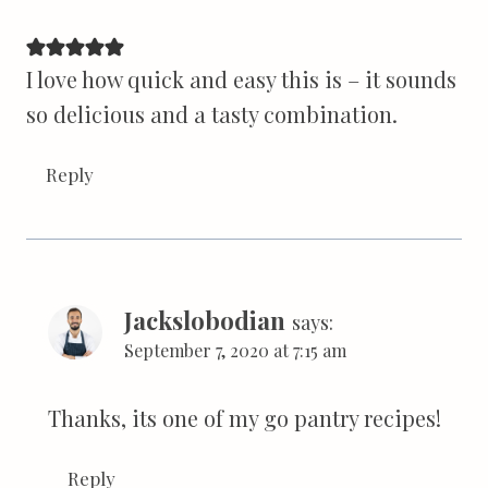
I love how quick and easy this is – it sounds
so delicious and a tasty combination.
Reply
Jackslobodian
says:
September 7, 2020 at 7:15 am
Thanks, its one of my go pantry recipes!
Reply