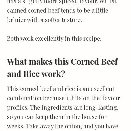
has a slightly more spiced flavour. Whilst
canned corned beef tends to be a little
brinier with a softer texture.
Both work excellently in this recipe.
What makes this Corned Beef
and Rice work?
This corned beef and rice is an excellent
combination because it hits on the flavour
profiles. The ingredients are long-lasting,
so you can keep them in the house for
weeks. Take away the onion, and you have