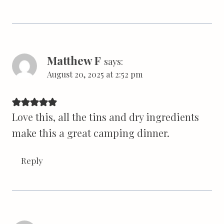
Matthew F
says:
August 20, 2025 at 2:52 pm
Love this, all the tins and dry ingredients
make this a great camping dinner.
Reply