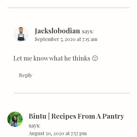
Jackslobodian
says:
September 7, 2020 at 7:15 am
Let me know what he thinks 🙂
Reply
Bintu | Recipes From A Pantry
says:
August 30, 2020 at 7:57 pm