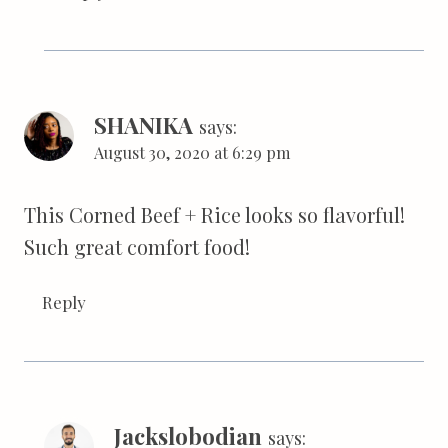
SHANIKA
says:
August 30, 2020 at 6:29 pm
This Corned Beef + Rice looks so flavorful!
Such great comfort food!
Reply
Jackslobodian
says: