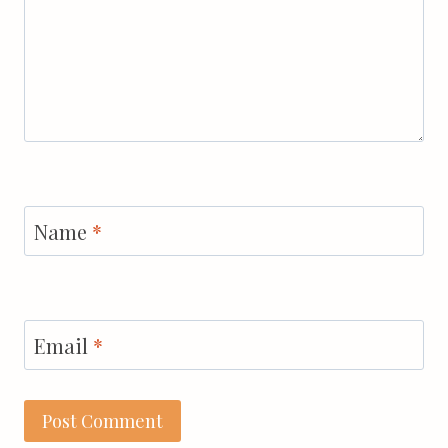
Name
*
Email
*