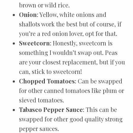
brown or wild rice.
Onion
: Yellow, white onions and
shallots work the best but of course, if
you’re a red onion lover, opt for that.
Sweetcorn
: Honestly, sweetcorn is
something I wouldn’t swap out. Peas
are your closest replacement, but if you
can, stick to sweetcorn!
Chopped Tomatoes
: Can be swapped
for other canned tomatoes like plum or
sieved tomatoes.
Tabasco Pepper Sauce
: This can be
swapped for other good quality strong
pepper sauces.