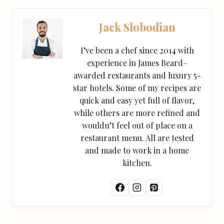
Jack Slobodian
I’ve been a chef since 2014 with
experience in James Beard–
awarded restaurants and luxury 5-
star hotels. Some of my recipes are
quick and easy yet full of flavor,
while others are more refined and
wouldn’t feel out of place on a
restaurant menu. All are tested
and made to work in a home
kitchen.