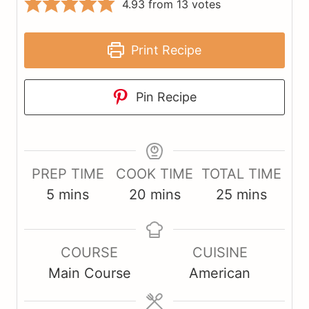
4.93
from
13
votes
Print Recipe
Pin Recipe
PREP TIME
COOK TIME
TOTAL TIME
m
m
m
5
mins
20
mins
25
mins
i
i
i
n
n
n
COURSE
CUISINE
u
u
u
Main Course
American
t
t
t
e
e
e