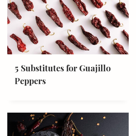
5 Substitutes for Guajillo
Peppers