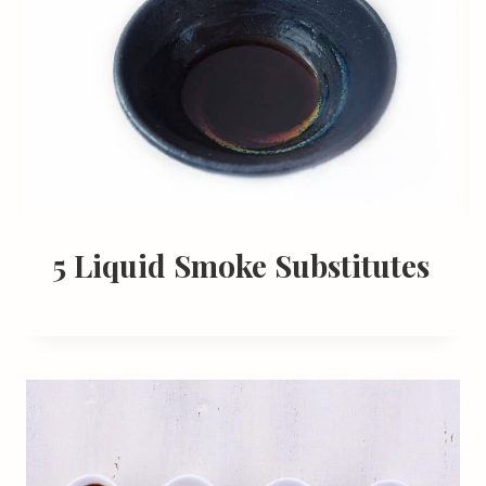
5 Liquid Smoke Substitutes