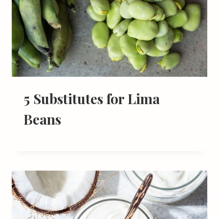
5 Substitutes for Lima
Beans