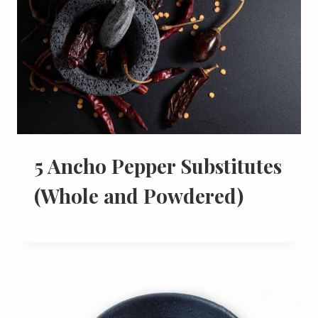
5 Ancho Pepper Substitutes
(Whole and Powdered)