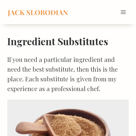
Skip
to
content
Ingredient Substitutes
If you need a particular ingredient and
need the best substitute, then this is the
place. Each substitute is given from my
experience as a professional chef.