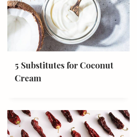
5 Substitutes for Coconut
Cream