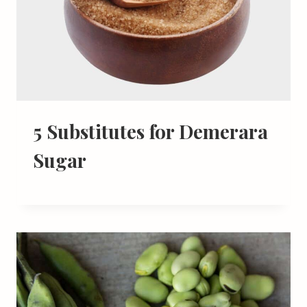
5 Substitutes for Demerara
Sugar