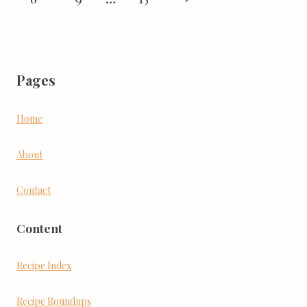
Page
Pages
Home
About
Contact
Content
Recipe Index
Recipe Roundups