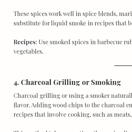
These spices work well in spice blends, mar
substitute for liquid smoke in recipes that b
Recipes
: Use smoked spices in barbecue rub
vegetables.
4. Charcoal Grilling or Smoking
Charcoal grilling or using a smoker natural
flavor. Adding wood chips to the charcoal e
recipes that involve cooking, such as meats, 