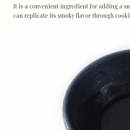
It is a convenient ingredient for adding a sm
can replicate its smoky flavor through coo