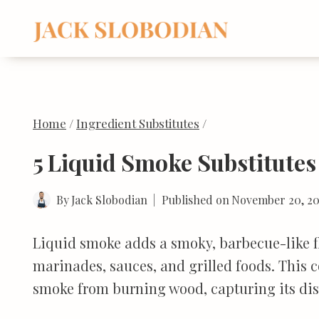
Skip
to
content
Home
/
Ingredient Substitutes
/
5 Liquid Smoke Substitutes
By
Jack Slobodian
Published on
November 20, 2
Liquid smoke adds a smoky, barbecue-like fl
marinades, sauces, and grilled foods. This 
smoke from burning wood, capturing its dis