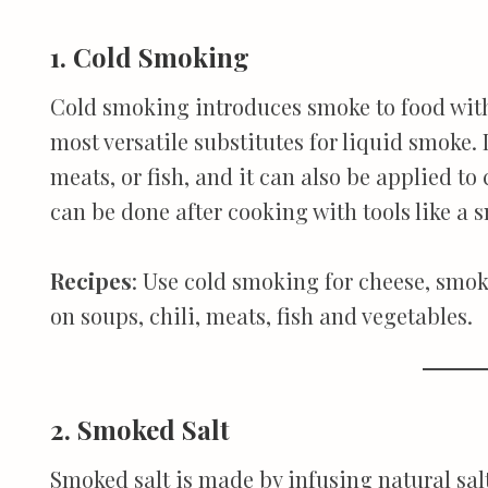
1. Cold Smoking
Cold smoking introduces smoke to food witho
most versatile substitutes for liquid smoke. 
meats, or fish, and it can also be applied t
can be done after cooking with tools like a
Recipes
: Use cold smoking for cheese, smok
on soups, chili, meats, fish and vegetables.
2. Smoked Salt
Smoked salt is made by infusing natural sal