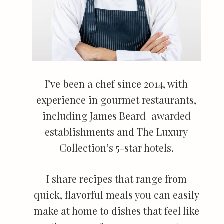
I’ve been a chef since 2014, with
experience in gourmet restaurants,
including James Beard–awarded
establishments and The Luxury
Collection’s 5-star hotels.
I share recipes that range from
quick, flavorful meals you can easily
make at home to dishes that feel like