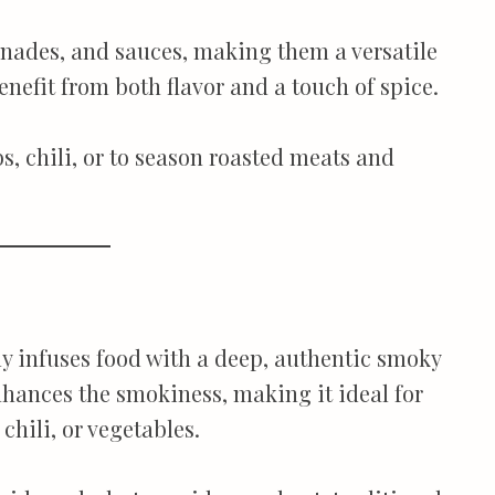
inades, and sauces, making them a versatile
enefit from both flavor and a touch of spice.
s, chili, or to season roasted meats and
ly infuses food with a deep, authentic smoky
nhances the smokiness, making it ideal for
chili, or vegetables.