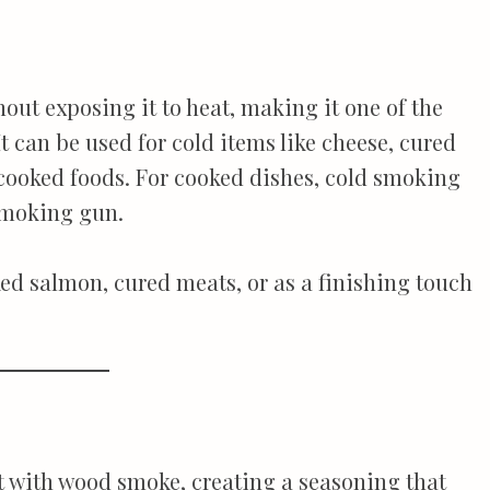
ut exposing it to heat, making it one of the
It can be used for cold items like cheese, cured
o cooked foods. For cooked dishes, cold smoking
 smoking gun.
ed salmon, cured meats, or as a finishing touch
t with wood smoke, creating a seasoning that