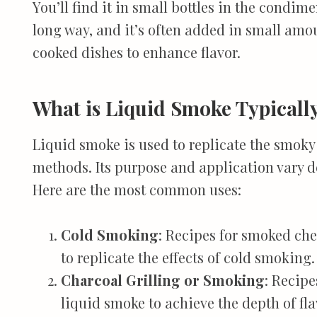
You’ll find it in small bottles in the condimen
long way, and it’s often added in small amo
cooked dishes to enhance flavor.
What is Liquid Smoke Typicall
Liquid smoke is used to replicate the smoky
methods. Its purpose and application vary 
Here are the most common uses:
Cold Smoking
: Recipes for smoked che
to replicate the effects of cold smoking.
Charcoal Grilling or Smoking
: Recipe
liquid smoke to achieve the depth of fla