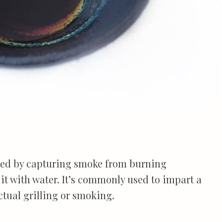
ated by capturing smoke from burning
t with water. It’s commonly used to impart a
ctual grilling or smoking.