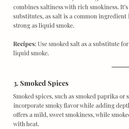
combines saltiness with rich smokiness. It’s
substitutes, as salt is a common ingredient 
strong as liquid smoke.
Recipes
: Use smoked salt as a substitute fo
liquid smoke.
3. Smoked Spices
Smoked spices, such as smoked paprika or s
incorporate smoky flavor while adding dept
offers a mild, sweet smokiness, while smoke
with heat.