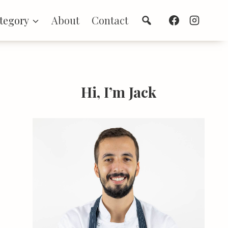
Search
tegory
About
Contact
Hi, I’m Jack