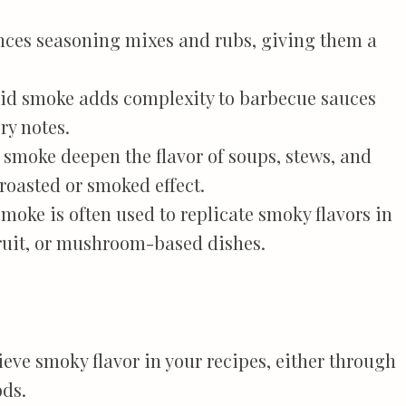
nces seasoning mixes and rubs, giving them a
uid smoke adds complexity to barbecue sauces
y notes.
d smoke deepen the flavor of soups, stews, and
roasted or smoked effect.
smoke is often used to replicate smoky flavors in
fruit, or mushroom-based dishes.
ieve smoky flavor in your recipes, either through
ods.