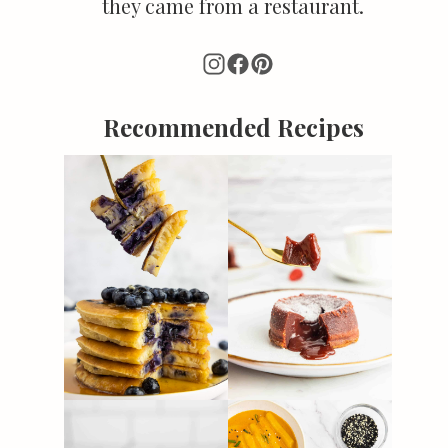
they came from a restaurant.
Recommended Recipes