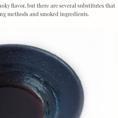
oky flavor, but there are several substitutes that
king methods and smoked ingredients.