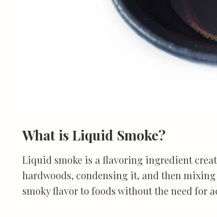
What is Liquid Smoke?
Liquid smoke is a flavoring ingredient cre
hardwoods, condensing it, and then mixing i
smoky flavor to foods without the need for a