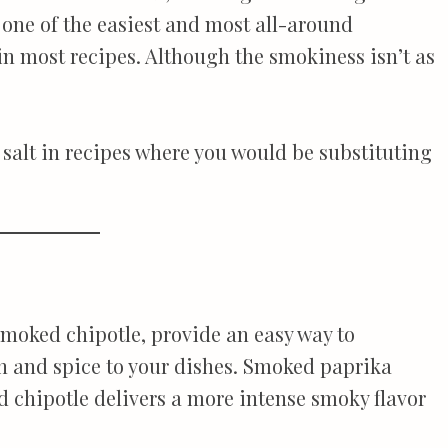
 one of the easiest and most all-around
in most recipes. Although the smokiness isn’t as
r salt in recipes where you would be substituting
moked chipotle, provide an easy way to
h and spice to your dishes. Smoked paprika
d chipotle delivers a more intense smoky flavor