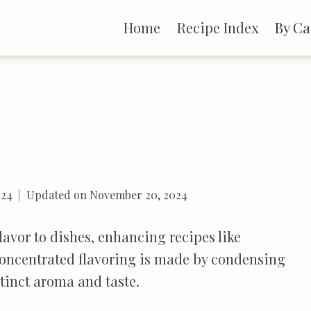
Home
Recipe Index
By Ca
024
Updated on
November 20, 2024
avor to dishes, enhancing recipes like
concentrated flavoring is made by condensing
tinct aroma and taste.