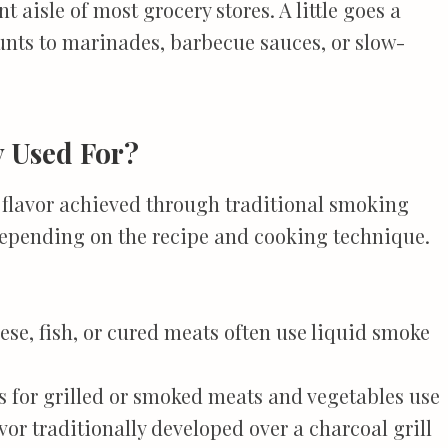
t aisle of most grocery stores. A little goes a
unts to marinades, barbecue sauces, or slow-
y Used For?
 flavor achieved through traditional smoking
depending on the recipe and cooking technique.
ese, fish, or cured meats often use liquid smoke
s for grilled or smoked meats and vegetables use
vor traditionally developed over a charcoal grill