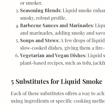
or smoker.
Seasoning Blends
: Liquid smoke enha
smoky, robust profile.
Barbecue Sauces and Marinades
: Liq
and marinades, adding smoky and savor
Soups and Stews
: A few drops of liqui
slow-cooked dishes, giving them a fire-
Vegetarian and Vegan Dishes
: Liquid 
plant-based recipes, such as tofu, jack
5 Substitutes for Liquid Smoke
Each of these substitutes offers a way to ach
using ingredients or specific cooking meth