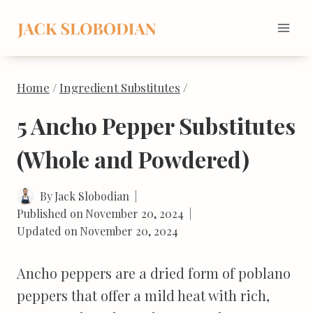
Skip
to
content
Home
/
Ingredient Substitutes
/
5 Ancho Pepper Substitutes
(Whole and Powdered)
By
Jack Slobodian
Published on
November 20, 2024
Updated on
November 20, 2024
Ancho peppers are a dried form of poblano
peppers that offer a mild heat with rich,