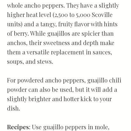
whole ancho peppers. They have a slightly
higher heat level (2,500 to 5,000 Scoville
units) and a tangy, fruity flavor with hints
of berry. While guajillos are spicier than
anchos, their sweetness and depth make
them a versatile replacement in sauces,
soups, and stews.
For powdered ancho peppers, guajillo chili
powder can also be used, but it will add a
slightly brighter and hotter kick to your
dish.
Recipes
: Use guajillo peppers in mole,