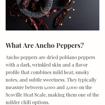
What Are Ancho Peppers?
Ancho peppers are dried poblano peppers
with a dark, wrinkled skin and a flavor
profile that combines mild heat, smoky
notes, and subtle sweetness. They typically
measure between 1,000 and 2,000 on the
Scoville Heat Scale, making them one of the
milder chili options.