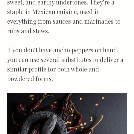
sweet, and earthy undertones. They’re a
staple in Mexican cuisine, used in
everything from sauces and marinades to
rubs and stews.
If you don’t have ancho peppers on hand,
you can use several substitutes to deliver a
similar profile for both whole and
powdered forms.