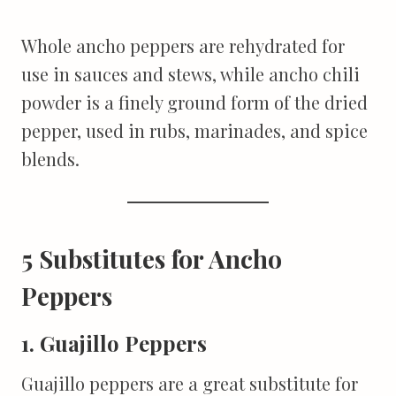
Whole ancho peppers are rehydrated for
use in sauces and stews, while ancho chili
powder is a finely ground form of the dried
pepper, used in rubs, marinades, and spice
blends.
5 Substitutes for Ancho
Peppers
1. Guajillo Peppers
Guajillo peppers are a great substitute for