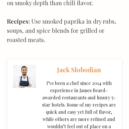
on smoky depth than chili flavor.
Recipes
: Use smoked paprika in dry rubs,
soups, and spice blends for grilled or
roasted meats.
Jack Slobodian
I’ve been a chef since 2014 with
experience in James Beard–
awarded restaurants and luxury 5-
star hotels. Some of my recipes are
quick and easy yet full of flavor,
while others are more refined and
wouldn’t feel out of place on a