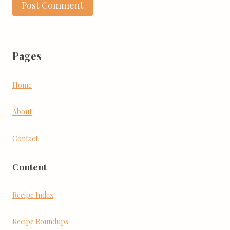
Pages
Home
About
Contact
Content
Recipe Index
Recipe Roundups