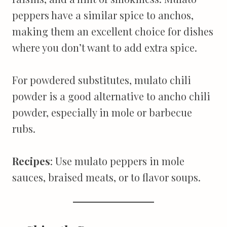
peppers have a similar spice to anchos,
making them an excellent choice for dishes
where you don’t want to add extra spice.
For powdered substitutes, mulato chili
powder is a good alternative to ancho chili
powder, especially in mole or barbecue
rubs.
Recipes
: Use mulato peppers in mole
sauces, braised meats, or to flavor soups.