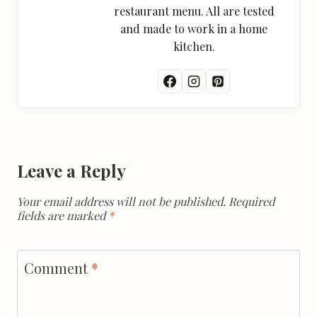
restaurant menu. All are tested
and made to work in a home
kitchen.
Leave a Reply
Your email address will not be published.
Required
fields are marked
*
Comment
*