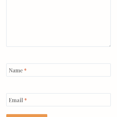
Name
*
Email
*