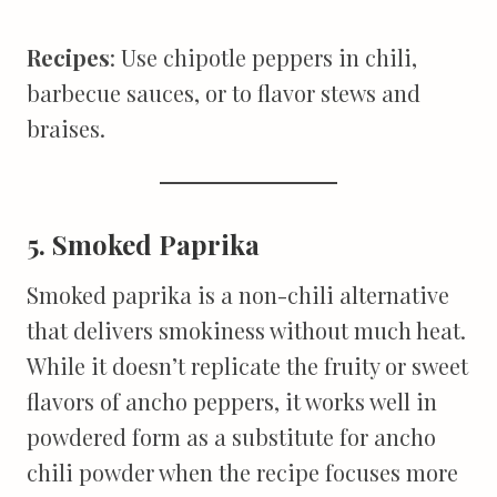
Recipes
: Use chipotle peppers in chili,
barbecue sauces, or to flavor stews and
braises.
5. Smoked Paprika
Smoked paprika is a non-chili alternative
that delivers smokiness without much heat.
While it doesn’t replicate the fruity or sweet
flavors of ancho peppers, it works well in
powdered form as a substitute for ancho
chili powder when the recipe focuses more