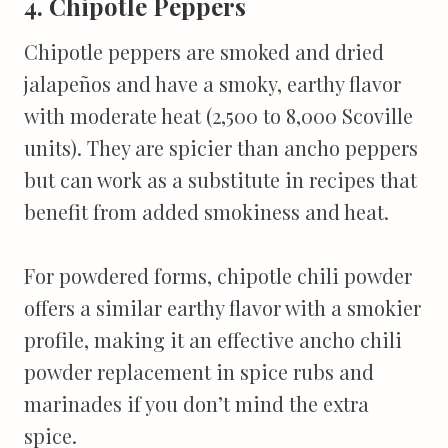
4. Chipotle Peppers
Chipotle peppers are smoked and dried
jalapeños and have a smoky, earthy flavor
with moderate heat (2,500 to 8,000 Scoville
units). They are spicier than ancho peppers
but can work as a substitute in recipes that
benefit from added smokiness and heat.
For powdered forms, chipotle chili powder
offers a similar earthy flavor with a smokier
profile, making it an effective ancho chili
powder replacement in spice rubs and
marinades if you don’t mind the extra
spice.