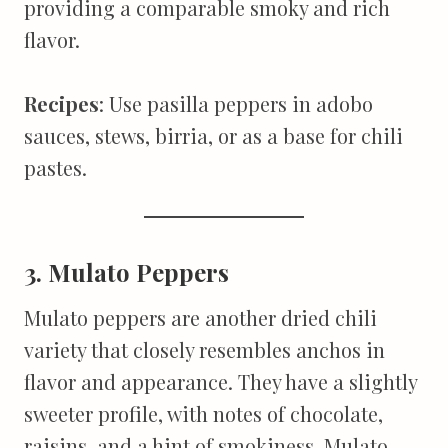
providing a comparable smoky and rich
flavor.
Recipes
: Use pasilla peppers in adobo
sauces, stews, birria, or as a base for chili
pastes.
3. Mulato Peppers
Mulato peppers are another dried chili
variety that closely resembles anchos in
flavor and appearance. They have a slightly
sweeter profile, with notes of chocolate,
raisins, and a hint of smokiness. Mulato