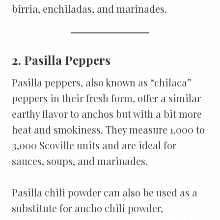
birria, enchiladas, and marinades.
2. Pasilla Peppers
Pasilla peppers, also known as “chilaca”
peppers in their fresh form, offer a similar
earthy flavor to anchos but with a bit more
heat and smokiness. They measure 1,000 to
3,000 Scoville units and are ideal for
sauces, soups, and marinades.
Pasilla chili powder can also be used as a
substitute for ancho chili powder,