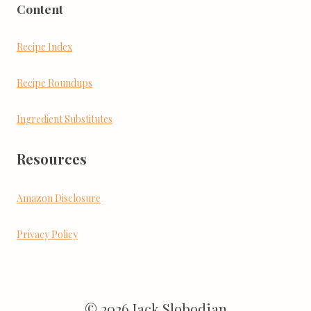
Content
Recipe Index
Recipe Roundups
Ingredient Substitutes
Resources
Amazon Disclosure
Privacy Policy
© 2026 Jack Slobodian