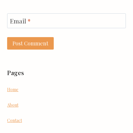
Email
*
Pages
Home
About
Contact