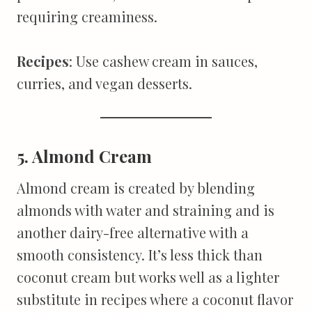
requiring creaminess.
Recipes
: Use cashew cream in sauces,
curries, and vegan desserts.
5. Almond Cream
Almond cream is created by blending
almonds with water and straining and is
another dairy-free alternative with a
smooth consistency. It’s less thick than
coconut cream but works well as a lighter
substitute in recipes where a coconut flavor