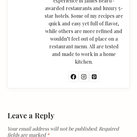
experience in James Beard–
awarded restaurants and luxury 5-
star hotels. Some of my recipes are
quick and easy yet full of flavor,
while others are more refined and
wouldn’t feel out of place on a
restaurant menu. All are tested
and made to work in a home
kitchen.
Leave a Reply
Your email address will not be published.
Required
fields are marked
*