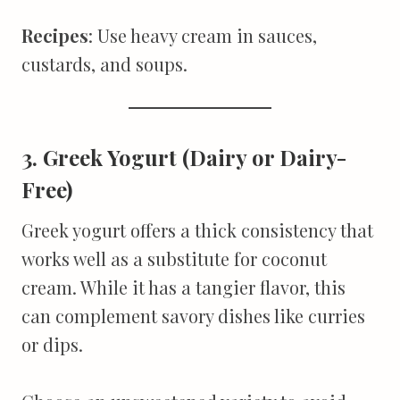
Recipes
: Use heavy cream in sauces,
custards, and soups.
3. Greek Yogurt (Dairy or Dairy-
Free)
Greek yogurt offers a thick consistency that
works well as a substitute for coconut
cream. While it has a tangier flavor, this
can complement savory dishes like curries
or dips.