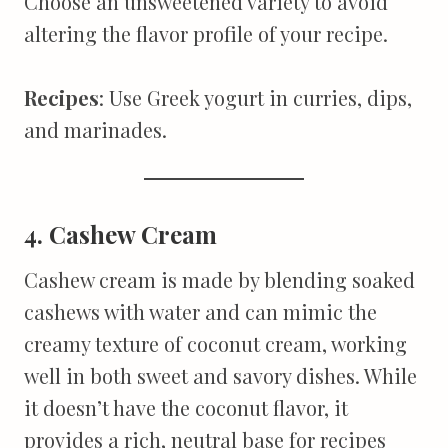
Choose an unsweetened variety to avoid
altering the flavor profile of your recipe.
Recipes
: Use Greek yogurt in curries, dips,
and marinades.
4. Cashew Cream
Cashew cream is made by blending soaked
cashews with water and can mimic the
creamy texture of coconut cream, working
well in both sweet and savory dishes. While
it doesn’t have the coconut flavor, it
provides a rich, neutral base for recipes