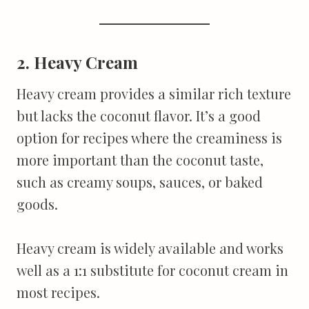
2. Heavy Cream
Heavy cream provides a similar rich texture
but lacks the coconut flavor. It’s a good
option for recipes where the creaminess is
more important than the coconut taste,
such as creamy soups, sauces, or baked
goods.
Heavy cream is widely available and works
well as a 1:1 substitute for coconut cream in
most recipes.