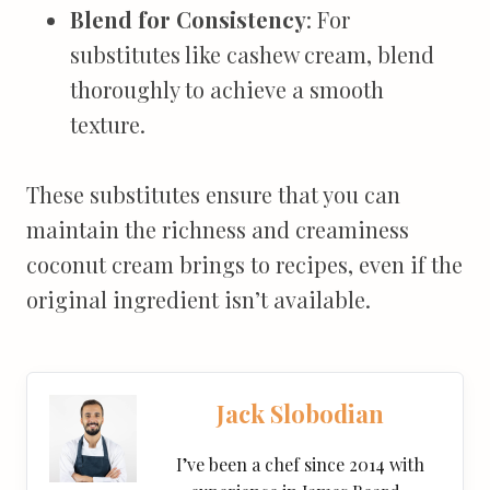
Blend for Consistency
: For
substitutes like cashew cream, blend
thoroughly to achieve a smooth
texture.
These substitutes ensure that you can
maintain the richness and creaminess
coconut cream brings to recipes, even if the
original ingredient isn’t available.
Jack Slobodian
I’ve been a chef since 2014 with