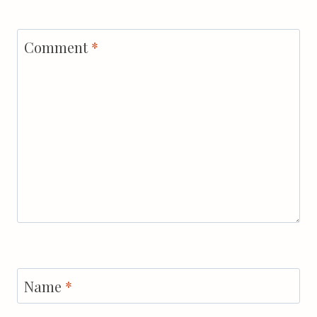
Comment
*
Name
*