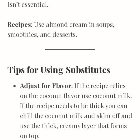
isn’t essential.
Recipes
: Use almond cream in soups,
smoothies, and desserts.
Tips for Using Substitutes
Adjust for Flavor
: If the recipe relies
on the coconut flavor use coconut milk.
If the recipe needs to be thick you can
chill the coconut milk and skim off and
use the thick, creamy layer that forms
on top.