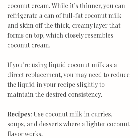
coconut cream. While it’s thinner, you can
refrigerate a can of full-fat coconut milk
and skim off the thick, creamy layer that
forms on top, which closely resembles
coconut cream.
If you’re using liquid coconut milk as a
direct replacement, you may need to reduce
the liquid in your recipe slightly to
maintain the desired consistency.
Recipes
: Use coconut milk in curries,
soups, and desserts where a lighter coconut
flavor works.