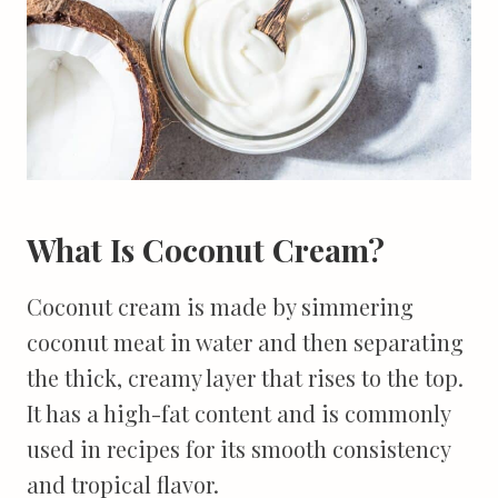
What Is Coconut Cream?
Coconut cream is made by simmering
coconut meat in water and then separating
the thick, creamy layer that rises to the top.
It has a high-fat content and is commonly
used in recipes for its smooth consistency
and tropical flavor.