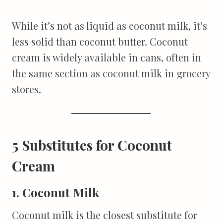
While it’s not as liquid as coconut milk, it’s
less solid than coconut butter. Coconut
cream is widely available in cans, often in
the same section as coconut milk in grocery
stores.
5 Substitutes for Coconut
Cream
1. Coconut Milk
Coconut milk is the closest substitute for