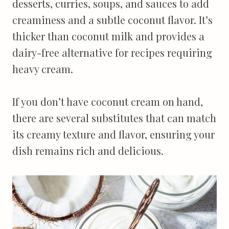
desserts, curries, soups, and sauces to add
creaminess and a subtle coconut flavor. It’s
thicker than coconut milk and provides a
dairy-free alternative for recipes requiring
heavy cream.
If you don’t have coconut cream on hand,
there are several substitutes that can match
its creamy texture and flavor, ensuring your
dish remains rich and delicious.