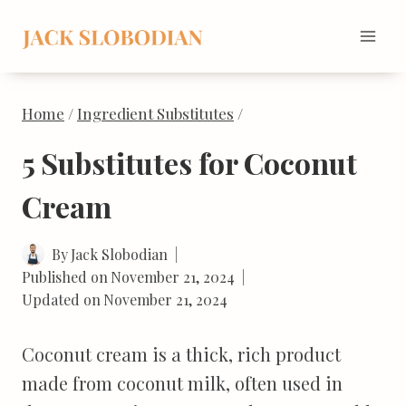
Skip
to
content
Home
/
Ingredient Substitutes
/
5 Substitutes for Coconut
Cream
By
Jack Slobodian
Published on
November 21, 2024
Updated on
November 21, 2024
Coconut cream is a thick, rich product
made from coconut milk, often used in