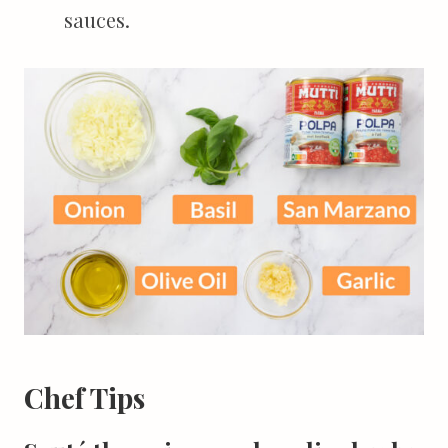
sauces.
Chef Tips