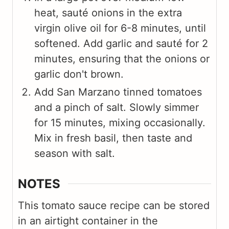
heat, sauté onions in the extra
virgin olive oil for 6-8 minutes, until
softened. Add garlic and sauté for 2
minutes, ensuring that the onions or
garlic don't brown.
Add San Marzano tinned tomatoes
and a pinch of salt. Slowly simmer
for 15 minutes, mixing occasionally.
Mix in fresh basil, then taste and
season with salt.
NOTES
This tomato sauce recipe can be stored
in an airtight container in the