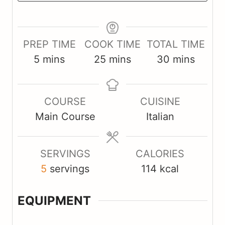
PREP TIME
COOK TIME
TOTAL TIME
m
m
m
5
mins
25
mins
30
mins
i
i
i
n
n
n
COURSE
CUISINE
u
u
u
Main Course
Italian
t
t
t
e
e
e
s
s
s
SERVINGS
CALORIES
5
servings
114
kcal
EQUIPMENT