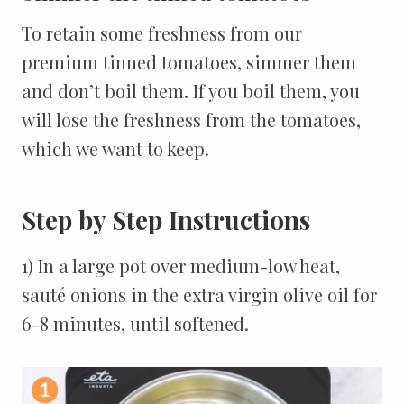
To retain some freshness from our
premium tinned tomatoes, simmer them
and don’t boil them. If you boil them, you
will lose the freshness from the tomatoes,
which we want to keep.
Step by Step Instructions
1) In a large pot over medium-low heat,
sauté onions in the extra virgin olive oil for
6-8 minutes, until softened.