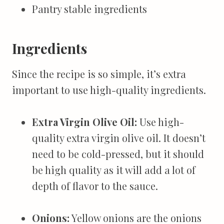
Pantry stable ingredients
Ingredients
Since the recipe is so simple, it’s extra
important to use high-quality ingredients.
Extra Virgin Olive Oil
:
Use high-
quality extra virgin olive oil. It doesn’t
need to be cold-pressed, but it should
be high quality as it will add a lot of
depth of flavor to the sauce.
Onions:
Yellow onions are the onions