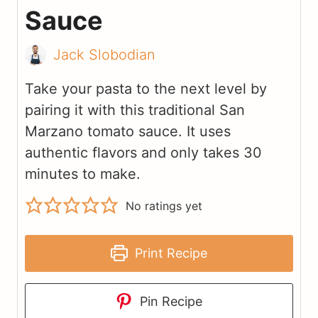
Sauce
Jack Slobodian
Take your pasta to the next level by
pairing it with this traditional San
Marzano tomato sauce. It uses
authentic flavors and only takes 30
minutes to make.
No ratings yet
Print Recipe
Pin Recipe