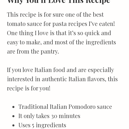
This recipe is for sure one of the best
tomato sauce for pasta recipes I’ve eaten!
One thing I love is that it’s so quick and
easy to make, and most of the ingredients
are from the pantry.
If you love Italian food and are especially
interested in authentic Italian flavors, this
recipe is for you!
Traditional Italian Pomodoro sauce
It only takes 30 minutes
Uses 5 ingredients