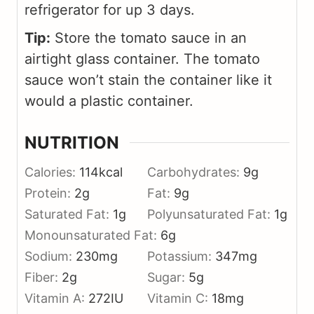
refrigerator for up 3 days.
Tip:
Store the tomato sauce in an
airtight glass container. The tomato
sauce won’t stain the container like it
would a plastic container.
NUTRITION
Calories:
114
kcal
Carbohydrates:
9
g
Protein:
2
g
Fat:
9
g
Saturated Fat:
1
g
Polyunsaturated Fat:
1
g
Monounsaturated Fat:
6
g
Sodium:
230
mg
Potassium:
347
mg
Fiber:
2
g
Sugar:
5
g
Vitamin A:
272
IU
Vitamin C:
18
mg