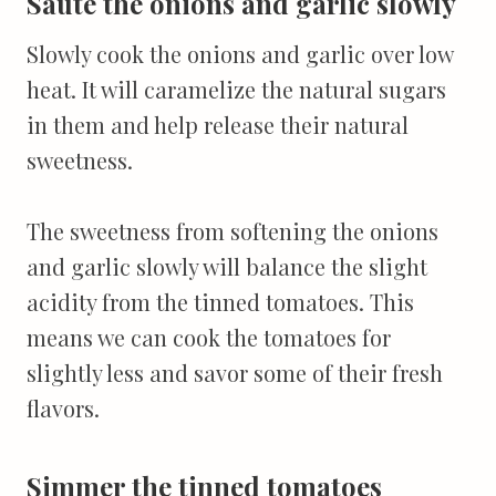
Sauté the onions and garlic slowly
Slowly cook the onions and garlic over low
heat. It will caramelize the natural sugars
in them and help release their natural
sweetness.
The sweetness from softening the onions
and garlic slowly will balance the slight
acidity from the tinned tomatoes. This
means we can cook the tomatoes for
slightly less and savor some of their fresh
flavors.
Simmer the tinned tomatoes