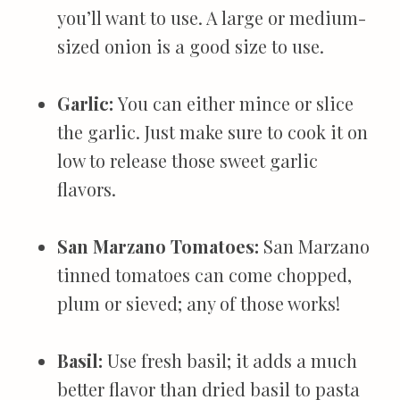
you’ll want to use. A large or medium-
sized onion is a good size to use.
Garlic:
You can either mince or slice
the garlic. Just make sure to cook it on
low to release those sweet garlic
flavors.
San Marzano Tomatoes:
San Marzano
tinned tomatoes can come chopped,
plum or sieved; any of those works!
Basil:
Use fresh basil; it adds a much
better flavor than dried basil to pasta