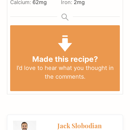
Calcium:
62
mg
Iron:
2
mg
Made this recipe?
I’d love to hear what you thought in
the
comments
.
Jack Slobodian