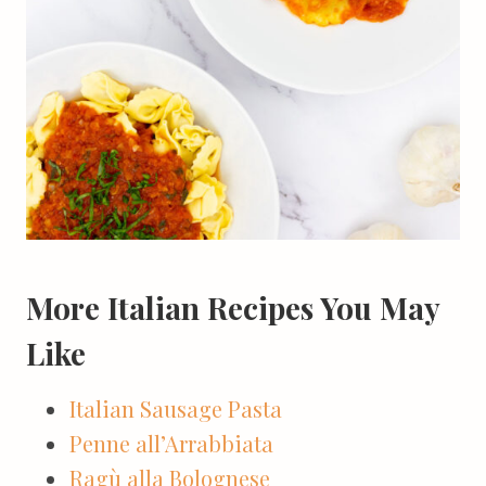
More Italian Recipes You May
Like
Italian Sausage Pasta
Penne all’Arrabbiata
Ragù alla Bolognese