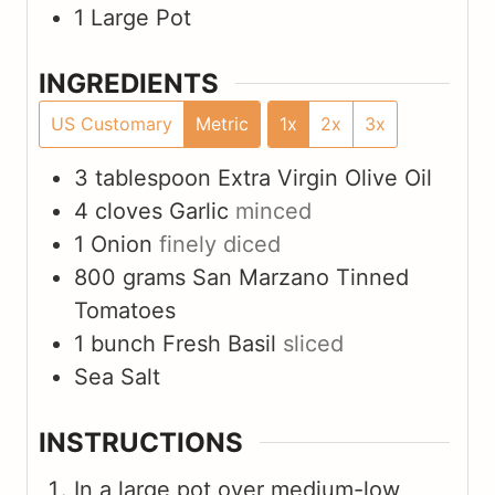
1 Large Pot
INGREDIENTS
US Customary
Metric
1x
2x
3x
3
tablespoon
Extra Virgin Olive Oil
4
cloves
Garlic
minced
1
Onion
finely diced
800
grams
San Marzano Tinned
Tomatoes
1
bunch
Fresh Basil
sliced
Sea Salt
INSTRUCTIONS
In a large pot over medium-low