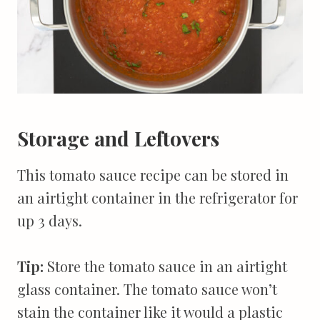
Storage and Leftovers
This tomato sauce recipe can be stored in
an airtight container in the refrigerator for
up 3 days.
Tip:
Store the tomato sauce in an airtight
glass container. The tomato sauce won’t
stain the container like it would a plastic