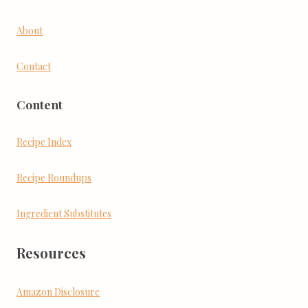
About
Contact
Content
Recipe Index
Recipe Roundups
Ingredient Substitutes
Resources
Amazon Disclosure