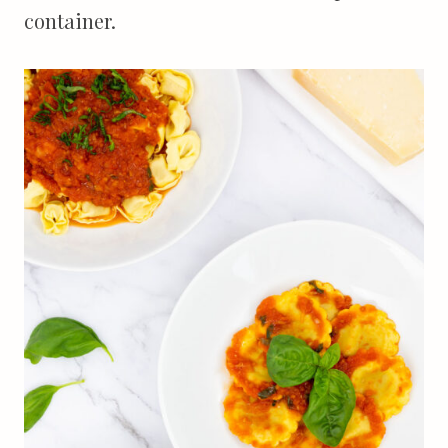
container.