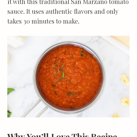
it with this traditional San Marzano tomato
sauce. It uses authentic flavors and only
takes 30 minutes to make.
Why You’ll Love This Recipe