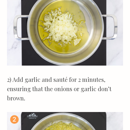
2) Add garlic and sauté for 2 minutes,
ensuring that the onions or garlic don’t
brown.