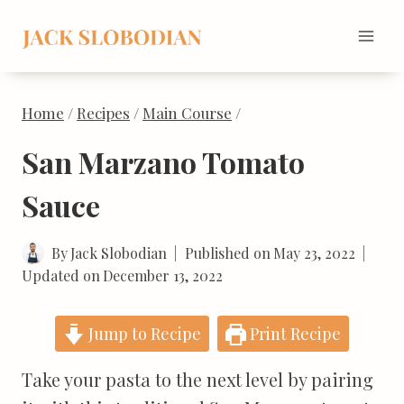
Skip
to
content
Home
/
Recipes
/
Main Course
/
San Marzano Tomato
Sauce
By
Jack Slobodian
Published on
May 23, 2022
Updated on
December 13, 2022
Jump to Recipe
Print Recipe
Take your pasta to the next level by pairing