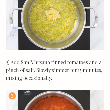
3) Add San Marzano tinned tomatoes and a
pinch of salt. Slowly simmer for 15 minutes,
mixing occasionally.