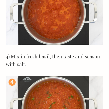
4) Mix in fresh basil, then taste and season
with salt.