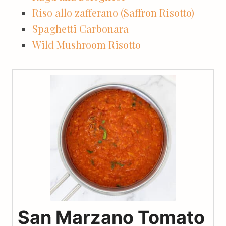
Riso allo zafferano (Saffron Risotto)
Spaghetti Carbonara
Wild Mushroom Risotto
San Marzano Tomato