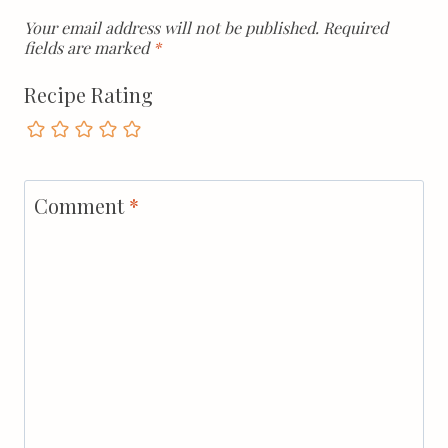
Your email address will not be published.
Required
fields are marked
*
Recipe Rating
Comment
*