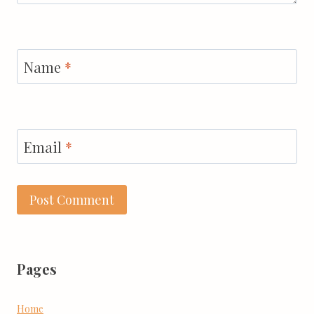
Name
*
Email
*
Pages
Home