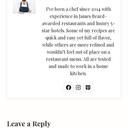
I’ve been a chef since 2014 with
experience in James Beard–
awarded restaurants and luxury 5-
star hotels. Some of my recipes are
quick and easy yet full of flavor,
while others are more refined and
wouldn’t feel out of place on a
restaurant menu. All are tested
and made to work in a home
kitchen.
Leave a Reply