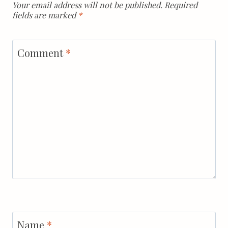
Your email address will not be published.
Required
fields are marked
*
Comment
*
Name
*