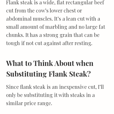
Flank steak is a wide, flat rectangular beef
cut from the cow’s lower chest or
abdominal muscles. It’s a lean cut with a
small amount of marbling and no large fat
chunks. It has a strong grain that can be
tough if not cut against after resting.
What to Think About when
Substituting Flank Steak?
Since flank steak is an inexpensive cut, I’ll
only be substituting it with steaks in a
similar price range.