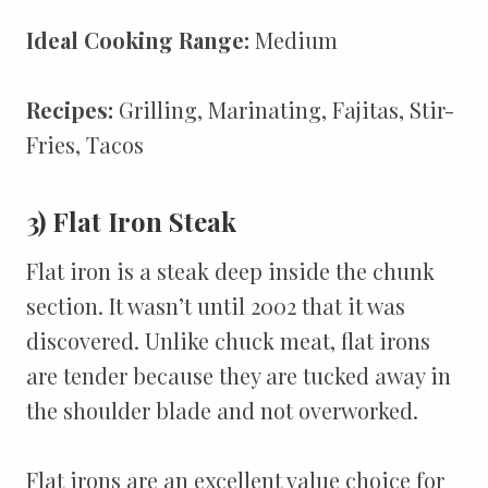
Ideal Cooking Range:
Medium
Recipes:
Grilling, Marinating, Fajitas, Stir-
Fries, Tacos
3) Flat Iron Steak
Flat iron is a steak deep inside the chunk
section. It wasn’t until 2002 that it was
discovered. Unlike chuck meat, flat irons
are tender because they are tucked away in
the shoulder blade and not overworked.
Flat irons are an excellent value choice for