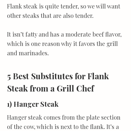
Flank steak is quite tender, so we will want
other steaks that are also tender.
It isn’t fatty and has a moderate beef flavor,
which is one reason why it favors the grill
and marinades.
5 Best Substitutes for Flank
Steak from a Grill Chef
1) Hanger Steak
Hanger steak comes from the plate section
of the cow, which is next to the flank. It’s a