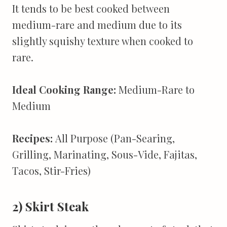
It tends to be best cooked between
medium-rare and medium due to its
slightly squishy texture when cooked to
rare.
Ideal Cooking Range:
Medium-Rare to
Medium
Recipes:
All Purpose (Pan-Searing,
Grilling, Marinating, Sous-Vide, Fajitas,
Tacos, Stir-Fries)
2) Skirt Steak