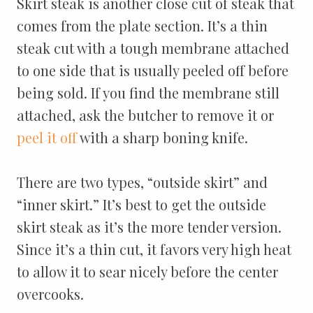
Skirt steak is another close cut of steak that
comes from the plate section. It’s a thin
steak cut with a tough membrane attached
to one side that is usually peeled off before
being sold. If you find the membrane still
attached, ask the butcher to remove it or
peel it off
with a sharp boning knife.
There are two types, “outside skirt” and
“inner skirt.” It’s best to get the outside
skirt steak as it’s the more tender version.
Since it’s a thin cut, it favors very high heat
to allow it to sear nicely before the center
overcooks.