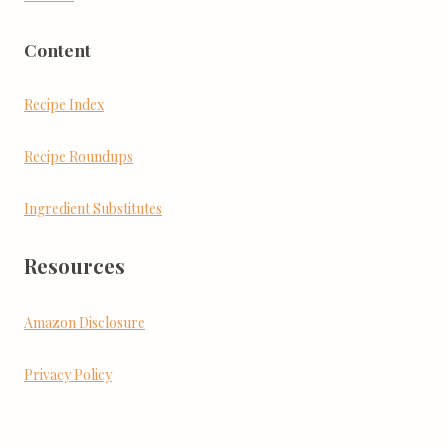
Content
Recipe Index
Recipe Roundups
Ingredient Substitutes
Resources
Amazon Disclosure
Privacy Policy