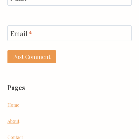
Email
*
Pages
Home
About
Contact