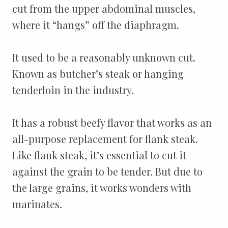
cut from the upper abdominal muscles,
where it “hangs” off the diaphragm.
It used to be a reasonably unknown cut.
Known as butcher’s steak or hanging
tenderloin in the industry.
It has a robust beefy flavor that works as an
all-purpose replacement for flank steak.
Like flank steak, it’s essential to cut it
against the grain to be tender. But due to
the large grains, it works wonders with
marinates.