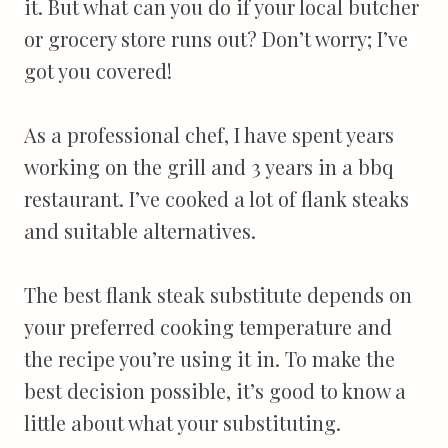
it. But what can you do if your local butcher
or grocery store runs out? Don’t worry; I’ve
got you covered!
As a professional chef, I have spent years
working on the grill and 3 years in a bbq
restaurant. I’ve cooked a lot of flank steaks
and suitable alternatives.
The best flank steak substitute depends on
your preferred cooking temperature and
the recipe you’re using it in. To make the
best decision possible, it’s good to know a
little about what your substituting.