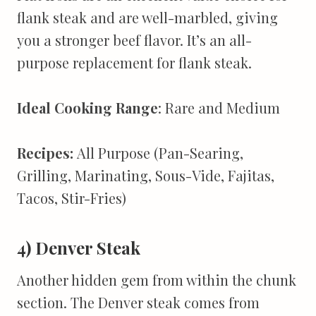
flank steak and are well-marbled, giving
you a stronger beef flavor. It’s an all-
purpose replacement for flank steak.
Ideal Cooking Range
: Rare and Medium
Recipes:
All Purpose (Pan-Searing,
Grilling, Marinating, Sous-Vide, Fajitas,
Tacos, Stir-Fries)
4) Denver Steak
Another hidden gem from within the chunk
section. The Denver steak comes from