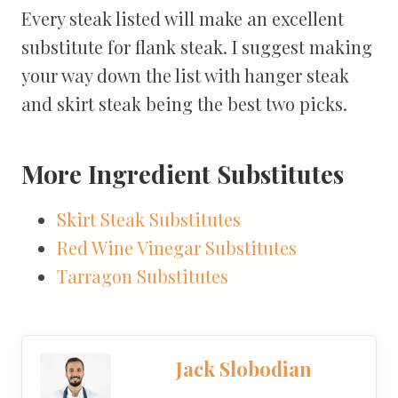
Every steak listed will make an excellent
substitute for flank steak. I suggest making
your way down the list with hanger steak
and skirt steak being the best two picks.
More Ingredient Substitutes
Skirt Steak Substitutes
Red Wine Vinegar Substitutes
Tarragon Substitutes
Jack Slobodian