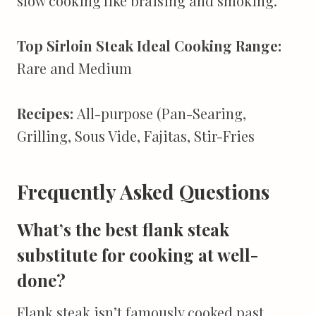
slow cooking like braising and smoking.
Top Sirloin Steak Ideal Cooking Range:
Rare and Medium
Recipes:
All-purpose (Pan-Searing,
Grilling, Sous Vide, Fajitas, Stir-Fries
Frequently Asked Questions
What’s the best flank steak
substitute for cooking at well-
done?
Flank steak isn’t famously cooked past