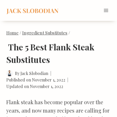
Skip
to
content
Home
/
Ingredient Substitutes
/
The 5 Best Flank Steak
Substitutes
By
Jack Slobodian
Published on
November 1, 2022
Updated on
November 1, 2022
Flank steak has become popular over the
years, and now many recipes are calling for