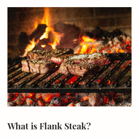
What is Flank Steak?