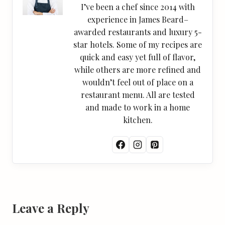
I’ve been a chef since 2014 with
experience in James Beard–
awarded restaurants and luxury 5-
star hotels. Some of my recipes are
quick and easy yet full of flavor,
while others are more refined and
wouldn’t feel out of place on a
restaurant menu. All are tested
and made to work in a home
kitchen.
Leave a Reply