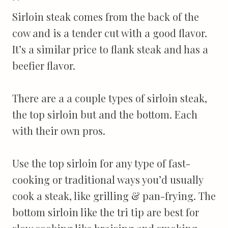
Sirloin steak comes from the back of the
cow and is a tender cut with a good flavor.
It’s a similar price to flank steak and has a
beefier flavor.
There are a a couple types of sirloin steak,
the top sirloin but and the bottom. Each
with their own pros.
Use the top sirloin for any type of fast-
cooking or traditional ways you’d usually
cook a steak, like grilling & pan-frying. The
bottom sirloin like the tri tip are best for