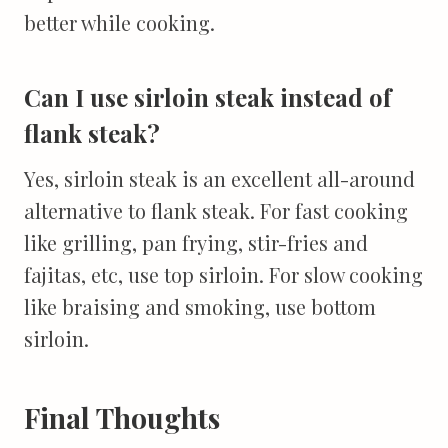
better while cooking.
Can I use sirloin steak instead of
flank steak?
Yes, sirloin steak is an excellent all-around
alternative to flank steak. For fast cooking
like grilling, pan frying, stir-fries and
fajitas, etc, use top sirloin. For slow cooking
like braising and smoking, use bottom
sirloin.
Final Thoughts