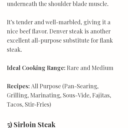
underneath the shoulder blade muscle.
It’s tender and well-marbled, giving it a
nice beef flavor. Denver steak is another
excellent all-purpose substitute for flank
steak.
Ideal Cooking Range:
Rare and Medium
Recipes:
All Purpose (Pan-Searing,
Grilling, Marinating, Sous-Vide, Fajitas,
Tacos, Stir-Fries)
5) Sirloin Steak