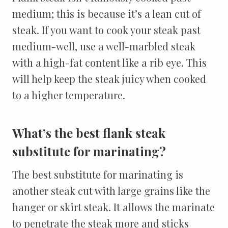
medium; this is because it’s a lean cut of
steak. If you want to cook your steak past
medium-well, use a well-marbled steak
with a high-fat content like a rib eye. This
will help keep the steak juicy when cooked
to a higher temperature.
What’s the best flank steak
substitute for marinating?
The best substitute for marinating is
another steak cut with large grains like the
hanger or skirt steak. It allows the marinate
to penetrate the steak more and sticks