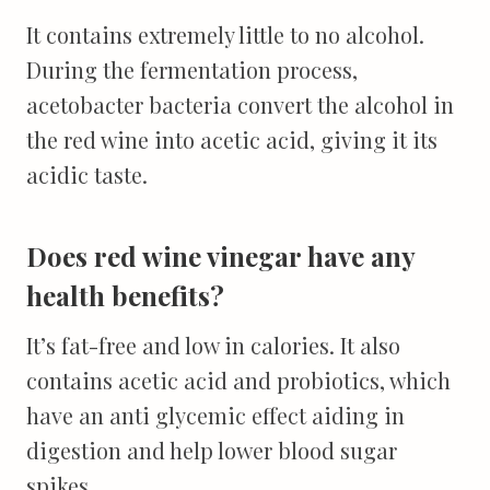
It contains extremely little to no alcohol.
During the fermentation process,
acetobacter bacteria convert the alcohol in
the red wine into acetic acid, giving it its
acidic taste.
Does red wine vinegar have any
health benefits?
It’s fat-free and low in calories. It also
contains acetic acid and probiotics, which
have an anti glycemic effect aiding in
digestion and help lower blood sugar
spikes.