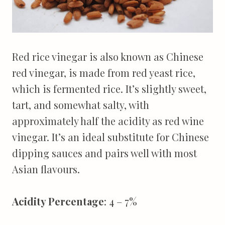
Red rice vinegar is also known as Chinese
red vinegar, is made from red yeast rice,
which is fermented rice. It’s slightly sweet,
tart, and somewhat salty, with
approximately half the acidity as red wine
vinegar. It’s an ideal substitute for Chinese
dipping sauces and pairs well with most
Asian flavours.
Acidity Percentage
: 4 – 7%