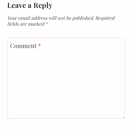
Leave a Reply
Your email address will not be published.
Required
fields are marked
*
Comment
*