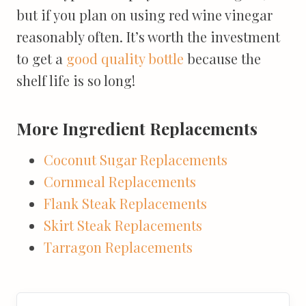
but if you plan on using red wine vinegar
reasonably often. It’s worth the investment
to get a
good quality bottle
because the
shelf life is so long!
More Ingredient Replacements
Coconut Sugar Replacements
Cornmeal Replacements
Flank Steak Replacements
Skirt Steak Replacements
Tarragon Replacements