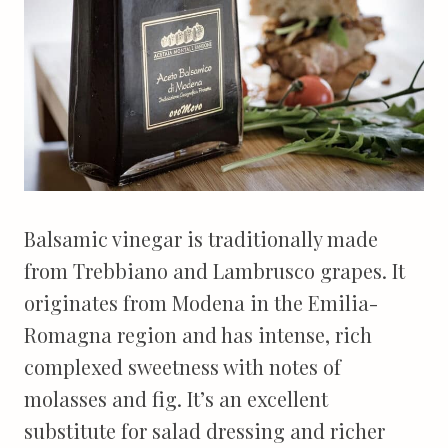
Balsamic vinegar is traditionally made
from Trebbiano and Lambrusco grapes. It
originates from Modena in the Emilia-
Romagna region and has intense, rich
complexed sweetness with notes of
molasses and fig. It’s an excellent
substitute for salad dressing and richer