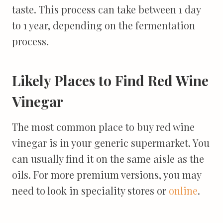
taste. This process can take between 1 day
to 1 year, depending on the fermentation
process.
Likely Places to Find Red Wine
Vinegar
The most common place to buy red wine
vinegar is in your generic supermarket. You
can usually find it on the same aisle as the
oils. For more premium versions, you may
need to look in speciality stores or
online
.