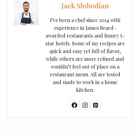
Jack Slobodian
I’ve been a chef since 2014 with
experience in James Beard–
awarded restaurants and luxury 5-
star hotels. Some of my recipes are
quick and easy yet full of flavor,
while others are more refined and
wouldn’t feel out of place on a
restaurant menu. All are tested
and made to work in a home
kitchen.