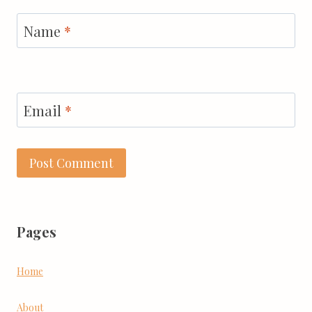
Name
*
Email
*
Pages
Home
About