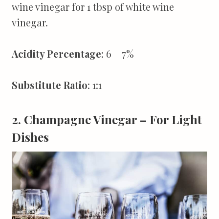
wine vinegar for 1 tbsp of white wine
vinegar.
Acidity Percentage
: 6 – 7%
Substitute Ratio
: 1:1
2. Champagne Vinegar – For Light
Dishes