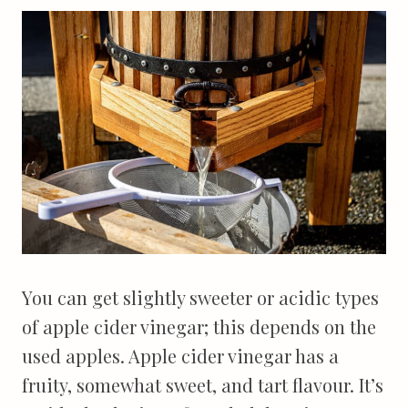
You can get slightly sweeter or acidic types
of apple cider vinegar; this depends on the
used apples. Apple cider vinegar has a
fruity, somewhat sweet, and tart flavour. It’s