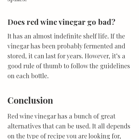
Does red wine vinegar go bad?
It has an almost indefinite shelf life. If the
vinegar has been probably fermented and
stored, it can last for years. However, it’s a
good rule of thumb to follow the guidelines
on each bottle.
Conclusion
Red wine vinegar has a bunch of great
alternatives that can be used. It all depends
on the type of recipe you are looking for,