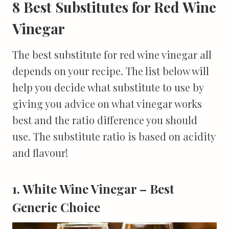
8 Best Substitutes for Red Wine
Vinegar
The best substitute for red wine vinegar all
depends on your recipe. The list below will
help you decide what substitute to use by
giving you advice on what vinegar works
best and the ratio difference you should
use. The substitute ratio is based on acidity
and flavour!
1. White Wine Vinegar – Best
Generic Choice