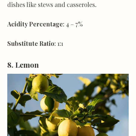
dishes like stews and casseroles.
Acidity Percentage
: 4 – 7%
Substitute Ratio
: 1:1
8. Lemon