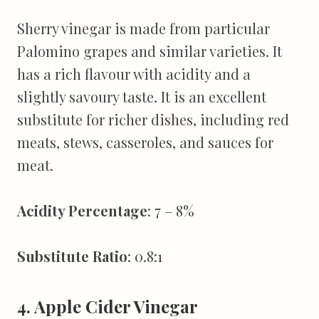
Sherry vinegar is made from particular
Palomino grapes and similar varieties. It
has a rich flavour with acidity and a
slightly savoury taste. It is an excellent
substitute for richer dishes, including red
meats, stews, casseroles, and sauces for
meat.
Acidity Percentage
: 7 – 8%
Substitute Ratio
: 0.8:1
4. Apple Cider Vinegar