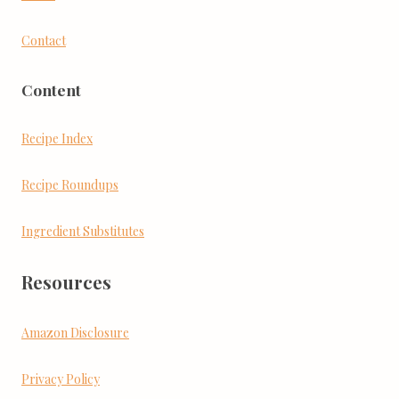
Contact
Content
Recipe Index
Recipe Roundups
Ingredient Substitutes
Resources
Amazon Disclosure
Privacy Policy