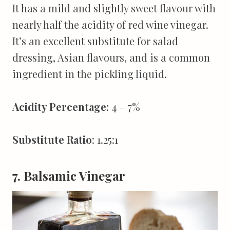
It has a mild and slightly sweet flavour with
nearly half the acidity of red wine vinegar.
It’s an excellent substitute for salad
dressing, Asian flavours, and is a common
ingredient in the pickling liquid.
Acidity Percentage
: 4 – 7%
Substitute Ratio
: 1.25:1
7. Balsamic Vinegar