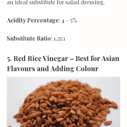
an ideal substitute for salad dressing.
Acidity Percentage
: 4 – 5%
Substitute Ratio
: 1.25:1
5. Red Rice Vinegar – Best for Asian
Flavours and Adding Colour