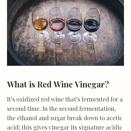
What is Red Wine Vinegar?
It’s oxidized red wine that’s fermented for a
second time. In the second fermentation,
the ethanol and sugar break down to acetic
acid; this gives vinegar its signature acidic