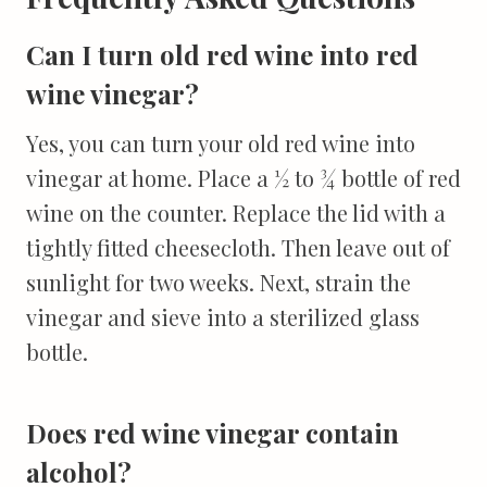
Can I turn old red wine into red
wine vinegar?
Yes, you can turn your old red wine into
vinegar at home. Place a ½ to ¾ bottle of red
wine on the counter. Replace the lid with a
tightly fitted cheesecloth. Then leave out of
sunlight for two weeks. Next, strain the
vinegar and sieve into a sterilized glass
bottle.
Does red wine vinegar contain
alcohol?