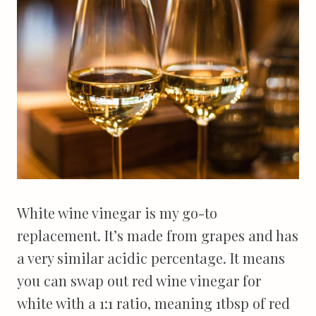
White wine vinegar is my go-to
replacement. It’s made from grapes and has
a very similar acidic percentage. It means
you can swap out red wine vinegar for
white with a 1:1 ratio, meaning 1tbsp of red