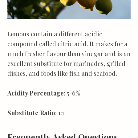
Lemons contain a different acidic
compound called citric acid. It makes for a
much fresher flavour than vinegar and is an
excellent substitute for marinades, grilled
dishes, and foods like fish and seafood.
Acidity Percentage
: 5-6%
Substitute Ratio
: 1:1
Frequently Asked Questions