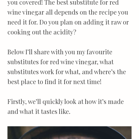
you covered! The best substitute for red
wine vinegar all depends on the recipe you
need it for. Do you plan on adding it raw or
cooking out the acidity?
Below I’ll share with you my favourite
substitutes for red wine vinegar, what
substitutes work for what, and where’s the
best place to find it for next time!
Firstly, we’ll quickly look at how it’s made
and what it tastes like.