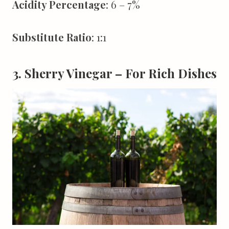
Acidity Percentage
: 6 – 7%
Substitute Ratio
: 1:1
3. Sherry Vinegar – For Rich Dishes