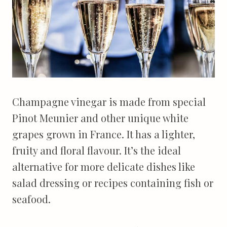
Champagne vinegar is made from special
Pinot Meunier and other unique white
grapes grown in France. It has a lighter,
fruity and floral flavour. It’s the ideal
alternative for more delicate dishes like
salad dressing or recipes containing fish or
seafood.