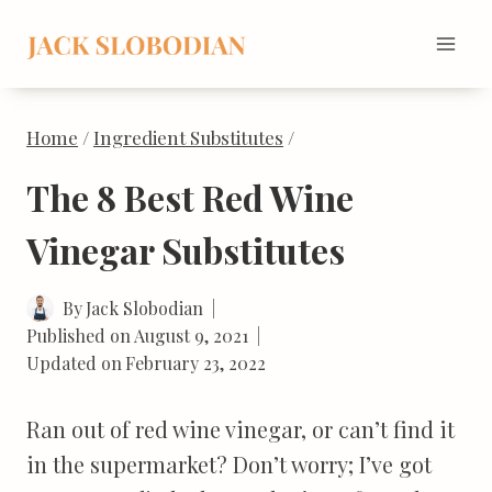
Skip
to
content
Home
/
Ingredient Substitutes
/
The 8 Best Red Wine
Vinegar Substitutes
By
Jack Slobodian
Published on
August 9, 2021
Updated on
February 23, 2022
Ran out of red wine vinegar, or can’t find it
in the supermarket? Don’t worry; I’ve got