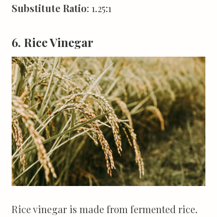
Substitute Ratio
: 1.25:1
6. Rice Vinegar
Rice vinegar is made from fermented rice.