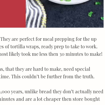
! They are perfect for meal prepping for the up
 of tortilla wraps, ready prep to take to work.
most likely took me less then 30 minutes to make!
as, that they are hard to make, need special
time. This couldn’t be further from the truth.
,000 years, unlike bread they don’t actually need
 minutes and are a lot cheaper then store bought