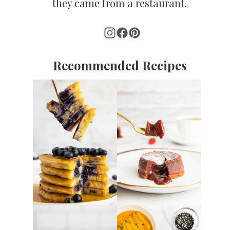
they came from a restaurant.
Recommended Recipes