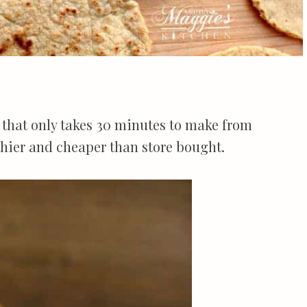
that only takes 30 minutes to make from
thier and cheaper than store bought.