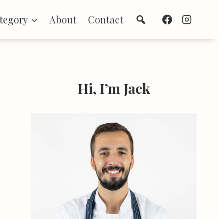
Search
tegory
About
Contact
Hi, I’m Jack