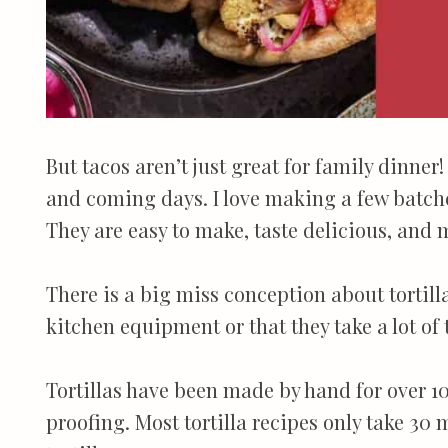
But tacos aren’t just great for family dinner
and coming days. I love making a few batches
They are easy to make, taste delicious, and 
There is a big miss conception about tortill
kitchen equipment or that they take a lot of 
Tortillas have been made by hand for over 10
proofing. Most tortilla recipes only take 30