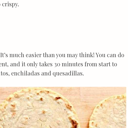
 crispy.
 It’s much easier than you may think! You can do
nt, and it only takes 30 minutes from start to
rritos, enchiladas and quesadillas.