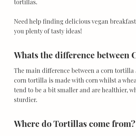
tortillas.
Need help finding delicious vegan breakfas
you plenty of tasty ideas!
Whats the difference between C
The main difference between a corn tortilla 
corn tortilla is made with corn whilst a whea
tend to be a bit smaller and are healthier, wh
sturdier.
Where do Tortillas come from?