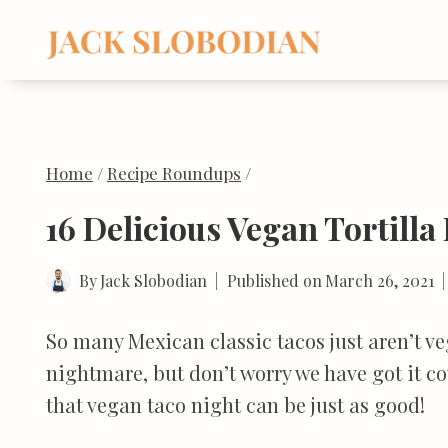
Skip
to
content
Home
/
Recipe Roundups
/
16 Delicious Vegan Tortilla
By
Jack Slobodian
Published on
March 26, 2021
So many Mexican classic tacos just aren’t v
nightmare, but don’t worry we have got it co
that vegan taco night can be just as good!