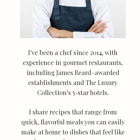
I’ve been a chef since 2014, with
experience in gourmet restaurants,
including James Beard–awarded
establishments and The Luxury
Collection’s 5-star hotels.
I share recipes that range from
quick, flavorful meals you can easily
make at home to dishes that feel like