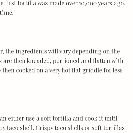
he first tortilla was made over 10,000 years ago,
time.
er, the ingredients will vary depending on the
as are then kneaded, portioned and flatten with
e then cooked on a very hot flat griddle for less
n either use a soft tortilla and cook it until
y taco shell. Crispy taco shells or soft tortillas