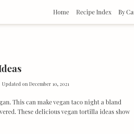
Home
Recipe Index
By Ca
 Ideas
Updated on
December 10, 2021
egan. This can make vegan taco night a bland
vered. These delicious vegan tortilla ideas show