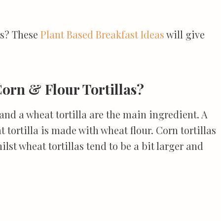
ts? These
Plant Based Breakfast Ideas
will give
orn & Flour Tortillas?
and a wheat tortilla are the main ingredient. A
t tortilla is made with wheat flour. Corn tortillas
ilst wheat tortillas tend to be a bit larger and