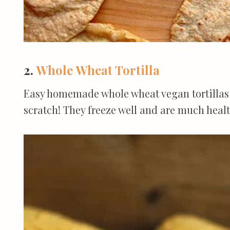
2.
Whole Wheat Tortilla
Easy homemade whole wheat vegan tortillas 
scratch! They freeze well and are much heal