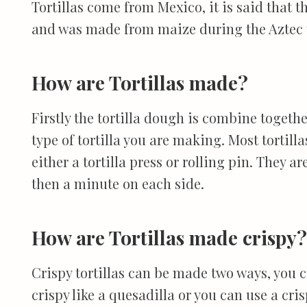
Tortillas come from Mexico, it is said that t
and was made from maize during the Aztec 
How are Tortillas made?
Firstly the tortilla dough is combine togeth
type of tortilla you are making. Most tortill
either a tortilla press or rolling pin. They ar
then a minute on each side.
How are Tortillas made crispy?
Crispy tortillas can be made two ways, you ca
crispy like a quesadilla or you can use a crisp