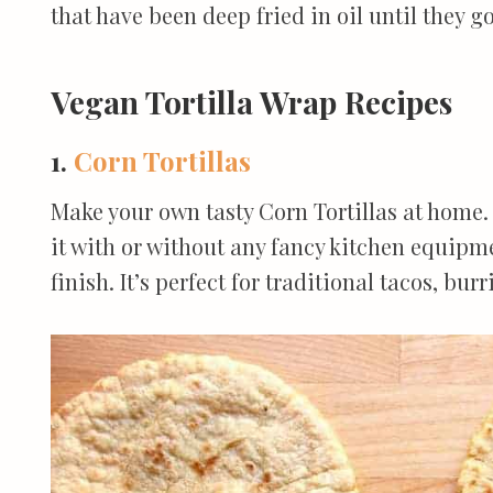
that have been deep fried in oil until they go
Vegan Tortilla Wrap Recipes
1.
Corn Tortillas
Make your own tasty Corn Tortillas at home.
it with or without any fancy kitchen equipme
finish. It’s perfect for traditional tacos, bu