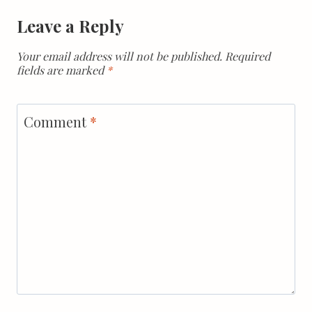
Leave a Reply
Your email address will not be published.
Required
fields are marked
*
Comment
*