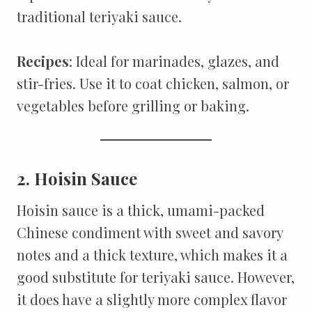
traditional teriyaki sauce.
Recipes
: Ideal for marinades, glazes, and
stir-fries. Use it to coat chicken, salmon, or
vegetables before grilling or baking.
2. Hoisin Sauce
Hoisin sauce is a thick, umami-packed
Chinese condiment with sweet and savory
notes and a thick texture, which makes it a
good substitute for teriyaki sauce. However,
it does have a slightly more complex flavor