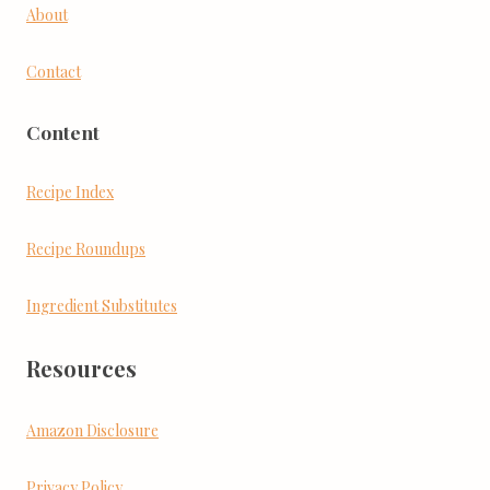
About
Contact
Content
Recipe Index
Recipe Roundups
Ingredient Substitutes
Resources
Amazon Disclosure
Privacy Policy