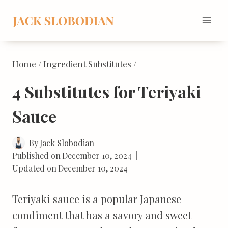
Skip
to
content
Home
/
Ingredient Substitutes
/
4 Substitutes for Teriyaki
Sauce
By
Jack Slobodian
Published on
December 10, 2024
Updated on
December 10, 2024
Teriyaki sauce is a popular Japanese
condiment that has a savory and sweet