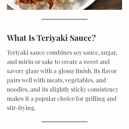
What Is Teriyaki Sauce?
Teriyaki sauce combines soy sauce, sugar,
and mirin or sake to create a sweet and
savory glaze with a glossy finish. Its flavor
pairs well with meats, vegetables, and
noodles, and its slightly sticky consistency
makes it a popular choice for grilling and
stir-frying.