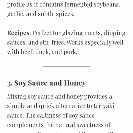
profile as it contains fermented soybeans,
garlic, and subtle spices.
Recipes
: Perfect for glazing meats, dipping
sauces, and stir-fries. Works especially well
with beef, duck, and pork.
3. Soy Sauce and Honey
Mixing soy sauce and honey provides a
simple and quick alternative to teriyaki
sauce. The saltiness of soy sauce
complements the natural sweetness of