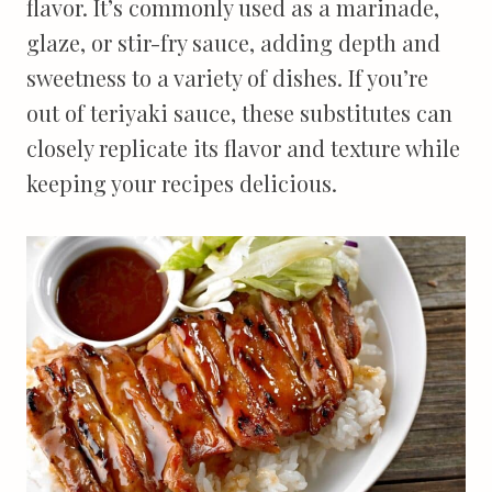
flavor. It’s commonly used as a marinade,
glaze, or stir-fry sauce, adding depth and
sweetness to a variety of dishes. If you’re
out of teriyaki sauce, these substitutes can
closely replicate its flavor and texture while
keeping your recipes delicious.