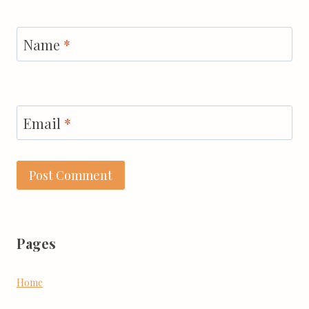
Name
*
Email
*
Pages
Home