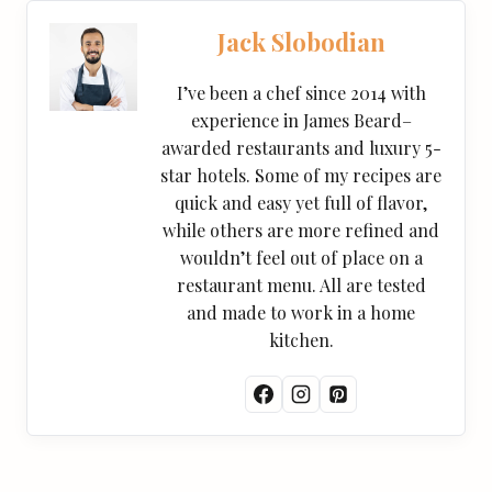
Jack Slobodian
I’ve been a chef since 2014 with
experience in James Beard–
awarded restaurants and luxury 5-
star hotels. Some of my recipes are
quick and easy yet full of flavor,
while others are more refined and
wouldn’t feel out of place on a
restaurant menu. All are tested
and made to work in a home
kitchen.