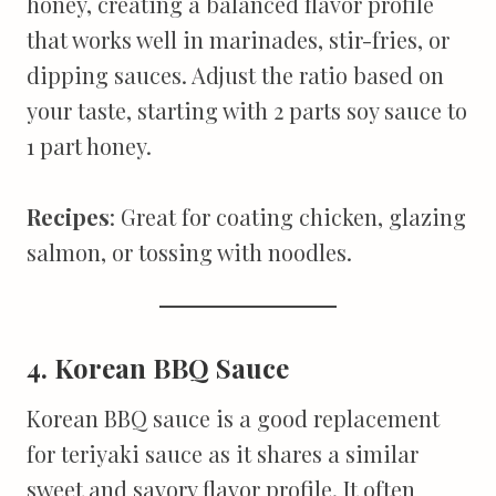
honey, creating a balanced flavor profile
that works well in marinades, stir-fries, or
dipping sauces. Adjust the ratio based on
your taste, starting with 2 parts soy sauce to
1 part honey.
Recipes
: Great for coating chicken, glazing
salmon, or tossing with noodles.
4. Korean BBQ Sauce
Korean BBQ sauce is a good replacement
for teriyaki sauce as it shares a similar
sweet and savory flavor profile. It often