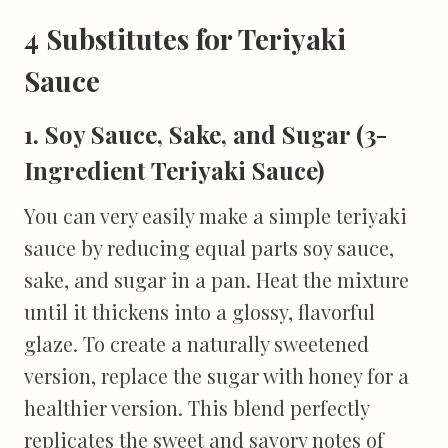
4 Substitutes for Teriyaki
Sauce
1. Soy Sauce, Sake, and Sugar (3-
Ingredient Teriyaki Sauce)
You can very easily make a simple teriyaki
sauce by reducing equal parts soy sauce,
sake, and sugar in a pan. Heat the mixture
until it thickens into a glossy, flavorful
glaze. To create a naturally sweetened
version, replace the sugar with honey for a
healthier version. This blend perfectly
replicates the sweet and savory notes of