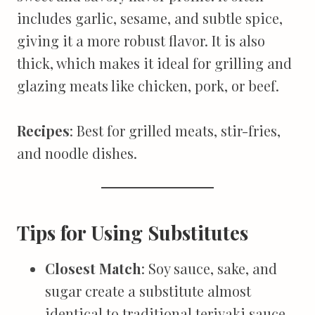
includes garlic, sesame, and subtle spice,
giving it a more robust flavor. It is also
thick, which makes it ideal for grilling and
glazing meats like chicken, pork, or beef.
Recipes
: Best for grilled meats, stir-fries,
and noodle dishes.
Tips for Using Substitutes
Closest Match
: Soy sauce, sake, and
sugar create a substitute almost
identical to traditional teriyaki sauce,