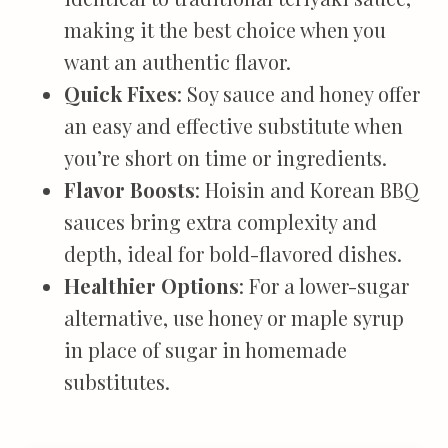
making it the best choice when you
want an authentic flavor.
Quick Fixes
: Soy sauce and honey offer
an easy and effective substitute when
you’re short on time or ingredients.
Flavor Boosts
: Hoisin and Korean BBQ
sauces bring extra complexity and
depth, ideal for bold-flavored dishes.
Healthier Options
: For a lower-sugar
alternative, use honey or maple syrup
in place of sugar in homemade
substitutes.