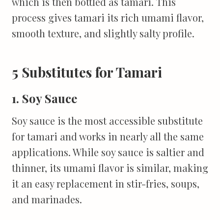
which is then bottled as tamari. This
process gives tamari its rich umami flavor,
smooth texture, and slightly salty profile.
5 Substitutes for Tamari
1. Soy Sauce
Soy sauce is the most accessible substitute
for tamari and works in nearly all the same
applications. While soy sauce is saltier and
thinner, its umami flavor is similar, making
it an easy replacement in stir-fries, soups,
and marinades.