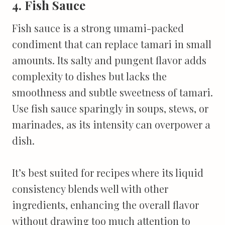
4. Fish Sauce
Fish sauce is a strong umami-packed
condiment that can replace tamari in small
amounts. Its salty and pungent flavor adds
complexity to dishes but lacks the
smoothness and subtle sweetness of tamari.
Use fish sauce sparingly in soups, stews, or
marinades, as its intensity can overpower a
dish.
It’s best suited for recipes where its liquid
consistency blends well with other
ingredients, enhancing the overall flavor
without drawing too much attention to