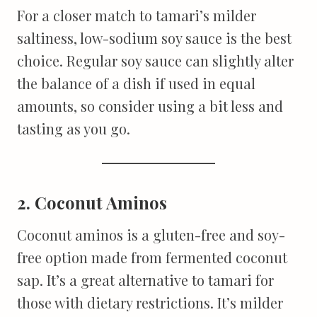
For a closer match to tamari’s milder
saltiness, low-sodium soy sauce is the best
choice. Regular soy sauce can slightly alter
the balance of a dish if used in equal
amounts, so consider using a bit less and
tasting as you go.
2. Coconut Aminos
Coconut aminos is a gluten-free and soy-
free option made from fermented coconut
sap. It’s a great alternative to tamari for
those with dietary restrictions. It’s milder