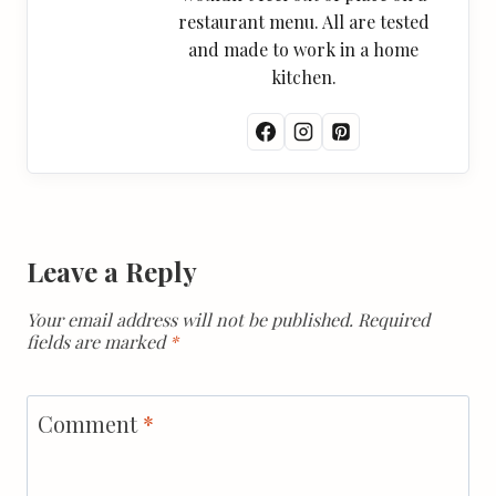
restaurant menu. All are tested
and made to work in a home
kitchen.
Leave a Reply
Your email address will not be published.
Required
fields are marked
*
Comment
*