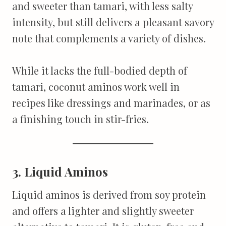
and sweeter than tamari, with less salty
intensity, but still delivers a pleasant savory
note that complements a variety of dishes.
While it lacks the full-bodied depth of
tamari, coconut aminos work well in
recipes like dressings and marinades, or as
a finishing touch in stir-fries.
3. Liquid Aminos
Liquid aminos is derived from soy protein
and offers a lighter and slightly sweeter