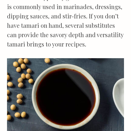
is commonly used in marinades, dressings,
dipping sauces, and stir-fries. If you don’t
have tamari on hand, several substitutes
can provide the savory depth and versatility
tamari brings to your recipes.