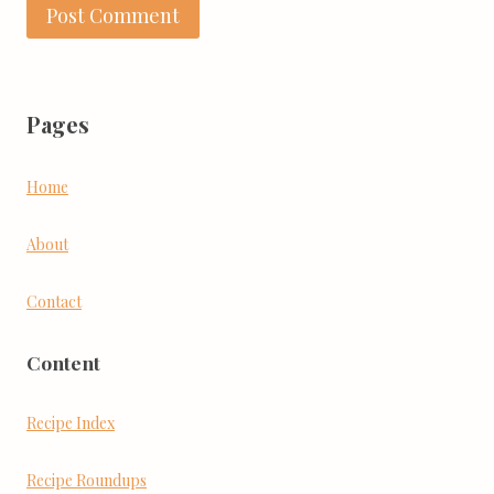
Pages
Home
About
Contact
Content
Recipe Index
Recipe Roundups