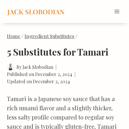
Skip
to
content
Home
/
Ingredient Substitutes
/
5 Substitutes for Tamari
By
Jack Slobodian
Published on
December 2, 2024
Updated on
December 2, 2024
Tamari is a Japanese soy sauce that has a
rich umami flavor and a slightly thicker,
less salty profile compared to regular soy
sauce and is typically gluten-free. Tamari