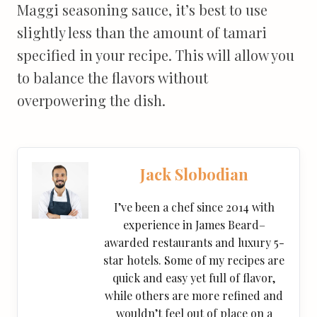
Maggi seasoning sauce, it’s best to use
slightly less than the amount of tamari
specified in your recipe. This will allow you
to balance the flavors without
overpowering the dish.
Jack Slobodian
I’ve been a chef since 2014 with
experience in James Beard–
awarded restaurants and luxury 5-
star hotels. Some of my recipes are
quick and easy yet full of flavor,
while others are more refined and
wouldn’t feel out of place on a