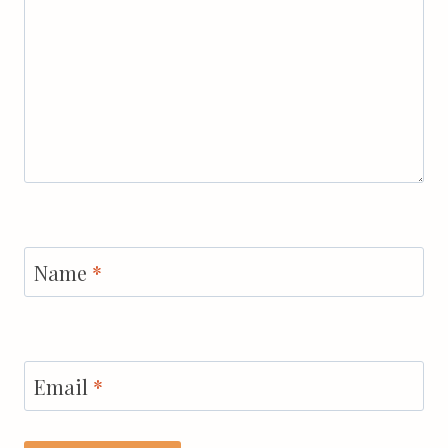
Name
*
Email
*