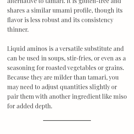
alternative to tamari. It is gluten-free and
shares a similar umami profile, though its
flavor is less robust and its consistency
thinner.
Liquid aminos is a versatile substitute and
can be used in soups, stir-fries, or even as a
seasoning for roasted vegetables or grains.
Because they are milder than tamari, you
may need to adjust quantities slightly or
pair them with another ingredient like miso
for added depth.