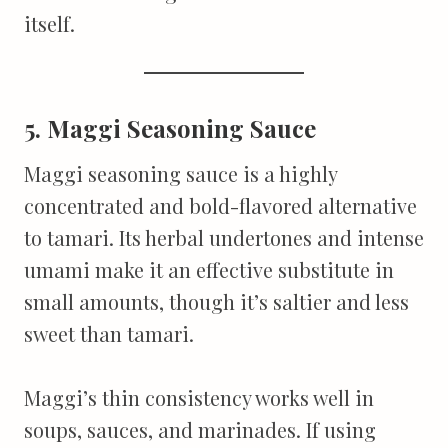
itself.
5. Maggi Seasoning Sauce
Maggi seasoning sauce is a highly
concentrated and bold-flavored alternative
to tamari. Its herbal undertones and intense
umami make it an effective substitute in
small amounts, though it’s saltier and less
sweet than tamari.
Maggi’s thin consistency works well in
soups, sauces, and marinades. If using