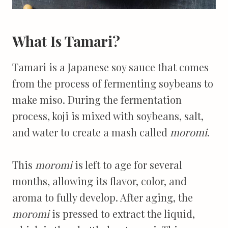
What Is Tamari?
Tamari is a Japanese soy sauce that comes
from the process of fermenting soybeans to
make miso. During the fermentation
process, koji is mixed with soybeans, salt,
and water to create a mash called
moromi
.
This
moromi
is left to age for several
months, allowing its flavor, color, and
aroma to fully develop. After aging, the
moromi
is pressed to extract the liquid,