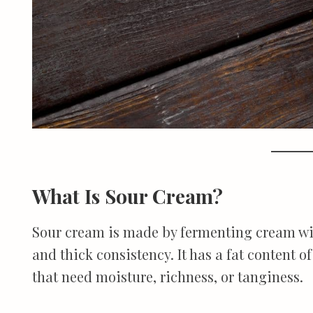
What Is Sour Cream?
Sour cream is made by fermenting cream with 
and thick consistency. It has a fat content of
that need moisture, richness, or tanginess.