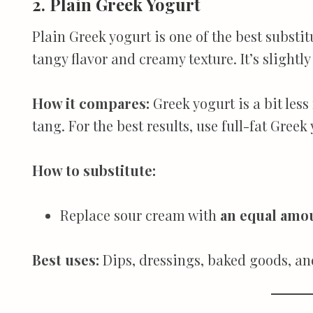
2. Plain Greek Yogurt
Plain Greek yogurt is one of the best substit
tangy flavor and creamy texture. It’s slightly
How it compares:
Greek yogurt is a bit les
tang. For the best results, use full-fat Greek
How to substitute:
Replace sour cream with
an equal amoun
Best uses:
Dips, dressings, baked goods, a