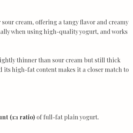
or sour cream, offering a tangy flavor and creamy
ecially when using high-quality yogurt, and works
lightly thinner than sour cream but still thick
d its high-fat content makes it a closer match to
t (1:1 ratio)
of full-fat plain yogurt.