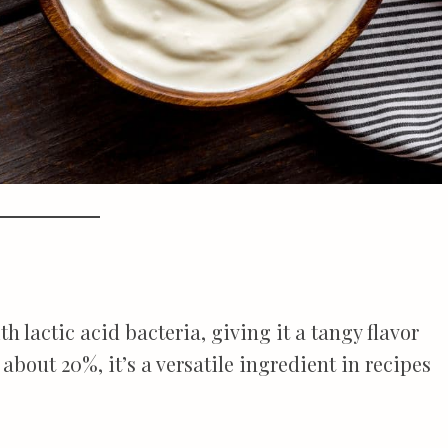
lactic acid bacteria, giving it a tangy flavor
 about 20%, it’s a versatile ingredient in recipes