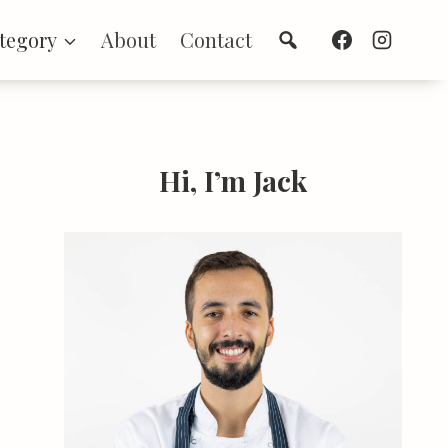
Search
tegory
About
Contact
Hi, I’m Jack