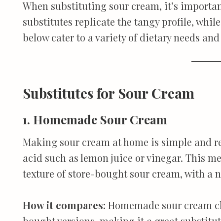
When substituting sour cream, it’s importan
substitutes replicate the tangy profile, whi
below cater to a variety of dietary needs an
Substitutes for Sour Cream
1. Homemade Sour Cream
Making sour cream at home is simple and re
acid such as lemon juice or vinegar. This m
texture of store-bought sour cream, with a 
How it compares:
Homemade sour cream clo
bought versions, making it a great substitu