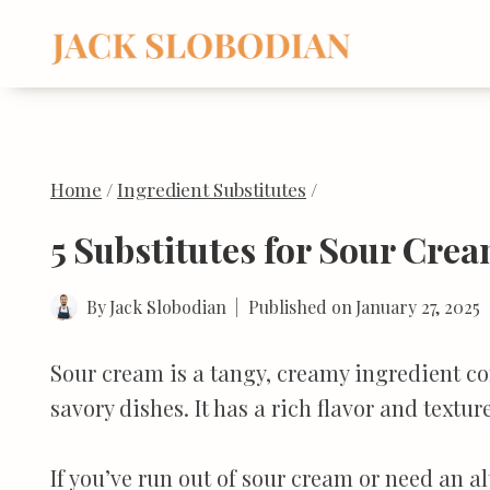
Skip
to
content
Home
/
Ingredient Substitutes
/
5 Substitutes for Sour Cre
By
Jack Slobodian
Published on
January 27, 2025
Sour cream is a tangy, creamy ingredient c
savory dishes. It has a rich flavor and textu
If you’ve run out of sour cream or need an al