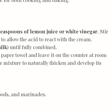
teaspoons of lemon juice or white vinegar
. Stir
 to allow the acid to react with the cream.
ilk
) until fully combined.
 paper towel and leave it on the counter at room
e mixture to naturally thicken and develop its
oods, and marinades.