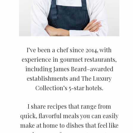
I’ve been a chef since 2014, with
experience in gourmet restaurants,
including James Beard–awarded
establishments and The Luxury
Collection’s 5-star hotels.
I share recipes that range from
quick, flavorful meals you can easily
make at home to dishes that feel like