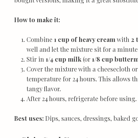
How to make it:
Combine
1 cup of heavy cream
with
2 
well and let the mixture sit for a minute
Stir in
1/4 cup milk
(or
1/8 cup butterm
Cover the mixture with a cheesecloth or
temperature for 24 hours. This allows th
tangy flavor.
After 24 hours, refrigerate before using.
Best uses:
Dips, sauces, dressings, baked g