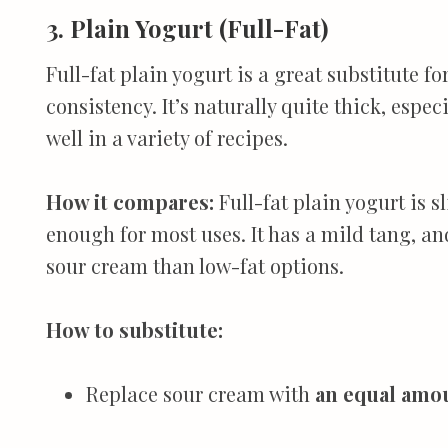
3. Plain Yogurt (Full-Fat)
Full-fat plain yogurt is a great substitute f
consistency. It’s naturally quite thick, esp
well in a variety of recipes.
How it compares:
Full-fat plain yogurt is s
enough for most uses. It has a mild tang, an
sour cream than low-fat options.
How to substitute:
Replace sour cream with
an equal amoun