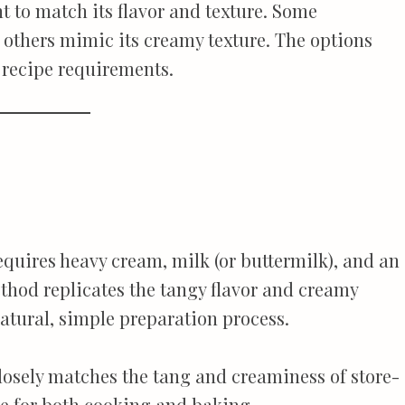
t to match its flavor and texture. Some
le others mimic its creamy texture. The options
d recipe requirements.
quires heavy cream, milk (or buttermilk), and an
ethod replicates the tangy flavor and creamy
natural, simple preparation process.
sely matches the tang and creaminess of store-
te for both cooking and baking.