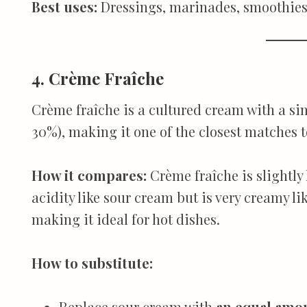
Best uses:
Dressings, marinades, smoothies
4. Crème Fraîche
Crème fraîche is a cultured cream with a si
30%), making it one of the closest matches t
How it compares:
Crème fraîche is slightly
acidity like sour cream but is very creamy li
making it ideal for hot dishes.
How to substitute:
Replace sour cream with
an equal amoun