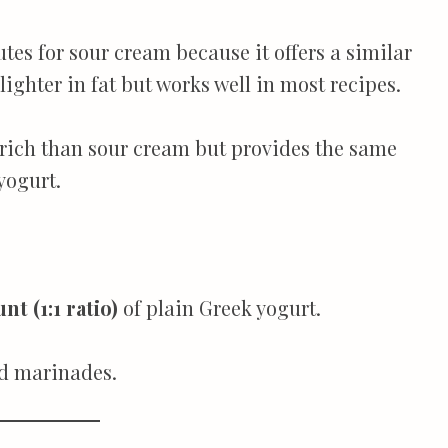
utes for sour cream because it offers a similar
 lighter in fat but works well in most recipes.
s rich than sour cream but provides the same
 yogurt.
t (1:1 ratio)
of plain Greek yogurt.
nd marinades.