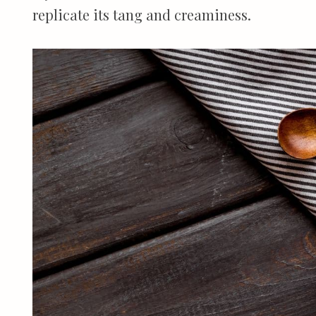
replicate its tang and creaminess.