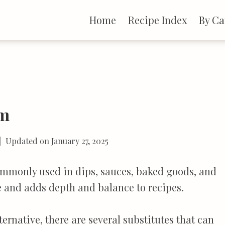
Home
Recipe Index
By Ca
am
Updated on
January 27, 2025
ommonly used in dips, sauces, baked goods, and
re and adds depth and balance to recipes.
ternative, there are several substitutes that can