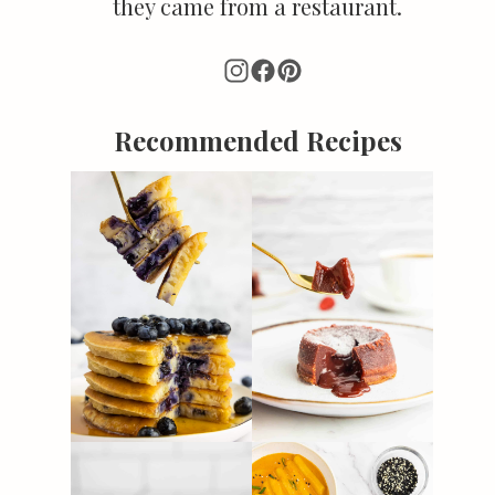
they came from a restaurant.
Recommended Recipes