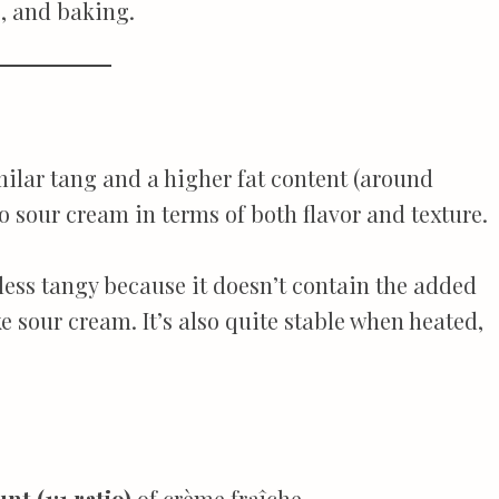
, and baking.
milar tang and a higher fat content (around
o sour cream in terms of both flavor and texture.
 less tangy because it doesn’t contain the added
ke sour cream. It’s also quite stable when heated,
t (1:1 ratio)
of crème fraîche.