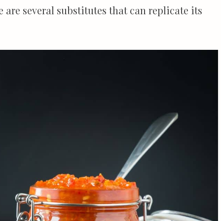
e are several substitutes that can replicate its