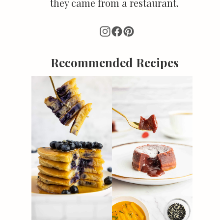
they came from a restaurant.
Recommended Recipes