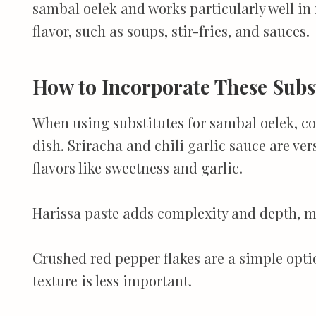
sambal oelek and works particularly well in r
flavor, such as soups, stir-fries, and sauces.
How to Incorporate These Subs
When using substitutes for sambal oelek, con
dish. Sriracha and chili garlic sauce are ver
flavors like sweetness and garlic.
Harissa paste adds complexity and depth, ma
Crushed red pepper flakes are a simple optio
texture is less important.