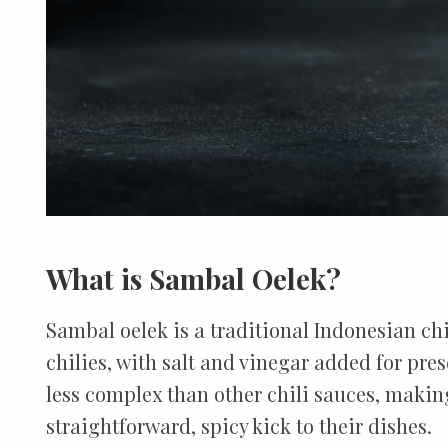
What is Sambal Oelek?
Sambal oelek is a traditional Indonesian ch
chilies, with salt and vinegar added for prese
less complex than other chili sauces, making
straightforward, spicy kick to their dishes.