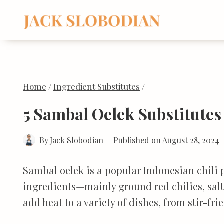
Skip
to
content
Home
/
Ingredient Substitutes
/
5 Sambal Oelek Substitutes
By
Jack Slobodian
Published on
August 28, 2024
Sambal oelek is a popular Indonesian chili p
ingredients—mainly ground red chilies, salt,
add heat to a variety of dishes, from stir-fr