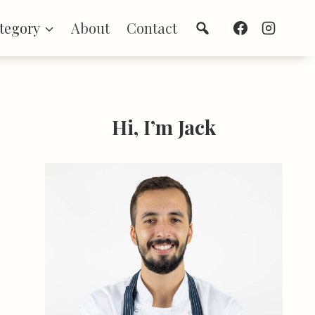
Search
tegory
About
Contact
Hi, I’m Jack