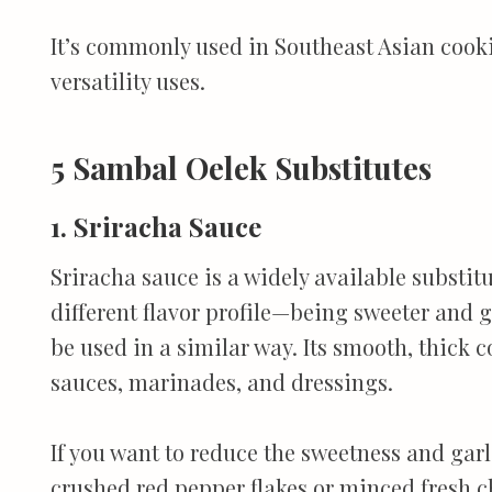
It’s commonly used in Southeast Asian cooki
versatility uses.
5 Sambal Oelek Substitutes
1. Sriracha Sauce
Sriracha sauce is a widely available substitu
different flavor profile—being sweeter and g
be used in a similar way. Its smooth, thick 
sauces, marinades, and dressings.
If you want to reduce the sweetness and garli
crushed red pepper flakes or minced fresh chi