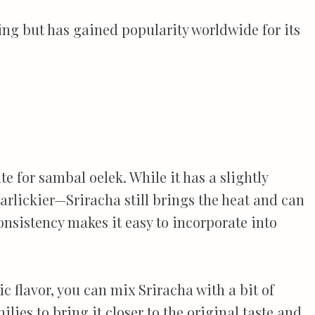
ng but has gained popularity worldwide for its
te for sambal oelek. While it has a slightly
arlickier—Sriracha still brings the heat and can
consistency makes it easy to incorporate into
c flavor, you can mix Sriracha with a bit of
lies to bring it closer to the original taste and