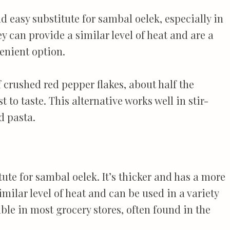
 easy substitute for sambal oelek, especially in
y can provide a similar level of heat and are a
nient option.
f crushed red pepper flakes, about half the
 to taste. This alternative works well in stir-
d pasta.
tute for sambal oelek. It’s thicker and has a more
imilar level of heat and can be used in a variety
able in most grocery stores, often found in the