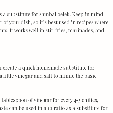
 as a substitute for sambal oelek. Keep in mind
r of your dish, so it’s best used in recipes where
s. It works well in stir-fries, marinades, and
an create a quick homemade substitute for
 little vinegar and salt to mimic the basic
tablespoon of vinegar for every 4-5 chilies,
aste can be used in a 1:1 ratio as a substitute for