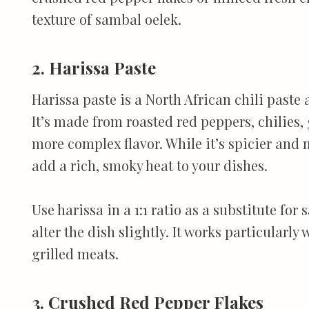
texture of sambal oelek.
2. Harissa Paste
Harissa paste is a North African chili paste
It’s made from roasted red peppers, chilies, 
more complex flavor. While it’s spicier and
add a rich, smoky heat to your dishes.
Use harissa in a 1:1 ratio as a substitute for
alter the dish slightly. It works particularl
grilled meats.
3. Crushed Red Pepper Flakes