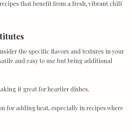
ecipes that benefit from a fresh, vibrant chili
titutes
sider the specific flavors and textures in your
satile and easy to use but bring additional
king it great for heartier dishes.
n for adding heat, especially in recipes where