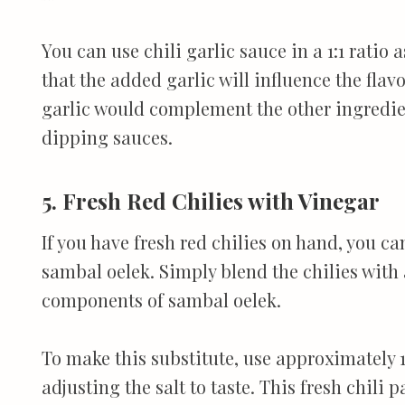
You can use chili garlic sauce in a 1:1 ratio
that the added garlic will influence the flavo
garlic would complement the other ingredient
dipping sauces.
5. Fresh Red Chilies with Vinegar
If you have fresh red chilies on hand, you c
sambal oelek. Simply blend the chilies with a
components of sambal oelek.
To make this substitute, use approximately 1 
adjusting the salt to taste. This fresh chili p