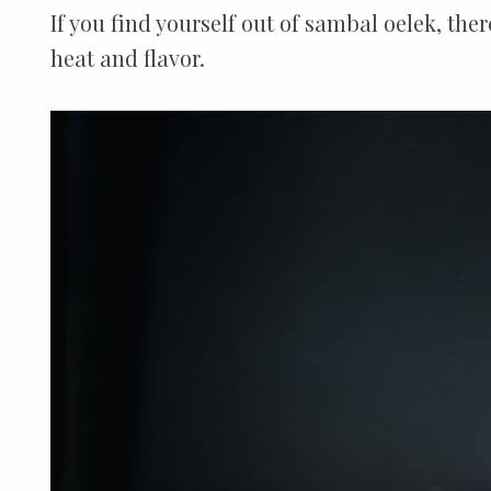
If you find yourself out of sambal oelek, ther
heat and flavor.