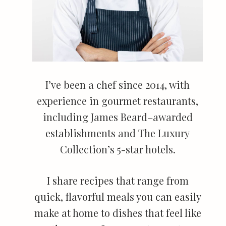
I’ve been a chef since 2014, with
experience in gourmet restaurants,
including James Beard–awarded
establishments and The Luxury
Collection’s 5-star hotels.
I share recipes that range from
quick, flavorful meals you can easily
make at home to dishes that feel like