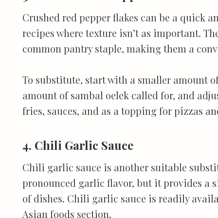
Crushed red pepper flakes can be a quick and
recipes where texture isn’t as important. The
common pantry staple, making them a conve
To substitute, start with a smaller amount o
amount of sambal oelek called for, and adjust
fries, sauces, and as a topping for pizzas an
4. Chili Garlic Sauce
Chili garlic sauce is another suitable substi
pronounced garlic flavor, but it provides a s
of dishes. Chili garlic sauce is readily avail
Asian foods section.