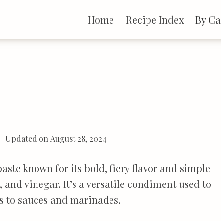
Home
Recipe Index
By Ca
Updated on
August 28, 2024
aste known for its bold, fiery flavor and simple
 and vinegar. It’s a versatile condiment used to
ies to sauces and marinades.