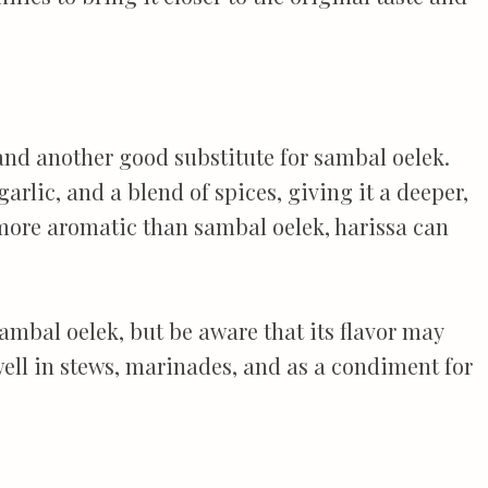
 and another good substitute for sambal oelek.
garlic, and a blend of spices, giving it a deeper,
 more aromatic than sambal oelek, harissa can
 sambal oelek, but be aware that its flavor may
y well in stews, marinades, and as a condiment for