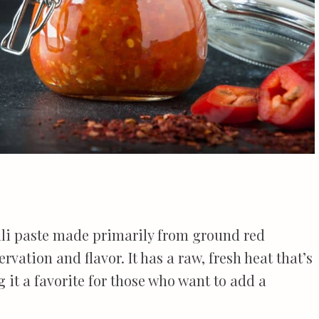
ili paste made primarily from ground red
rvation and flavor. It has a raw, fresh heat that’s
 it a favorite for those who want to add a