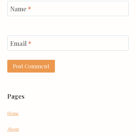
Name
*
Email
*
Pages
Home
About