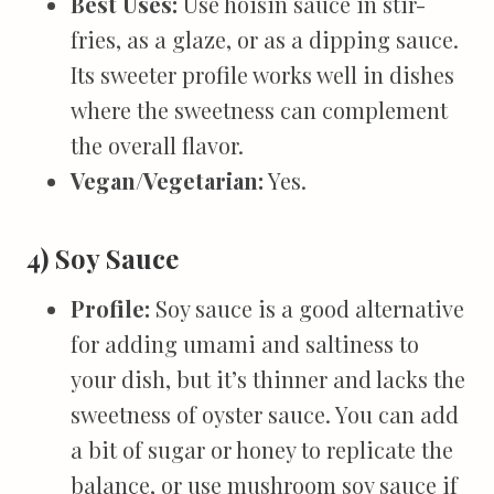
Best Uses:
Use hoisin sauce in stir-
fries, as a glaze, or as a dipping sauce.
Its sweeter profile works well in dishes
where the sweetness can complement
the overall flavor.
Vegan/Vegetarian:
Yes.
4) Soy Sauce
Profile:
Soy sauce is a good alternative
for adding umami and saltiness to
your dish, but it’s thinner and lacks the
sweetness of oyster sauce. You can add
a bit of sugar or honey to replicate the
balance, or use mushroom soy sauce if