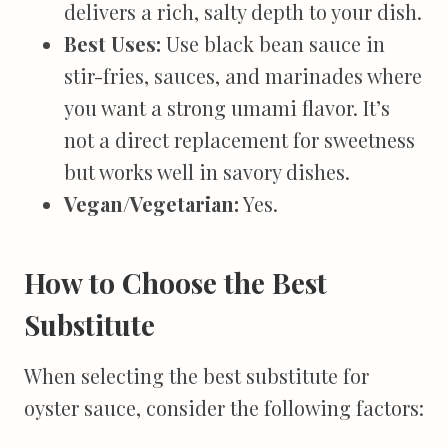
delivers a rich, salty depth to your dish.
Best Uses:
Use black bean sauce in
stir-fries, sauces, and marinades where
you want a strong umami flavor. It’s
not a direct replacement for sweetness
but works well in savory dishes.
Vegan/Vegetarian:
Yes.
How to Choose the Best
Substitute
When selecting the best substitute for
oyster sauce, consider the following factors: