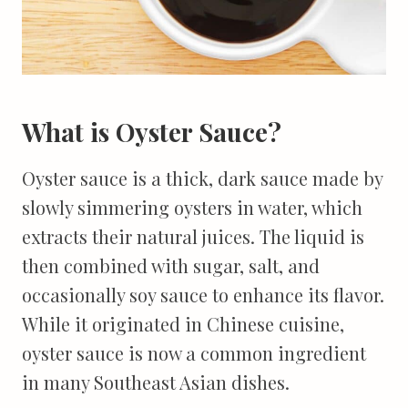
What is Oyster Sauce?
Oyster sauce is a thick, dark sauce made by
slowly simmering oysters in water, which
extracts their natural juices. The liquid is
then combined with sugar, salt, and
occasionally soy sauce to enhance its flavor.
While it originated in Chinese cuisine,
oyster sauce is now a common ingredient
in many Southeast Asian dishes.