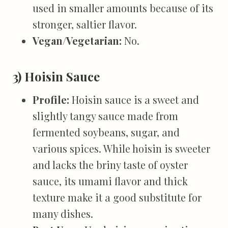
used in smaller amounts because of its
stronger, saltier flavor.
Vegan/Vegetarian:
No.
3) Hoisin Sauce
Profile:
Hoisin sauce is a sweet and
slightly tangy sauce made from
fermented soybeans, sugar, and
various spices. While hoisin is sweeter
and lacks the briny taste of oyster
sauce, its umami flavor and thick
texture make it a good substitute for
many dishes.