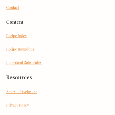
Contact
Content
Recipe Index
Recipe Roundups
Ingredient Substitutes
Resources
Amazon Disclosure
Privacy Policy