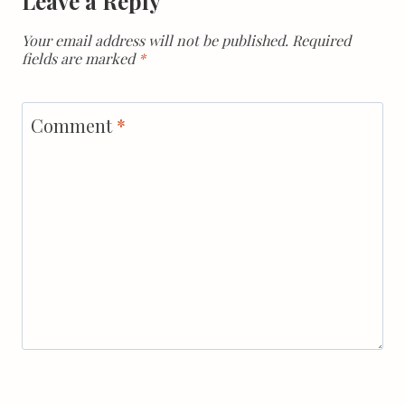
Leave a Reply
Your email address will not be published.
Required
fields are marked
*
Comment
*