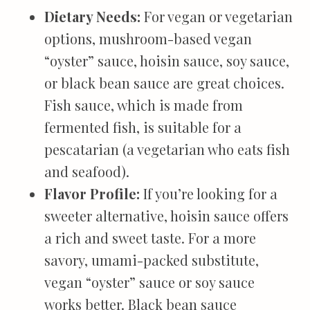
Dietary Needs:
For vegan or vegetarian
options, mushroom-based vegan
“oyster” sauce, hoisin sauce, soy sauce,
or black bean sauce are great choices.
Fish sauce, which is made from
fermented fish, is suitable for a
pescatarian (a vegetarian who eats fish
and seafood).
Flavor Profile:
If you’re looking for a
sweeter alternative, hoisin sauce offers
a rich and sweet taste. For a more
savory, umami-packed substitute,
vegan “oyster” sauce or soy sauce
works better. Black bean sauce