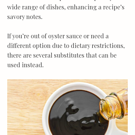
wide range of dishes, enhancing a recipe’s
savory notes.
If you’re out of oyster sauce or need a
different option due to dietary restrictions,
there are several substitutes that can be
used instead.