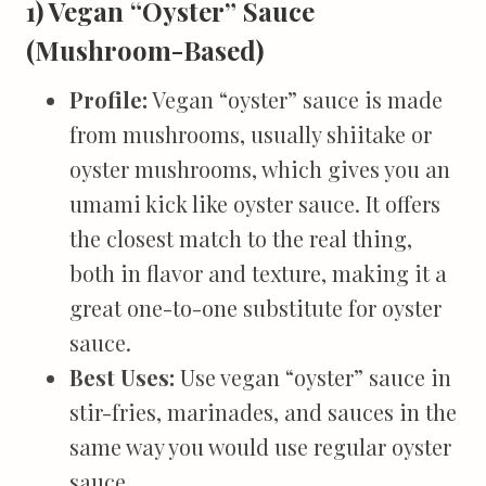
1) Vegan “Oyster” Sauce
(Mushroom-Based)
Profile:
Vegan “oyster” sauce is made
from mushrooms, usually shiitake or
oyster mushrooms, which gives you an
umami kick like oyster sauce. It offers
the closest match to the real thing,
both in flavor and texture, making it a
great one-to-one substitute for oyster
sauce.
Best Uses:
Use vegan “oyster” sauce in
stir-fries, marinades, and sauces in the
same way you would use regular oyster
sauce.