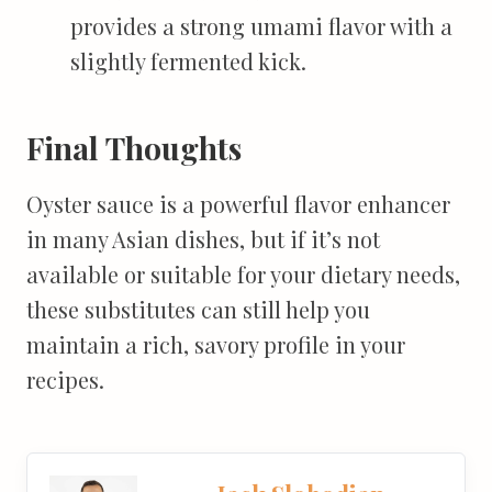
provides a strong umami flavor with a
slightly fermented kick.
Final Thoughts
Oyster sauce is a powerful flavor enhancer
in many Asian dishes, but if it’s not
available or suitable for your dietary needs,
these substitutes can still help you
maintain a rich, savory profile in your
recipes.