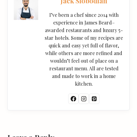
Jack Slobodian
I’ve been a chef since 2014 with
experience in James Beard–
awarded restaurants and luxury 5-
star hotels. Some of my recipes are
quick and easy yet full of flavor,
while others are more refined and
wouldn’t feel out of place on a
restaurant menu. All are tested
and made to work in a home
kitchen.