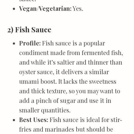
Vegan/Vegetarian:
Yes.
2) Fish Sauce
Profile:
Fish sauce is a popular
condiment made from fermented fish,
and while it’s saltier and thinner than
oyster sauce, it delivers a similar
umami boost. It lacks the sweetness
and thick texture, so you may want to
add a pinch of sugar and use it in
smaller quantities.
Best Uses:
Fish sauce is ideal for stir-
fries and marinades but should be