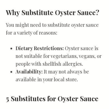
Why Substitute Oyster Sauce?
You might need to substitute oyster sauce
for a variety of reasons:
Dietary Restrictions:
Oyster sauce is
not suitable for vegetarians, vegans, or
people with shellfish allergies.
Availability:
It may not always be
available in your local store.
5 Substitutes for Oyster Sauce