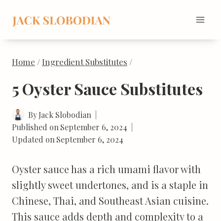
Skip
to
content
Home
/
Ingredient Substitutes
/
5 Oyster Sauce Substitutes
By
Jack Slobodian
Published on
September 6, 2024
Updated on
September 6, 2024
Oyster sauce has a rich umami flavor with
slightly sweet undertones, and is a staple in
Chinese, Thai, and Southeast Asian cuisine.
This sauce adds depth and complexity to a