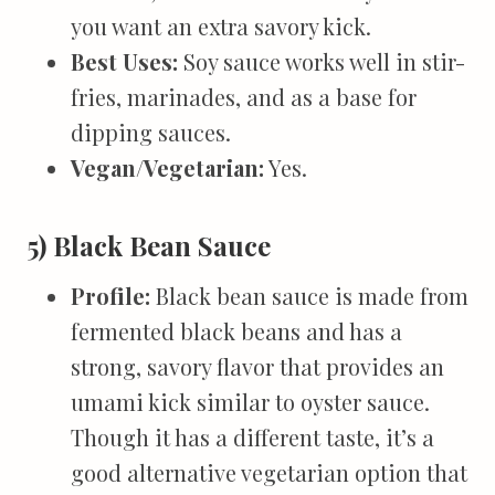
you want an extra savory kick.
Best Uses:
Soy sauce works well in stir-
fries, marinades, and as a base for
dipping sauces.
Vegan/Vegetarian:
Yes.
5) Black Bean Sauce
Profile:
Black bean sauce is made from
fermented black beans and has a
strong, savory flavor that provides an
umami kick similar to oyster sauce.
Though it has a different taste, it’s a
good alternative vegetarian option that