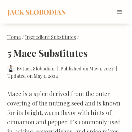
Skip
to
content
Home
/
Ingredient Substitutes
/
5 Mace Substitutes
By
Jack Slobodian
Published on
May 1, 2024
Updated on
May 1, 2024
Mace is a spice derived from the outer
covering of the nutmeg seed and is known
for its bright, warm flavor with hints of
cinnamon and pepper. It’s commonly used
in baking, savory dishes, and spice mixes.