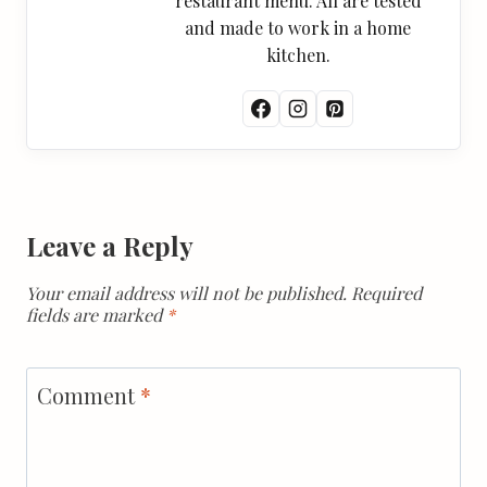
restaurant menu. All are tested
and made to work in a home
kitchen.
Leave a Reply
Your email address will not be published.
Required
fields are marked
*
Comment
*