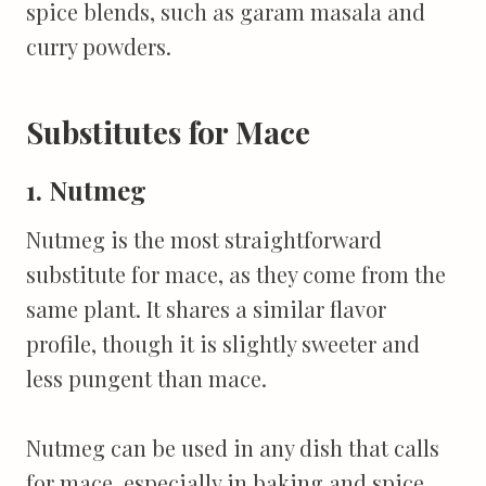
spice blends, such as garam masala and
curry powders.
Substitutes for Mace
1. Nutmeg
Nutmeg is the most straightforward
substitute for mace, as they come from the
same plant. It shares a similar flavor
profile, though it is slightly sweeter and
less pungent than mace.
Nutmeg can be used in any dish that calls
for mace, especially in baking and spice