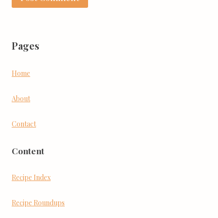
Pages
Home
About
Contact
Content
Recipe Index
Recipe Roundups