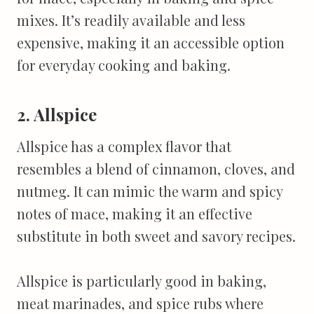
mixes. It’s readily available and less
expensive, making it an accessible option
for everyday cooking and baking.
2. Allspice
Allspice has a complex flavor that
resembles a blend of cinnamon, cloves, and
nutmeg. It can mimic the warm and spicy
notes of mace, making it an effective
substitute in both sweet and savory recipes.
Allspice is particularly good in baking,
meat marinades, and spice rubs where