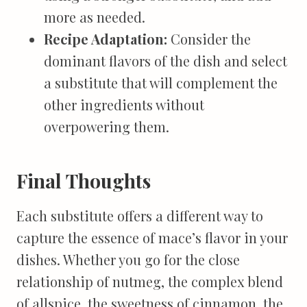
more as needed.
Recipe Adaptation:
Consider the
dominant flavors of the dish and select
a substitute that will complement the
other ingredients without
overpowering them.
Final Thoughts
Each substitute offers a different way to
capture the essence of mace’s flavor in your
dishes. Whether you go for the close
relationship of nutmeg, the complex blend
of allspice, the sweetness of cinnamon, the