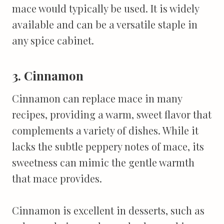
mace would typically be used. It is widely
available and can be a versatile staple in
any spice cabinet.
3. Cinnamon
Cinnamon can replace mace in many
recipes, providing a warm, sweet flavor that
complements a variety of dishes. While it
lacks the subtle peppery notes of mace, its
sweetness can mimic the gentle warmth
that mace provides.
Cinnamon is excellent in desserts, such as