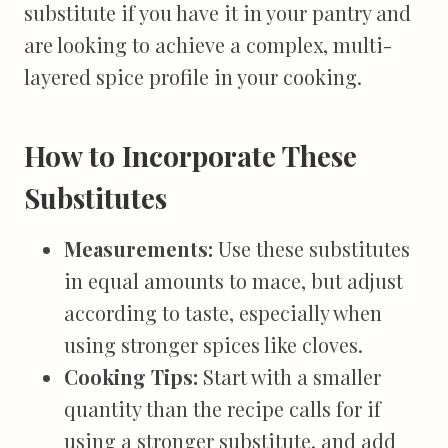
substitute if you have it in your pantry and
are looking to achieve a complex, multi-
layered spice profile in your cooking.
How to Incorporate These
Substitutes
Measurements:
Use these substitutes
in equal amounts to mace, but adjust
according to taste, especially when
using stronger spices like cloves.
Cooking Tips:
Start with a smaller
quantity than the recipe calls for if
using a stronger substitute, and add