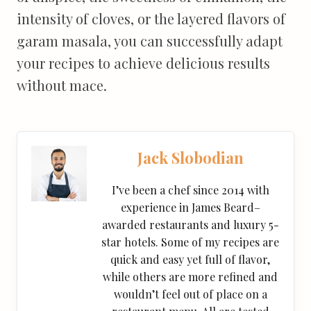
intensity of cloves, or the layered flavors of
garam masala, you can successfully adapt
your recipes to achieve delicious results
without mace.
Jack Slobodian
I’ve been a chef since 2014 with
experience in James Beard–
awarded restaurants and luxury 5-
star hotels. Some of my recipes are
quick and easy yet full of flavor,
while others are more refined and
wouldn’t feel out of place on a