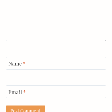
Name
*
Email
*