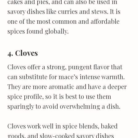
cakes and pies, and can also be used in
savory dishes like curries and stews. It is
one of the most common and affordable
spices found globally.
4. Cloves
Cloves offer a strong, pungent flavor that
can substitute for mace’s intense warmth.
They are more aromatic and have a deeper
spice profile, so it is best to use them
sparingly to avoid overwhelming a dish.
Cloves work well in spice blends, baked
goods, and slow-cooked savory dishes