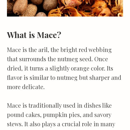
What is Mace?
Mace is the aril, the bright red webbing
that surrounds the nutmeg seed. Once
dried, it turns a slightly orange color. Its
flavor is similar to nutmeg but sharper and
more delicate.
Mace is traditionally used in dishes like
pound cakes, pumpkin pies, and savory
stews. It also plays a crucial role in many