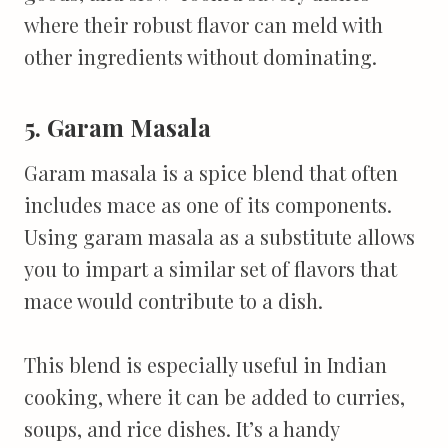
where their robust flavor can meld with
other ingredients without dominating.
5. Garam Masala
Garam masala is a spice blend that often
includes mace as one of its components.
Using garam masala as a substitute allows
you to impart a similar set of flavors that
mace would contribute to a dish.
This blend is especially useful in Indian
cooking, where it can be added to curries,
soups, and rice dishes. It’s a handy