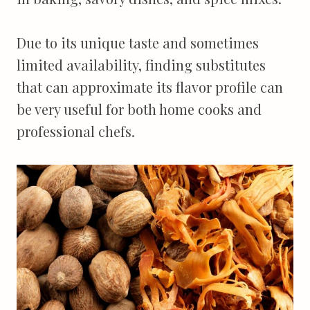
Due to its unique taste and sometimes
limited availability, finding substitutes
that can approximate its flavor profile can
be very useful for both home cooks and
professional chefs.