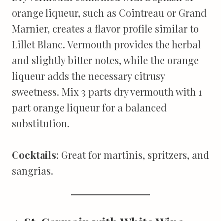
orange liqueur, such as Cointreau or Grand
Marnier, creates a flavor profile similar to
Lillet Blanc. Vermouth provides the herbal
and slightly bitter notes, while the orange
liqueur adds the necessary citrusy
sweetness. Mix 3 parts dry vermouth with 1
part orange liqueur for a balanced
substitution.
Cocktails
: Great for martinis, spritzers, and
sangrias.