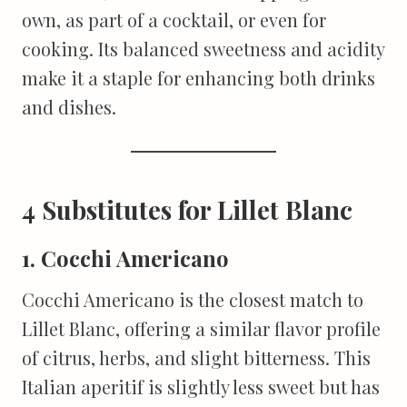
own, as part of a cocktail, or even for
cooking. Its balanced sweetness and acidity
make it a staple for enhancing both drinks
and dishes.
4 Substitutes for Lillet Blanc
1. Cocchi Americano
Cocchi Americano is the closest match to
Lillet Blanc, offering a similar flavor profile
of citrus, herbs, and slight bitterness. This
Italian aperitif is slightly less sweet but has