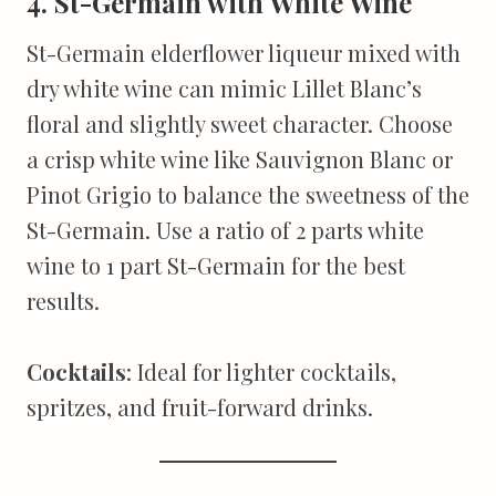
4. St-Germain with White Wine
St-Germain elderflower liqueur mixed with
dry white wine can mimic Lillet Blanc’s
floral and slightly sweet character. Choose
a crisp white wine like Sauvignon Blanc or
Pinot Grigio to balance the sweetness of the
St-Germain. Use a ratio of 2 parts white
wine to 1 part St-Germain for the best
results.
Cocktails
: Ideal for lighter cocktails,
spritzes, and fruit-forward drinks.