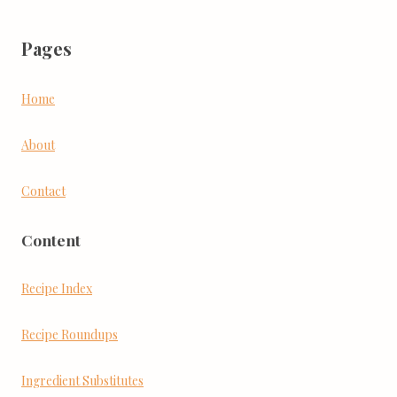
Pages
Home
About
Contact
Content
Recipe Index
Recipe Roundups
Ingredient Substitutes