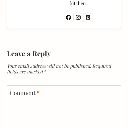
kitchen.
Leave a Reply
Your email address will not be published.
Required
fields are marked
*
Comment
*