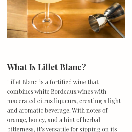
What Is Lillet Blanc?
Lillet Blanc is a fortified wine that
combines white Bordeaux wines with
macerated citrus liqueurs, creating a light
and aromatic beverage. With notes of
orange, honey, and a hint of herbal
bitterness, it’s versatile for sipping on its