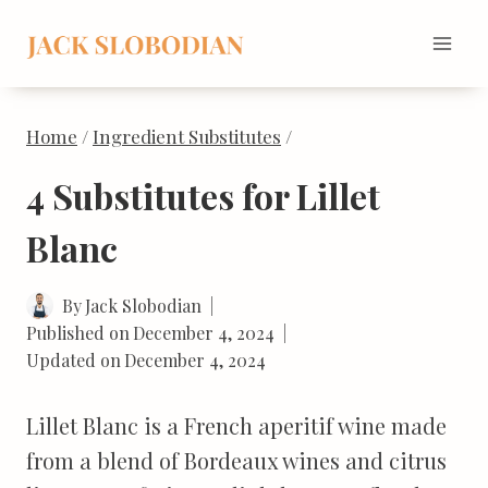
Skip
to
content
Home
/
Ingredient Substitutes
/
4 Substitutes for Lillet
Blanc
By
Jack Slobodian
Published on
December 4, 2024
Updated on
December 4, 2024
Lillet Blanc is a French aperitif wine made
from a blend of Bordeaux wines and citrus