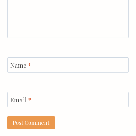
Name
*
Email
*