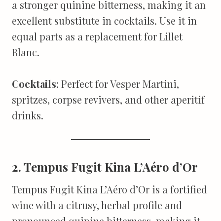
a stronger quinine bitterness, making it an
excellent substitute in cocktails. Use it in
equal parts as a replacement for Lillet
Blanc.
Cocktails
: Perfect for Vesper Martini,
spritzes, corpse revivers, and other aperitif
drinks.
2. Tempus Fugit Kina L’Aéro d’Or
Tempus Fugit Kina L’Aéro d’Or is a fortified
wine with a citrusy, herbal profile and
pronounced quinine bitterness, making it