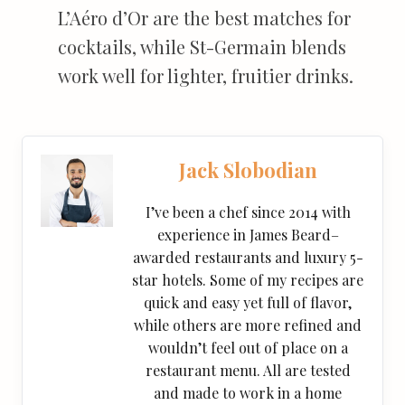
L’Aéro d’Or are the best matches for
cocktails, while St-Germain blends
work well for lighter, fruitier drinks.
Jack Slobodian
I’ve been a chef since 2014 with
experience in James Beard–
awarded restaurants and luxury 5-
star hotels. Some of my recipes are
quick and easy yet full of flavor,
while others are more refined and
wouldn’t feel out of place on a
restaurant menu. All are tested
and made to work in a home