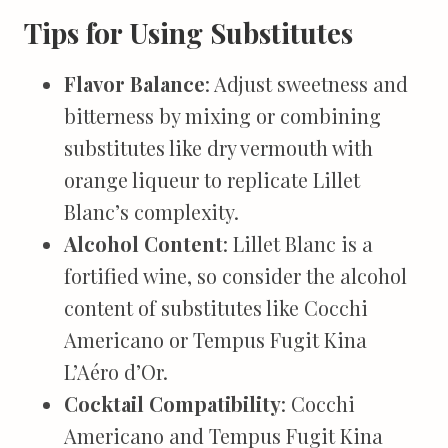
Tips for Using Substitutes
Flavor Balance
: Adjust sweetness and
bitterness by mixing or combining
substitutes like dry vermouth with
orange liqueur to replicate Lillet
Blanc’s complexity.
Alcohol Content
: Lillet Blanc is a
fortified wine, so consider the alcohol
content of substitutes like Cocchi
Americano or Tempus Fugit Kina
L’Aéro d’Or.
Cocktail Compatibility
: Cocchi
Americano and Tempus Fugit Kina