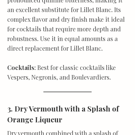
an excellent substitute for Lillet Blanc. Its
complex flavor and dry finish make it ideal
for cocktails that require more depth and
robustness. Use it in equal amounts as a
direct replacement for Lillet Blanc.
Cocktails
: Best for classic cocktails like
Vespers, Negronis, and Boulevardiers.
3. Dry Vermouth with a Splash of
Orange Liqueur
Dry vermouth combined with a splash of