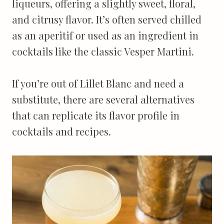
liqueurs, offering a slightly sweet, floral,
and citrusy flavor. It’s often served chilled
as an aperitif or used as an ingredient in
cocktails like the classic Vesper Martini.
If you’re out of Lillet Blanc and need a
substitute, there are several alternatives
that can replicate its flavor profile in
cocktails and recipes.