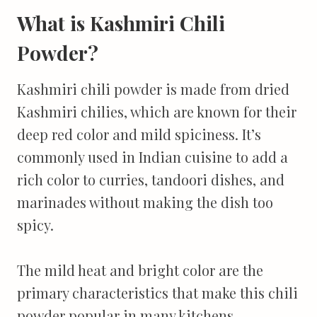
What is Kashmiri Chili
Powder?
Kashmiri chili powder is made from dried
Kashmiri chilies, which are known for their
deep red color and mild spiciness. It’s
commonly used in Indian cuisine to add a
rich color to curries, tandoori dishes, and
marinades without making the dish too
spicy.
The mild heat and bright color are the
primary characteristics that make this chili
powder popular in many kitchens.