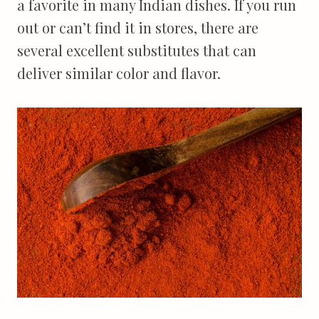
a favorite in many Indian dishes. If you run
out or can’t find it in stores, there are
several excellent substitutes that can
deliver similar color and flavor.