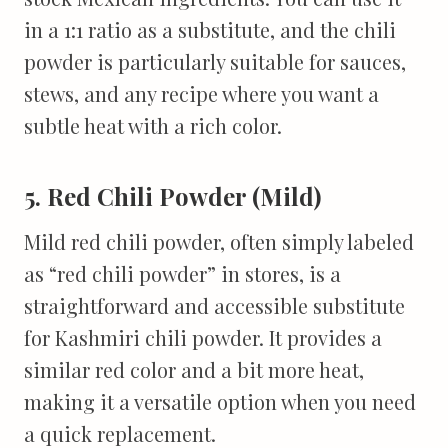
in a 1:1 ratio as a substitute, and the chili
powder is particularly suitable for sauces,
stews, and any recipe where you want a
subtle heat with a rich color.
5. Red Chili Powder (Mild)
Mild red chili powder, often simply labeled
as “red chili powder” in stores, is a
straightforward and accessible substitute
for Kashmiri chili powder. It provides a
similar red color and a bit more heat,
making it a versatile option when you need
a quick replacement.