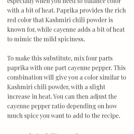
especially when you need to balance color
with a bit of heat. Paprika provides the rich
red color that Kashmiri chili powder is
known for, while cayenne adds a bit of heat
to mimic the mild spiciness.
To make this substitute, mix four parts
paprika with one part cayenne pepper. This
combination will give you a color similar to
Kashmiri chili powder, with a slight
increase in heat. You can then adjust the
cayenne pepper ratio depending on how
much spice you want to add to the recipe.