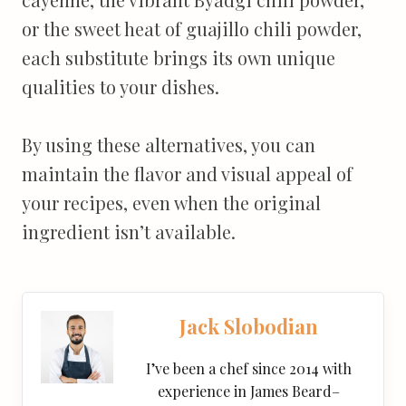
or the sweet heat of guajillo chili powder,
each substitute brings its own unique
qualities to your dishes.
By using these alternatives, you can
maintain the flavor and visual appeal of
your recipes, even when the original
ingredient isn’t available.
Jack Slobodian
I’ve been a chef since 2014 with
experience in James Beard–