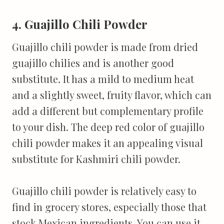
4. Guajillo Chili Powder
Guajillo chili powder is made from dried
guajillo chilies and is another good
substitute. It has a mild to medium heat
and a slightly sweet, fruity flavor, which can
add a different but complementary profile
to your dish. The deep red color of guajillo
chili powder makes it an appealing visual
substitute for Kashmiri chili powder.
Guajillo chili powder is relatively easy to
find in grocery stores, especially those that
stock Mexican ingredients. You can use it