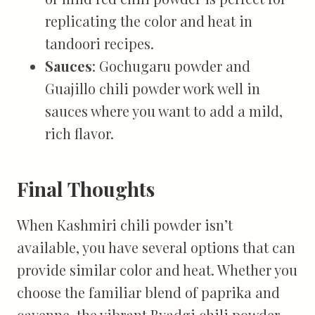
replicating the color and heat in
tandoori recipes.
Sauces
: Gochugaru powder and
Guajillo chili powder work well in
sauces where you want to add a mild,
rich flavor.
Final Thoughts
When Kashmiri chili powder isn’t
available, you have several options that can
provide similar color and heat. Whether you
choose the familiar blend of paprika and
cayenne, the vibrant Byadgi chili powder,