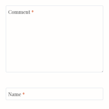
Comment
*
Name
*