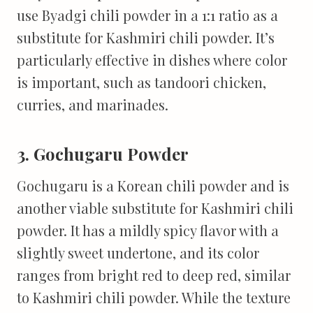
use Byadgi chili powder in a 1:1 ratio as a
substitute for Kashmiri chili powder. It’s
particularly effective in dishes where color
is important, such as tandoori chicken,
curries, and marinades.
3. Gochugaru Powder
Gochugaru is a Korean chili powder and is
another viable substitute for Kashmiri chili
powder. It has a mildly spicy flavor with a
slightly sweet undertone, and its color
ranges from bright red to deep red, similar
to Kashmiri chili powder. While the texture