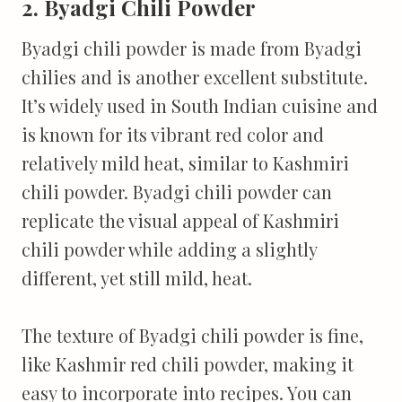
2. Byadgi Chili Powder
Byadgi chili powder is made from Byadgi
chilies and is another excellent substitute.
It’s widely used in South Indian cuisine and
is known for its vibrant red color and
relatively mild heat, similar to Kashmiri
chili powder. Byadgi chili powder can
replicate the visual appeal of Kashmiri
chili powder while adding a slightly
different, yet still mild, heat.
The texture of Byadgi chili powder is fine,
like Kashmir red chili powder, making it
easy to incorporate into recipes. You can