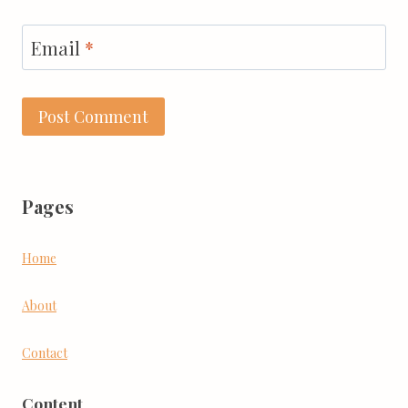
Email
*
Pages
Home
About
Contact
Content