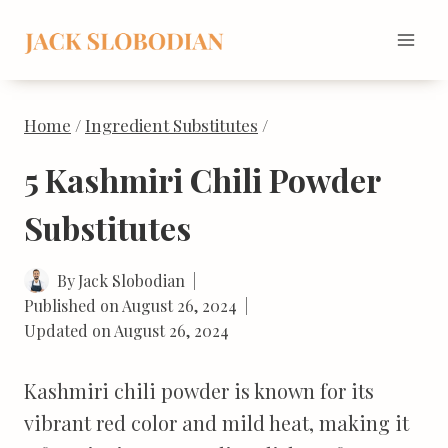
Skip
to
content
Home
/
Ingredient Substitutes
/
5 Kashmiri Chili Powder
Substitutes
By
Jack Slobodian
Published on
August 26, 2024
Updated on
August 26, 2024
Kashmiri chili powder is known for its
vibrant red color and mild heat, making it