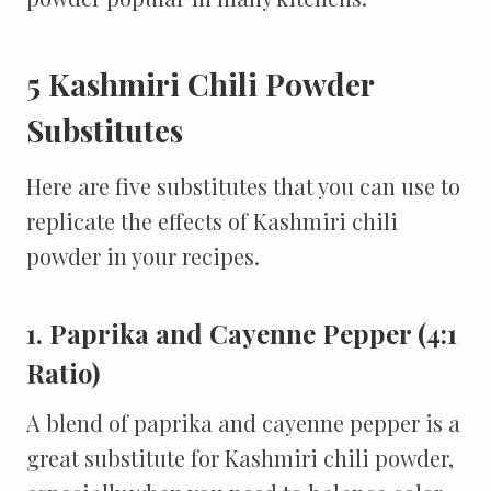
5 Kashmiri Chili Powder
Substitutes
Here are five substitutes that you can use to
replicate the effects of Kashmiri chili
powder in your recipes.
1. Paprika and Cayenne Pepper (4:1
Ratio)
A blend of paprika and cayenne pepper is a
great substitute for Kashmiri chili powder,