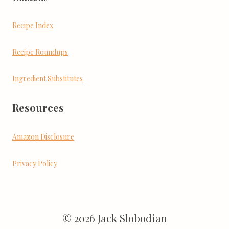
Recipe Index
Recipe Roundups
Ingredient Substitutes
Resources
Amazon Disclosure
Privacy Policy
© 2026 Jack Slobodian