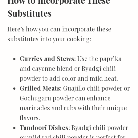
How to Incorporate These
Substitutes
Here’s how you can incorporate these
substitutes into your cooking:
Curries and Stews
: Use the paprika
and cayenne blend or Byadgi chili
powder to add color and mild heat.
Grilled Meats
: Guajillo chili powder or
Gochugaru powder can enhance
marinades and rubs with their unique
flavors.
Tandoori Dishes
: Byadgi chili powder
or mild red chili powder is perfect for