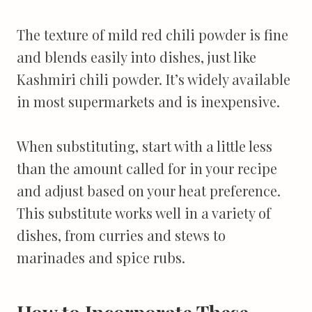
The texture of mild red chili powder is fine
and blends easily into dishes, just like
Kashmiri chili powder. It’s widely available
in most supermarkets and is inexpensive.
When substituting, start with a little less
than the amount called for in your recipe
and adjust based on your heat preference.
This substitute works well in a variety of
dishes, from curries and stews to
marinades and spice rubs.