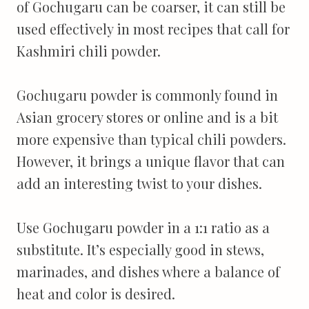
of Gochugaru can be coarser, it can still be
used effectively in most recipes that call for
Kashmiri chili powder.
Gochugaru powder is commonly found in
Asian grocery stores or online and is a bit
more expensive than typical chili powders.
However, it brings a unique flavor that can
add an interesting twist to your dishes.
Use Gochugaru powder in a 1:1 ratio as a
substitute. It’s especially good in stews,
marinades, and dishes where a balance of
heat and color is desired.