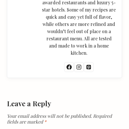
awarded restaurants and luxury 5-
star hotels. Some of my recipes are
quick and easy yet full of flavor,
while others are more refined and
wouldn’t feel out of place on a
restaurant menu. All are tested
and made to work in a home
kitchen.
Leave a Reply
Your email address will not be published.
Required
fields are marked
*