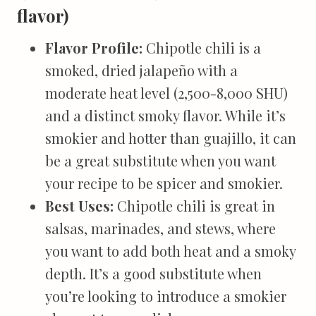
flavor)
Flavor Profile:
Chipotle chili is a
smoked, dried jalapeño with a
moderate heat level (2,500-8,000 SHU)
and a distinct smoky flavor. While it’s
smokier and hotter than guajillo, it can
be a great substitute when you want
your recipe to be spicer and smokier.
Best Uses:
Chipotle chili is great in
salsas, marinades, and stews, where
you want to add both heat and a smoky
depth. It’s a good substitute when
you’re looking to introduce a smokier