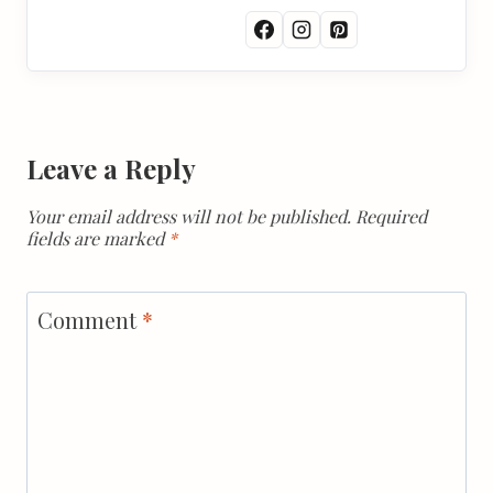
Leave a Reply
Your email address will not be published.
Required
fields are marked
*
Comment
*