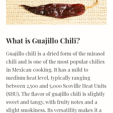
What is Guajillo Chili?
Guajillo chili is a dried form of the mirasol
chili and is one of the most popular chilies
in Mexican cooking. It has a mild to
medium heat level, typically ranging
between 2,500 and 5,000 Scoville Heat Units
(SHU). The flavor of guajillo chili is slightly
sweet and tangy, with fruity notes and a
slight smokiness. Its versatility makes it a