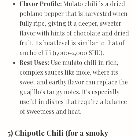
Flavor Profile:
Mulato chili is a dried
poblano pepper that is harvested when
fully ripe, giving it a deeper, sweeter
flavor with hints of chocolate and dried
fruit. Its heat level is similar to that of
ancho chili (1,000-2,000 SHU).
Best Uses:
Use mulato chili in rich,
complex sauces like mole, where its
sweet and earthy flavor can replace the
guajillo’s tangy notes. It’s especially
useful in dishes that require a balance
of sweetness and heat.
5) Chipotle Chili (for a smoky