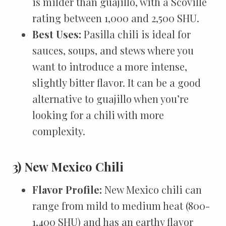
is milder than guajillo, with a Scoville
rating between 1,000 and 2,500 SHU.
Best Uses:
Pasilla chili is ideal for
sauces, soups, and stews where you
want to introduce a more intense,
slightly bitter flavor. It can be a good
alternative to guajillo when you’re
looking for a chili with more
complexity.
3) New Mexico Chili
Flavor Profile:
New Mexico chili can
range from mild to medium heat (800-
1,400 SHU) and has an earthy flavor