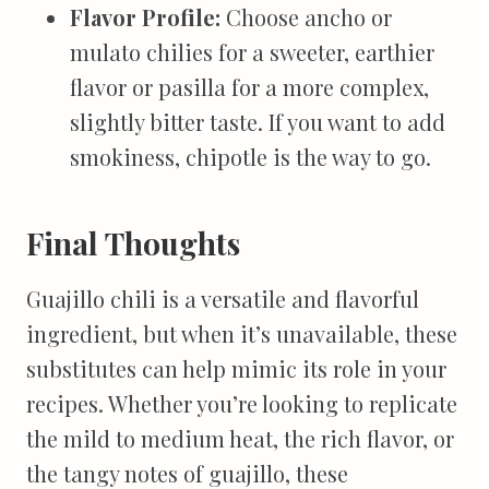
Flavor Profile:
Choose ancho or
mulato chilies for a sweeter, earthier
flavor or pasilla for a more complex,
slightly bitter taste. If you want to add
smokiness, chipotle is the way to go.
Final Thoughts
Guajillo chili is a versatile and flavorful
ingredient, but when it’s unavailable, these
substitutes can help mimic its role in your
recipes. Whether you’re looking to replicate
the mild to medium heat, the rich flavor, or
the tangy notes of guajillo, these