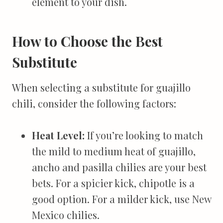
element to your dish.
How to Choose the Best
Substitute
When selecting a substitute for guajillo
chili, consider the following factors:
Heat Level:
If you’re looking to match
the mild to medium heat of guajillo,
ancho and pasilla chilies are your best
bets. For a spicier kick, chipotle is a
good option. For a milder kick, use New
Mexico chilies.