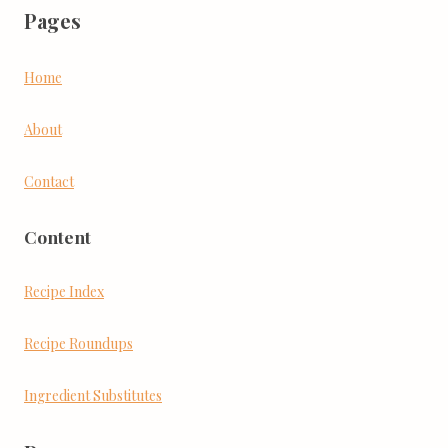
Pages
Home
About
Contact
Content
Recipe Index
Recipe Roundups
Ingredient Substitutes