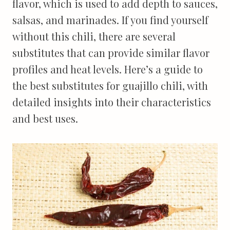
flavor, which is used to add depth to sauces,
salsas, and marinades. If you find yourself
without this chili, there are several
substitutes that can provide similar flavor
profiles and heat levels. Here’s a guide to
the best substitutes for guajillo chili, with
detailed insights into their characteristics
and best uses.