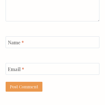
Name
*
Email
*