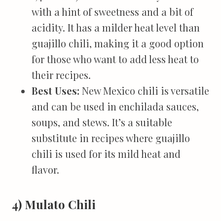
with a hint of sweetness and a bit of
acidity. It has a milder heat level than
guajillo chili, making it a good option
for those who want to add less heat to
their recipes.
Best Uses:
New Mexico chili is versatile
and can be used in enchilada sauces,
soups, and stews. It’s a suitable
substitute in recipes where guajillo
chili is used for its mild heat and
flavor.
4) Mulato Chili