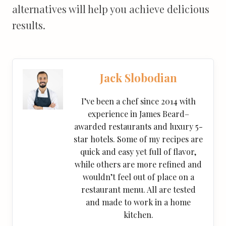
alternatives will help you achieve delicious
results.
Jack Slobodian
I’ve been a chef since 2014 with
experience in James Beard–
awarded restaurants and luxury 5-
star hotels. Some of my recipes are
quick and easy yet full of flavor,
while others are more refined and
wouldn’t feel out of place on a
restaurant menu. All are tested
and made to work in a home
kitchen.