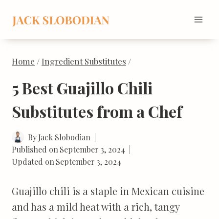
Skip
to
content
Home
/
Ingredient Substitutes
/
5 Best Guajillo Chili
Substitutes from a Chef
By
Jack Slobodian
Published on
September 3, 2024
Updated on
September 3, 2024
Guajillo chili is a staple in Mexican cuisine
and has a mild heat with a rich, tangy