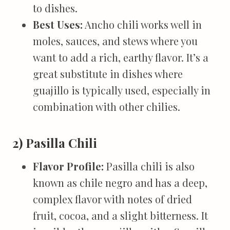
to dishes.
Best Uses:
Ancho chili works well in
moles, sauces, and stews where you
want to add a rich, earthy flavor. It’s a
great substitute in dishes where
guajillo is typically used, especially in
combination with other chilies.
2) Pasilla Chili
Flavor Profile:
Pasilla chili is also
known as chile negro and has a deep,
complex flavor with notes of dried
fruit, cocoa, and a slight bitterness. It