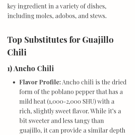
key ingredient in a variety of dishes,
including moles, adobos, and stews.
Top Substitutes for Guajillo
Chili
1) Ancho Chili
Flavor Profile:
Ancho chili is the dried
form of the poblano pepper that has a
mild heat (1,000-2,000 SHU) with a
rich, slightly sweet flavor. While it’s a
bit sweeter and less tangy than
guajillo, it can provide a similar depth