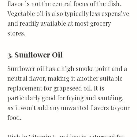
flavor is not the central focus of the dish.
Vegetable oil is also typically less expensive
and readily available at most grocery
stores.
3. Sunflower Oil
Sunflower oil has a high smoke point and a
neutral flavor, making it another suitable
replacement for grapeseed oil. It is
particularly good for frying and sautéing,
as it won’t add any unwanted flavors to your
food.
Rich in Vitamin E and low in saturated fat,