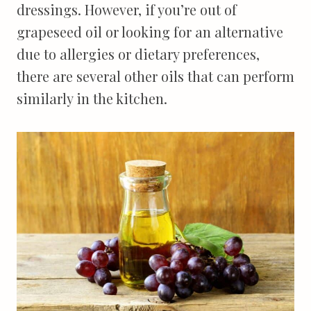
dressings. However, if you’re out of
grapeseed oil or looking for an alternative
due to allergies or dietary preferences,
there are several other oils that can perform
similarly in the kitchen.