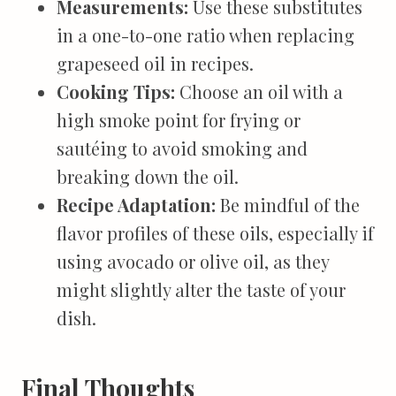
Measurements:
Use these substitutes
in a one-to-one ratio when replacing
grapeseed oil in recipes.
Cooking Tips:
Choose an oil with a
high smoke point for frying or
sautéing to avoid smoking and
breaking down the oil.
Recipe Adaptation:
Be mindful of the
flavor profiles of these oils, especially if
using avocado or olive oil, as they
might slightly alter the taste of your
dish.
Final Thoughts