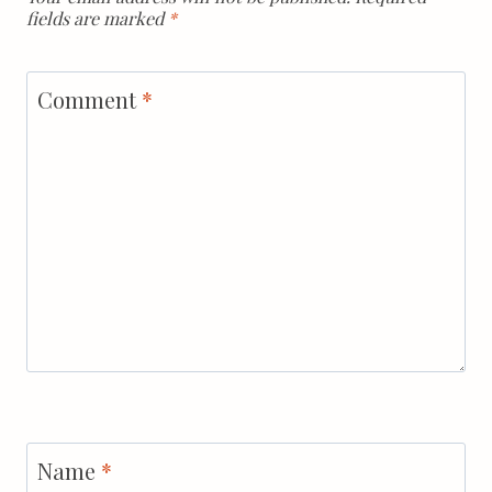
fields are marked
*
Comment
*
Name
*