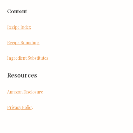
Content
Recipe Index
Recipe Roundups
Ingredient Substitutes
Resources
Amazon Disclosure
Privacy Policy