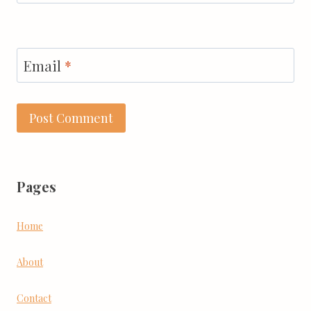
Email
*
Pages
Home
About
Contact