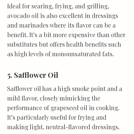
Ideal for searing, frying, and grilling,
avocado oil is also excellent in dressings
and marinades where its flavor can be a
benefit. It’s a bit more expensive than other
substitutes but offers health benefits such
as high levels of monounsaturated fats.
5. Safflower Oil
Safflower oil has a high smoke point and a
mild flavor, closely mimicking the
performance of grapeseed oil in cooking.
It’s particularly useful for frying and
making light, neutral-flavored dressings.