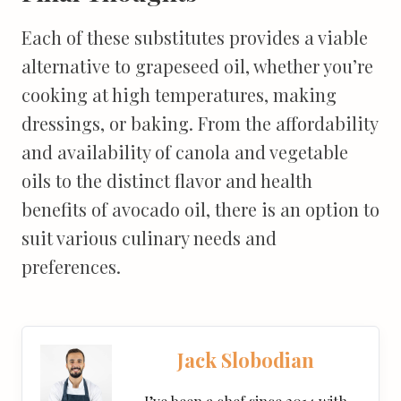
Each of these substitutes provides a viable
alternative to grapeseed oil, whether you’re
cooking at high temperatures, making
dressings, or baking. From the affordability
and availability of canola and vegetable
oils to the distinct flavor and health
benefits of avocado oil, there is an option to
suit various culinary needs and
preferences.
Jack Slobodian