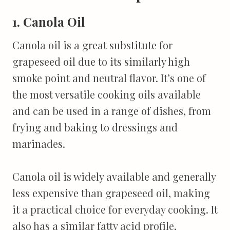
1. Canola Oil
Canola oil is a great substitute for
grapeseed oil due to its similarly high
smoke point and neutral flavor. It’s one of
the most versatile cooking oils available
and can be used in a range of dishes, from
frying and baking to dressings and
marinades.
Canola oil is widely available and generally
less expensive than grapeseed oil, making
it a practical choice for everyday cooking. It
also has a similar fatty acid profile,