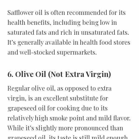
Safflower oil is often recommended for its
health benefits, including being low in
saturated fats and rich in unsaturated fats.
It’s generally available in health food stores
and well-stocked supermarkets.
6. Olive Oil (Not Extra Virgin)
Regular olive oil, as opposed to extra
virgin, is an excellent substitute for
grapeseed oil for cooking due to its
relatively high smoke point and mild flavor.
While it’s slightly more pronounced than
grapeseed oil, its taste is still mild enough