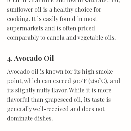
sunflower oil is a healthy choice for
cooking. It is easily found in most
supermarkets and is often priced
comparably to canola and vegetable oils.
4. Avocado Oil
Avocado oil is known for its high smoke
point, which can exceed 500°F (260°C), and
its slightly nutty flavor. While it is more
flavorful than grapeseed oil, its taste is
generally well-received and does not
dominate dishes.