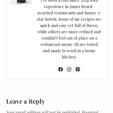
I’ve been a chef since 2014 with
experience in James Beard–
awarded restaurants and luxury 5-
star hotels. Some of my recipes are
quick and easy yet full of flavor,
while others are more refined and
wouldn’t feel out of place on a
restaurant menu. All are tested
and made to work in a home
kitchen.
Leave a Reply
Your email address will not be published.
Required