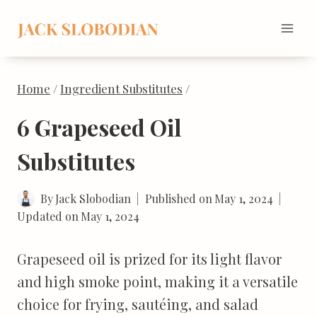
Skip
to
content
Home
/
Ingredient Substitutes
/
6 Grapeseed Oil
Substitutes
By
Jack Slobodian
Published on
May 1, 2024
Updated on
May 1, 2024
Grapeseed oil is prized for its light flavor
and high smoke point, making it a versatile
choice for frying, sautéing, and salad