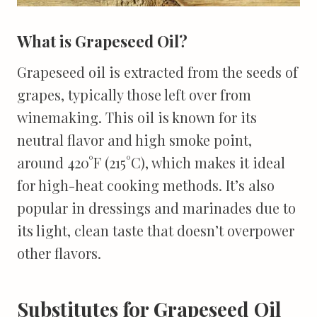
What is Grapeseed Oil?
Grapeseed oil is extracted from the seeds of
grapes, typically those left over from
winemaking. This oil is known for its
neutral flavor and high smoke point,
around 420°F (215°C), which makes it ideal
for high-heat cooking methods. It’s also
popular in dressings and marinades due to
its light, clean taste that doesn’t overpower
other flavors.
Substitutes for Grapeseed Oil