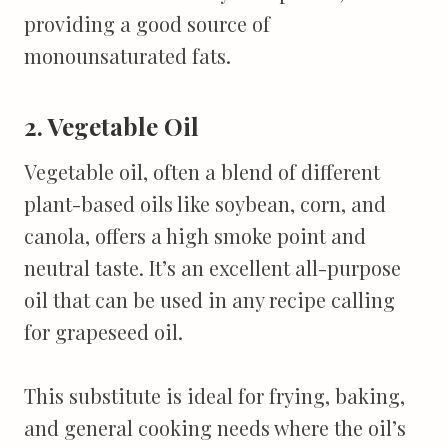
providing a good source of
monounsaturated fats.
2. Vegetable Oil
Vegetable oil, often a blend of different
plant-based oils like soybean, corn, and
canola, offers a high smoke point and
neutral taste. It’s an excellent all-purpose
oil that can be used in any recipe calling
for grapeseed oil.
This substitute is ideal for frying, baking,
and general cooking needs where the oil’s