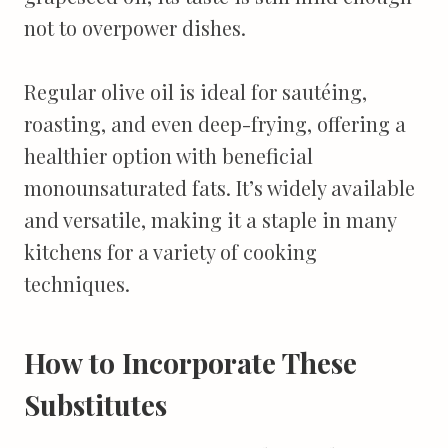
not to overpower dishes.
Regular olive oil is ideal for sautéing,
roasting, and even deep-frying, offering a
healthier option with beneficial
monounsaturated fats. It’s widely available
and versatile, making it a staple in many
kitchens for a variety of cooking
techniques.
How to Incorporate These
Substitutes