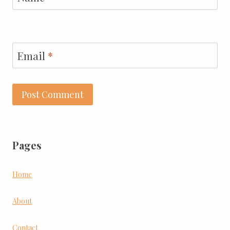
Email
*
Pages
Home
About
Contact