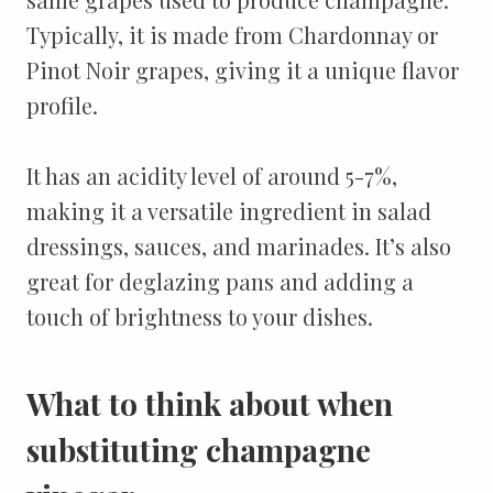
Typically, it is made from Chardonnay or
Pinot Noir grapes, giving it a unique flavor
profile.
It has an acidity level of around 5-7%,
making it a versatile ingredient in salad
dressings, sauces, and marinades. It’s also
great for deglazing pans and adding a
touch of brightness to your dishes.
What to think about when
substituting champagne