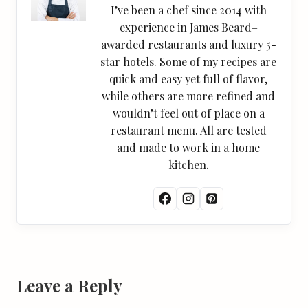
I’ve been a chef since 2014 with
experience in James Beard–
awarded restaurants and luxury 5-
star hotels. Some of my recipes are
quick and easy yet full of flavor,
while others are more refined and
wouldn’t feel out of place on a
restaurant menu. All are tested
and made to work in a home
kitchen.
Leave a Reply