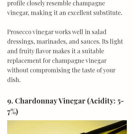
profile closely resemble champagne
vinegar, making it an excellent substitute.
Prosecco vinegar works well in salad
dressings, marinades, and sauces. Its light
and fruity flavor makes it a suitable
replacement for champagne vinegar
without compromising the taste of your
dish.
9. Chardonnay Vinegar (Acidity: 5-
7%)