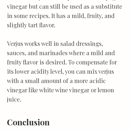
vinegar but can still be used as a substitute
in some recipes. It has a mild, fruity, and
slightly tart flavor.
Verjus works well in salad dressings,
sauces, and marinades where a mild and
fruity flavor is desired. To compensate for
its lower acidity level, you can mix verjus
with a small amount of a more acidic
vinegar like white wine vinegar or lemon
juice.
Conclusion