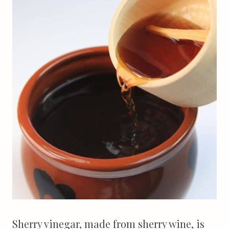
Sherry vinegar, made from sherry wine, is