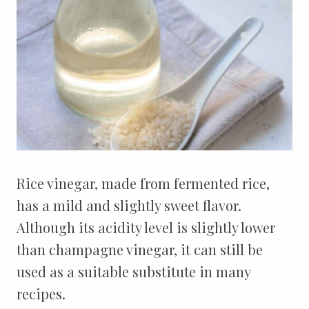
Rice vinegar, made from fermented rice,
has a mild and slightly sweet flavor.
Although its acidity level is slightly lower
than champagne vinegar, it can still be
used as a suitable substitute in many
recipes.