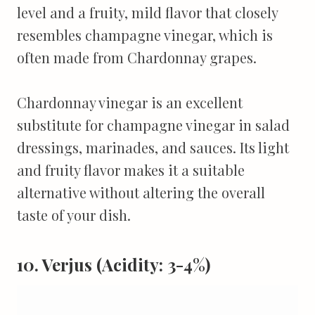
level and a fruity, mild flavor that closely
resembles champagne vinegar, which is
often made from Chardonnay grapes.
Chardonnay vinegar is an excellent
substitute for champagne vinegar in salad
dressings, marinades, and sauces. Its light
and fruity flavor makes it a suitable
alternative without altering the overall
taste of your dish.
10. Verjus (Acidity: 3-4%)