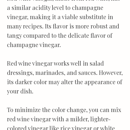
a similar acidity level to champagne
vinegar, making it a viable substitute in
many recipes. Its flavor is more robust and
tangy compared to the delicate flavor of
champagne vinegar.
Red wine vinegar works well in salad
dressings, marinades, and sauces. However,
its darker color may alter the appearance of
your dish.
To minimize the color change, you can mix
red wine vinegar with a milder, lighter-
colored vinegar like rice vinegar or white