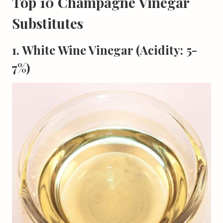
Top 10 Champagne Vinegar
Substitutes
1. White Wine Vinegar (Acidity: 5-
7%)