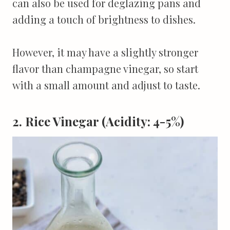
can also be used for deglazing pans and
adding a touch of brightness to dishes.
However, it may have a slightly stronger
flavor than champagne vinegar, so start
with a small amount and adjust to taste.
2. Rice Vinegar (Acidity: 4-5%)