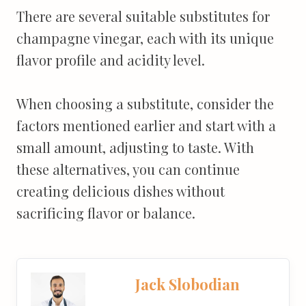
There are several suitable substitutes for
champagne vinegar, each with its unique
flavor profile and acidity level.
When choosing a substitute, consider the
factors mentioned earlier and start with a
small amount, adjusting to taste. With
these alternatives, you can continue
creating delicious dishes without
sacrificing flavor or balance.
Jack Slobodian