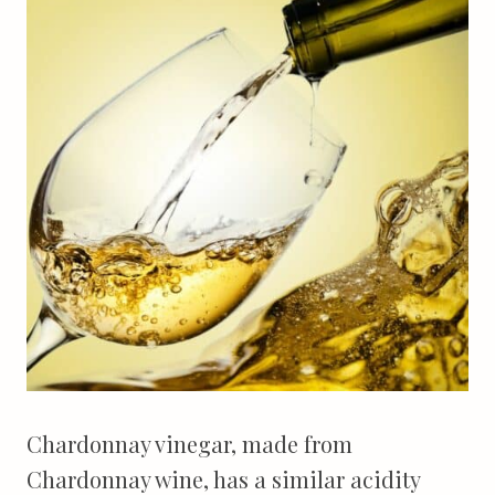
Chardonnay vinegar, made from
Chardonnay wine, has a similar acidity