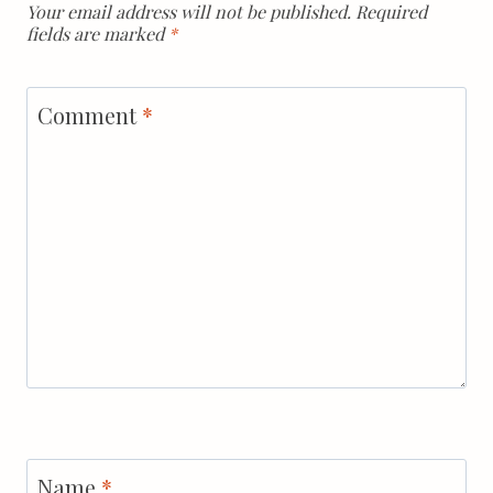
Your email address will not be published.
Required
fields are marked
*
Comment
*
Name
*