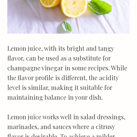
Lemon juice, with its bright and tangy
flavor, can be used as a substitute for
champagne vinegar in some recipes. While
the flavor profile is different, the acidity
level is similar, making it suitable for
maintaining balance in your dish.
Lemon juice works well in salad dressings,
marinades, and sauces where a citrusy
flavor is desirable. To achieve a milder