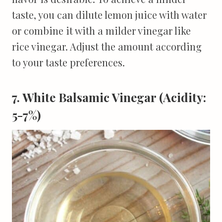
taste, you can dilute lemon juice with water
or combine it with a milder vinegar like
rice vinegar. Adjust the amount according
to your taste preferences.
7. White Balsamic Vinegar (Acidity:
5-7%)