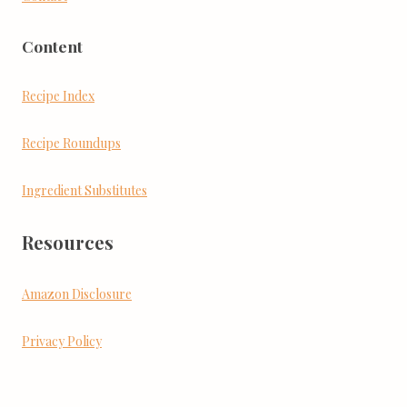
Content
Recipe Index
Recipe Roundups
Ingredient Substitutes
Resources
Amazon Disclosure
Privacy Policy