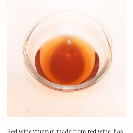
Red wine vinegar, made from red wine, has