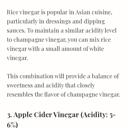
Rice vinegar is popular in Asian cuisine,
particularly in dressings and dipping
sauces. To maintain a similar acidity level
to champagne vinegar, you can mix rice
vinegar with a small amount of white
vinegar.
This combination will provide a balance of
sweetness and acidity that closely
resembles the flavor of champagne vinegar.
3. Apple Cider Vinegar (Acidity: 5-
6%)