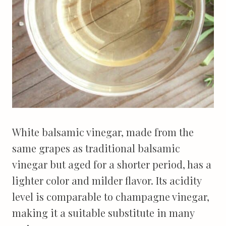
White balsamic vinegar, made from the
same grapes as traditional balsamic
vinegar but aged for a shorter period, has a
lighter color and milder flavor. Its acidity
level is comparable to champagne vinegar,
making it a suitable substitute in many