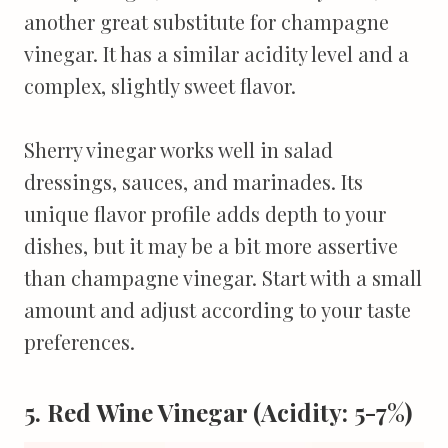
another great substitute for champagne
vinegar. It has a similar acidity level and a
complex, slightly sweet flavor.
Sherry vinegar works well in salad
dressings, sauces, and marinades. Its
unique flavor profile adds depth to your
dishes, but it may be a bit more assertive
than champagne vinegar. Start with a small
amount and adjust according to your taste
preferences.
5. Red Wine Vinegar (Acidity: 5-7%)