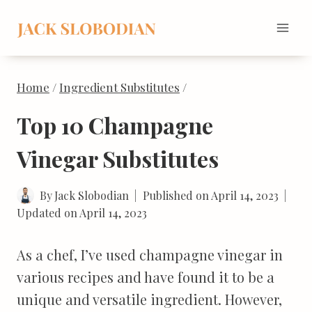
Skip
to
content
Home
/
Ingredient Substitutes
/
Top 10 Champagne
Vinegar Substitutes
By
Jack Slobodian
Published on
April 14, 2023
Updated on
April 14, 2023
As a chef, I’ve used champagne vinegar in
various recipes and have found it to be a
unique and versatile ingredient. However,