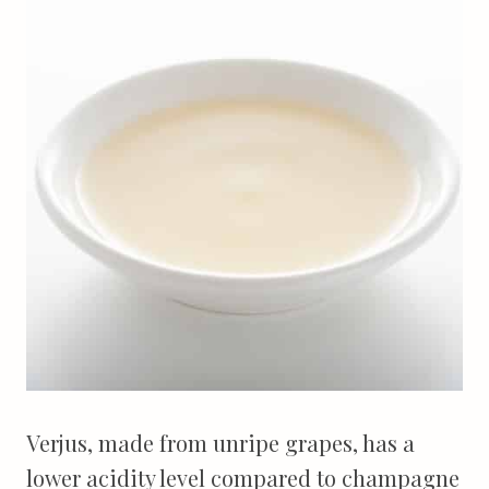
Verjus, made from unripe grapes, has a
lower acidity level compared to champagne