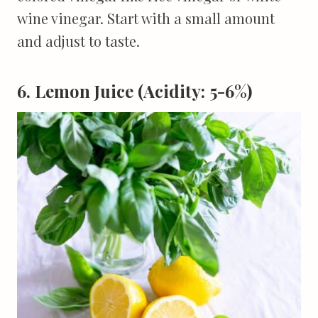
wine vinegar. Start with a small amount
and adjust to taste.
6. Lemon Juice (Acidity: 5-6%)