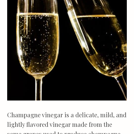
Champagne vinegar is a delicate, mild, and
lightly flavored vinegar made from the
same grapes used to produce champagne.