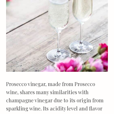
Prosecco vinegar, made from Prosecco
wine, shares many similarities with
champagne vinegar due to its origin from
sparkling wine. Its acidity level and flavor