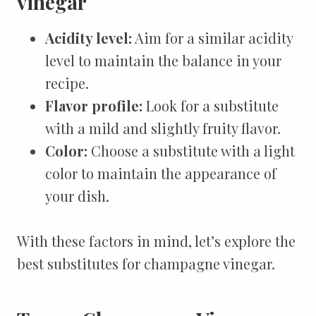
vinegar
Acidity level:
Aim for a similar acidity
level to maintain the balance in your
recipe.
Flavor profile:
Look for a substitute
with a mild and slightly fruity flavor.
Color:
Choose a substitute with a light
color to maintain the appearance of
your dish.
With these factors in mind, let’s explore the
best substitutes for champagne vinegar.