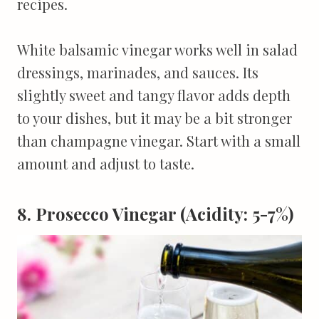
recipes.
White balsamic vinegar works well in salad
dressings, marinades, and sauces. Its
slightly sweet and tangy flavor adds depth
to your dishes, but it may be a bit stronger
than champagne vinegar. Start with a small
amount and adjust to taste.
8. Prosecco Vinegar (Acidity: 5-7%)