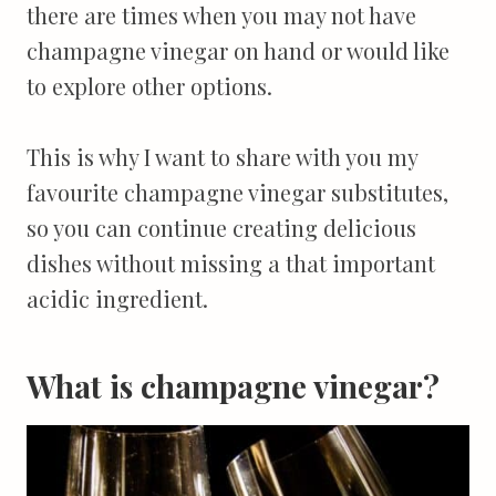
there are times when you may not have
champagne vinegar on hand or would like
to explore other options.
This is why I want to share with you my
favourite champagne vinegar substitutes,
so you can continue creating delicious
dishes without missing a that important
acidic ingredient.
What is champagne vinegar?