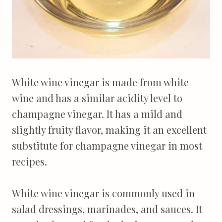
White wine vinegar is made from white
wine and has a similar acidity level to
champagne vinegar. It has a mild and
slightly fruity flavor, making it an excellent
substitute for champagne vinegar in most
recipes.
White wine vinegar is commonly used in
salad dressings, marinades, and sauces. It