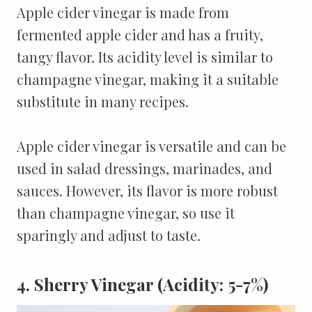
Apple cider vinegar is made from
fermented apple cider and has a fruity,
tangy flavor. Its acidity level is similar to
champagne vinegar, making it a suitable
substitute in many recipes.
Apple cider vinegar is versatile and can be
used in salad dressings, marinades, and
sauces. However, its flavor is more robust
than champagne vinegar, so use it
sparingly and adjust to taste.
4. Sherry Vinegar (Acidity: 5-7%)