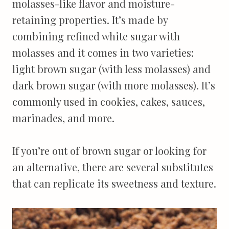
molasses-like flavor and moisture-
retaining properties. It’s made by
combining refined white sugar with
molasses and it comes in two varieties:
light brown sugar (with less molasses) and
dark brown sugar (with more molasses). It’s
commonly used in cookies, cakes, sauces,
marinades, and more.
If you’re out of brown sugar or looking for
an alternative, there are several substitutes
that can replicate its sweetness and texture.