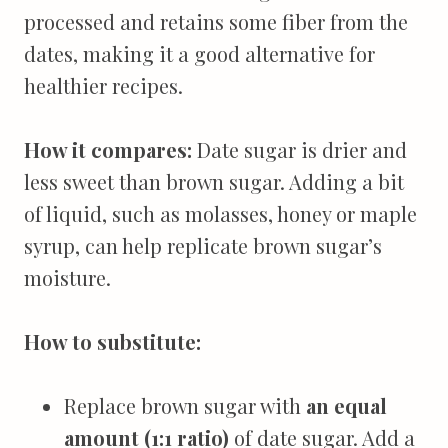
processed and retains some fiber from the
dates, making it a good alternative for
healthier recipes.
How it compares:
Date sugar is drier and
less sweet than brown sugar. Adding a bit
of liquid, such as molasses, honey or maple
syrup, can help replicate brown sugar’s
moisture.
How to substitute:
Replace brown sugar with
an equal
amount (1:1 ratio)
of date sugar. Add a