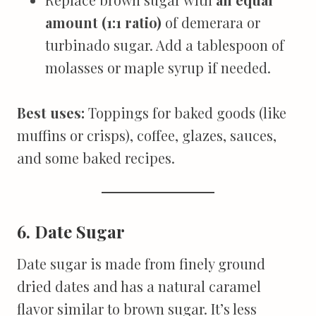
amount (1:1 ratio)
of demerara or
turbinado sugar. Add a tablespoon of
molasses or maple syrup if needed.
Best uses:
Toppings for baked goods (like
muffins or crisps), coffee, glazes, sauces,
and some baked recipes.
6. Date Sugar
Date sugar is made from finely ground
dried dates and has a natural caramel
flavor similar to brown sugar. It’s less