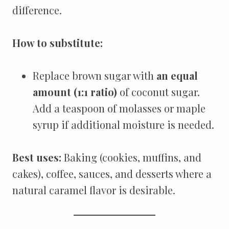
difference.
How to substitute:
Replace brown sugar with
an equal
amount (1:1 ratio)
of coconut sugar.
Add a teaspoon of molasses or maple
syrup if additional moisture is needed.
Best uses:
Baking (cookies, muffins, and
cakes), coffee, sauces, and desserts where a
natural caramel flavor is desirable.