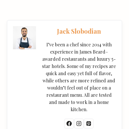
Jack Slobodian
I’ve been a chef since 2014 with
experience in James Beard–
awarded restaurants and luxury 5-
star hotels. Some of my recipes are
quick and easy yet full of flavor,
while others are more refined and
wouldn’t feel out of place on a
restaurant menu. All are tested
and made to work in a home
kitchen.