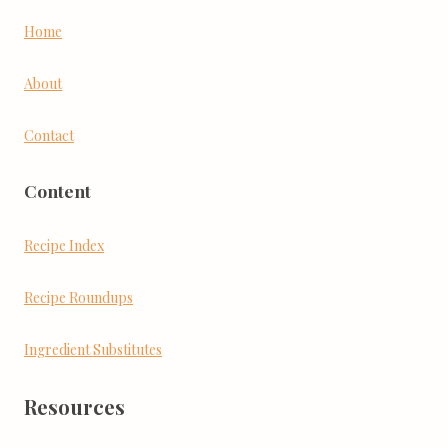
Home
About
Contact
Content
Recipe Index
Recipe Roundups
Ingredient Substitutes
Resources