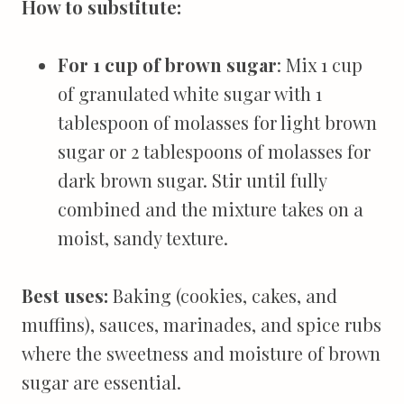
How to substitute:
For 1 cup of brown sugar
: Mix 1 cup
of granulated white sugar with 1
tablespoon of molasses for light brown
sugar or 2 tablespoons of molasses for
dark brown sugar. Stir until fully
combined and the mixture takes on a
moist, sandy texture.
Best uses:
Baking (cookies, cakes, and
muffins), sauces, marinades, and spice rubs
where the sweetness and moisture of brown
sugar are essential.