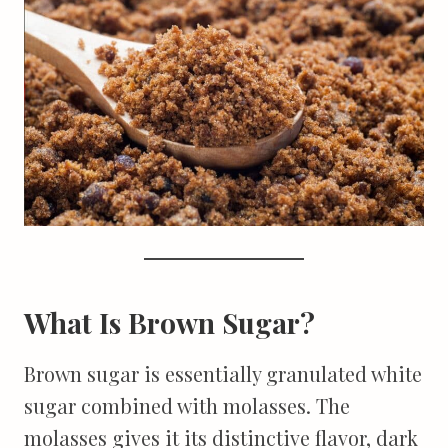
What Is Brown Sugar?
Brown sugar is essentially granulated white
sugar combined with molasses. The
molasses gives it its distinctive flavor, dark