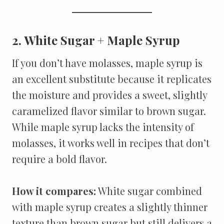
2. White Sugar + Maple Syrup
If you don’t have molasses, maple syrup is
an excellent substitute because it replicates
the moisture and provides a sweet, slightly
caramelized flavor similar to brown sugar.
While maple syrup lacks the intensity of
molasses, it works well in recipes that don’t
require a bold flavor.
How it compares:
White sugar combined
with maple syrup creates a slightly thinner
texture than brown sugar but still delivers a