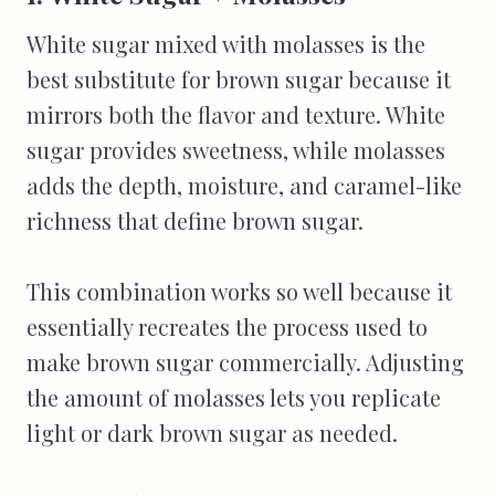
White sugar mixed with molasses is the
best substitute for brown sugar because it
mirrors both the flavor and texture. White
sugar provides sweetness, while molasses
adds the depth, moisture, and caramel-like
richness that define brown sugar.
This combination works so well because it
essentially recreates the process used to
make brown sugar commercially. Adjusting
the amount of molasses lets you replicate
light or dark brown sugar as needed.