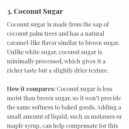
3. Coconut Sugar
Coconut sugar is made from the sap of
coconut palm trees and has a natural
caramel-like flavor similar to brown sugar.
Unlike white sugar, coconut sugar is
minimally processed, which gives it a
richer taste but a slightly drier texture.
How it compares:
Coconut sugar is less
moist than brown sugar, so it won’t provide
the same softness to baked goods. Adding a
small amount of liquid, such as molasses or
maple syrup, can help compensate for this