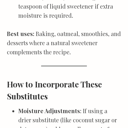
teaspoon of liquid sweetener if extra
moisture is required.
Best uses:
Baking, oatmeal, smoothies, and
desserts where a natural sweetener
complements the recipe.
How to Incorporate These
Substitutes
Moisture Adjustments
: If using a
drier substitute (like coconut sugar or