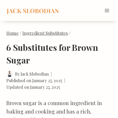
Skip
to
content
Home
/
Ingredient Substitutes
/
6 Substitutes for Brown
Sugar
By
Jack Slobodian
Published on
January 27, 2025
Updated on
January 27, 2025
Brown sugar is a common ingredient in
baking and cooking and has a rich,