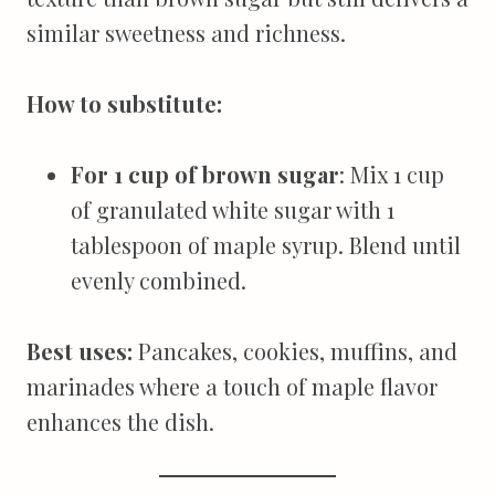
similar sweetness and richness.
How to substitute:
For 1 cup of brown sugar
: Mix 1 cup
of granulated white sugar with 1
tablespoon of maple syrup. Blend until
evenly combined.
Best uses:
Pancakes, cookies, muffins, and
marinades where a touch of maple flavor
enhances the dish.