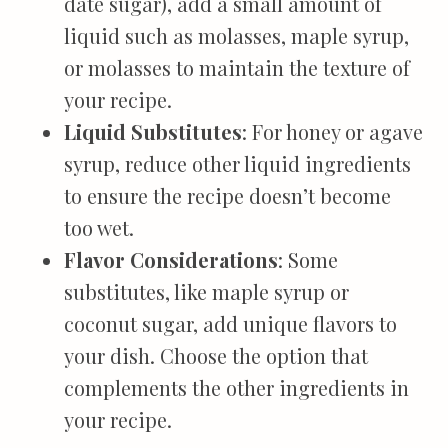
date sugar), add a small amount of
liquid such as molasses, maple syrup,
or molasses to maintain the texture of
your recipe.
Liquid Substitutes
: For honey or agave
syrup, reduce other liquid ingredients
to ensure the recipe doesn’t become
too wet.
Flavor Considerations
: Some
substitutes, like maple syrup or
coconut sugar, add unique flavors to
your dish. Choose the option that
complements the other ingredients in
your recipe.