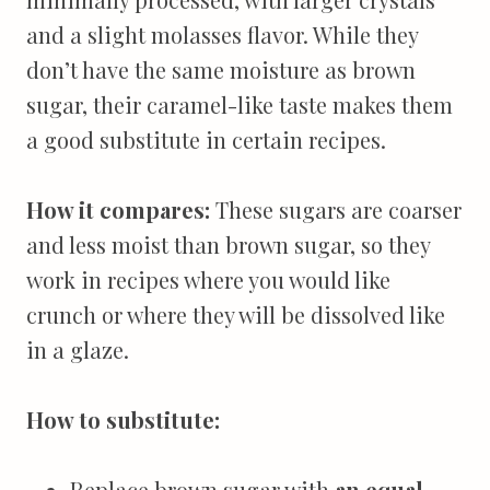
and a slight molasses flavor. While they
don’t have the same moisture as brown
sugar, their caramel-like taste makes them
a good substitute in certain recipes.
How it compares:
These sugars are coarser
and less moist than brown sugar, so they
work in recipes where you would like
crunch or where they will be dissolved like
in a glaze.
How to substitute:
Replace brown sugar with
an equal