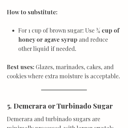
How to substitute:
For 1 cup of brown sugar: Use
¾ cup of
honey or agave syrup
and reduce
other liquid if needed.
Best uses:
Glazes, marinades, cakes, and
cookies where extra moisture is acceptable.
5. Demerara or Turbinado Sugar
Demerara and turbinado sugars are
minimally processed, with larger crystals