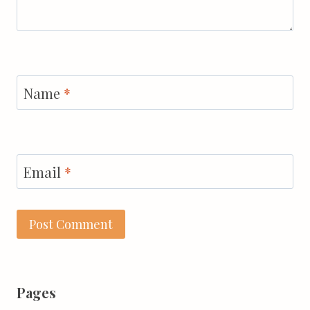
Name
*
Email
*
Pages