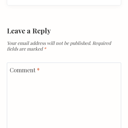
Leave a Reply
Your email address will not be published.
Required
fields are marked
*
Comment
*