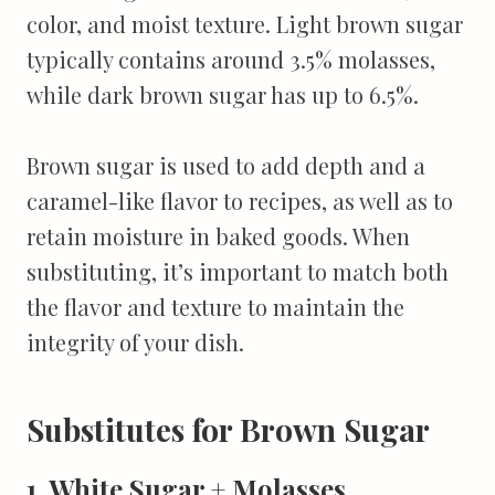
color, and moist texture. Light brown sugar
typically contains around 3.5% molasses,
while dark brown sugar has up to 6.5%.
Brown sugar is used to add depth and a
caramel-like flavor to recipes, as well as to
retain moisture in baked goods. When
substituting, it’s important to match both
the flavor and texture to maintain the
integrity of your dish.
Substitutes for Brown Sugar
1. White Sugar + Molasses