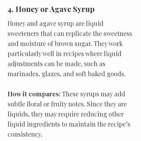
4. Honey or Agave Syrup
Honey and agave syrup are liquid
sweeteners that can replicate the sweetness
and moisture of brown sugar. They work
particularly well in recipes where liquid
adjustments can be made, such as
marinades, glazes, and soft baked goods.
How it compares:
These syrups may add
subtle floral or fruity notes. Since they are
liquids, they may require reducing other
liquid ingredients to maintain the recipe’s
consistency.