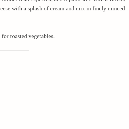
cheese with a splash of cream and mix in finely minced
g for roasted vegetables.