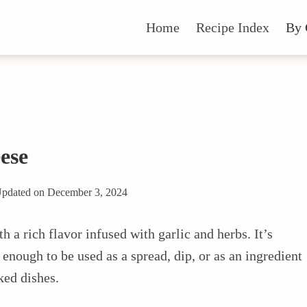
Home
Recipe Index
By 
ese
pdated on
December 3, 2024
 a rich flavor infused with garlic and herbs. It’s
nough to be used as a spread, dip, or as an ingredient
ked dishes.