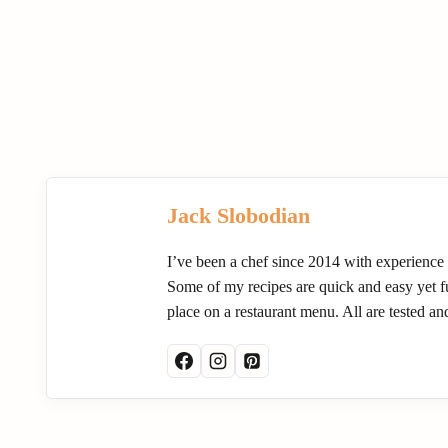
Jack Slobodian
I’ve been a chef since 2014 with experience
Some of my recipes are quick and easy yet ful
place on a restaurant menu. All are tested a