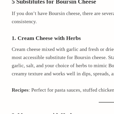
5 Substitutes for Boursin Cheese
If you don’t have Boursin cheese, there are severa
consistency.
1. Cream Cheese with Herbs
Cream cheese mixed with garlic and fresh or dried 
most accessible substitute for Boursin cheese. St
garlic, salt, and your choice of herbs to mimic Bou
creamy texture and works well in dips, spreads, a
Recipes
: Perfect for pasta sauces, stuffed chicken