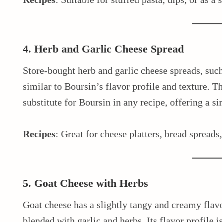
4. Herb and Garlic Cheese Spread
Store-bought herb and garlic cheese spreads, such
similar to Boursin’s flavor profile and texture. T
substitute for Boursin in any recipe, offering a s
Recipes
: Great for cheese platters, bread spreads
5. Goat Cheese with Herbs
Goat cheese has a slightly tangy and creamy flav
blended with garlic and herbs. Its flavor profile i