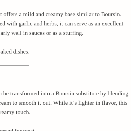
t offers a mild and creamy base similar to Boursin.
d with garlic and herbs, it can serve as an excellent
arly well in sauces or as a stuffing.
baked dishes.
an be transformed into a Boursin substitute by blending
cream to smooth it out. While it’s lighter in flavor, this
creamy touch.
spread for toast.