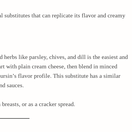
l substitutes that can replicate its flavor and creamy
herbs like parsley, chives, and dill is the easiest and
art with plain cream cheese, then blend in minced
rsin’s flavor profile. This substitute has a similar
nd sauces.
 breasts, or as a cracker spread.