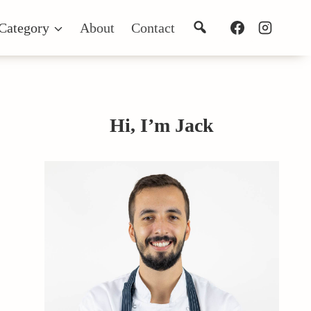
Search
Category
About
Contact
Hi, I’m Jack