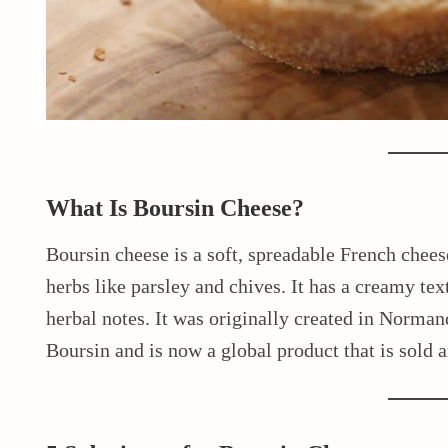
What Is Boursin Cheese?
Boursin cheese is a soft, spreadable French chee
herbs like parsley and chives. It has a creamy tex
herbal notes. It was originally created in Norma
Boursin and is now a global product that is sold 