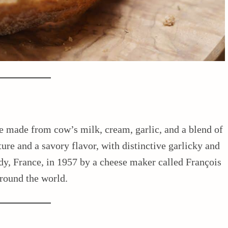
se made from cow’s milk, cream, garlic, and a blend of
ture and a savory flavor, with distinctive garlicky and
ndy, France, in 1957 by a cheese maker called François
around the world.