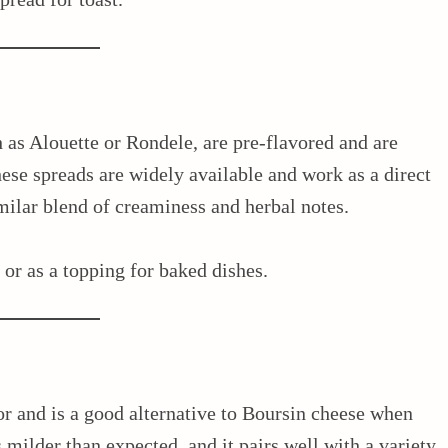
 as Alouette or Rondele, are pre-flavored and are
hese spreads are widely available and work as a direct
imilar blend of creaminess and herbal notes.
, or as a topping for baked dishes.
or and is a good alternative to Boursin cheese when
s milder than expected, and it pairs well with a variety