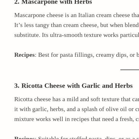
2. Mascarpone with Herbs
Mascarpone cheese is an Italian cream cheese tha
It’s less tangy than cream cheese, but when blende
substitute. Its ultra-smooth texture works particul
Recipes
: Best for pasta fillings, creamy dips, or 
3. Ricotta Cheese with Garlic and Herbs
Ricotta cheese has a mild and soft texture that c
it with garlic, herbs, and a splash of olive oil or 
mixture works well in recipes that need a fresh, 
Recipes
: Suitable for stuffed pasta, dips, or as a 