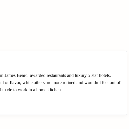
 in James Beard–awarded restaurants and luxury 5-star hotels.
l of flavor, while others are more refined and wouldn’t feel out of
nd made to work in a home kitchen.