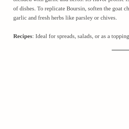
of dishes. To replicate Boursin, soften the goat 
garlic and fresh herbs like parsley or chives.
Recipes
: Ideal for spreads, salads, or as a toppin