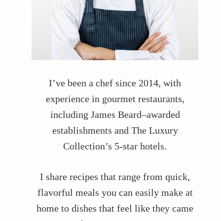
I’ve been a chef since 2014, with
experience in gourmet restaurants,
including James Beard–awarded
establishments and The Luxury
Collection’s 5-star hotels.
I share recipes that range from quick,
flavorful meals you can easily make at
home to dishes that feel like they came