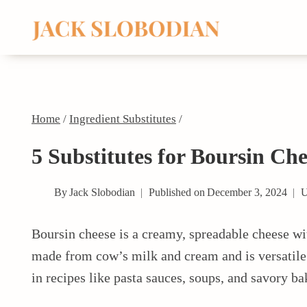
Skip
to
content
Home
/
Ingredient Substitutes
/
5 Substitutes for Boursin Che
By
Jack Slobodian
Published on
December 3, 2024
U
Boursin cheese is a creamy, spreadable cheese with
made from cow’s milk and cream and is versatile e
in recipes like pasta sauces, soups, and savory ba