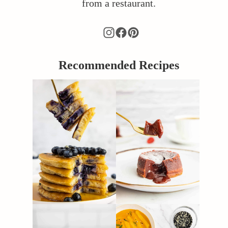
from a restaurant.
Recommended Recipes