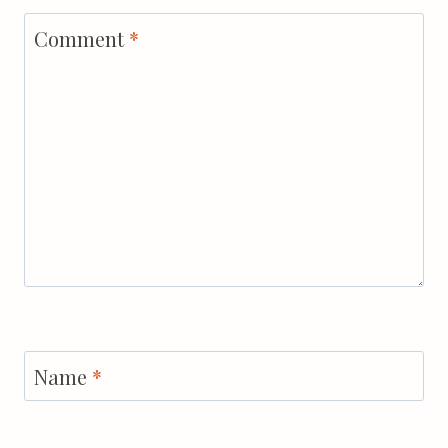
Comment
*
Name
*