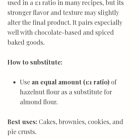
used in a 1:1 ratio in many recipes, but its
stronger flavor and texture may slightly
alter the final product. It pairs especially
well with chocolate-based and spiced
baked goods.
How to substitute:
Use
an equal amount (1:1 ratio)
of
hazelnut flour as a substitute for
almond flour.
Best uses:
Cakes, brownies, cookies, and
pie crusts.