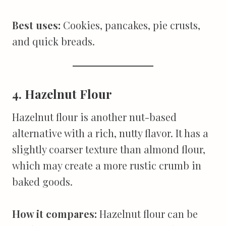
Best uses:
Cookies, pancakes, pie crusts,
and quick breads.
4. Hazelnut Flour
Hazelnut flour is another nut-based
alternative with a rich, nutty flavor. It has a
slightly coarser texture than almond flour,
which may create a more rustic crumb in
baked goods.
How it compares:
Hazelnut flour can be