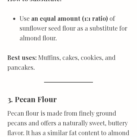
Use
an equal amount (1:1 ratio)
of
sunflower seed flour as a substitute for
almond flour.
Best uses:
Muffins, cakes, cookies, and
pancakes.
3. Pecan Flour
Pecan flour is made from finely ground
pecans and offers a naturally sweet, buttery
flavor. It has a similar fat content to almond