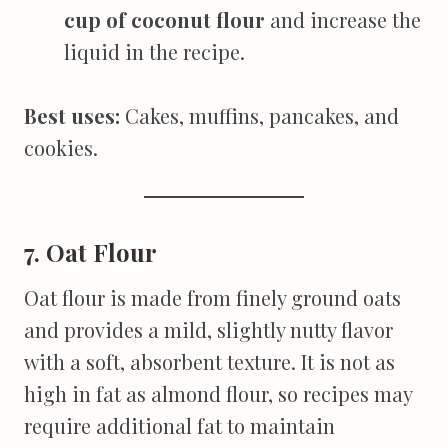
cup of coconut flour
and increase the
liquid in the recipe.
Best uses:
Cakes, muffins, pancakes, and
cookies.
7. Oat Flour
Oat flour is made from finely ground oats
and provides a mild, slightly nutty flavor
with a soft, absorbent texture. It is not as
high in fat as almond flour, so recipes may
require additional fat to maintain