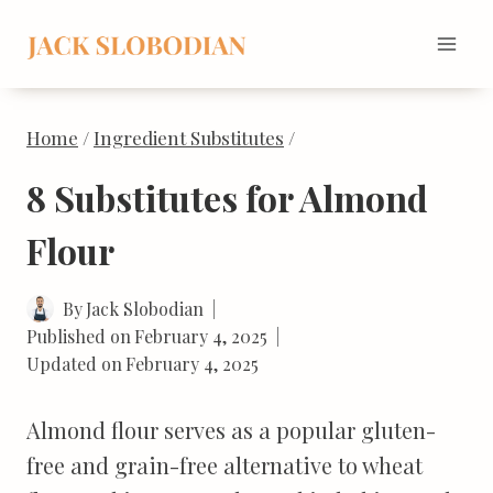
Skip
to
content
Home
/
Ingredient Substitutes
/
8 Substitutes for Almond
Flour
By
Jack Slobodian
Published on
February 4, 2025
Updated on
February 4, 2025
Almond flour serves as a popular gluten-
free and grain-free alternative to wheat