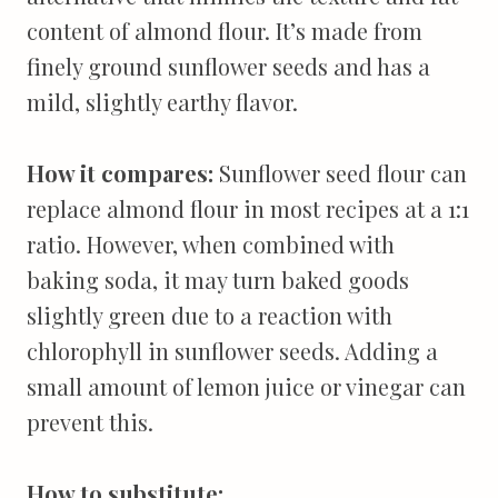
content of almond flour. It’s made from
finely ground sunflower seeds and has a
mild, slightly earthy flavor.
How it compares:
Sunflower seed flour can
replace almond flour in most recipes at a 1:1
ratio. However, when combined with
baking soda, it may turn baked goods
slightly green due to a reaction with
chlorophyll in sunflower seeds. Adding a
small amount of lemon juice or vinegar can
prevent this.
How to substitute: