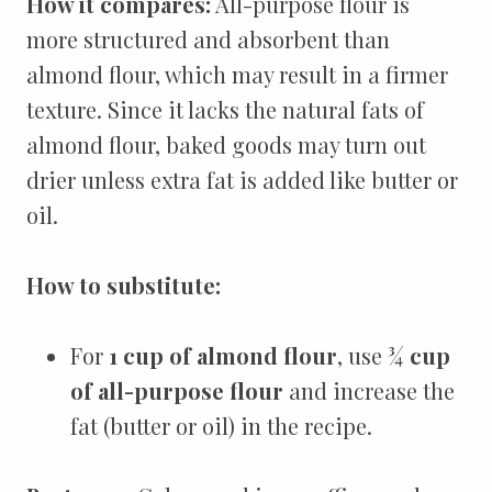
How it compares:
All-purpose flour is
more structured and absorbent than
almond flour, which may result in a firmer
texture. Since it lacks the natural fats of
almond flour, baked goods may turn out
drier unless extra fat is added like butter or
oil.
How to substitute:
For
1 cup of almond flour
, use
¾ cup
of all-purpose flour
and increase the
fat (butter or oil) in the recipe.