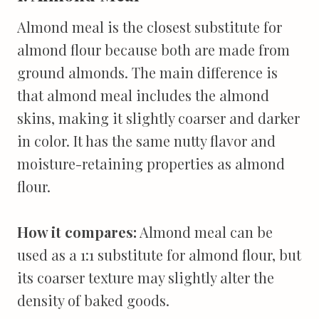
Almond meal is the closest substitute for
almond flour because both are made from
ground almonds. The main difference is
that almond meal includes the almond
skins, making it slightly coarser and darker
in color. It has the same nutty flavor and
moisture-retaining properties as almond
flour.
How it compares:
Almond meal can be
used as a 1:1 substitute for almond flour, but
its coarser texture may slightly alter the
density of baked goods.