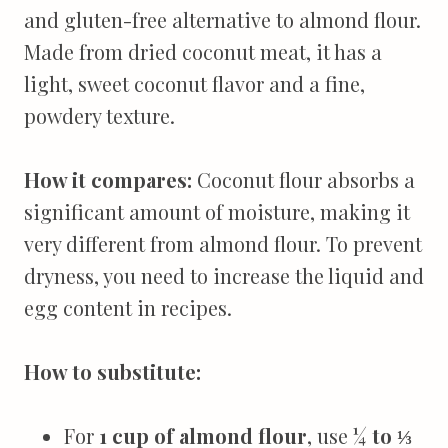
and gluten-free alternative to almond flour.
Made from dried coconut meat, it has a
light, sweet coconut flavor and a fine,
powdery texture.
How it compares:
Coconut flour absorbs a
significant amount of moisture, making it
very different from almond flour. To prevent
dryness, you need to increase the liquid and
egg content in recipes.
How to substitute:
For
1 cup of almond flour
, use
¼ to ⅓