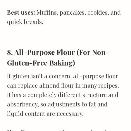
Best uses:
Muffins, pancakes, cookies, and
quick breads.
8. All-Purpose Flour (For Non-
Gluten-Free Baking)
If gluten isn’t a concern, all-purpose flour
can replace almond flour in many recipes.
It has a completely different structure and
absorbency, so adjustments to fat and
liquid content are necessary.