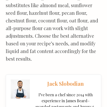
substitutes like almond meal, sunflower
seed flour, hazelnut flour, pecan flour,
chestnut flour, coconut flour, oat flour, and
all-purpose flour can work with slight
adjustments. Choose the best alternative
based on your recipe’s needs, and modify
liquid and fat content accordingly for the
best results.
Jack Slobodian
I’ve been a chef since 2014 with
experience in James Beard–
awarded restaurants and luxury 5-