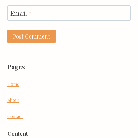
Email
*
Pages
Home
About
Contact
Content