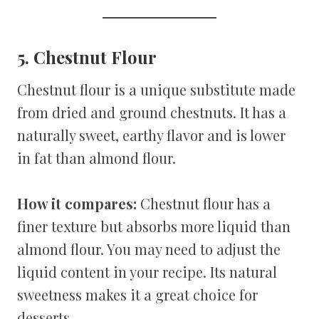
5. Chestnut Flour
Chestnut flour is a unique substitute made
from dried and ground chestnuts. It has a
naturally sweet, earthy flavor and is lower
in fat than almond flour.
How it compares:
Chestnut flour has a
finer texture but absorbs more liquid than
almond flour. You may need to adjust the
liquid content in your recipe. Its natural
sweetness makes it a great choice for
desserts.