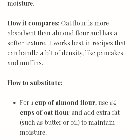
moisture.
How it compares:
Oat flour is more
absorbent than almond flour and has a
softer texture. It works best in recipes that
can handle a bit of density, like pancakes
and muffins.
How to substitute:
For
1 cup of almond flour
, use
1¼
cups of oat flour
and add extra fat
(such as butter or oil) to maintain
moisture.