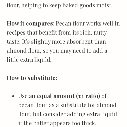
flour, helping to keep baked goods moist.
How it compares:
Pecan flour works well in
recipes that benefit from its rich, nutty
taste. It’s slightly more absorbent than
almond flour, so you may need to add a
little extra liquid.
How to substitute:
Use
an equal amount (1:1 ratio)
of
pecan flour as a substitute for almond
flour, but consider adding extra liquid
if the batter appears too thick.