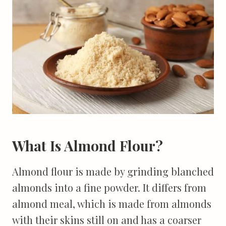
What Is Almond Flour?
Almond flour is made by grinding blanched
almonds into a fine powder. It differs from
almond meal, which is made from almonds
with their skins still on and has a coarser