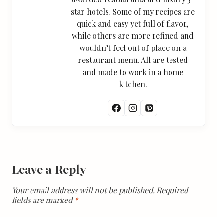
star hotels. Some of my recipes are
quick and easy yet full of flavor,
while others are more refined and
wouldn’t feel out of place on a
restaurant menu. All are tested
and made to work in a home
kitchen.
Leave a Reply
Your email address will not be published.
Required
fields are marked
*