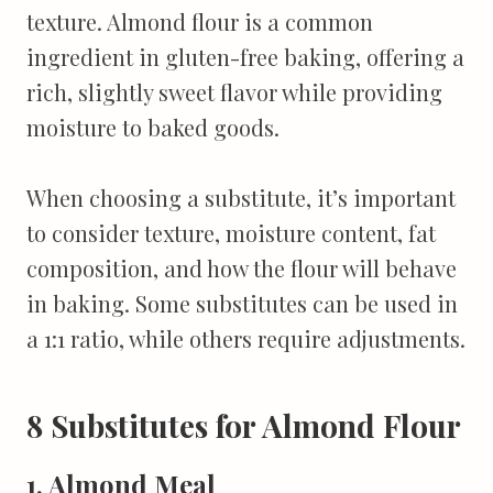
texture. Almond flour is a common
ingredient in gluten-free baking, offering a
rich, slightly sweet flavor while providing
moisture to baked goods.
When choosing a substitute, it’s important
to consider texture, moisture content, fat
composition, and how the flour will behave
in baking. Some substitutes can be used in
a 1:1 ratio, while others require adjustments.
8 Substitutes for Almond Flour
1. Almond Meal