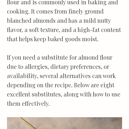
flour and is commonly used in baking and
cooking. It comes from finely ground
blanched almonds and has a mild nutty
flavor, a soft texture, and a high-fat content
that helps keep baked goods moist.
If you need a substitute for almond flour
due to allergies, dietary preferences, or
availability, several alternatives can work
depending on the recipe. Below are eight
excellent substitutes, along with how to use
them effectively.