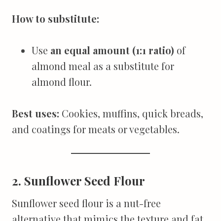
How to substitute:
Use
an equal amount (1:1 ratio)
of
almond meal as a substitute for
almond flour.
Best uses:
Cookies, muffins, quick breads,
and coatings for meats or vegetables.
2. Sunflower Seed Flour
Sunflower seed flour is a nut-free
alternative that mimics the texture and fat