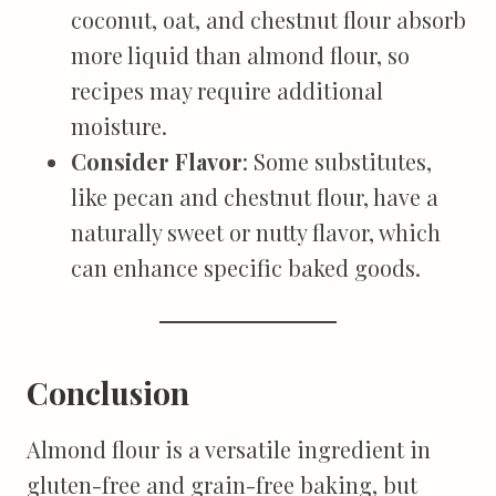
coconut, oat, and chestnut flour absorb
more liquid than almond flour, so
recipes may require additional
moisture.
Consider Flavor
: Some substitutes,
like pecan and chestnut flour, have a
naturally sweet or nutty flavor, which
can enhance specific baked goods.
Conclusion
Almond flour is a versatile ingredient in
gluten-free and grain-free baking, but