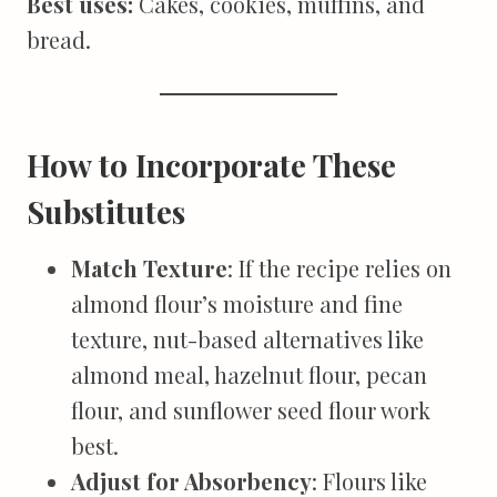
Best uses:
Cakes, cookies, muffins, and
bread.
How to Incorporate These
Substitutes
Match Texture
: If the recipe relies on
almond flour’s moisture and fine
texture, nut-based alternatives like
almond meal, hazelnut flour, pecan
flour, and sunflower seed flour work
best.
Adjust for Absorbency
: Flours like