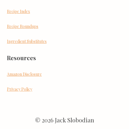
Recipe Index
Recipe Roundups
Ingredient Substitutes
Resources
Amazon Disclosure
Privacy Policy
© 2026 Jack Slobodian