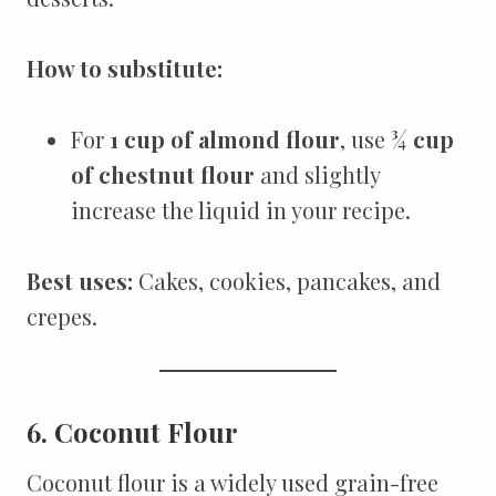
How to substitute:
For
1 cup of almond flour
, use
¾ cup
of chestnut flour
and slightly
increase the liquid in your recipe.
Best uses:
Cakes, cookies, pancakes, and
crepes.
6. Coconut Flour
Coconut flour is a widely used grain-free