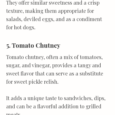
They offer similar sweetness and a crisp
texture, making them appropriate for
salads, deviled eggs, and as a condiment
for hot dogs.
5. Tomato Chutney
Tomato chutney, often a mix of tomatoes,
sugar, and vinegar, provides a tangy and
sweet flavor that can serve as a substitute
for sweet pickle relish.
It adds a unique taste to sandwiches, dips,
and can be a flavorful addition to grilled
meats.