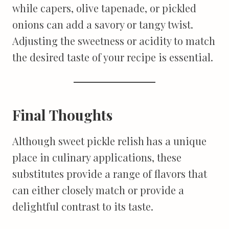
while capers, olive tapenade, or pickled
onions can add a savory or tangy twist.
Adjusting the sweetness or acidity to match
the desired taste of your recipe is essential.
Final Thoughts
Although sweet pickle relish has a unique
place in culinary applications, these
substitutes provide a range of flavors that
can either closely match or provide a
delightful contrast to its taste.