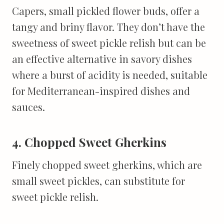
Capers, small pickled flower buds, offer a
tangy and briny flavor. They don’t have the
sweetness of sweet pickle relish but can be
an effective alternative in savory dishes
where a burst of acidity is needed, suitable
for Mediterranean-inspired dishes and
sauces.
4. Chopped Sweet Gherkins
Finely chopped sweet gherkins, which are
small sweet pickles, can substitute for
sweet pickle relish.