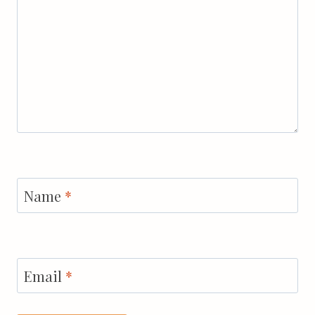
Name
*
Email
*