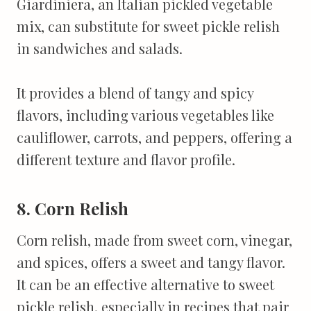
Giardiniera, an Italian pickled vegetable
mix, can substitute for sweet pickle relish
in sandwiches and salads.
It provides a blend of tangy and spicy
flavors, including various vegetables like
cauliflower, carrots, and peppers, offering a
different texture and flavor profile.
8. Corn Relish
Corn relish, made from sweet corn, vinegar,
and spices, offers a sweet and tangy flavor.
It can be an effective alternative to sweet
pickle relish, especially in recipes that pair