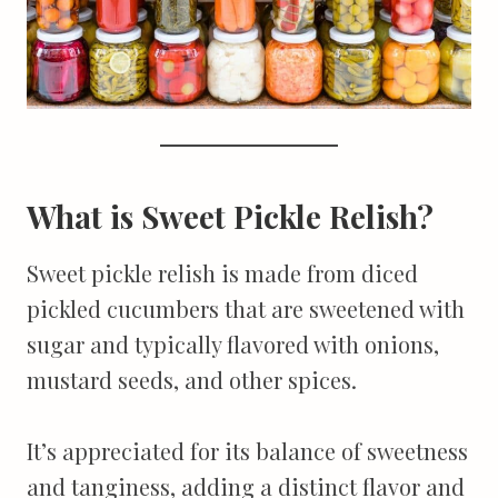
What is Sweet Pickle Relish?
Sweet pickle relish is made from diced
pickled cucumbers that are sweetened with
sugar and typically flavored with onions,
mustard seeds, and other spices.
It’s appreciated for its balance of sweetness
and tanginess, adding a distinct flavor and