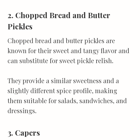
2. Chopped Bread and Butter
Pickles
Chopped bread and butter pickles are
known for their sweet and tangy flavor and
can substitute for sweet pickle relish.
They provide a similar sweetness and a
slightly different spice profile, making
them suitable for salads, sandwiches, and
dressings.
3. Capers