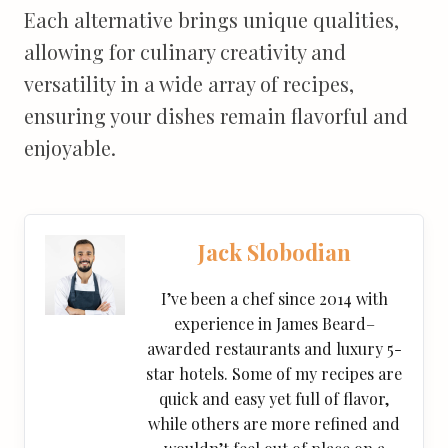
Each alternative brings unique qualities,
allowing for culinary creativity and
versatility in a wide array of recipes,
ensuring your dishes remain flavorful and
enjoyable.
Jack Slobodian
I’ve been a chef since 2014 with
experience in James Beard–
awarded restaurants and luxury 5-
star hotels. Some of my recipes are
quick and easy yet full of flavor,
while others are more refined and