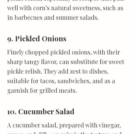
well with corn’s natural sweetness, such as
in barbecues and summer salads.
9. Pickled Onions
Finely chopped pickled onions, with their
sharp tangy flavor, can substitute for sweet
pickle relish. They add zest to dishes,
suitable for tacos, sandwiches, and as a
garnish for grilled meats.
10. Cucumber Salad
A cucumber salad, prepared with vinegar,