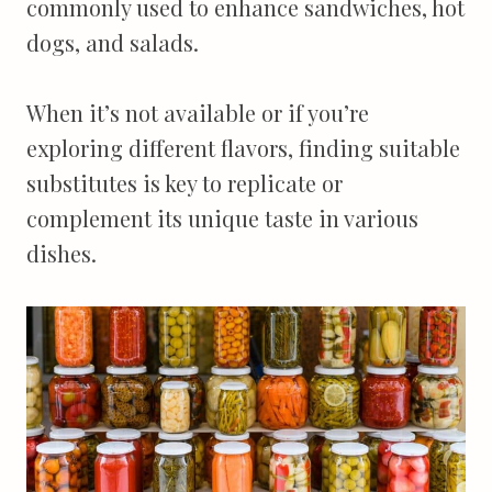
commonly used to enhance sandwiches, hot
dogs, and salads.
When it’s not available or if you’re
exploring different flavors, finding suitable
substitutes is key to replicate or
complement its unique taste in various
dishes.