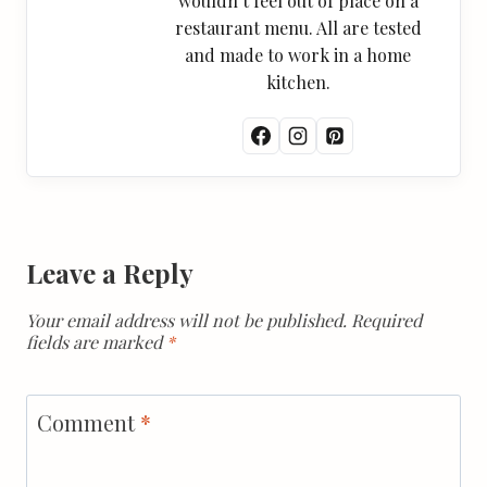
wouldn’t feel out of place on a
restaurant menu. All are tested
and made to work in a home
kitchen.
Leave a Reply
Your email address will not be published.
Required
fields are marked
*
Comment
*