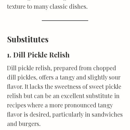
texture to many classic dishes.
Substitutes
1. Dill Pickle Relish
Dill pickle relish, prepared from chopped
dill pickles, offers a tangy and slightly sour
flavor. It lacks the sweetness of sweet pickle
relish but can be an excellent substitute in
recipes where a more pronounced tangy
flavor is desired, particularly in sandwiches
and burgers.