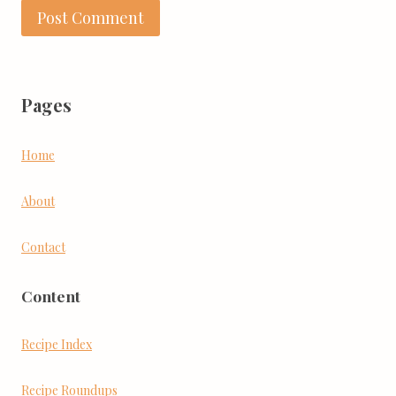
Pages
Home
About
Contact
Content
Recipe Index
Recipe Roundups