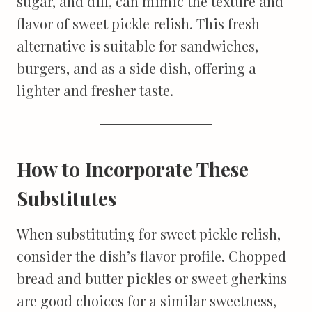
sugar, and dill, can mimic the texture and
flavor of sweet pickle relish. This fresh
alternative is suitable for sandwiches,
burgers, and as a side dish, offering a
lighter and fresher taste.
How to Incorporate These
Substitutes
When substituting for sweet pickle relish,
consider the dish’s flavor profile. Chopped
bread and butter pickles or sweet gherkins
are good choices for a similar sweetness,