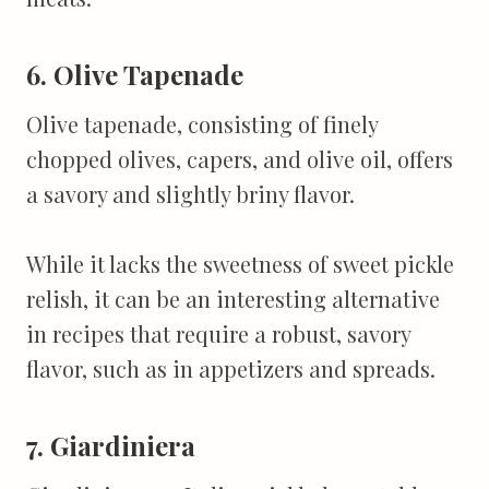
6. Olive Tapenade
Olive tapenade, consisting of finely
chopped olives, capers, and olive oil, offers
a savory and slightly briny flavor.
While it lacks the sweetness of sweet pickle
relish, it can be an interesting alternative
in recipes that require a robust, savory
flavor, such as in appetizers and spreads.
7. Giardiniera