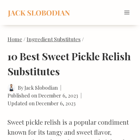
Skip
to
content
Home
/
Ingredient Substitutes
/
10 Best Sweet Pickle Relish
Substitutes
By
Jack Slobodian
Published on
December 6, 2023
Updated on
December 6, 2023
Sweet pickle relish is a popular condiment
known for its tangy and sweet flavor,