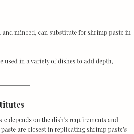
and minced, can substitute for shrimp paste in
 used in a variety of dishes to add depth,
titutes
aste depends on the dish’s requirements and
paste are closest in replicating shrimp paste’s