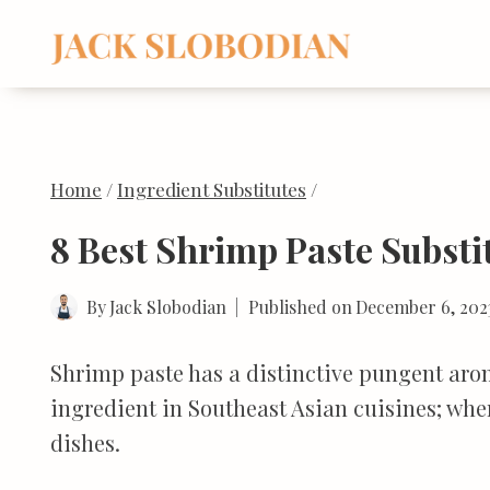
Skip
to
content
Home
/
Ingredient Substitutes
/
8 Best Shrimp Paste Substi
By
Jack Slobodian
Published on
December 6, 202
Shrimp paste has a distinctive pungent aroma
ingredient in Southeast Asian cuisines; wh
dishes.