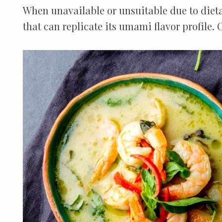
When unavailable or unsuitable due to dietar
that can replicate its umami flavor profile. 