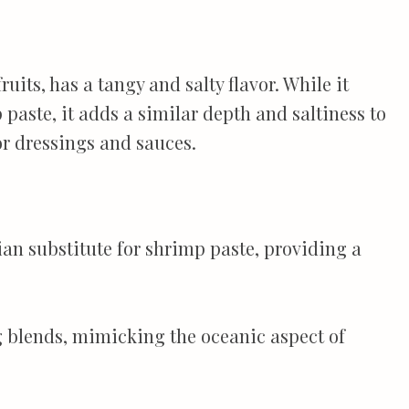
its, has a tangy and salty flavor. While it
 paste, it adds a similar depth and saltiness to
or dressings and sauces.
an substitute for shrimp paste, providing a
ng blends, mimicking the oceanic aspect of