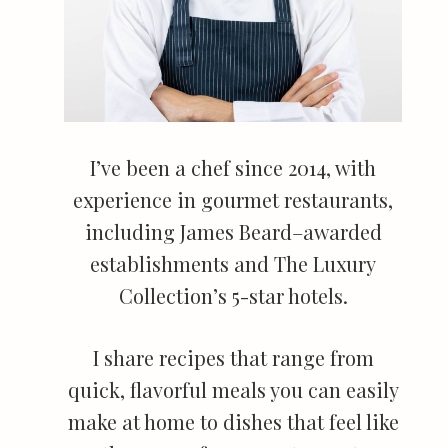
I’ve been a chef since 2014, with
experience in gourmet restaurants,
including James Beard–awarded
establishments and The Luxury
Collection’s 5-star hotels.
I share recipes that range from
quick, flavorful meals you can easily
make at home to dishes that feel like