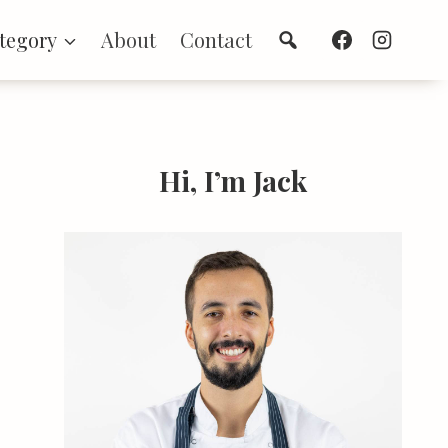
Search
tegory
About
Contact
Hi, I’m Jack