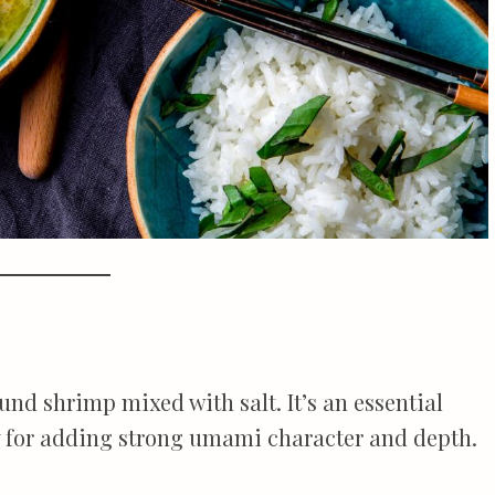
nd shrimp mixed with salt. It’s an essential
y for adding strong umami character and depth.