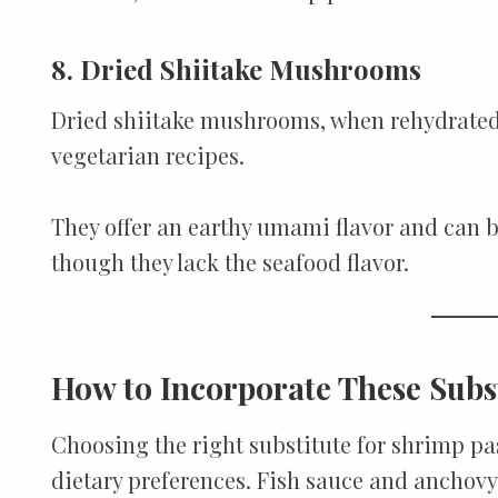
8. Dried Shiitake Mushrooms
Dried shiitake mushrooms, when rehydrated 
vegetarian recipes.
They offer an earthy umami flavor and can be
though they lack the seafood flavor.
How to Incorporate These Subs
Choosing the right substitute for shrimp p
dietary preferences. Fish sauce and anchovy 