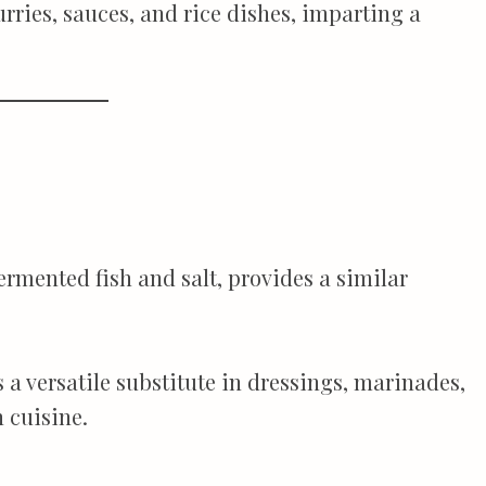
rries, sauces, and rice dishes, imparting a
rmented fish and salt, provides a similar
s a versatile substitute in dressings, marinades,
 cuisine.