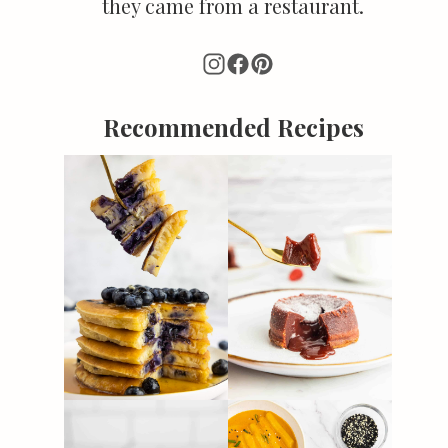
they came from a restaurant.
Recommended Recipes