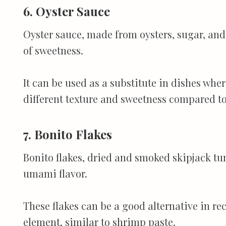
6. Oyster Sauce
Oyster sauce, made from oysters, sugar, and 
of sweetness.
It can be used as a substitute in dishes wher
different texture and sweetness compared t
7. Bonito Flakes
Bonito flakes, dried and smoked skipjack tu
umami flavor.
These flakes can be a good alternative in r
element, similar to shrimp paste.