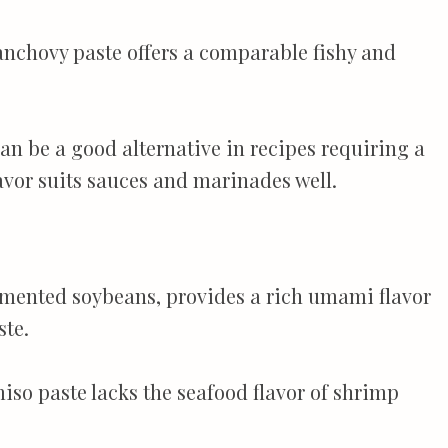
anchovy paste offers a comparable fishy and
an be a good alternative in recipes requiring a
avor suits sauces and marinades well.
rmented soybeans, provides a rich umami flavor
ste.
iso paste lacks the seafood flavor of shrimp