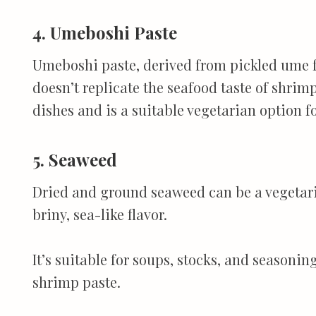
4. Umeboshi Paste
Umeboshi paste, derived from pickled ume fru
doesn’t replicate the seafood taste of shrimp
dishes and is a suitable vegetarian option f
5. Seaweed
Dried and ground seaweed can be a vegetari
briny, sea-like flavor.
It’s suitable for soups, stocks, and seasoni
shrimp paste.