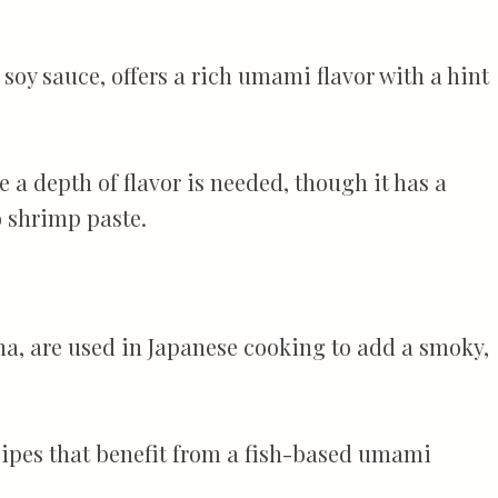
soy sauce, offers a rich umami flavor with a hint
e a depth of flavor is needed, though it has a
o shrimp paste.
na, are used in Japanese cooking to add a smoky,
ecipes that benefit from a fish-based umami