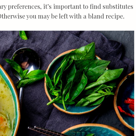
y preferences, it’s important to find substitutes
Otherwise you may be left with a bland recipe.