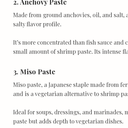
2. Anchovy Paste
Made from ground anchovies, oil, and salt, 
salty flavor profile.
It’s more concentrated than fish sauce and c
small amount of shrimp paste. Its intense fl
3. Miso Paste
Miso paste, a Japanese staple made from fe
and is a vegetarian alternative to shrimp pa
Ideal for soups, dressings, and marinades, m
paste but adds depth to vegetarian dishes.