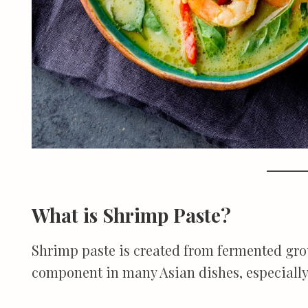
What is Shrimp Paste?
Shrimp paste is created from fermented grou
component in many Asian dishes, especiall