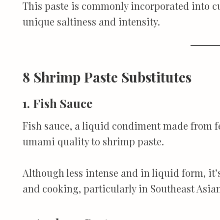
This paste is commonly incorporated into cu
unique saltiness and intensity.
8 Shrimp Paste Substitutes
1. Fish Sauce
Fish sauce, a liquid condiment made from fe
umami quality to shrimp paste.
Although less intense and in liquid form, it’
and cooking, particularly in Southeast Asian