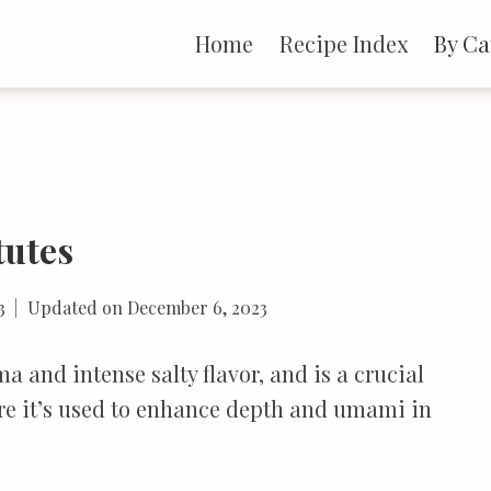
Home
Recipe Index
By Ca
tutes
3
Updated on
December 6, 2023
 and intense salty flavor, and is a crucial
ere it’s used to enhance depth and umami in