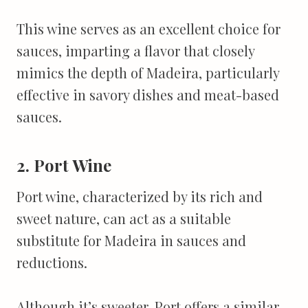
This wine serves as an excellent choice for
sauces, imparting a flavor that closely
mimics the depth of Madeira, particularly
effective in savory dishes and meat-based
sauces.
2. Port Wine
Port wine, characterized by its rich and
sweet nature, can act as a suitable
substitute for Madeira in sauces and
reductions.
Although it’s sweeter, Port offers a similar