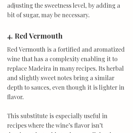
adjusting the sweetness level, by adding a
bit of sugar, may be necessary.
4. Red Vermouth
Red Vermouth is a fortified and aromatized
wine that has a complexity enabling it to
replace Madeira in many recipes. Its herbal
and slightly sweet notes bring a similar
depth to sauces, even though it is lighter in
flavor.
This substitute is especially useful in
recipes where the wine’s flavor isn’t