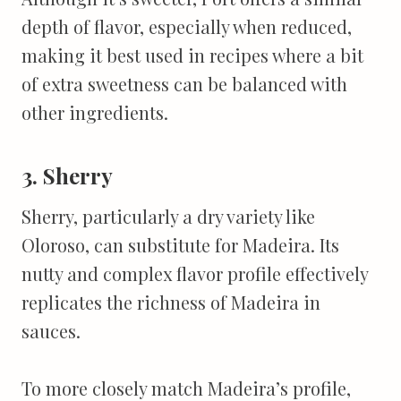
depth of flavor, especially when reduced,
making it best used in recipes where a bit
of extra sweetness can be balanced with
other ingredients.
3. Sherry
Sherry, particularly a dry variety like
Oloroso, can substitute for Madeira. Its
nutty and complex flavor profile effectively
replicates the richness of Madeira in
sauces.
To more closely match Madeira’s profile,