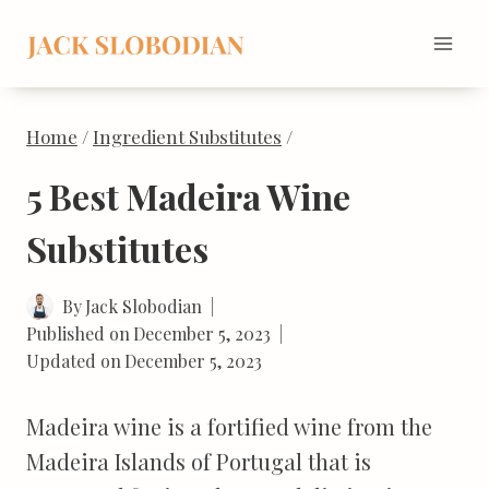
Skip
to
content
Home
/
Ingredient Substitutes
/
5 Best Madeira Wine
Substitutes
By
Jack Slobodian
Published on
December 5, 2023
Updated on
December 5, 2023
Madeira wine is a fortified wine from the
Madeira Islands of Portugal that is