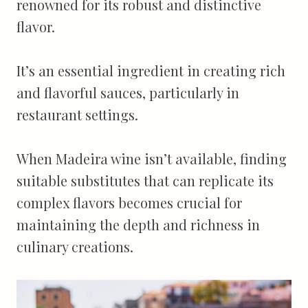
renowned for its robust and distinctive
flavor.
It’s an essential ingredient in creating rich
and flavorful sauces, particularly in
restaurant settings.
When Madeira wine isn’t available, finding
suitable substitutes that can replicate its
complex flavors becomes crucial for
maintaining the depth and richness in
culinary creations.