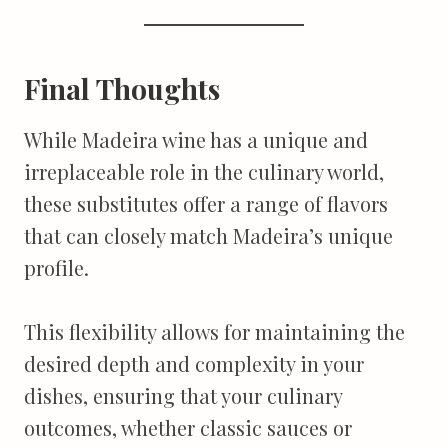
Final Thoughts
While Madeira wine has a unique and
irreplaceable role in the culinary world,
these substitutes offer a range of flavors
that can closely match Madeira’s unique
profile.
This flexibility allows for maintaining the
desired depth and complexity in your
dishes, ensuring that your culinary
outcomes, whether classic sauces or