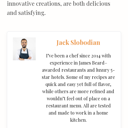
innovative creations, are both delicious
and satisfying.
Jack Slobodian
I’ve been a chef since 2014 with
experience in James Beard–
awarded restaurants and luxury 5-
star hotels. Some of my recipes are
quick and easy yet full of flavor,
while others are more refined and
wouldn’t feel out of place on a
restaurant menu. All are tested
and made to work in a home
kitchen.