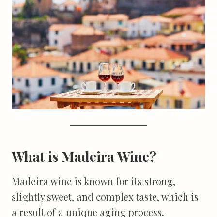
What is Madeira Wine?
Madeira wine is known for its strong,
slightly sweet, and complex taste, which is
a result of a unique aging process.