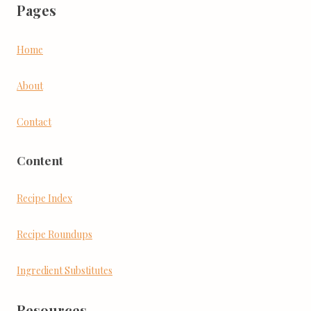
Pages
Home
About
Contact
Content
Recipe Index
Recipe Roundups
Ingredient Substitutes
Resources