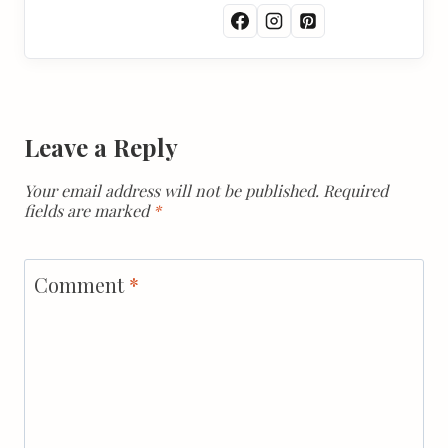
Leave a Reply
Your email address will not be published.
Required
fields are marked
*
Comment
*