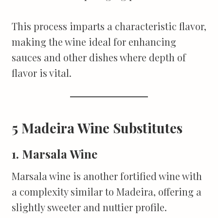
This process imparts a characteristic flavor,
making the wine ideal for enhancing
sauces and other dishes where depth of
flavor is vital.
5 Madeira Wine Substitutes
1. Marsala Wine
Marsala wine is another fortified wine with
a complexity similar to Madeira, offering a
slightly sweeter and nuttier profile.