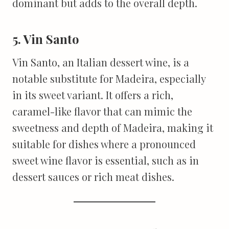
dominant but adds to the overall depth.
5. Vin Santo
Vin Santo, an Italian dessert wine, is a
notable substitute for Madeira, especially
in its sweet variant. It offers a rich,
caramel-like flavor that can mimic the
sweetness and depth of Madeira, making it
suitable for dishes where a pronounced
sweet wine flavor is essential, such as in
dessert sauces or rich meat dishes.