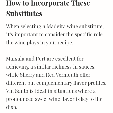
How to Incorporate These
Substitutes
When selecting a Madeira wine substitute,
it’s important to consider the specific role
the wine plays in your recipe.
Marsala and Port are excellent for
achieving a similar richness in sauces,
while Sherry and Red Vermouth offer
different but complementary flavor profiles.
Vin Santo is ideal in situations where a
pronounced sweet wine flavor is key to the
dish.