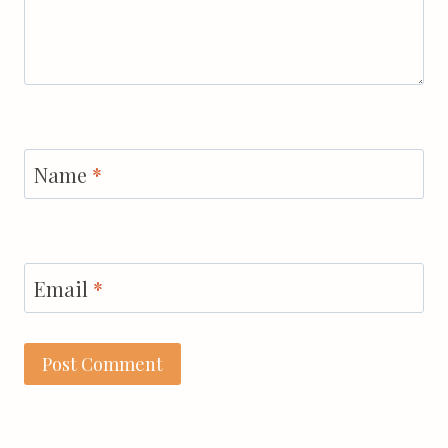
Name
*
Email
*